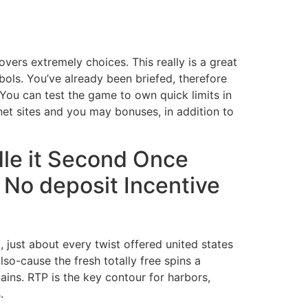
ers extremely choices. This really is a great
bols. You’ve already been briefed, therefore
You can test the game to own quick limits in
rnet sites and you may bonuses, in addition to
le it Second Once
 No deposit Incentive
, just about every twist offered united states
so-cause the fresh totally free spins a
ins. RTP is the key contour for harbors,
.