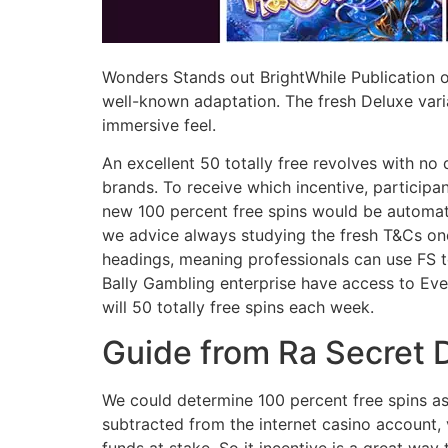
Wonders Stands out BrightWhile Publication o
well-known adaptation. The fresh Deluxe vari
immersive feel.
An excellent 50 totally free revolves with no 
brands. To receive which incentive, particip
new 100 percent free spins would be automatica
we advice always studying the fresh T&Cs ones
headings, meaning professionals can use FS 
Bally Gambling enterprise have access to Ev
will 50 totally free spins each week.
Guide from Ra Secret 
We could determine 100 percent free spins as 
subtracted from the internet casino account, 
funds at stake. So it incentive is a great way