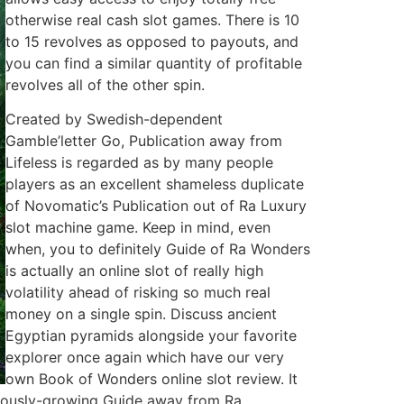
otherwise real cash slot games. There is 10
to 15 revolves as opposed to payouts, and
you can find a similar quantity of profitable
revolves all of the other spin.
Created by Swedish-dependent
Gamble’letter Go, Publication away from
Lifeless is regarded as by many people
players as an excellent shameless duplicate
of Novomatic’s Publication out of Ra Luxury
slot machine game. Keep in mind, even
when, you to definitely Guide of Ra Wonders
is actually an online slot of really high
volatility ahead of risking so much real
money on a single spin. Discuss ancient
Egyptian pyramids alongside your favorite
explorer once again which have our very
own Book of Wonders online slot review. It
eviously-growing Guide away from Ra