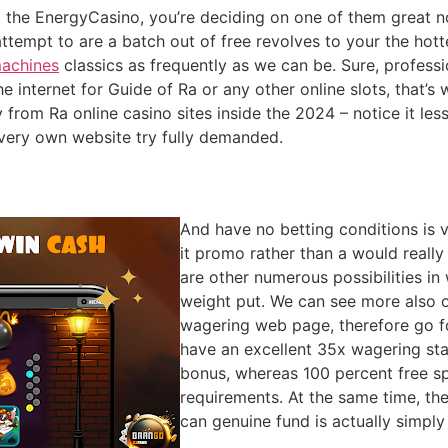
 the EnergyCasino, you’re deciding on one of them great n
ttempt to are a batch out of free revolves to your the hot
machines
classics as frequently as we can be. Sure, professi
 internet for Guide of Ra or any other online slots, that’s
 from Ra online casino sites inside the 2024 – notice it less
 very own website try fully demanded.
And have no betting conditions is 
it promo rather than a would really
are other numerous possibilities i
weight put. We can see more also o
wagering web page, therefore go fo
have an excellent 35x wagering sta
bonus, whereas 100 percent free sp
requirements. At the same time, the
can genuine fund is actually simply