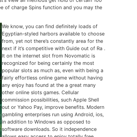
ree of charge Spins function and you may the
We know, you can find definitely loads of
Egyptian-styled harbors available to choose
from, yet not there’s constantly area for the
next if it’s competitive with Guide out of Ra .
It on the internet slot from Novomatic is
recognized for being certainly the most
popular slots as much as, even with being a
fairly effortless online game without having
any enjoy has found at the a great many
other online slots games. Cellular
commission possibilities, such Apple Shell
out or Yahoo Pay, improve benefits. Modern
gambling enterprises run using Android, ios,
in addition to Windows as opposed to
software downloads. So it independence
allows easy access to enjoy totally free