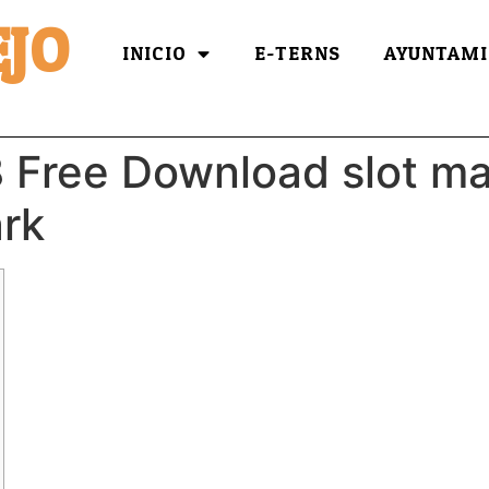
JO
INICIO
E-TERNS
AYUNTAMI
8 Free Download slot m
ark