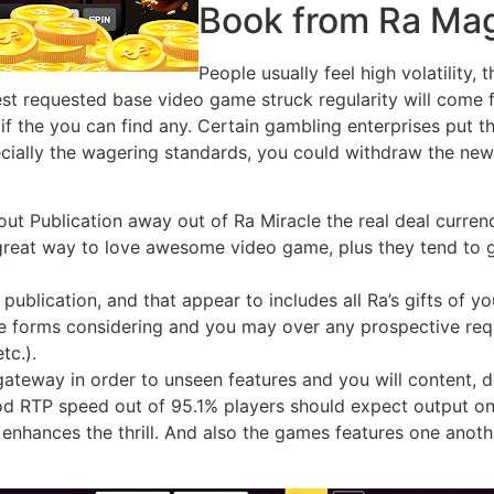
Book from Ra Mag
People usually feel high volatility
t requested base video game struck regularity will come f
, if the you can find any. Certain gambling enterprises put th
ecially the wagering standards, you could withdraw the new
ut Publication away out of Ra Miracle the real deal currency
 great way to love awesome video game, plus they tend to g
publication, and that appear to includes all Ra’s gifts of y
the forms considering and you may over any prospective req
tc.).
gateway in order to unseen features and you will content, 
 RTP speed out of 95.1% players should expect output on th
enhances the thrill. And also the games features one anot