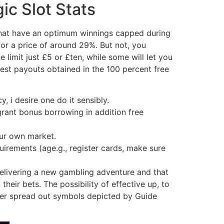
ic Slot Stats
, that have an optimum winnings capped during
or a price of around 29%. But not, you
e limit just £5 or £ten, while some will let you
est payouts obtained in the 100 percent free
, i desire one do it sensibly.
rant bonus borrowing in addition free
our own market.
uirements (age.g., register cards, make sure
delivering a new gambling adventure and that
eir bets. The possibility of effective up, to
her spread out symbols depicted by Guide