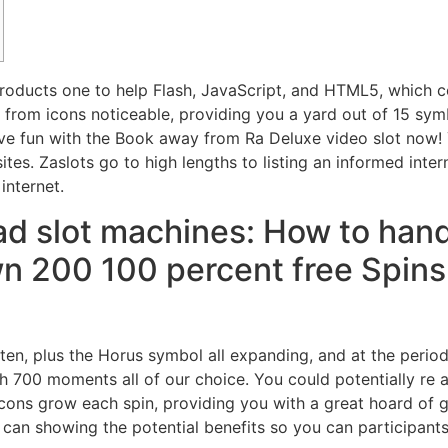
roducts one to help Flash, JavaScript, and HTML5, which cov
 from icons noticeable, providing you a yard out of 15 sym
ve fun with the Book away from Ra Deluxe video slot now! 
ites.
Zaslots go to high lengths to listing an informed inte
internet.
d slot machines: How to hand
n 200 100 percent free Spins
, ten, plus the Horus symbol all expanding, and at the period
 700 moments all of our choice. You could potentially re al
cons grow each spin, providing you with a great hoard of ga
an showing the potential benefits so you can participants