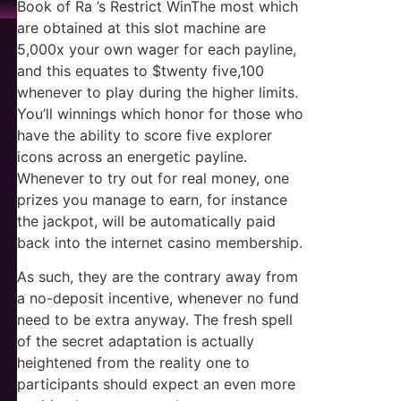
Book of Ra ’s Restrict WinThe most which
are obtained at this slot machine are
5,000x your own wager for each payline,
and this equates to $twenty five,100
whenever to play during the higher limits.
You’ll winnings which honor for those who
have the ability to score five explorer
icons across an energetic payline.
Whenever to try out for real money, one
prizes you manage to earn, for instance
the jackpot, will be automatically paid
back into the internet casino membership.
As such, they are the contrary away from
a no-deposit incentive, whenever no fund
need to be extra anyway. The fresh spell
of the secret adaptation is actually
heightened from the reality one to
participants should expect an even more