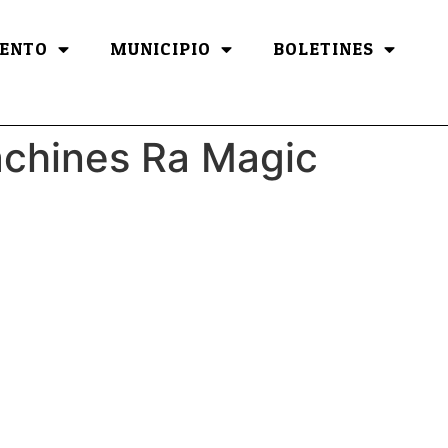
ENTO
MUNICIPIO
BOLETINES
achines Ra Magic