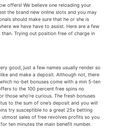
ow offers! We believe one reloading your
test the brand new online slots and you may
onals should make sure that he or she is
 where we have have to assist. Here are a few
 than. Trying out position free of charge in
very good, just a few names usually render so
 like and make a deposit. Although not, there
n which no-bet bonuses come with a min 5-ten
ffers to the 100 percent free spins no
r those who’re curious. The fresh bonuses
tus to the sum of one’s deposit and you will
ins try susceptible to a great 25x betting
 utmost sales of free revolves profits so you
 for ten minutes the main benefit number.