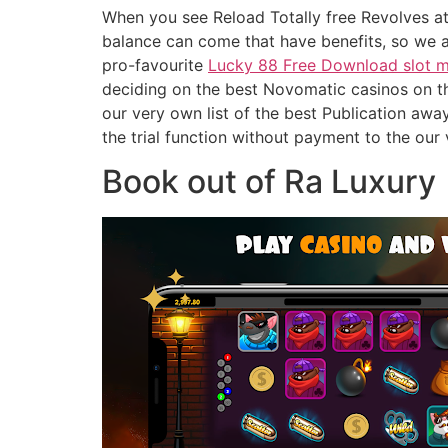
When you see Reload Totally free Revolves at
balance can come that have benefits, so we a
pro-favourite
Lucky 88 Free Download slot 
deciding on the best Novomatic casinos on the
our very own list of the best Publication away
the trial function without payment to the our
Book out of Ra Luxury