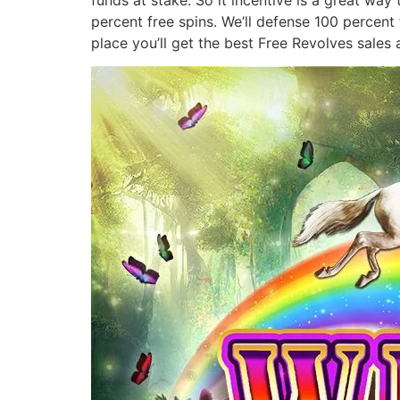
percent free spins. We’ll defense 100 percen
place you’ll get the best Free Revolves sales