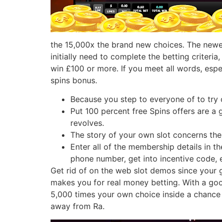
the 15,000x the brand new choices. The newes
initially need to complete the betting criteria
win £100 or more. If you meet all words, esp
spins bonus.
Because you step to everyone of to try o
Put 100 percent free Spins offers are a
revolves.
The story of your own slot concerns the 
Enter all of the membership details in 
phone number, get into incentive code, e
Get rid of on the web slot demos since your 
makes you for real money betting. With a good
5,000 times your own choice inside a chance 
away from Ra.