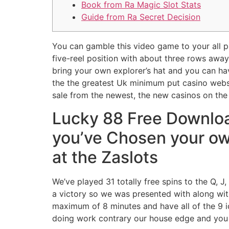
Book from Ra Magic Slot Stats
Guide from Ra Secret Decision
You can gamble this video game to your all p
five-reel position with about three rows away
bring your own explorer’s hat and you can ha
the the greatest Uk minimum put casino webs
sale from the newest, the new casinos on the 
Lucky 88 Free Downloa
you’ve Chosen your ow
at the Zaslots
We’ve played 31 totally free spins to the Q, J
a victory so we was presented with along with
maximum of 8 minutes and have all of the 9 i
doing work contrary our house edge and you c