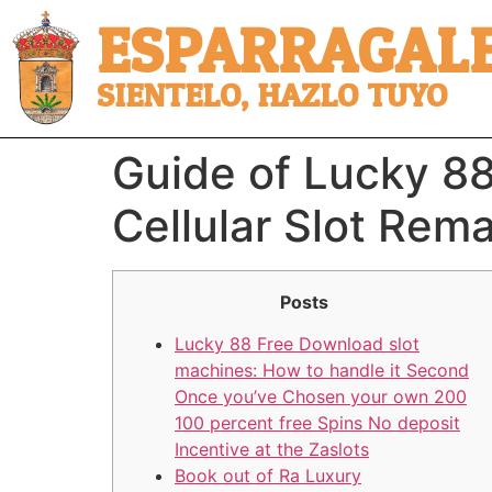
ESPARRAGALE
SIENTELO, HAZLO TUYO
Guide of Lucky 8
Cellular Slot Rem
Posts
Lucky 88 Free Download slot
machines: How to handle it Second
Once you’ve Chosen your own 200
100 percent free Spins No deposit
Incentive at the Zaslots
Book out of Ra Luxury