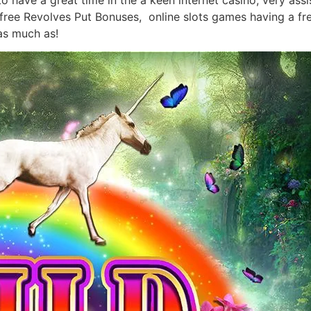
t free Revolves Put Bonuses, online slots games having a f
 as much as!