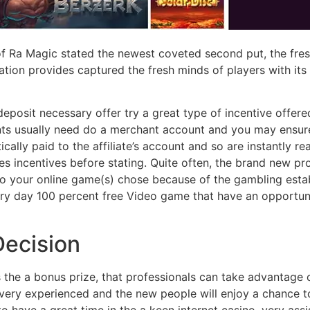
f Ra Magic stated the newest coveted second put, the fresh
ation provides captured the fresh minds of players with it
deposit necessary offer try a great type of incentive offer
ants usually need do a merchant account and you may ensure
lly paid to the affiliate’s account and so are instantly re
 incentives before stating. Quite often, the brand new prom
to your online game(s) chose because of the gambling esta
ery day 100 percent free Video game that have an opportun
Decision
the a bonus prize, that professionals can take advantage o
very experienced and the new people will enjoy a chance to
 to have a great time in the a keen internet casino, very ass