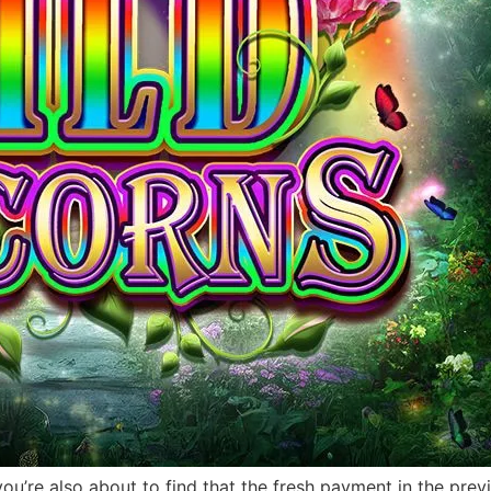
ou’re also about to find that the fresh payment in the pr