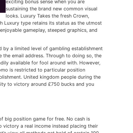
exciting bonus sense when you are
sustaining the brand new common visual
looks. Luxury Takes the fresh Crown,
 Luxury type retains its status as the utmost
s enjoyable gameplay, steeped graphics, and
ed by a limited level of gambling establishment
 the email address. Through to doing so, the
adily available for fool around with. However,
o is restricted to particular position
blishment. United kingdom people during the
ity to victory around £750 bucks and you
f big position game for free. No cash is
 victory a real income instead placing their
ist’s view all methods get hold of certain 100