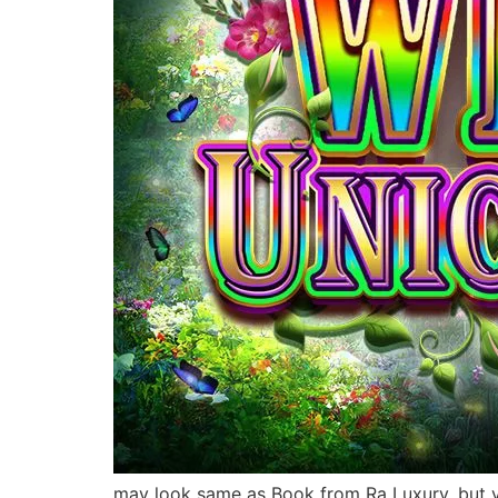
may look same as Book from Ra Luxury, but y