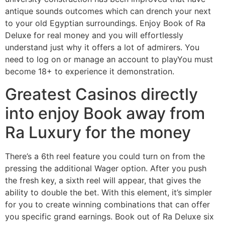
antique sounds outcomes which can drench your next
to your old Egyptian surroundings. Enjoy Book of Ra
Deluxe for real money and you will effortlessly
understand just why it offers a lot of admirers. You
need to log on or manage an account to playYou must
become 18+ to experience it demonstration.
Greatest Casinos directly
into enjoy Book away from
Ra Luxury for the money
There’s a 6th reel feature you could turn on from the
pressing the additional Wager option. After you push
the fresh key, a sixth reel will appear, that gives the
ability to double the bet. With this element, it’s simpler
for you to create winning combinations that can offer
you specific grand earnings. Book out of Ra Deluxe six