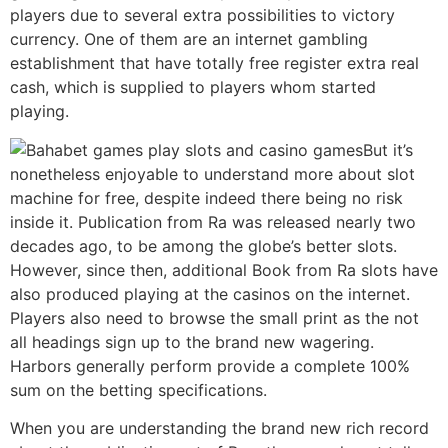
players due to several extra possibilities to victory
currency. One of them are an internet gambling
establishment that have totally free register extra real
cash, which is supplied to players whom started
playing.
But it’s
nonetheless enjoyable to understand more about slot
machine for free, despite indeed there being no risk
inside it. Publication from Ra was released nearly two
decades ago, to be among the globe’s better slots.
However, since then, additional Book from Ra slots have
also produced playing at the casinos on the internet.
Players also need to browse the small print as the not
all headings sign up to the brand new wagering.
Harbors generally perform provide a complete 100%
sum on the betting specifications.
When you are understanding the brand new rich record