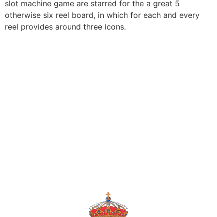
slot machine game are starred for the a great 5
otherwise six reel board, in which for each and every
reel provides around three icons.