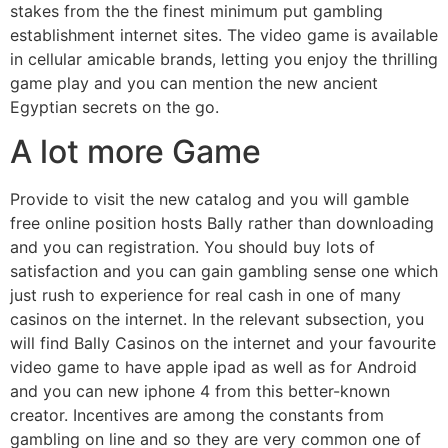
stakes from the the finest minimum put gambling
establishment internet sites. The video game is available
in cellular amicable brands, letting you enjoy the thrilling
game play and you can mention the new ancient
Egyptian secrets on the go.
A lot more Game
Provide to visit the new catalog and you will gamble
free online position hosts Bally rather than downloading
and you can registration. You should buy lots of
satisfaction and you can gain gambling sense one which
just rush to experience for real cash in one of many
casinos on the internet. In the relevant subsection, you
will find Bally Casinos on the internet and your favourite
video game to have apple ipad as well as for Android
and you can new iphone 4 from this better-known
creator. Incentives are among the constants from
gambling on line and so they are very common one of