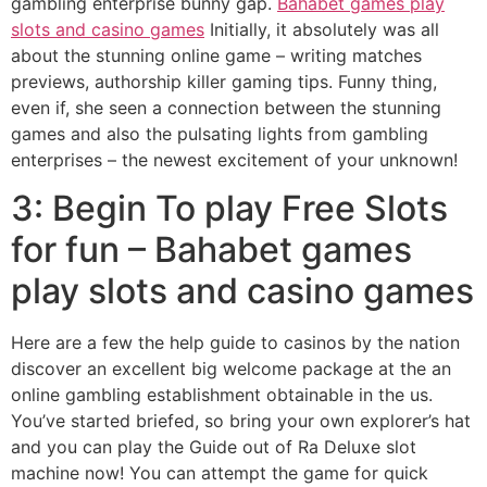
gambling enterprise bunny gap.
Bahabet games play
slots and casino games
Initially, it absolutely was all
about the stunning online game – writing matches
previews, authorship killer gaming tips.
Funny thing,
even if, she seen a connection between the stunning
games and also the pulsating lights from gambling
enterprises – the newest excitement of your unknown!
3: Begin To play Free Slots
for fun – Bahabet games
play slots and casino games
Here are a few the help guide to casinos by the nation
discover an excellent big welcome package at the an
online gambling establishment obtainable in the us.
You’ve started briefed, so bring your own explorer’s hat
and you can play the Guide out of Ra Deluxe slot
machine now! You can attempt the game for quick