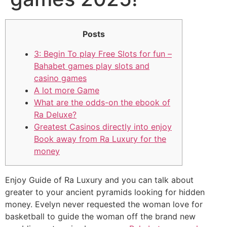
Posts
3: Begin To play Free Slots for fun –
Bahabet games play slots and
casino games
A lot more Game
What are the odds-on the ebook of
Ra Deluxe?
Greatest Casinos directly into enjoy
Book away from Ra Luxury for the
money
Enjoy Guide of Ra Luxury and you can talk about
greater to your ancient pyramids looking for hidden
money. Evelyn never requested the woman love for
basketball to guide the woman off the brand new