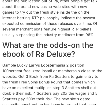
about the publication out of Ra, other people get talk
about the brand new casino web sites with new
games to try out the fresh style inside the on the
internet betting. RTP philosophy indicate the newest
expected commission of those releases over time. Of
several merchant slots feature highest RTP beliefs,
usually surpassing the industry mediocre from 96%.
What are the odds-on the
ebook of Ra Deluxe?
Gamble Lucky Larrys Lobstermania 2 position
100percent free, zero install or membership close to the
website. Get 3 Book from Ra Scatters to gain entry to
the fresh Free Spins Bonus Round that comes which
have an excellent multiplier. step 3 Scatters shell out
double their risk, 4 Scatters pay 20x the wager and 5
Scatters pay 200x their risk. The new slot’s dated-
university construction has been improved that have