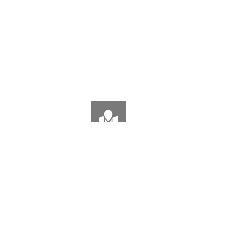
Direccion
Ronda de la Concordia, nº 8
06860 Badajoz
España