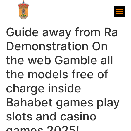
Guide away from Ra
Demonstration On
the web Gamble all
the models free of
charge inside
Bahabet games play
slots and casino
games 2025!