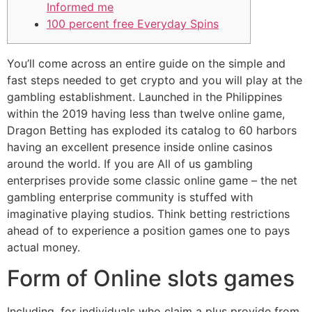
Informed me
100 percent free Everyday Spins
You’ll come across an entire guide on the simple and
fast steps needed to get crypto and you will play at the
gambling establishment. Launched in the Philippines
within the 2019 having less than twelve online game,
Dragon Betting has exploded its catalog to 60 harbors
having an excellent presence inside online casinos
around the world. If you are All of us gambling
enterprises provide some classic online game – the net
gambling enterprise community is stuffed with
imaginative playing studios.
Think betting restrictions
ahead of to experience a position games one to pays
actual money.
Form of Online slots games
Including, for individuals who claim a plus provide from