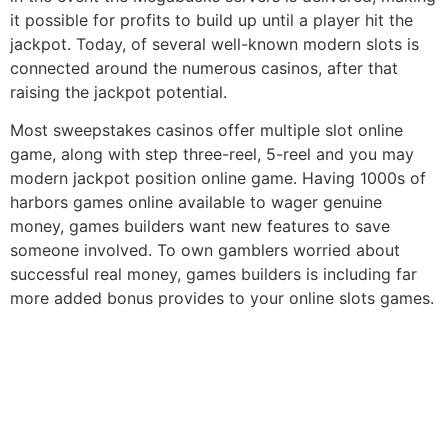
it possible for profits to build up until a player hit the
jackpot. Today, of several well-known modern slots is
connected around the numerous casinos, after that
raising the jackpot potential.
Most sweepstakes casinos offer multiple slot online
game, along with step three-reel, 5-reel and you may
modern jackpot position online game. Having 1000s of
harbors games online available to wager genuine
money, games builders want new features to save
someone involved. To own gamblers worried about
successful real money, games builders is including far
more added bonus provides to your online slots games.