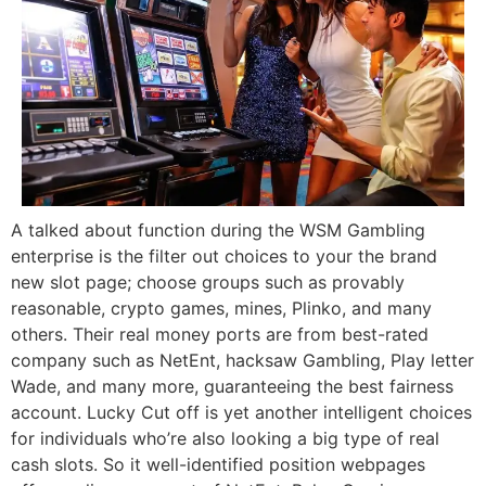
A talked about function during the WSM Gambling
enterprise is the filter out choices to your the brand
new slot page; choose groups such as provably
reasonable, crypto games, mines, Plinko, and many
others. Their real money ports are from best-rated
company such as NetEnt, hacksaw Gambling, Play letter
Wade, and many more, guaranteeing the best fairness
account. Lucky Cut off is yet another intelligent choices
for individuals who’re also looking a big type of real
cash slots. So it well-identified position webpages