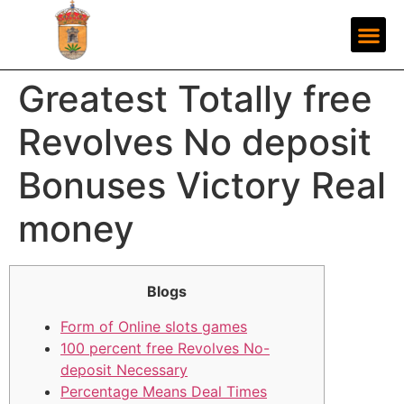
Greatest Totally free
Revolves No deposit
Bonuses Victory Real
money
Blogs
Form of Online slots games
100 percent free Revolves No-
deposit Necessary
Percentage Means Deal Times