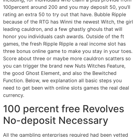
100percent around 200 and you may deposit 50, you’ll
rating an extra 50 to try out that have. Bubble Ripple
because of the RTG has Winni the newest Witch, the girl
leading cauldron, and a few ghastly ghouls that will
honor you individuals cash awards. Outside of the ft
games, the fresh Ripple Ripple a real income slot has
three bonus online game to make you stay in your toes.
Score about three or maybe more cauldron scatters so
you can trigger the brand new Nuts Witches Feature,
the good Ghost Element, and also the Bewitched
Function. Below, we explanation all basic steps you
need to get been with online slots games the real deal
currency.
100 percent free Revolves
No-deposit Necessary
All the gambling enterprises required had been vetted