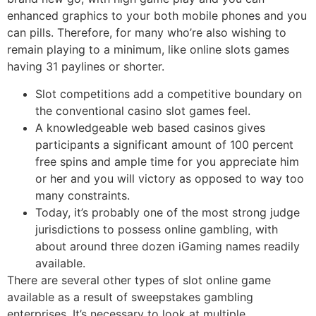
enhanced graphics to your both mobile phones and you
can pills. Therefore, for many who’re also wishing to
remain playing to a minimum, like online slots games
having 31 paylines or shorter.
Slot competitions add a competitive boundary on
the conventional casino slot games feel.
A knowledgeable web based casinos gives
participants a significant amount of 100 percent
free spins and ample time for you appreciate him
or her and you will victory as opposed to way too
many constraints.
Today, it’s probably one of the most strong judge
jurisdictions to possess online gambling, with
about around three dozen iGaming names readily
available.
There are several other types of slot online game
available as a result of sweepstakes gambling
enterprises. It’s necessary to look at multiple