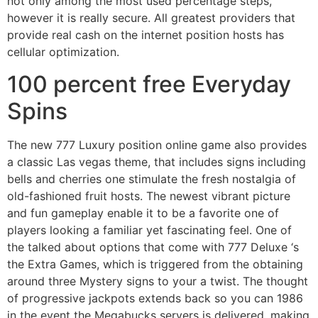
not only among the most used percentage steps,
however it is really secure. All greatest providers that
provide real cash on the internet position hosts has
cellular optimization.
100 percent free Everyday
Spins
The new 777 Luxury position online game also provides
a classic Las vegas theme, that includes signs including
bells and cherries one stimulate the fresh nostalgia of
old-fashioned fruit hosts. The newest vibrant picture
and fun gameplay enable it to be a favorite one of
players looking a familiar yet fascinating feel. One of
the talked about options that come with 777 Deluxe ‘s
the Extra Games, which is triggered from the obtaining
around three Mystery signs to your a twist. The thought
of progressive jackpots extends back so you can 1986
in the event the Megabucks servers is delivered, making