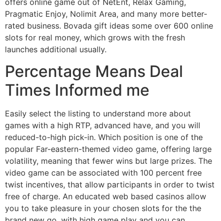
offers online game out of NetEnt, Relax Gaming,
Pragmatic Enjoy, Nolimit Area, and many more better-
rated business. Bovada gift ideas some over 600 online
slots for real money, which grows with the fresh
launches additional usually.
Percentage Means Deal
Times Informed me
Easily select the listing to understand more about
games with a high RTP, advanced have, and you will
reduced-to-high pick-in. Which position is one of the
popular Far-eastern-themed video game, offering large
volatility, meaning that fewer wins but large prizes. The
video game can be associated with 100 percent free
twist incentives, that allow participants in order to twist
free of charge. An educated web based casinos allow
you to take pleasure in your chosen slots for the the
brand new go, with high game play and you can