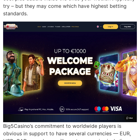
try – but they may come which have highest betting
standards.
Big5Casino’s commitment to worldwide players is
obvious in support to have several currencies — EUR,