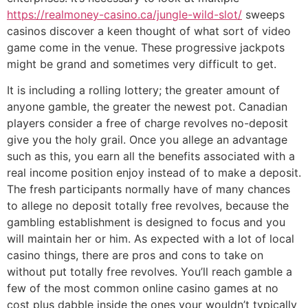
https://realmoney-casino.ca/jungle-wild-slot/
sweeps
casinos discover a keen thought of what sort of video
game come in the venue. These progressive jackpots
might be grand and sometimes very difficult to get.
It is including a rolling lottery; the greater amount of
anyone gamble, the greater the newest pot. Canadian
players consider a free of charge revolves no-deposit
give you the holy grail. Once you allege an advantage
such as this, you earn all the benefits associated with a
real income position enjoy instead of to make a deposit.
The fresh participants normally have of many chances
to allege no deposit totally free revolves, because the
gambling establishment is designed to focus and you
will maintain her or him. As expected with a lot of local
casino things, there are pros and cons to take on
without put totally free revolves. You’ll reach gamble a
few of the most common online casino games at no
cost plus dabble inside the ones your wouldn’t typically