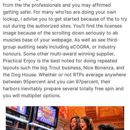
from the the professionals and you may affirmed
getting safer. For many who’lso are doing your own
lookup, i advise you to get started because of the to try
out during the authorized sites. You’ll find the licenses
image because of the scrolling down seriously to ab
muscles base of your webpage. As well as see third-
group auditing seals including eCOGRA, or industry
honours. Some other multi-award winning supplier,
Practical Enjoy is the best noted for doing repeated
layouts such the big Trout business, Nice Bonanza, and
the Dog House. Whether or not RTPs average anywhere
between 95percent and you can 97percent, their
harbors inevitably prepare several totally free spin and
you will multiplier options.