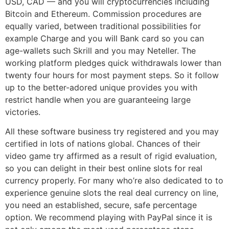
USD, CAD — and you will cryptocurrencies including
Bitcoin and Ethereum. Commission procedures are
equally varied, between traditional possibilities for
example Charge and you will Bank card so you can
age-wallets such Skrill and you may Neteller. The
working platform pledges quick withdrawals lower than
twenty four hours for most payment steps. So it follow
up to the better-adored unique provides you with
restrict handle when you are guaranteeing large
victories.
All these software business try registered and you may
certified in lots of nations global. Chances of their
video game try affirmed as a result of rigid evaluation,
so you can delight in their best online slots for real
currency properly. For many who’re also dedicated to to
experience genuine slots the real deal currency on line,
you need an established, secure, safe percentage
option. We recommend playing with PayPal since it is