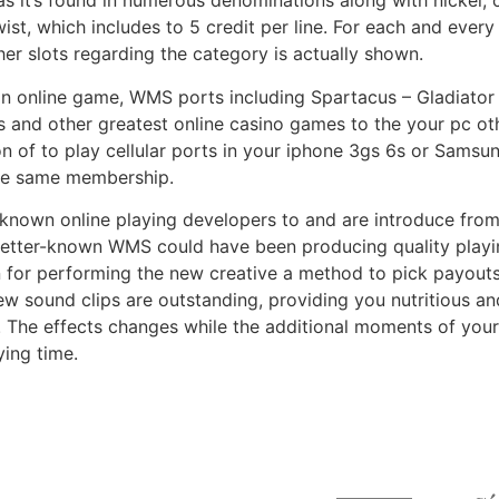
 as it’s found in numerous denominations along with nickel, 
wist, which includes to 5 credit per line. For each and every
er slots regarding the category is actually shown.
on online game, WMS ports including Spartacus – Gladiator
s and other greatest online casino games to the your pc o
n of to play cellular ports in your iphone 3gs 6s or Samsun
the same membership.
nown online playing developers to and are introduce from 
, better-known WMS could have been producing quality play
 for performing the new creative a method to pick payouts
ew sound clips are outstanding, providing you nutritious a
 The effects changes while the additional moments of your
ing time.