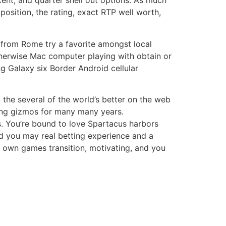
cent, and quarter shell out options. As much
 position, the rating, exact RTP well worth,
 from Rome try a favorite amongst local
therwise Mac computer playing with obtain or
g Galaxy six Border Android cellular
the several of the world’s better on the web
ing gizmos for many many years.
. You’re bound to love Spartacus harbors
nd you may real betting experience and a
 own games transition, motivating, and you