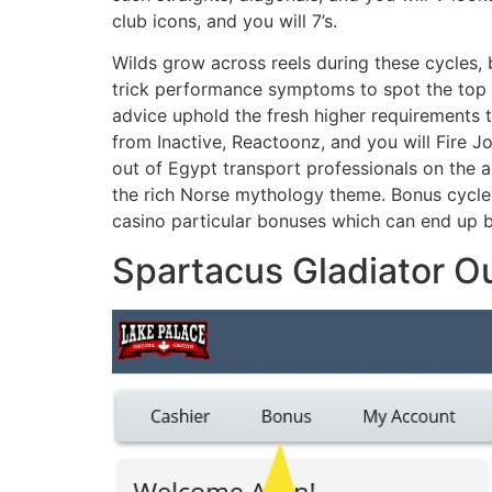
club icons, and you will 7’s.
Wilds grow across reels during these cycles,
trick performance symptoms to spot the top 
advice uphold the fresh higher requirements 
from Inactive, Reactoonz, and you will Fire 
out of Egypt transport professionals on the a
the rich Norse mythology theme. Bonus cycles
casino particular bonuses which can end up 
Spartacus Gladiator O