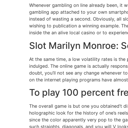
Whenever gambling on line already been, it was
gambling app attached to your own smartphon
instead of wasting a second. Obviously, all 
wishing to publication a winning example.
The
inside the an alive local casino or to experie
Slot Marilyn Monroe: S
At the same time, a low volatility rates is t
indulged. The online game is actually respon
doubt, you’ll not see any change whenever t
on the internet playing programs have almost
To play 100 percent fr
The overall game is but one you obtained’t di
holographic look for the history of one’s ree
since the color apparently very pop to the gam
such straights, diagonals, and you will V loo