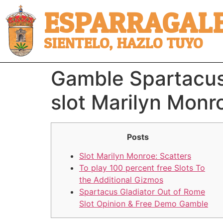
ESPARRAGALE
SIENTELO, HAZLO TUYO
Gamble Spartacus 
slot Marilyn Monr
Posts
Slot Marilyn Monroe: Scatters
To play 100 percent free Slots To
the Additional Gizmos
Spartacus Gladiator Out of Rome
Slot Opinion & Free Demo Gamble