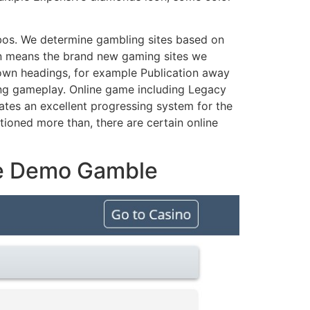
mbos. We determine gambling sites based on
on means the brand new gaming sites we
nown headings, for example Publication away
ing gameplay. Online game including Legacy
rates an excellent progressing system for the
ioned more than, there are certain online
ree Demo Gamble