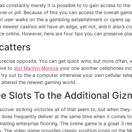
 constantly merely it is possible to to gain access to the 
e or pill. Because of this you can access the overall gam
slot user walks on the a gambling establishment or opens u
 newest casinos will have an edge, yet not, and it also’s c
nce online. However, here are four tips you can preserve pla
catters
he precise opposite. You can get quick wins, but more often,
sive to
slot Marilyn Monroe
your one another cellphones incl
o try out to the a computer otherwise your own cellular t
 altered the newest gaming world.
ee Slots To the Additional Gi
scover striking victories all of that seem to, but when the
ls does frequently deliver at the same time when it comes t
bling enterprise flooring. The online game is a great 3 reel
ks. The video game provides classic position icons on the 