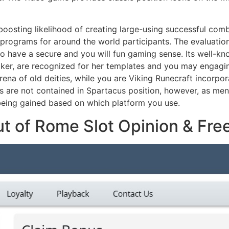
 boosting likelihood of creating large-using successful co
programs for around the world participants. The evaluati
to have a secure and you will fun gaming sense. Its well-k
Joker, are recognized for her templates and you may engag
rena of old deities, while you are Viking Runecraft incorpo
 are not contained in Spartacus position, however, as ment
being gained based on which platform you use.
ut of Rome Slot Opinion & F