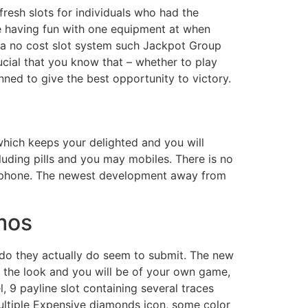
fresh slots for individuals who had the
e having fun with one equipment at when
p a no cost slot system such Jackpot Group
rucial that you know that – whether to play
nned to give the best opportunity to victory.
 which keeps your delighted and you will
uding pills and you may mobiles. There is no
elephone. The newest development away from
zmos
y do they actually do seem to submit. The new
o the look and you will be of your own game,
, 9 payline slot containing several traces
Multiple Expensive diamonds icon, some color