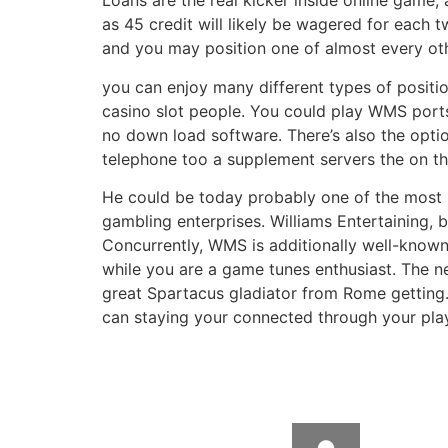
Loans are the real kicker inside online game,
as 45 credit will likely be wagered for each t
and you may position one of almost every oth
you can enjoy many different types of positi
casino slot people. You could play WMS port
no down load software. There’s also the optio
telephone too a supplement servers the on 
He could be today probably one of the most k
gambling enterprises. Williams Entertaining
Concurrently, WMS is additionally well-known
while you are a game tunes enthusiast. The n
great Spartacus gladiator from Rome getting.
can staying your connected through your play