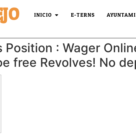
JO
INICIO
E-TERNS
AYUNTAMI
Position : Wager Onlin
oe free Revolves! No de