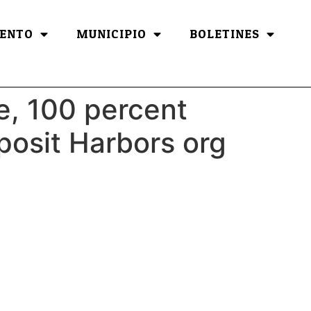
ENTO
MUNICIPIO
BOLETINES
e, 100 percent
posit Harbors org