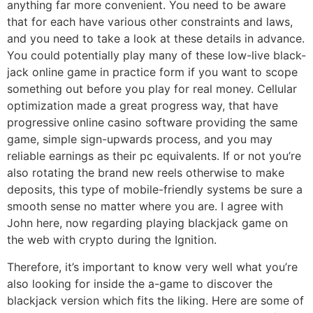
anything far more convenient. You need to be aware
that for each have various other constraints and laws,
and you need to take a look at these details in advance.
You could potentially play many of these low-live black-
jack online game in practice form if you want to scope
something out before you play for real money. Cellular
optimization made a great progress way, that have
progressive online casino software providing the same
game, simple sign-upwards process, and you may
reliable earnings as their pc equivalents. If or not you’re
also rotating the brand new reels otherwise to make
deposits, this type of mobile-friendly systems be sure a
smooth sense no matter where you are. I agree with
John here, now regarding playing blackjack game on
the web with crypto during the Ignition.
Therefore, it’s important to know very well what you’re
also looking for inside the a-game to discover the
blackjack version which fits the liking. Here are some of