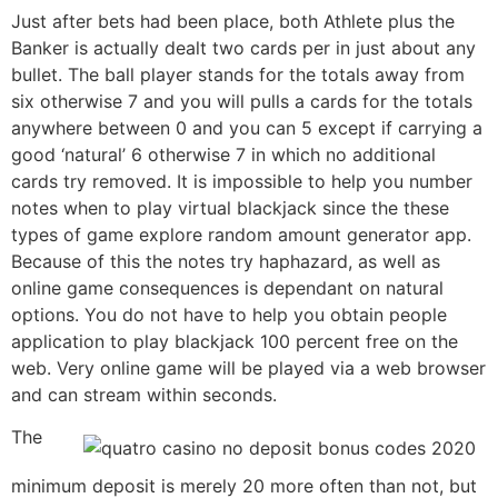
Just after bets had been place, both Athlete plus the
Banker is actually dealt two cards per in just about any
bullet. The ball player stands for the totals away from
six otherwise 7 and you will pulls a cards for the totals
anywhere between 0 and you can 5 except if carrying a
good ‘natural’ 6 otherwise 7 in which no additional
cards try removed. It is impossible to help you number
notes when to play virtual blackjack since the these
types of game explore random amount generator app.
Because of this the notes try haphazard, as well as
online game consequences is dependant on natural
options. You do not have to help you obtain people
application to play blackjack 100 percent free on the
web. Very online game will be played via a web browser
and can stream within seconds.
The
minimum deposit is merely 20 more often than not, but