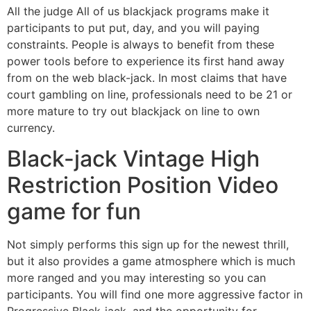
All the judge All of us blackjack programs make it
participants to put put, day, and you will paying
constraints. People is always to benefit from these
power tools before to experience its first hand away
from on the web black-jack. In most claims that have
court gambling on line, professionals need to be 21 or
more mature to try out blackjack on line to own
currency.
Black-jack Vintage High
Restriction Position Video
game for fun
Not simply performs this sign up for the newest thrill,
but it also provides a game atmosphere which is much
more ranged and you may interesting so you can
participants. You will find one more aggressive factor in