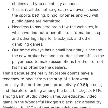
choices and you can ability account.
This isn’t all the not so great news even if, since
the sports betting, bingo, lotteries and you will
public game are permitted.
Needless to say here are a few the websites, in
which we find out other athlete information, steps
and other high tips for black-jack and other
gambling games.
Our home always has a small boundary, since the
the new broker has one card dealt face off, so the
player need to make assumptions for the if or not
his hand often be the dealer’s.
That’s because the really favorable counts have a
tendency to occur from the stop of a footwear.
Ironically, the bottom game productivity 99.61percent,
and therefore ranking among the best black-jack RTPs
among Earn Studio video game. An educated video
game in the Wonderful Nugget’s black-jack arsenal try
Blackjack by IGT and that productivity an ample