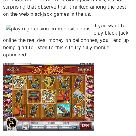
surprising that observe that it ranked among the best
on the web blackjack games in the us.
If you want to
play black-jack
online the real deal money on cellphones, you’ll end up
being glad to listen to this site try fully mobile
optimized.