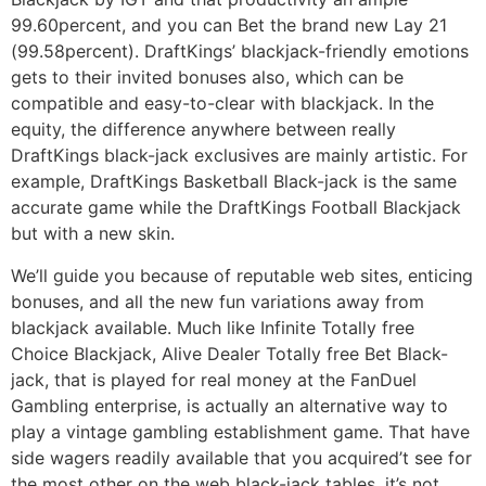
99.60percent, and you can Bet the brand new Lay 21
(99.58percent). DraftKings’ blackjack-friendly emotions
gets to their invited bonuses also, which can be
compatible and easy-to-clear with blackjack. In the
equity, the difference anywhere between really
DraftKings black-jack exclusives are mainly artistic. For
example, DraftKings Basketball Black-jack is the same
accurate game while the DraftKings Football Blackjack
but with a new skin.
We’ll guide you because of reputable web sites, enticing
bonuses, and all the new fun variations away from
blackjack available. Much like Infinite Totally free
Choice Blackjack, Alive Dealer Totally free Bet Black-
jack, that is played for real money at the FanDuel
Gambling enterprise, is actually an alternative way to
play a vintage gambling establishment game. That have
side wagers readily available that you acquired’t see for
the most other on the web black-jack tables, it’s not