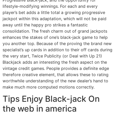
Progressive Black-jack, and the opportunity for
lifestyle-modifying winnings. For each and every
player’s bet adds a little total a growing progressive
jackpot within this adaptation, which will not be paid
away until the happy pro strikes a fantastic
consolidation. The fresh charm out of grand jackpots
enhances the stakes of one’s black-jack game to help
you another top. Because of the proving the brand new
specialist’s up cards in addition to their off cards during
the very start, Twice Publicity (or Deal with Up 21)
Blackjack adds an interesting the fresh aspect on the
vintage credit games. People provides a definite edge
therefore creative element, that allows these to rating
worthwhile understanding of the new dealer’s hand to
make much more computed motions correctly.
Tips Enjoy Black-jack On
the web in america