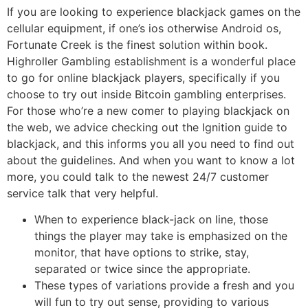
If you are looking to experience blackjack games on the
cellular equipment, if one’s ios otherwise Android os,
Fortunate Creek is the finest solution within book.
Highroller Gambling establishment is a wonderful place
to go for online blackjack players, specifically if you
choose to try out inside Bitcoin gambling enterprises.
For those who’re a new comer to playing blackjack on
the web, we advice checking out the Ignition guide to
blackjack, and this informs you all you need to find out
about the guidelines. And when you want to know a lot
more, you could talk to the newest 24/7 customer
service talk that very helpful.
When to experience black-jack on line, those
things the player may take is emphasized on the
monitor, that have options to strike, stay,
separated or twice since the appropriate.
These types of variations provide a fresh and you
will fun to try out sense, providing to various