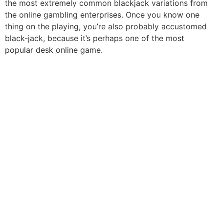
the most extremely common blackjack variations from
the online gambling enterprises. Once you know one
thing on the playing, you’re also probably accustomed
black-jack, because it’s perhaps one of the most
popular desk online game.