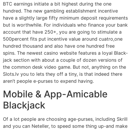
BTC earnings initiate a bit highest during the one
hundred. The new gambling establishment incentive
have a slightly large fifty minimum deposit requirements
but is worthwhile. For individuals who finance your bank
account that have 250+, you are going to stimulate a
500percent fits put incentive value around cuatro,one
hundred thousand and also have one hundred free
spins. The newest casino website features a loyal Black-
jack section with about a couple of dozen versions of
the common desk video game. But not, anything on the
Slots.lv you to lets they off a tiny, is that indeed there
aren’t people e-purses to expend having.
Mobile & App-Amicable
Blackjack
Of a lot people are choosing age-purses, including Skrill
and you can Neteller, to speed some thing up-and make