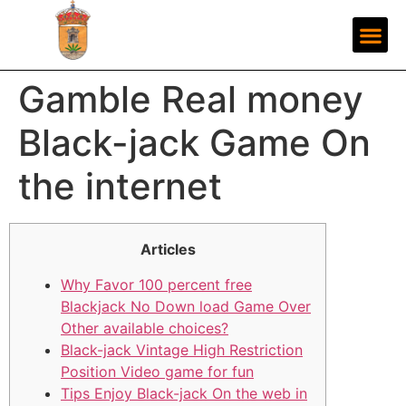
Gamble Real money
Black-jack Game On
the internet
Articles
Why Favor 100 percent free
Blackjack No Down load Game Over
Other available choices?
Black-jack Vintage High Restriction
Position Video game for fun
Tips Enjoy Black-jack On the web in