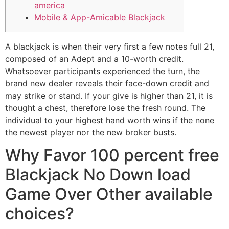
america
Mobile & App-Amicable Blackjack
A blackjack is when their very first a few notes full 21,
composed of an Adept and a 10-worth credit.
Whatsoever participants experienced the turn, the
brand new dealer reveals their face-down credit and
may strike or stand. If your give is higher than 21, it is
thought a chest, therefore lose the fresh round.
The
individual to your highest hand worth wins if the none
the newest player nor the new broker busts.
Why Favor 100 percent free
Blackjack No Down load
Game Over Other available
choices?