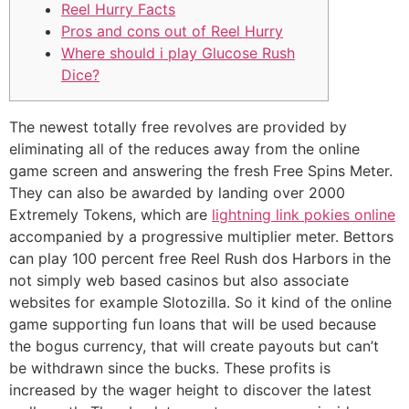
Reel Hurry Facts
Pros and cons out of Reel Hurry
Where should i play Glucose Rush
Dice?
The newest totally free revolves are provided by
eliminating all of the reduces away from the online
game screen and answering the fresh Free Spins Meter.
They can also be awarded by landing over 2000
Extremely Tokens, which are
lightning link pokies online
accompanied by a progressive multiplier meter.
Bettors
can play 100 percent free Reel Rush dos Harbors in the
not simply web based casinos but also associate
websites for example Slotozilla. So it kind of the online
game supporting fun loans that will be used because
the bogus currency, that will create payouts but can’t
be withdrawn since the bucks. These profits is
increased by the wager height to discover the latest