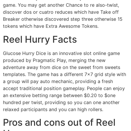
game. You may get another Chance to re also-twist,
discover dos or cuatro reduces which have Take off
Breaker otherwise discovered step three otherwise 15
tokens which have Extra Awesome Tokens.
Reel Hurry Facts
Glucose Hurry Dice is an innovative slot online game
produced by Pragmatic Play, merging the new
adventure away from dice on the sweet from sweets
templates. The game has a different 7×7 grid style with
a group will pay auto mechanic, providing a fresh
accept traditional position gameplay. People can enjoy
an extensive betting range between $0.20 to $one
hundred per twist, providing so you can one another
relaxed participants and you can high rollers.
Pros and cons out of Reel