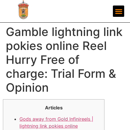
Gamble lightning link
pokies online Reel
Hurry Free of
charge: Trial Form &
Opinion
Articles
Gods away from Gold Infinireels |
lightning link pokies online