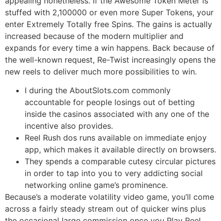
appealing nonetheless. If the Awesome Token Meter is
stuffed with 2,100000 or even more Super Tokens, your
enter Extremely Totally free Spins. The gains is actually
increased because of the modern multiplier and
expands for every time a win happens. Back because of
the well-known request, Re-Twist increasingly opens the
new reels to deliver much more possibilities to win.
I during the AboutSlots.com commonly
accountable for people losings out of betting
inside the casinos associated with any one of the
incentive also provides.
Reel Rush dos runs available on immediate enjoy
app, which makes it available directly on browsers.
They spends a comparable cutesy circular pictures
in order to tap into you to very addicting social
networking online game’s prominence.
Because’s a moderate volatility video game, you’ll come
across a fairly steady stream out of quicker wins plus
the occasional large commission once you Play Reel