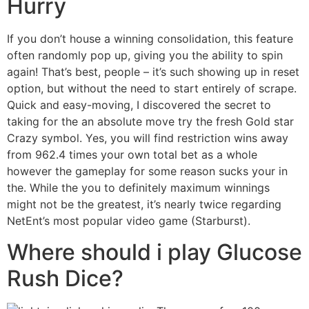
Hurry
If you don’t house a winning consolidation, this feature
often randomly pop up, giving you the ability to spin
again! That’s best, people – it’s such showing up in reset
option, but without the need to start entirely of scrape.
Quick and easy-moving, I discovered the secret to
taking for the an absolute move try the fresh Gold star
Crazy symbol. Yes, you will find restriction wins away
from 962.4 times your own total bet as a whole
however the gameplay for some reason sucks your in
the. While the you to definitely maximum winnings
might not be the greatest, it’s nearly twice regarding
NetEnt’s most popular video game (Starburst).
Where should i play Glucose
Rush Dice?