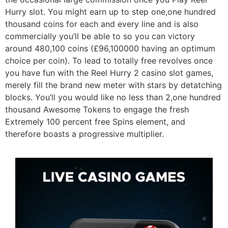
Hurry slot. You might earn up to step one,one hundred
thousand coins for each and every line and is also
commercially you’ll be able to so you can victory
around 480,100 coins (£96,100000 having an optimum
choice per coin). To lead to totally free revolves once
you have fun with the Reel Hurry 2 casino slot games,
merely fill the brand new meter with stars by detatching
blocks. You’ll you would like no less than 2,one hundred
thousand Awesome Tokens to engage the fresh
Extremely 100 percent free Spins element, and
therefore boasts a progressive multiplier.