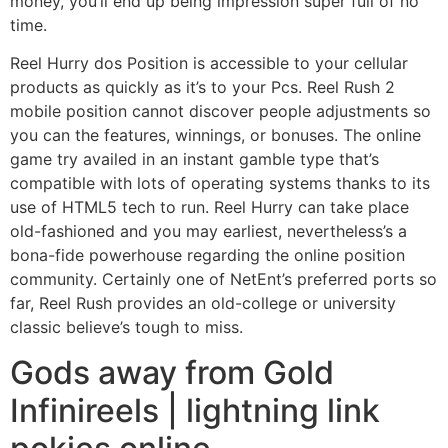
money, you’ll end up being impression super full of no
time.
Reel Hurry dos Position is accessible to your cellular
products as quickly as it’s to your Pcs. Reel Rush 2
mobile position cannot discover people adjustments so
you can the features, winnings, or bonuses. The online
game try availed in an instant gamble type that’s
compatible with lots of operating systems thanks to its
use of HTML5 tech to run. Reel Hurry can take place
old-fashioned and you may earliest, nevertheless’s a
bona-fide powerhouse regarding the online position
community. Certainly one of NetEnt’s preferred ports so
far, Reel Rush provides an old-college or university
classic believe’s tough to miss.
Gods away from Gold
Infinireels | lightning link