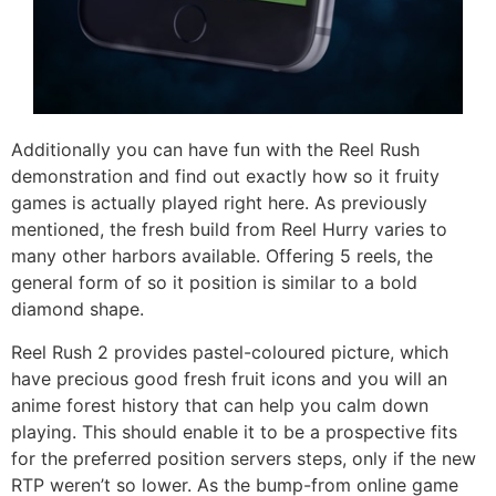
Additionally you can have fun with the Reel Rush
demonstration and find out exactly how so it fruity
games is actually played right here. As previously
mentioned, the fresh build from Reel Hurry varies to
many other harbors available. Offering 5 reels, the
general form of so it position is similar to a bold
diamond shape.
Reel Rush 2 provides pastel-coloured picture, which
have precious good fresh fruit icons and you will an
anime forest history that can help you calm down
playing. This should enable it to be a prospective fits
for the preferred position servers steps, only if the new
RTP weren’t so lower. As the bump-from online game