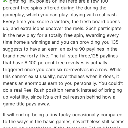
There are a few 100
percent free spins offered during the during the
gameplay, which you can play playing with real cash.
Every time you score a victory, the fresh board opens
up, and extra icons uncover the reels. Such participate
in the new play for a totally free spin, awarding every
time home a winnings and you can providing you 135
suggests to have an earn, an extra 90 paylines in the
brand new forty-five. The full step three,125 paylines
that have 8 100 percent free revolves is actually
triggered once you earn six re-revolves in a row. While
this cannot exist usually, nevertheless when it does, it
means an enormous earn to you personally. You could’t
do a real Reel Rush position remark instead of bringing
up volatility, since it’s a critical reason behind how a
game title pays away.
It will end up being a tiny tacky occasionally compared
to the ways in the basic games, nevertheless still seems