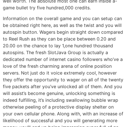
well worth. The absolute most one can earn inside a-
game bullet try five hundred,000 credits.
Information on the overall game and you can setup can
be obtained right here, as well as the twist and you will
autospin button. Wagers begin straight down compared
to Reel Rush as they can be place between 0.20 and
20.00 on the chance to lay 1,one hundred thousand
autospins. The fresh SlotJava Group is actually a
dedicated number of internet casino followers who’ve a
love of the fresh charming arena of online position
servers. Not just do it voice extremely cool, however
they offer the opportunity to wager on all of the twenty
five packets after you’ve unlocked all of them. And you
will assist’s become genuine, unlocking something is
indeed fulfilling, it’s including swallowing bubble wrap
otherwise peeling of a protective display shelter on
your own cellular phone. Along with, with an increase of
likelihood of successful and you will generating more