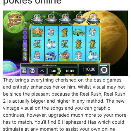
pokies online
They brings everything cherished on the basic games
and entirely enhances her or him. Whilst visual may not
be since the pleasant because the Reel Rush, Reel Rush
2 is actually bigger and higher in any method. The new
vintage visual on the songs and you can graphic
continues, however, upgraded much more to your more
has to match. You’ll find 8 Haphazard Has which could
stimulate at any moment to assist your own online