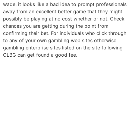
wade, it looks like a bad idea to prompt professionals
away from an excellent better game that they might
possibly be playing at no cost whether or not. Check
chances you are getting during the point from
confirming their bet. For individuals who click through
to any of your own gambling web sites otherwise
gambling enterprise sites listed on the site following
OLBG can get found a good fee.