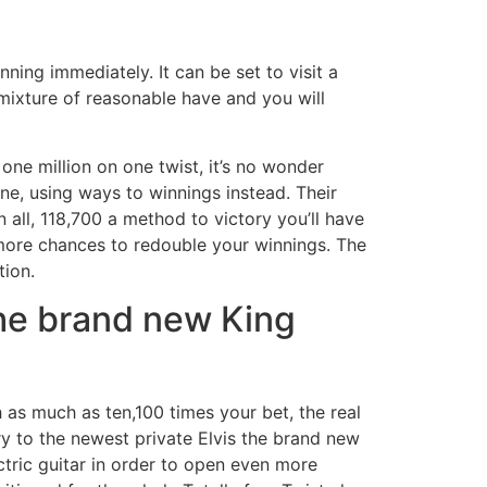
ning immediately. It can be set to visit a
 mixture of reasonable have and you will
 one million on one twist, it’s no wonder
ine, using ways to winnings instead. Their
 all, 118,700 a method to victory you’ll have
h more chances to redouble your winnings. The
tion.
the brand new King
 as much as ten,100 times your bet, the real
ry to the newest private Elvis the brand new
tric guitar in order to open even more