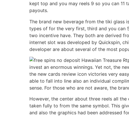
kept top and you may reels 9 so you can 11 ta
payouts.
The brand new beverage from the tiki glass is
types of for the very first, third and you can
two incentive have. They both are derived fr
internet slot was developed by Quickspin, ch
developer are about several of the most popular
invest an enormous winnings. Yet not, the new
the new cards review icon victories very easy
able to fall into line also an individual comp
sense. For those who are not aware, the bra
However, the center about three reels all the
taken fully to from the same symbol. This give
and also the graphics had been addressed for