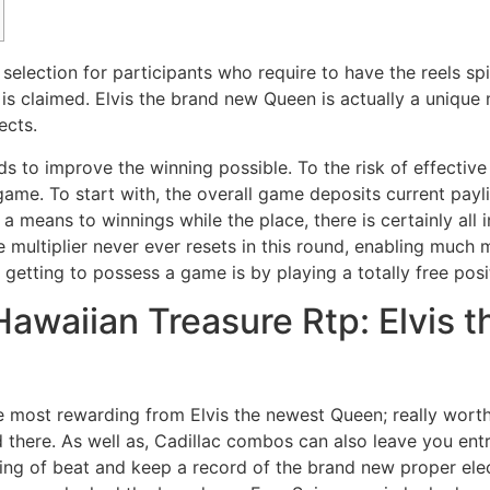
election for participants who require to have the reels spin
 is claimed. Elvis the brand new Queen is actually a unique
ects.
ds to improve the winning possible.
To the risk of effective
game. To start with, the overall game deposits current payl
means to winnings while the place, there is certainly all in
re multiplier never ever resets in this round, enabling muc
getting to possess a game is by playing a totally free posi
Hawaiian Treasure Rtp: Elvis 
e most rewarding from Elvis the newest Queen; really worth
d there. As well as, Cadillac combos can also leave you ent
ng of beat and keep a record of the brand new proper elec