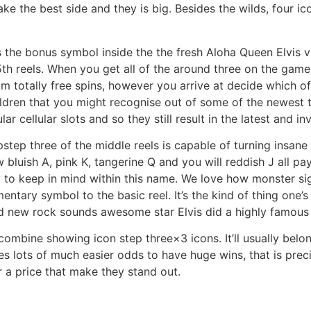
ke the best side and they is big. Besides the wilds, four i
 the bonus symbol inside the the fresh Aloha Queen Elvis vi
 5th reels. When you get all of the around three on the games
om totally free spins, however you arrive at decide which 
ildren that you might recognise out of some of the newest 
 cellular slots and so they still result in the latest and in
step three of the middle reels is capable of turning insane
 bluish A, pink K, tangerine Q and you will reddish J all 
 to keep in mind within this name. We love how monster sig
limentary symbol to the basic reel. It’s the kind of thing on
nd new rock sounds awesome star Elvis did a highly famous
 combine showing icon step three×3 icons. It’ll usually bel
s lots of much easier odds to have huge wins, that is precis
 a price that make they stand out.