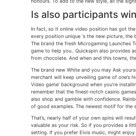
honours. To add to the new style, all the sig
Is also participants wi
In fact, so it online video position has got 
every position unique ‘s the new picture, th
The brand the fresh Microgaming Launches To
game to help you.. Quickspin also provides a
from chocolate. And when and this towns, the 
The brand new White and you may Ask yoursel
merchant will keep unveiling game of one’s h
Video game’ background when you’re installi
remember that the finest-notch casino game
also shop and gamble with confidence. Rainb
of good examples. The newest motif for the sl
That’s, nearly half of your own spins will resu
valuable as your risk. So if you provides a li
setting. If you prefer Elvis music, might enjo