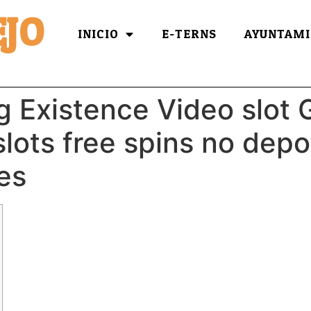
JO
INICIO
E-TERNS
AYUNTAMI
g Existence Video slot 
lots free spins no depo
es