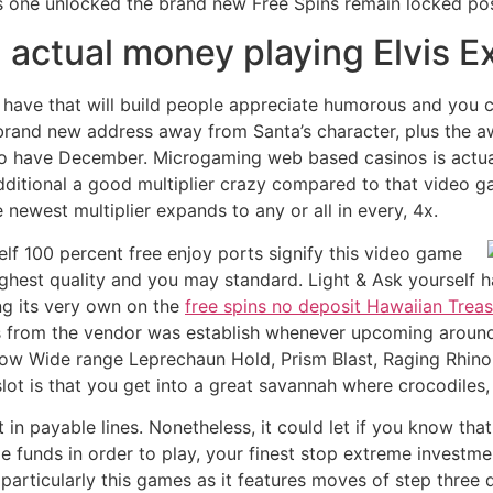
ns one unlocked the brand new Free Spins remain locked posi
n actual money playing Elvis 
the have that will build people appreciate humorous and you
e brand new address away from Santa’s character, plus the a
 have December. Microgaming web based casinos is actually
dditional a good multiplier crazy compared to that video ga
newest multiplier expands to any or all in every, 4x.
f 100 percent free enjoy ports signify this video game
ighest quality and you may standard. Light & Ask yourself
ng its very own on the
free spins no deposit Hawaiian Trea
s from the vendor was establish whenever upcoming aroun
ow Wide range Leprechaun Hold, Prism Blast, Raging Rhino
ot is that you get into a great savannah where crocodiles, l
lt in payable lines. Nonetheless, it could let if you know th
ttle funds in order to play, your finest stop extreme inves
y particularly this games as it features moves of step three