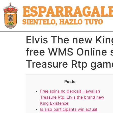
ESPARRAGALE
SIENTELO, HAZLO TUYO
Elvis The new Kin
free WMS Online s
Treasure Rtp gam
Posts
Free spins no deposit Hawaiian
Treasure Rtp: Elvis the brand new
King Existence
Is also participants win actual