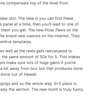
cons compensate top of the level from
deo slot. The idea is you can find these
 panel at a time, then you’ll lead to one of
of them you get. The new Polar Paws on the
the brand new casinos on the internet. They
ventive templates.
 as well as the reels gets reevaluated to
pay the same amount of 50x for 5. This makes
ns make sure lots of huge gains if you’re
e’s a bit away from box but that produces done
 show out of Hawaii.
ongings and so the whole step 3×3 place is
ely the section. The new motif is truly funny,