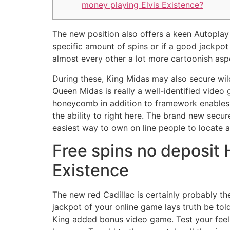
money playing Elvis Existence?
The new position also offers a keen Autoplay s
specific amount of spins or if a good jackpot
almost every other a lot more cartoonish asp
During these, King Midas may also secure wil
Queen Midas is really a well-identified video 
honeycomb in addition to framework enables a 
the ability to right here. The brand new secu
easiest way to own on line people to locate a 
Free spins no deposit 
Existence
The new red Cadillac is certainly probably th
jackpot of your online game lays truth be tol
King added bonus video game. Test your feeli