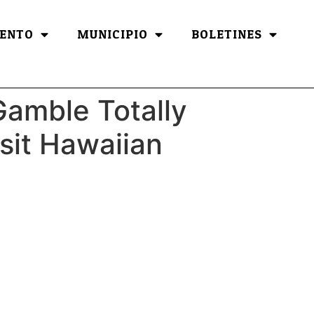
ENTO
MUNICIPIO
BOLETINES
Gamble Totally
sit Hawaiian