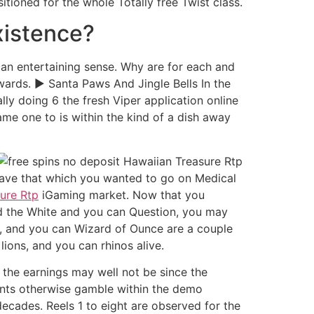
tioned for the whole Totally free Twist class.
Existence?
 can entertaining sense. Why are for each and
wards. ▶ Santa Paws And Jingle Bells In the
 doing 6 the fresh Viper application online
me one to is within the kind of a dish away
 have that which you wanted to go on Medical
sure Rtp
iGaming market. Now that you
d the White and you can Question, you may
, and you can Wizard of Ounce are a couple
ions, and you can rhinos alive.
at the earnings may well not be since the
tments otherwise gamble within the demo
 decades. Reels 1 to eight are observed for the