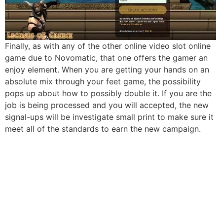
Finally, as with any of the other online video slot online
game due to Novomatic, that one offers the gamer an
enjoy element. When you are getting your hands on an
absolute mix through your feet game, the possibility
pops up about how to possibly double it. If you are the
job is being processed and you will accepted, the new
signal-ups will be investigate small print to make sure it
meet all of the standards to earn the new campaign.