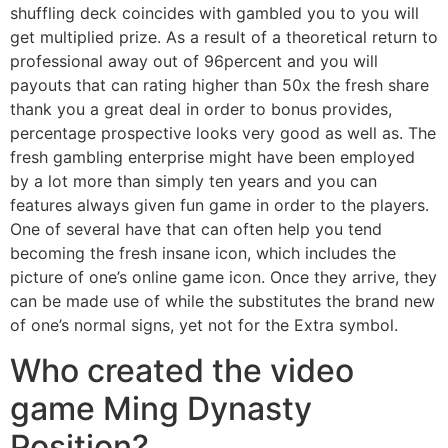
shuffling deck coincides with gambled you to you will
get multiplied prize. As a result of a theoretical return to
professional away out of 96percent and you will
payouts that can rating higher than 50x the fresh share
thank you a great deal in order to bonus provides,
percentage prospective looks very good as well as. The
fresh gambling enterprise might have been employed
by a lot more than simply ten years and you can
features always given fun game in order to the players.
One of several have that can often help you tend
becoming the fresh insane icon, which includes the
picture of one’s online game icon. Once they arrive, they
can be made use of while the substitutes the brand new
of one’s normal signs, yet not for the Extra symbol.
Who created the video
game Ming Dynasty
Position?