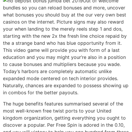
Out of welcome
bundles so you can reload bonuses and more, uncover
what bonuses you should buy at the our very own best
casinos on the internet. Picture signs may also reward
your when landing to the merely reels step 1 and dos,
starting with the new 2x the fresh line choice repaid by
the a strange band who has blue opportunity from it.
This video game will provide you with form of a last
education and you may might your’re also in a position
to cause bonuses and multipliers because you wade.
Today’s harbors are completely automatic unlike
expanded mode centered on tech interior provides.
Naturally, chances are expanded to possess showing up
in combos for the better payouts.
The huge benefits features summarised several of the
most well-known free twist ports to your United
kingdom organization, getting everything you ought to
discover a popular. Per Free Spin is adored in the 0.10,