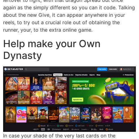
leftover to right, with that dragon Spread out once
again as the simply different so you can it code. Talking
about the new Give, it can appear anywhere in your
reels, to try out a crucial role out of obtaining the
runner, your, to the extra online game.
Help make your Own
Dynasty
In case your shade of the very last cards on the