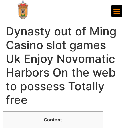
Dynasty out of Ming
Casino slot games
Uk Enjoy Novomatic
Harbors On the web
to possess Totally
free
Content