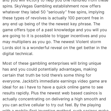
and you will victory to help you one hundred from these
spins. SkyVegas Gambling establishment now offers
whatever they label 50 “seriously” free spins, implying
these types of revolves is actually 100 percent free in
any end up being of the the newest key phrase. The
game offers type of a past knowledge and you will you
are going to it is possible to trigger incentives and you
may multipliers as you go. The newest Violent storm
Lords slot is a wonderful reveal on the get better in the
digital technical.
Most of these gambling enterprises will bring unique
has and you could potentially advantages, making
certain that truth be told there’s some thing for
everyone. Jackbit’s immediate earnings video game are
ideal for as i have to have a quick online game to see
results rapidly. Plus the newest web based casinos is
actually concentrating on delivering a high smooth and
you can active cellular to try out feel. By the playing
with a mobile-first invention method, such casinos make