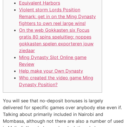
Equivalent Harbors
Violent storm Lords Position
Remark: get in on the Ming Dynasty
fighters to own reel large wins!
On the web Gokkasten six Focus
gratis 80 spins speluitleg: noppes
gokkasten spelen exporteren jouw
ziedaar
Ming Dynasty Slot Online game
Review
Help make your Own Dynasty
Who created the video game Ming
Dynasty Position?
You will see that no-deposit bonuses is largely
delivered for specific games over anybody else even if.
Talking about primarily included in Nairobi and
Mombasa, although not there are also a number of used