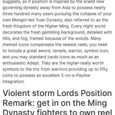
suggests, so it position is inspired by the brand new
governing dynasty away from Asia to possess nearly
three hundred many years pursuing the collapse of your
own Mongol-led Yuan Dynasty, also referred to as the
fresh Kingdom of the Higher Ming. Every night world
decorates the fresh gambling background, detailed with
hills, and fog, framed because of the woods. Many
themed icons compensate the newest reels, you need
to include a great sword, temple, warrior, symbol icon,
and you may standard cards icons as much as an
enthusiastic Adept. They are the higher-really worth
symbols to the trio from warriors providing up to fifty
coins to possess an excellent 5-on-a-Payline
integration.
Violent storm Lords Position
Remark: get in on the Ming
Dynasty fighters to own reel