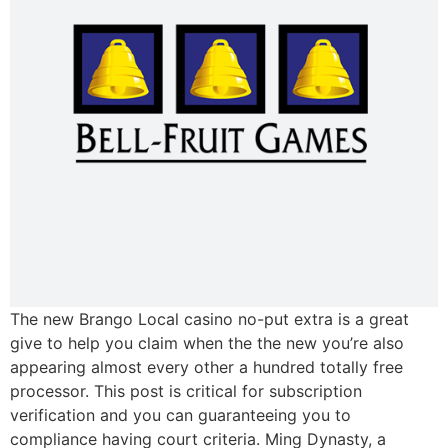
The new Brango Local casino no-put extra is a great
give to help you claim when the the new you’re also
appearing almost every other a hundred totally free
processor. This post is critical for subscription
verification and you can guaranteeing you to
compliance having court criteria. Ming Dynasty, a