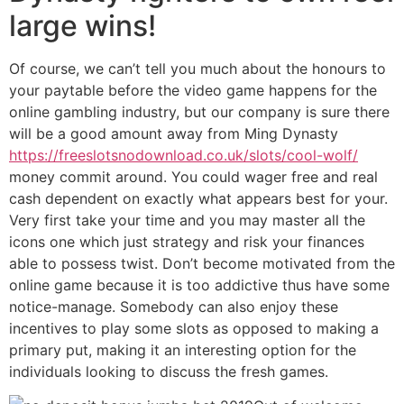
large wins!
Of course, we can’t tell you much about the honours to
your paytable before the video game happens for the
online gambling industry, but our company is sure there
will be a good amount away from Ming Dynasty
https://freeslotsnodownload.co.uk/slots/cool-wolf/
money commit around. You could wager free and real
cash dependent on exactly what appears best for your.
Very first take your time and you may master all the
icons one which just strategy and risk your finances
able to possess twist. Don’t become motivated from the
online game because it is too addictive thus have some
notice-manage. Somebody can also enjoy these
incentives to play some slots as opposed to making a
primary put, making it an interesting option for the
individuals looking to discuss the fresh games.