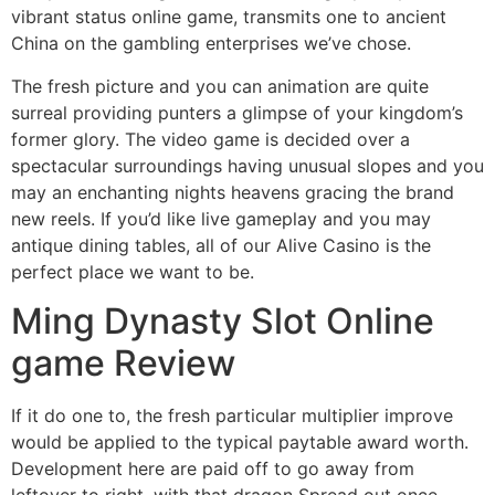
vibrant status online game, transmits one to ancient
China on the gambling enterprises we’ve chose.
The fresh picture and you can animation are quite
surreal providing punters a glimpse of your kingdom’s
former glory. The video game is decided over a
spectacular surroundings having unusual slopes and you
may an enchanting nights heavens gracing the brand
new reels. If you’d like live gameplay and you may
antique dining tables, all of our Alive Casino is the
perfect place we want to be.
Ming Dynasty Slot Online
game Review
If it do one to, the fresh particular multiplier improve
would be applied to the typical paytable award worth.
Development here are paid off to go away from