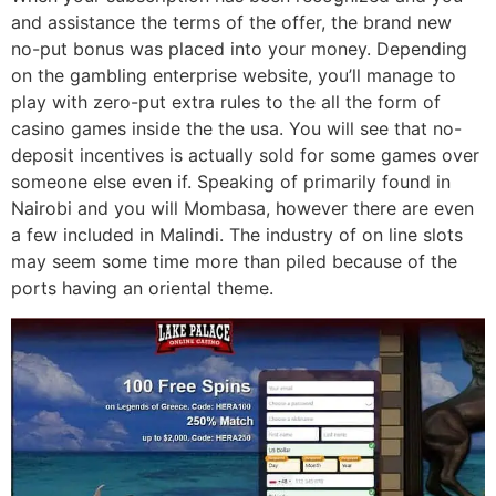
and assistance the terms of the offer, the brand new
no-put bonus was placed into your money. Depending
on the gambling enterprise website, you’ll manage to
play with zero-put extra rules to the all the form of
casino games inside the the usa. You will see that no-
deposit incentives is actually sold for some games over
someone else even if. Speaking of primarily found in
Nairobi and you will Mombasa, however there are even
a few included in Malindi. The industry of on line slots
may seem some time more than piled because of the
ports having an oriental theme.