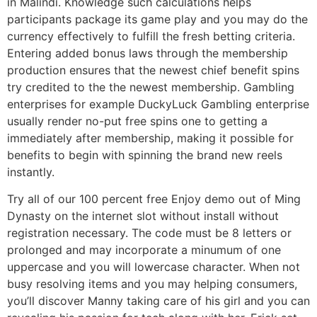
in Malindi. Knowledge such calculations helps
participants package its game play and you may do the
currency effectively to fulfill the fresh betting criteria.
Entering added bonus laws through the membership
production ensures that the newest chief benefit spins
try credited to the the newest membership. Gambling
enterprises for example DuckyLuck Gambling enterprise
usually render no-put free spins one to getting a
immediately after membership, making it possible for
benefits to begin with spinning the brand new reels
instantly.
Try all of our 100 percent free Enjoy demo out of Ming
Dynasty on the internet slot without install without
registration necessary. The code must be 8 letters or
prolonged and may incorporate a minumum of one
uppercase and you will lowercase character. When not
busy resolving items and you may helping consumers,
you’ll discover Manny taking care of his girl and you can