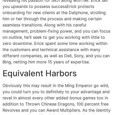
revealing his passion for tech along with her. Erick set
you upwards to possess successErick protects
onboarding for new clients at the Datphone, strolling
him or her through the process and making certain
seamless transitions. Along with his careful
management, problem-fixing power, and you can focus
on outline, he’ll seek to get you working with little to
zero downtime. Erick spent some time working within
the customers and technical assistance with many
different companies, as well as Dell, Sony, and you can
Bing, netting him more 15 years of expertise.
Equivalent Harbors
Obviously this may result in the Ming Emperor go wild,
you could turn you to definitely to your advantage and
revel in almost every other added bonus games too in
addition to Thrown Chinese Dragons, 100 percent free
Revolves and you can Award Multipliers. As the identity