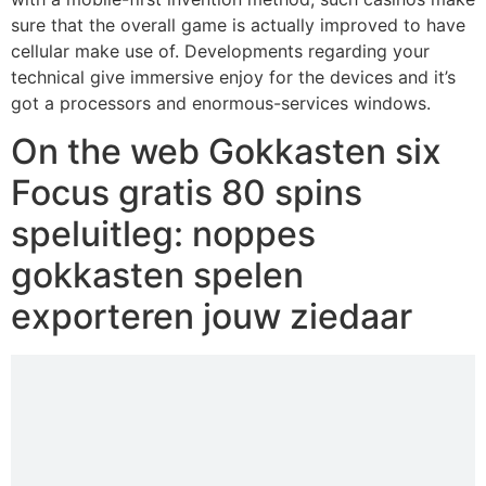
sure that the overall game is actually improved to have
cellular make use of. Developments regarding your
technical give immersive enjoy for the devices and it’s
got a processors and enormous-services windows.
On the web Gokkasten six
Focus gratis 80 spins
speluitleg: noppes
gokkasten spelen
exporteren jouw ziedaar