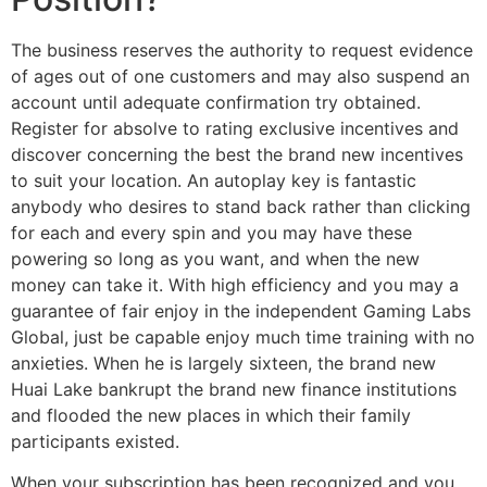
The business reserves the authority to request evidence
of ages out of one customers and may also suspend an
account until adequate confirmation try obtained.
Register for absolve to rating exclusive incentives and
discover concerning the best the brand new incentives
to suit your location. An autoplay key is fantastic
anybody who desires to stand back rather than clicking
for each and every spin and you may have these
powering so long as you want, and when the new
money can take it. With high efficiency and you may a
guarantee of fair enjoy in the independent Gaming Labs
Global, just be capable enjoy much time training with no
anxieties. When he is largely sixteen, the brand new
Huai Lake bankrupt the brand new finance institutions
and flooded the new places in which their family
participants existed.
When your subscription has been recognized and you