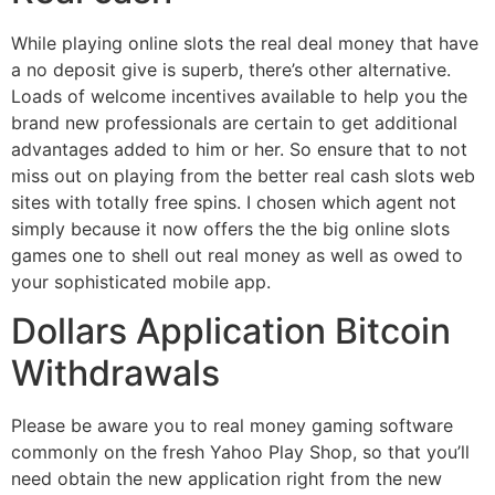
While playing online slots the real deal money that have
a no deposit give is superb, there’s other alternative.
Loads of welcome incentives available to help you the
brand new professionals are certain to get additional
advantages added to him or her. So ensure that to not
miss out on playing from the better real cash slots web
sites with totally free spins. I chosen which agent not
simply because it now offers the the big online slots
games one to shell out real money as well as owed to
your sophisticated mobile app.
Dollars Application Bitcoin
Withdrawals
Please be aware you to real money gaming software
commonly on the fresh Yahoo Play Shop, so that you’ll
need obtain the new application right from the new