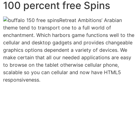
100 percent free Spins
Retreat Ambitions’ Arabian
theme tend to transport one to a full world of
enchantment. Which harbors game functions well to the
cellular and desktop gadgets and provides changeable
graphics options dependent a variety of devices. We
make certain that all our needed applications are easy
to browse on the tablet otherwise cellular phone,
scalable so you can cellular and now have HTML5
responsiveness.