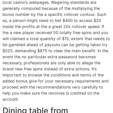
local casino’s webpages. Wagering standards are
generally computed because of the multiplying the
bonus number by the a specific rollover contour. Such
as, a person might need to bet $400 to access $20
inside the profits at the a great 20x rollover speed. If
the a new player received 50 totally free spins and you
will claimed a total quantity of $15, extent that needs to
be gambled ahead of payouts can be getting taken try
$525, demanding $875 to clear the main benefit. In the
event the no particular extra password becomes
necessary, professionals are only able to allege the
brand new free spins instead of extra actions. It’s
important to browse the conditions and terms of the
added bonus give for your necessary requirements and
proceed with the recommendations very carefully to
help you make sure the revolves is credited on the
account.
Dining table from