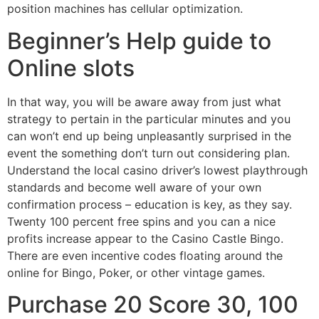
position machines has cellular optimization.
Beginner’s Help guide to
Online slots
In that way, you will be aware away from just what
strategy to pertain in the particular minutes and you
can won’t end up being unpleasantly surprised in the
event the something don’t turn out considering plan.
Understand the local casino driver’s lowest playthrough
standards and become well aware of your own
confirmation process – education is key, as they say.
Twenty 100 percent free spins and you can a nice
profits increase appear to the Casino Castle Bingo.
There are even incentive codes floating around the
online for Bingo, Poker, or other vintage games.
Purchase 20 Score 30, 100