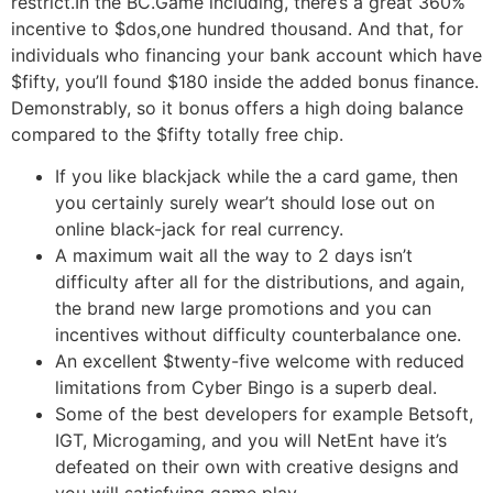
restrict.In the BC.Game including, there’s a great 360%
incentive to $dos,one hundred thousand. And that, for
individuals who financing your bank account which have
$fifty, you’ll found $180 inside the added bonus finance.
Demonstrably, so it bonus offers a high doing balance
compared to the $fifty totally free chip.
If you like blackjack while the a card game, then
you certainly surely wear’t should lose out on
online black-jack for real currency.
A maximum wait all the way to 2 days isn’t
difficulty after all for the distributions, and again,
the brand new large promotions and you can
incentives without difficulty counterbalance one.
An excellent $twenty-five welcome with reduced
limitations from Cyber Bingo is a superb deal.
Some of the best developers for example Betsoft,
IGT, Microgaming, and you will NetEnt have it’s
defeated on their own with creative designs and