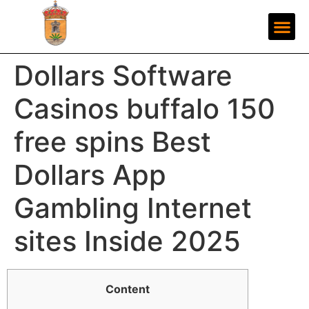
Dollars Software
Casinos buffalo 150
free spins Best
Dollars App
Gambling Internet
sites Inside 2025
Content