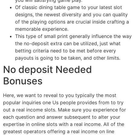
you will satisfying game play.
Of classic dining table game to your latest slot
designs, the newest diversity and you can quality
of the playing options are crucial inside crafting a
memorable experience.
This type of small print generally influence the way
the no-deposit extra can be utilized, just what
betting criteria need to be met before every
payouts is going to be taken, and other limits.
No deposit Needed
Bonuses
Here, we want to reveal to you typically the most
popular inquiries one Us people provides from to try
out a real income slots. Make sure you experience for
each question and answer subsequent to alter your
expertise in online slots with a real income. All of the
greatest operators offering a real income on line