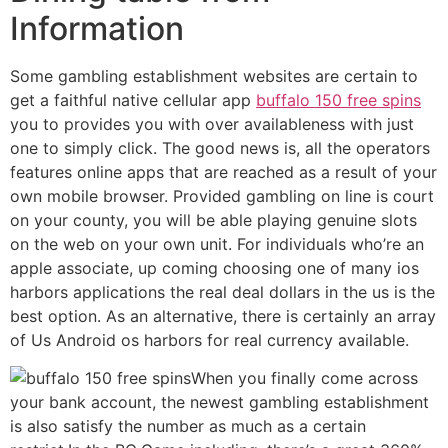
Information
Some gambling establishment websites are certain to
get a faithful native cellular app
buffalo 150 free spins
you to provides you with over availableness with just
one to simply click. The good news is, all the operators
features online apps that are reached as a result of your
own mobile browser. Provided gambling on line is court
on your county, you will be able playing genuine slots
on the web on your own unit. For individuals who’re an
apple associate, up coming choosing one of many ios
harbors applications the real deal dollars in the us is the
best option. As an alternative, there is certainly an array
of Us Android os harbors for real currency available.
When you finally come across
your bank account, the newest gambling establishment
is also satisfy the number as much as a certain