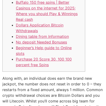
Buffalo 150 free spins | Better
Casinos on the internet for 2025:
Where you should Play & Winnings
Real cash
Dollars Application Bitcoin
Withdrawals
Dining table from Information
No deposit Needed Bonuses
Beginner’s Help guide to Online
slots
Purchase 20 Score 30, 100 100
percent free Spins
Along with, an individual does earn the brand new
jackpot, the number does not reset in order to 0 – they
restarts from a fixed amount, always 1 million. Common
crypto withdrawal choices are Bitcoin Dollars and you
will Litecoin. Whilst you’ll come across big team for