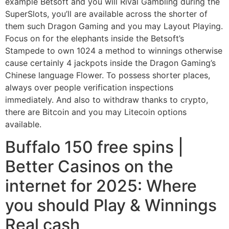
example Betsoft and you will Rival Gambling during the
SuperSlots, you’ll are available across the shorter of
them such Dragon Gaming and you may Layout Playing.
Focus on for the elephants inside the Betsoft’s
Stampede to own 1024 a method to winnings otherwise
cause certainly 4 jackpots inside the Dragon Gaming’s
Chinese language Flower. To possess shorter places,
always over people verification inspections
immediately. And also to withdraw thanks to crypto,
there are Bitcoin and you may Litecoin options
available.
Buffalo 150 free spins |
Better Casinos on the
internet for 2025: Where
you should Play & Winnings
Real cash