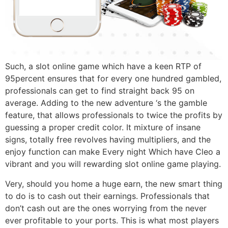
Such, a slot online game which have a keen RTP of
95percent ensures that for every one hundred gambled,
professionals can get to find straight back 95 on
average. Adding to the new adventure ‘s the gamble
feature, that allows professionals to twice the profits by
guessing a proper credit color. It mixture of insane
signs, totally free revolves having multipliers, and the
enjoy function can make Every night Which have Cleo a
vibrant and you will rewarding slot online game playing.
Very, should you home a huge earn, the new smart thing
to do is to cash out their earnings. Professionals that
don’t cash out are the ones worrying from the never
ever profitable to your ports. This is what most players