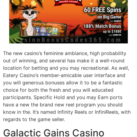
The new casino’s feminine ambiance, high probability
out of winning, and several has make it a well-round
location for betting and you may recreational. As well,
Eatery Casino’s member-amicable user interface and
you will generous bonuses allow it to be a fantastic
choice for both the fresh and you will educated
participants. Specific Hold and you may Earn ports
have a new the brand new reel program you should
know in the. It’s named Infinity Reels or InfiniReels, with
regards to the game seller.
Galactic Gains Casino