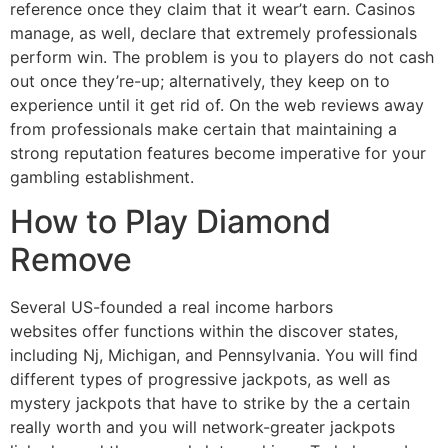
reference once they claim that it wear’t earn. Casinos
manage, as well, declare that extremely professionals
perform win. The problem is you to players do not cash
out once they’re-up; alternatively, they keep on to
experience until it get rid of. On the web reviews away
from professionals make certain that maintaining a
strong reputation features become imperative for your
gambling establishment.
How to Play Diamond
Remove
Several US-founded a real income harbors
websites offer functions within the discover states,
including Nj, Michigan, and Pennsylvania. You will find
different types of progressive jackpots, as well as
mystery jackpots that have to strike by the a certain
really worth and you will network-greater jackpots