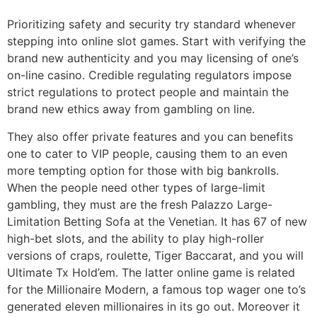
Prioritizing safety and security try standard whenever
stepping into online slot games. Start with verifying the
brand new authenticity and you may licensing of one’s
on-line casino. Credible regulating regulators impose
strict regulations to protect people and maintain the
brand new ethics away from gambling on line.
They also offer private features and you can benefits
one to cater to VIP people, causing them to an even
more tempting option for those with big bankrolls.
When the people need other types of large-limit
gambling, they must are the fresh Palazzo Large-
Limitation Betting Sofa at the Venetian. It has 67 of new
high-bet slots, and the ability to play high-roller
versions of craps, roulette, Tiger Baccarat, and you will
Ultimate Tx Hold’em. The latter online game is related
for the Millionaire Modern, a famous top wager one to’s
generated eleven millionaires in its go out. Moreover it