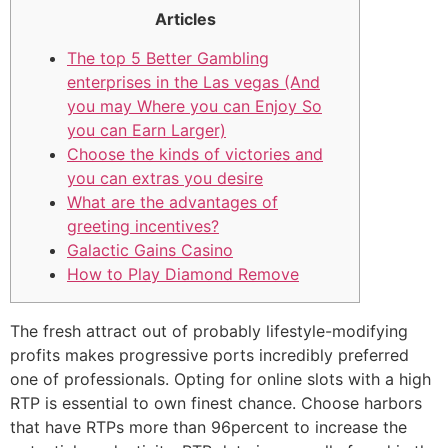
Articles
The top 5 Better Gambling
enterprises in the Las vegas (And
you may Where you can Enjoy So
you can Earn Larger)
Choose the kinds of victories and
you can extras you desire
What are the advantages of
greeting incentives?
Galactic Gains Casino
How to Play Diamond Remove
The fresh attract out of probably lifestyle-modifying
profits makes progressive ports incredibly preferred
one of professionals. Opting for online slots with a high
RTP is essential to own finest chance. Choose harbors
that have RTPs more than 96percent to increase the