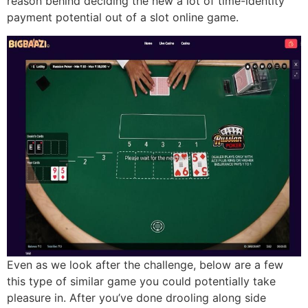
reason behind deciding the new a lot of time-identity
payment potential out of a slot online game.
Even as we look after the challenge, below are a few
this type of similar game you could potentially take
pleasure in. After you’ve done drooling along side