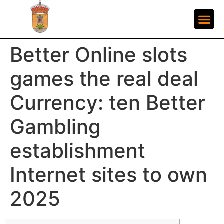
Better Online slots
games the real deal
Currency: ten Better
Gambling
establishment
Internet sites to own
2025