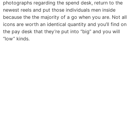
photographs regarding the spend desk, return to the
newest reels and put those individuals men inside
because the the majority of a go when you are. Not all
icons are worth an identical quantity and you’ll find on
the pay desk that they’re put into “big” and you will
“low” kinds.