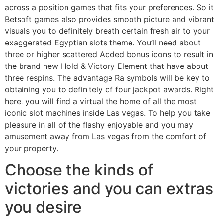
across a position games that fits your preferences. So it
Betsoft games also provides smooth picture and vibrant
visuals you to definitely breath certain fresh air to your
exaggerated Egyptian slots theme. You’ll need about
three or higher scattered Added bonus icons to result in
the brand new Hold & Victory Element that have about
three respins. The advantage Ra symbols will be key to
obtaining you to definitely of four jackpot awards. Right
here, you will find a virtual the home of all the most
iconic slot machines inside Las vegas. To help you take
pleasure in all of the flashy enjoyable and you may
amusement away from Las vegas from the comfort of
your property.
Choose the kinds of
victories and you can extras
you desire