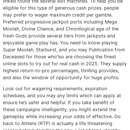
linked round the several slot machines. To help you be
eligible for this type of generous cash prizes, people
may prefer to wager maximum credit per gamble.
Preferred progressive jackpot ports including Mega
Moolah, Divine Chance, and Chronilogical age of the
fresh Gods provide several tiers from jackpots and
enjoyable game play has. You need to know playing
Super Moolah, Starburst, and you may Publication from
Deceased for those who’lso are choosing the finest
online slots to try out for real cash in 2025. They supply
highest return-to-pro percentages, thrilling provides,
and also the window of opportunity for huge profits.
Look out for wagering requirements, expiration
schedules, and you may any limits which can apply at
ensure he’s safer and helpful. If you take benefit of
these campaigns intelligently, you might extend the
gameplay while increasing your odds of effective. Go
back to Athlete (RTP) is actually a life threatening