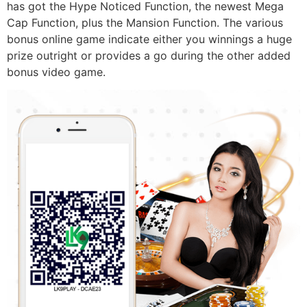
has got the Hype Noticed Function, the newest Mega
Cap Function, plus the Mansion Function. The various
bonus online game indicate either you winnings a huge
prize outright or provides a go during the other added
bonus video game.