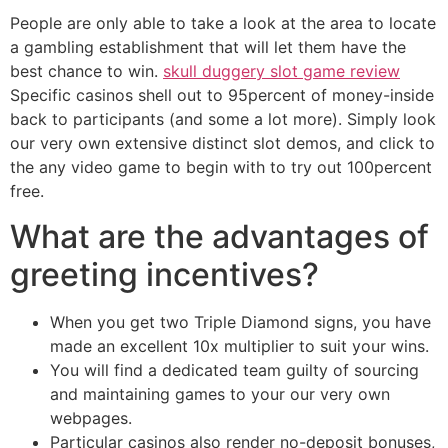
People are only able to take a look at the area to locate
a gambling establishment that will let them have the
best chance to win.
skull duggery slot game review
Specific casinos shell out to 95percent of money-inside
back to participants (and some a lot more). Simply look
our very own extensive distinct slot demos, and click to
the any video game to begin with to try out 100percent
free.
What are the advantages of
greeting incentives?
When you get two Triple Diamond signs, you have
made an excellent 10x multiplier to suit your wins.
You will find a dedicated team guilty of sourcing
and maintaining games to your our very own
webpages.
Particular casinos also render no-deposit bonuses,