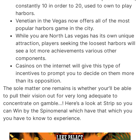
constantly 10 in order to 20, used to own to play
harbors.
Venetian in the Vegas now offers all of the most
popular harbors game in the city.
While you are North Las vegas has its own unique
attraction, players seeking the loosest harbors will
see a lot more achievements various other
components.
Casinos on the internet will give this type of
incentives to prompt you to decide on them more
than its opposition.
The sole matter one remains is whether your’ll be able
to pull their vision out for very long adequate to
concentrate on gamble…! Here’s a look at Strip so you
can Win by the Spinomenal which have that which you
you have to know to experience.