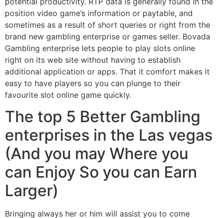
potential productivity. RTP data is generally found in the
position video game’s information or paytable, and
sometimes as a result of short queries or right from the
brand new gambling enterprise or games seller.
Bovada
Gambling enterprise lets people to play slots online
right on its web site without having to establish
additional application or apps. That it comfort makes it
easy to have players so you can plunge to their
favourite slot online game quickly.
The top 5 Better Gambling
enterprises in the Las vegas
(And you may Where you
can Enjoy So you can Earn
Larger)
Bringing always her or him will assist you to come