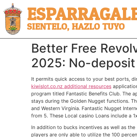
ESPARRAGALE
SIENTELO, HAZLO TUYO
Better Free Revol
2025: No-deposi
It permits quick access to your best ports, 
kiwislot.co.nz additional resources
applicatio
program titled Fantastic Benefits Club.
The ap
stays during the Golden Nugget functions. Th
and Western Virginia. Fantastic Nugget Intern
from 5. These Local casino Loans include a 1x 
In addition to bucks incentives as well as the
players are only able to utilize the 100 perc