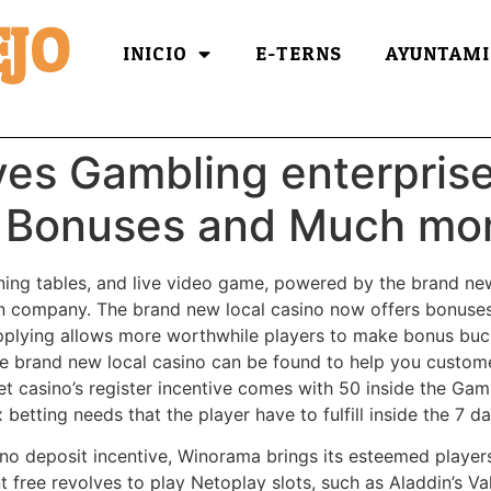
JO
INICIO
E-TERNS
AYUNTAMI
ves Gambling enterprise
t Bonuses and Much mo
dining tables, and live video game, powered by the brand ne
n company. The brand new local casino now offers bonuses 
plying allows more worthwhile players to make bonus bucks
e brand new local casino can be found to help you custome
et casino’s register incentive comes with 50 inside the Ga
betting needs that the player have to fulfill inside the 7 da
 no deposit incentive, Winorama brings its esteemed players
ent free revolves to play Netoplay slots, such as Aladdin’s 