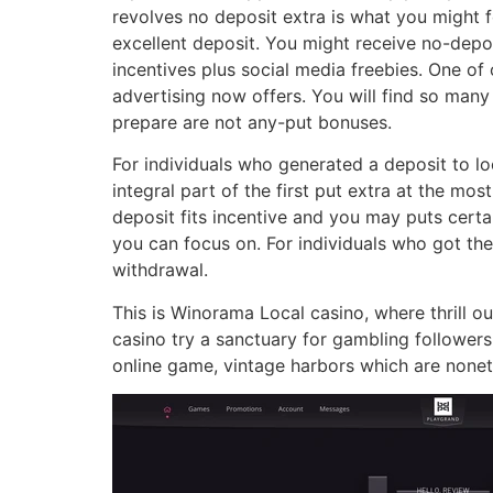
revolves no deposit extra is what you might
excellent deposit. You might receive no-depos
incentives plus social media freebies. One of
advertising now offers. You will find so many
prepare are not any-put bonuses.
For individuals who generated a deposit to lo
integral part of the first put extra at the mos
deposit fits incentive and you may puts certa
you can focus on. For individuals who got the
withdrawal.
This is Winorama Local casino, where thrill ou
casino try a sanctuary for gambling followers
online game, vintage harbors which are nonet