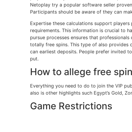
Netoplay try a popular software seller proven
Participants should be aware of they can make
Expertise these calculations support players
requirements. This information is crucial to 
pursue processes ensures that professionals 
totally free spins. This type of also provide
can earliest deposits. People prefer invited t
put.
How to allege free spi
Everything you need to do to join the VIP pub
also is other highlights such Egypt’s Gold, 
Game Restrictions