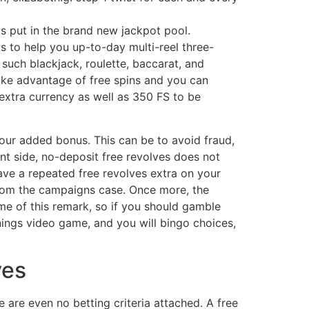
 put in the brand new jackpot pool.
s to help you up-to-day multi-reel three-
s such blackjack, roulette, baccarat, and
take advantage of free spins and you can
 extra currency as well as 350 FS to be
your added bonus. This can be to avoid fraud,
ont side, no-deposit free revolves does not
ave a repeated free revolves extra on your
 from the campaigns case. Once more, the
me of this remark, so if you should gamble
nnings video game, and you will bingo choices,
ves
e are even no betting criteria attached. A free