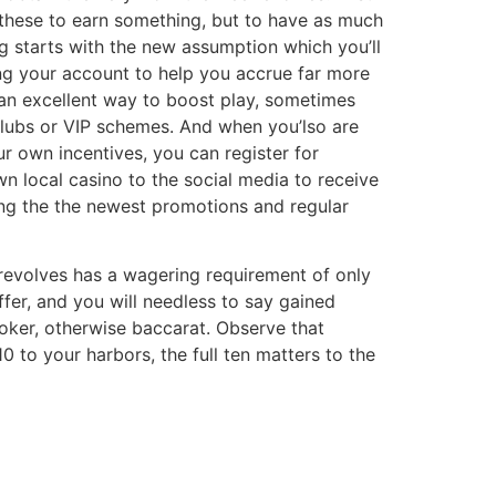
e these to earn something, but to have as much
ng starts with the new assumption which you’ll
ing your account to help you accrue far more
y an excellent way to boost play, sometimes
lubs or VIP schemes. And when you’lso are
ur own incentives, you can register for
n local casino to the social media to receive
ing the the newest promotions and regular
 revolves has a wagering requirement of only
ffer, and you will needless to say gained
poker, otherwise baccarat. Observe that
 to your harbors, the full ten matters to the