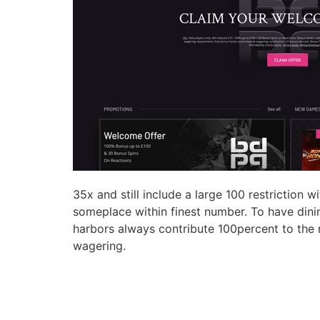
35x and still include a large 100 restriction 
someplace within finest number. To have dinin
harbors always contribute 100percent to the m
wagering.