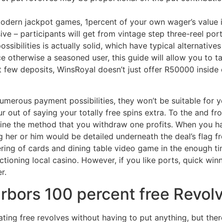
dern jackpot games, 1percent of your own wager’s value is
ve – participants will get from vintage step three-reel port
ssibilities is actually solid, which have typical alternative
ce otherwise a seasoned user, this guide will allow you to 
t few deposits, WinsRoyal doesn’t just offer R50000 inside
umerous payment possibilities, they won’t be suitable for 
r out of saying your totally free spins extra. To the and fr
rmine the method that you withdraw one profits. When you h
ng her or him would be detailed underneath the deal’s flag
ing of cards and dining table video game in the enough ti
nctioning local casino. However, if you like ports, quick wi
r.
arbors 100 percent free Revol
ting free revolves without having to put anything, but ther