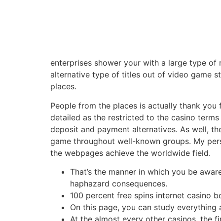
enterprises shower your with a large type of r
alternative type of titles out of video game 
places.
People from the places is actually thank you f
detailed as the restricted to the casino ter
deposit and payment alternatives. As well, t
game throughout well-known groups. My perso
the webpages achieve the worldwide field.
That’s the manner in which you be aware 
haphazard consequences.
100 percent free spins internet casino 
On this page, you can study everything a
At the almost every other casinos, the f