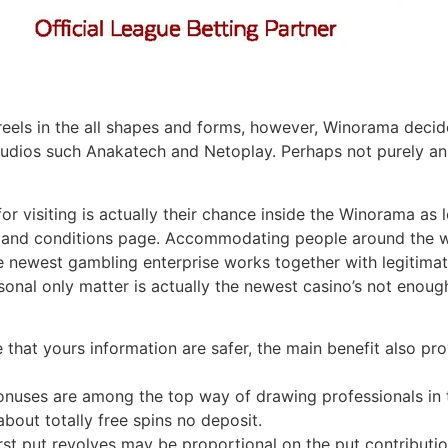
eels in the all shapes and forms, however, Winorama decides 
studios such Anakatech and Netoplay. Perhaps not purely an 
or visiting is actually their chance inside the Winorama as 
ms and conditions page. Accommodating people around the w
he newest gambling enterprise works together with legitimat
nal only matter is actually the newest casino’s not enoug
that yours information are safer, the main benefit also prov
bonuses are among the top way of drawing professionals in 
bout totally free spins no deposit.
irst put revolves may be proportional on the put contributio