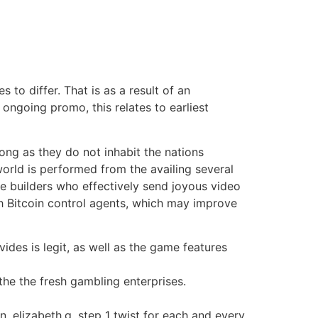
to differ. That is as a result of an
ongoing promo, this relates to earliest
long as they do not inhabit the nations
orld is performed from the availing several
e builders who effectively send joyous video
h Bitcoin control agents, which may improve
ides is legit, as well as the game features
the the fresh gambling enterprises.
n, elizabeth.g. step 1 twist for each and every