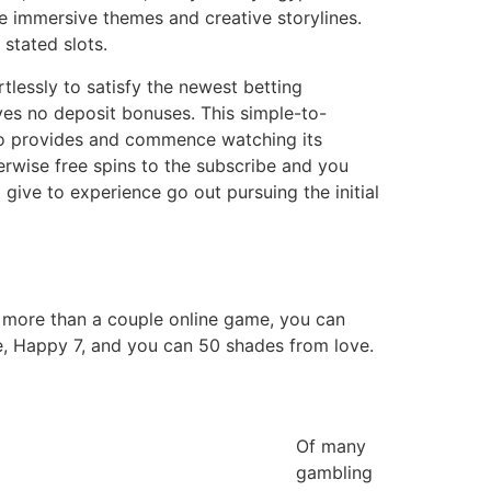
re immersive themes and creative storylines.
stated slots.
lessly to satisfy the newest betting
lves no deposit bonuses. This simple-to-
lso provides and commence watching its
herwise free spins to the subscribe and you
 give to experience go out pursuing the initial
ot more than a couple online game, you can
e, Happy 7, and you can 50 shades from love.
Of many
gambling