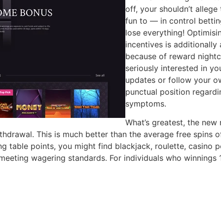
off, your shouldn’t alleg
fun to — in control betti
lose everything! Optimis
incentives is additionall
because of reward nightc
seriously interested in yo
updates or follow your ow
punctual position regard
symptoms.
What’s greatest, the new
withdrawal. This is much better than the average free spins o
g table points, you might find blackjack, roulette, casino 
eeting wagering standards. For individuals who winnings 10