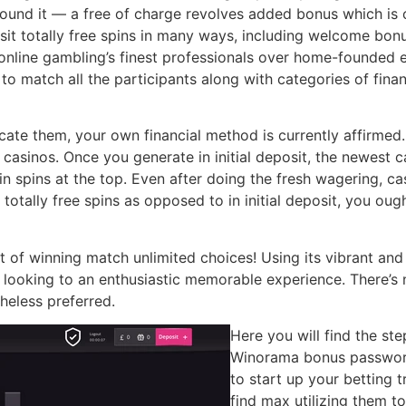
 found it — a free of charge revolves added bonus which i
it totally free spins in many ways, including welcome bonus
 online gambling’s finest professionals over home-founded e
 to match all the participants along with categories of fina
cate them, your own financial method is currently affirmed.
t casinos. Once you generate in initial deposit, the newest ca
in spins at the top. Even after doing the fresh wagering, c
 totally free spins as opposed to in initial deposit, you o
t of winning match unlimited choices! Using its vibrant and 
 looking to an enthusiastic memorable experience. There’s n
heless preferred.
Here you will find the st
Winorama bonus password 
to start up your betting t
find max utilizing them to