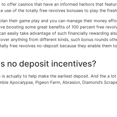
 to offer casinos that have an informed harbors that featu
 use of the totally free revolves bonuses to play the fresh 
 plan their game play and you can manage their money effort
have boosting some great benefits of 100 percent free revo
can easily take advantage of such financially rewarding a
s cover anything from different kinds, such bonus rounds ot
otally free revolves no-deposit because they enable them to
ns no deposit incentives?
 is actually to help make the earliest deposit. And the a l
Zombie Apocalypse, Pigeon Farm, Abrasion, Diamond’s Scrap