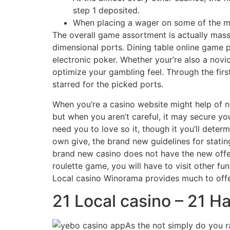
step 1 deposited.
When placing a wager on some of the mo
The overall game assortment is actually massi
dimensional ports. Dining table online game po
electronic poker. Whether your’re also a novi
optimize your gambling feel. Through the firs
starred for the picked ports.
When you’re a casino website might help of n
but when you aren’t careful, it may secure you
need you to love so it, though it you’ll dete
own give, the brand new guidelines for stati
brand new casino does not have the new offer
roulette game, you will have to visit other fu
Local casino Winorama provides much to offe
21 Local casino – 21 H
As the not simply do you ra