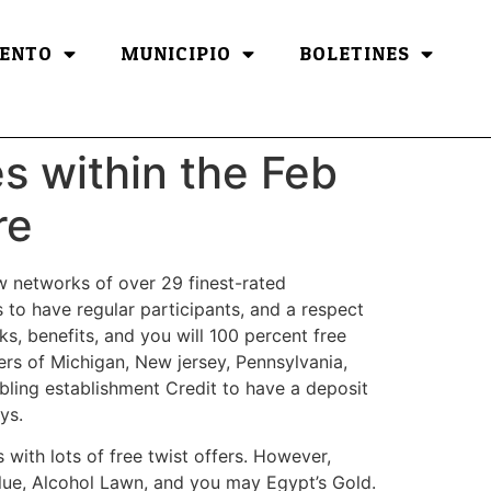
ENTO
MUNICIPIO
BOLETINES
s within the Feb
re
w networks of over 29 finest-rated
to have regular participants, and a respect
, benefits, and you will 100 percent free
rs of Michigan, New jersey, Pennsylvania,
mbling establishment Credit to have a deposit
ys.
 with lots of free twist offers. However,
Value, Alcohol Lawn, and you may Egypt’s Gold.