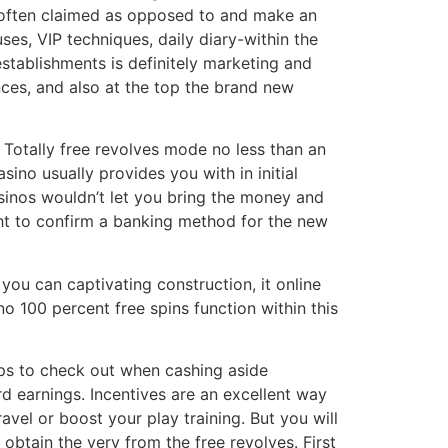
s often claimed as opposed to and make an
es, VIP techniques, daily diary-within the
stablishments is definitely marketing and
nces, and also at the top the brand new
 Totally free revolves mode no less than an
sino usually provides you with in initial
asinos wouldn’t let you bring the money and
ught to confirm a banking method for the new
you can captivating construction, it online
o 100 percent free spins function within this
eps to check out when cashing aside
earnings. Incentives are an excellent way
ravel or boost your play training. But you will
 obtain the very from the free revolves. First