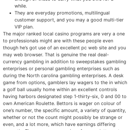
while.
They are everyday promotions, multilingual
customer support, and you may a good multi-tier
VIP plan.
The major ranked local casino programs are very a one
to professionals might are with these people even
though he’s got use of an excellent pc web site and you
may web browser. That is genuine the real deal-
currency gambling in addition to sweepstakes gambling
enterprises or personal gambling enterprises such as
during the North carolina gambling enterprises. A desk
game from options, gamblers lay wagers to the in which
a golf ball usually home within an excellent controls
having harbors designated step 1-thirty-six, 0 and 00 to
own American Roulette. Bettors is wager on colour of
one’s number, the specific amount, a variety of quantity,
whether or not the count might possibly be strange or
even, and a lot more, which have earnings differing