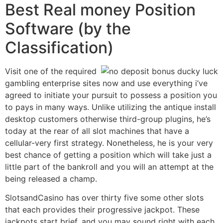
Best Real money Position
Software (by the
Classification)
Visit one of the required
gambling enterprise sites now and use everything i’ve
agreed to initiate your pursuit to possess a position you
to pays in many ways. Unlike utilizing the antique install
desktop customers otherwise third-group plugins, he’s
today at the rear of all slot machines that have a
cellular-very first strategy. Nonetheless, he is your very
best chance of getting a position which will take just a
little part of the bankroll and you will an attempt at the
being released a champ.
SlotsandCasino has over thirty five some other slots
that each provides their progressive jackpot. These
jackpots start brief, and you may sound right with each