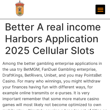
Better A real income
Harbors Application
2025 Cellular Slots
Among the better gambling enterprise applications in
the usa try BetMGM, FanDuel Gambling enterprise,
DraftKings, BetRivers, Unibet, and you may PointsBet
Casino. For many who winnings, you might withdraw
your finances having fun with different ways, for
example online transmits or e-purses.
It is very
important remember that some more mature casino
games will most likely not become optimized to own