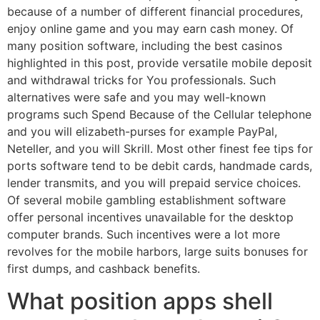
because of a number of different financial procedures,
enjoy online game and you may earn cash money. Of
many position software, including the best casinos
highlighted in this post, provide versatile mobile deposit
and withdrawal tricks for You professionals. Such
alternatives were safe and you may well-known
programs such Spend Because of the Cellular telephone
and you will elizabeth-purses for example PayPal,
Neteller, and you will Skrill. Most other finest fee tips for
ports software tend to be debit cards, handmade cards,
lender transmits, and you will prepaid service choices.
Of several mobile gambling establishment software
offer personal incentives unavailable for the desktop
computer brands. Such incentives were a lot more
revolves for the mobile harbors, large suits bonuses for
first dumps, and cashback benefits.
What position apps shell