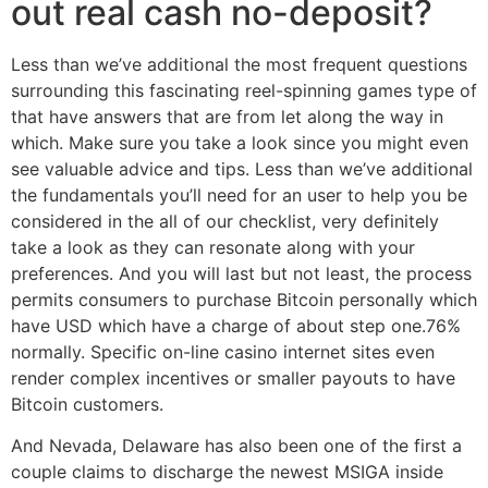
out real cash no-deposit?
Less than we’ve additional the most frequent questions
surrounding this fascinating reel-spinning games type of
that have answers that are from let along the way in
which. Make sure you take a look since you might even
see valuable advice and tips. Less than we’ve additional
the fundamentals you’ll need for an user to help you be
considered in the all of our checklist, very definitely
take a look as they can resonate along with your
preferences. And you will last but not least, the process
permits consumers to purchase Bitcoin personally which
have USD which have a charge of about step one.76%
normally. Specific on-line casino internet sites even
render complex incentives or smaller payouts to have
Bitcoin customers.
And Nevada, Delaware has also been one of the first a
couple claims to discharge the newest MSIGA inside