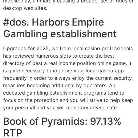
mobile play, ultimately causing a broader set of titles on
desktop web sites.
#dos. Harbors Empire
Gambling establishment
Upgraded for 2025, we from local casino professionals
has reviewed numerous slots to create the best
directory of best a real income position online game. It
is quite necessary to improve your local casino app
frequently in order to always enjoy the current security
measures becoming additional by operators. An
educated gambling establishment programs tend to
focus on the protection and you will strive to help keep
your personal and you will monetary advice safe.
Book of Pyramids: 97.13%
RTP