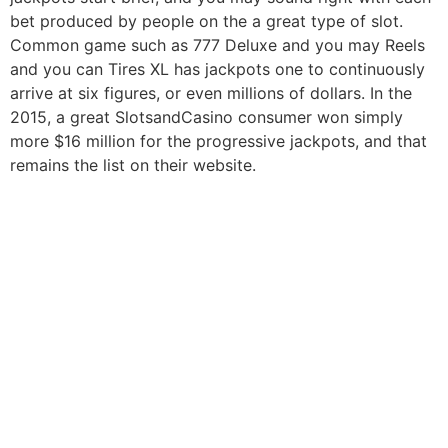
bet produced by people on the a great type of slot.
Common game such as 777 Deluxe and you may Reels
and you can Tires XL has jackpots one to continuously
arrive at six figures, or even millions of dollars. In the
2015, a great SlotsandCasino consumer won simply
more $16 million for the progressive jackpots, and that
remains the list on their website.