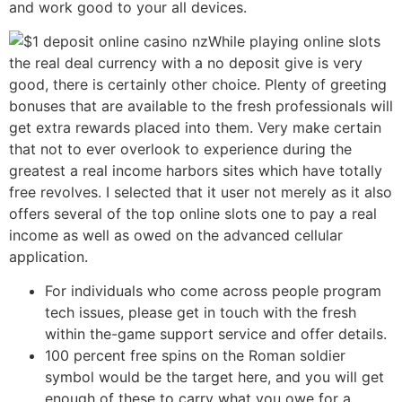
and work good to your all devices.
While playing online slots
the real deal currency with a no deposit give is very
good, there is certainly other choice. Plenty of greeting
bonuses that are available to the fresh professionals will
get extra rewards placed into them. Very make certain
that not to ever overlook to experience during the
greatest a real income harbors sites which have totally
free revolves. I selected that it user not merely as it also
offers several of the top online slots one to pay a real
income as well as owed on the advanced cellular
application.
For individuals who come across people program
tech issues, please get in touch with the fresh
within the-game support service and offer details.
100 percent free spins on the Roman soldier
symbol would be the target here, and you will get
enough of these to carry what you owe for a