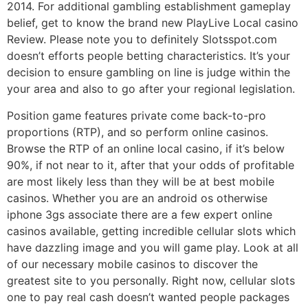
2014. For additional gambling establishment gameplay
belief, get to know the brand new PlayLive Local casino
Review. Please note you to definitely Slotsspot.com
doesn’t efforts people betting characteristics. It’s your
decision to ensure gambling on line is judge within the
your area and also to go after your regional legislation.
Position game features private come back-to-pro
proportions (RTP), and so perform online casinos.
Browse the RTP of an online local casino, if it’s below
90%, if not near to it, after that your odds of profitable
are most likely less than they will be at best mobile
casinos. Whether you are an android os otherwise
iphone 3gs associate there are a few expert online
casinos available, getting incredible cellular slots which
have dazzling image and you will game play. Look at all
of our necessary mobile casinos to discover the
greatest site to you personally. Right now, cellular slots
one to pay real cash doesn’t wanted people packages