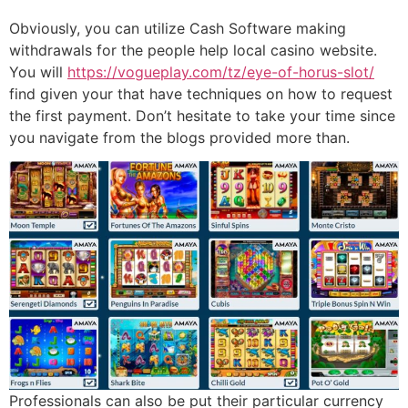
Obviously, you can utilize Cash Software making
withdrawals for the people help local casino website.
You will
https://vogueplay.com/tz/eye-of-horus-slot/
find given your that have techniques on how to request
the first payment. Don’t hesitate to take your time since
you navigate from the blogs provided more than.
Professionals can also be put their particular currency