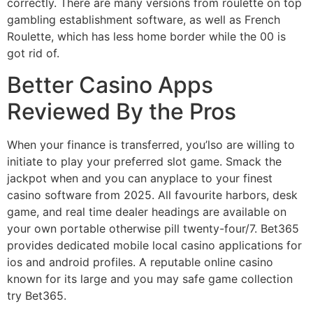
correctly. There are many versions from roulette on top
gambling establishment software, as well as French
Roulette, which has less home border while the 00 is
got rid of.
Better Casino Apps
Reviewed By the Pros
When your finance is transferred, you’lso are willing to
initiate to play your preferred slot game. Smack the
jackpot when and you can anyplace to your finest
casino software from 2025. All favourite harbors, desk
game, and real time dealer headings are available on
your own portable otherwise pill twenty-four/7. Bet365
provides dedicated mobile local casino applications for
ios and android profiles. A reputable online casino
known for its large and you may safe game collection
try Bet365.