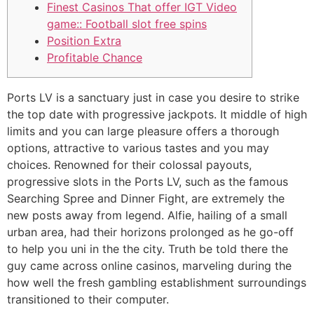
Finest Casinos That offer IGT Video
game:: Football slot free spins
Position Extra
Profitable Chance
Ports LV is a sanctuary just in case you desire to strike
the top date with progressive jackpots. It middle of high
limits and you can large pleasure offers a thorough
options, attractive to various tastes and you may
choices. Renowned for their colossal payouts,
progressive slots in the Ports LV, such as the famous
Searching Spree and Dinner Fight, are extremely the
new posts away from legend.
Alfie, hailing of a small
urban area, had their horizons prolonged as he go-off
to help you uni in the the city. Truth be told there the
guy came across online casinos, marveling during the
how well the fresh gambling establishment surroundings
transitioned to their computer.