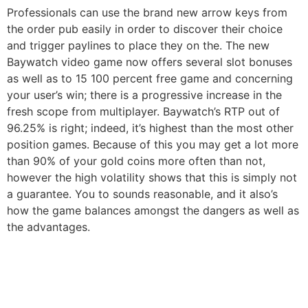
Professionals can use the brand new arrow keys from
the order pub easily in order to discover their choice
and trigger paylines to place they on the. The new
Baywatch video game now offers several slot bonuses
as well as to 15 100 percent free game and concerning
your user’s win; there is a progressive increase in the
fresh scope from multiplayer. Baywatch’s RTP out of
96.25% is right; indeed, it’s highest than the most other
position games. Because of this you may get a lot more
than 90% of your gold coins more often than not,
however the high volatility shows that this is simply not
a guarantee. You to sounds reasonable, and it also’s
how the game balances amongst the dangers as well as
the advantages.