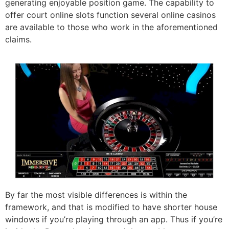
generating enjoyable position game. The capability to
offer court online slots function several online casinos
are available to those who work in the aforementioned
claims.
By far the most visible differences is within the
framework, and that is modified to have shorter house
windows if you’re playing through an app. Thus if you’re