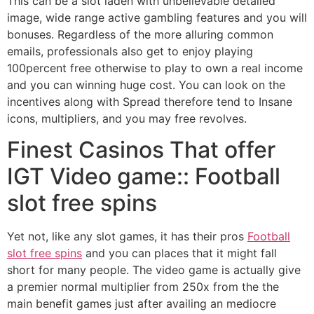
This can be a slot laden with unbelievable detailed
image, wide range active gambling features and you will
bonuses. Regardless of the more alluring common
emails, professionals also get to enjoy playing
100percent free otherwise to play to own a real income
and you can winning huge cost. You can look on the
incentives along with Spread therefore tend to Insane
icons, multipliers, and you may free revolves.
Finest Casinos That offer
IGT Video game:: Football
slot free spins
Yet not, like any slot games, it has their pros
Football
slot free spins
and you can places that it might fall
short for many people. The video game is actually give
a premier normal multiplier from 250x from the the
main benefit games just after availing an mediocre