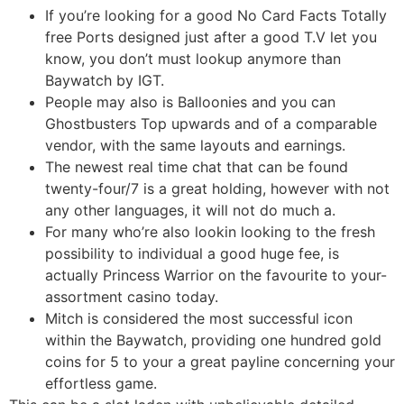
If you’re looking for a good No Card Facts Totally
free Ports designed just after a good T.V let you
know, you don’t must lookup anymore than
Baywatch by IGT.
People may also is Balloonies and you can
Ghostbusters Top upwards and of a comparable
vendor, with the same layouts and earnings.
The newest real time chat that can be found
twenty-four/7 is a great holding, however with not
any other languages, it will not do much a.
For many who’re also lookin looking to the fresh
possibility to individual a good huge fee, is
actually Princess Warrior on the favourite to your-
assortment casino today.
Mitch is considered the most successful icon
within the Baywatch, providing one hundred gold
coins for 5 to your a great payline concerning your
effortless game.