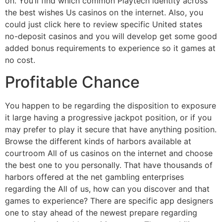
on. You’ll find which common Playtech identity across
the best wishes Us casinos on the internet. Also, you
could just click here to review specific United states
no-deposit casinos and you will develop get some good
added bonus requirements to experience so it games at
no cost.
Profitable Chance
You happen to be regarding the disposition to exposure
it large having a progressive jackpot position, or if you
may prefer to play it secure that have anything position.
Browse the different kinds of harbors available at
courtroom All of us casinos on the internet and choose
the best one to you personally. That have thousands of
harbors offered at the net gambling enterprises
regarding the All of us, how can you discover and that
games to experience? There are specific app designers
one to stay ahead of the newest prepare regarding