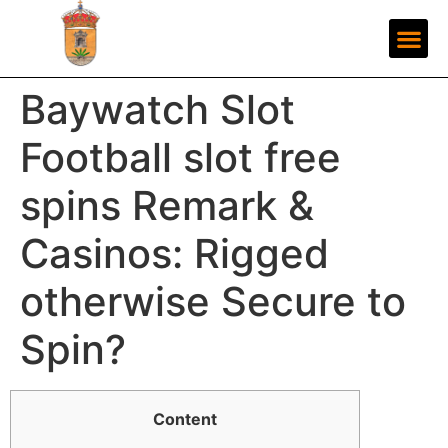
Baywatch Slot
Football slot free
spins Remark &
Casinos: Rigged
otherwise Secure to
Spin?
Content