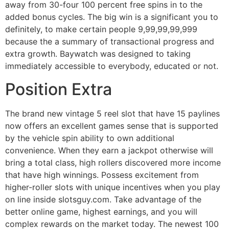
away from 30-four 100 percent free spins in to the
added bonus cycles. The big win is a significant you to
definitely, to make certain people 9,99,99,99,999
because the a summary of transactional progress and
extra growth. Baywatch was designed to taking
immediately accessible to everybody, educated or not.
Position Extra
The brand new vintage 5 reel slot that have 15 paylines
now offers an excellent games sense that is supported
by the vehicle spin ability to own additional
convenience. When they earn a jackpot otherwise will
bring a total class, high rollers discovered more income
that have high winnings. Possess excitement from
higher-roller slots with unique incentives when you play
on line inside slotsguy.com. Take advantage of the
better online game, highest earnings, and you will
complex rewards on the market today. The newest 100