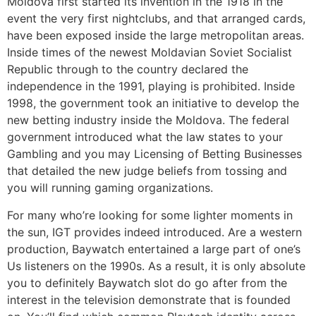
Moldova first started its invention in the 1918 in the
event the very first nightclubs, and that arranged cards,
have been exposed inside the large metropolitan areas.
Inside times of the newest Moldavian Soviet Socialist
Republic through to the country declared the
independence in the 1991, playing is prohibited. Inside
1998, the government took an initiative to develop the
new betting industry inside the Moldova. The federal
government introduced what the law states to your
Gambling and you may Licensing of Betting Businesses
that detailed the new judge beliefs from tossing and
you will running gaming organizations.
For many who’re looking for some lighter moments in
the sun, IGT provides indeed introduced. Are a western
production, Baywatch entertained a large part of one’s
Us listeners on the 1990s. As a result, it is only absolute
you to definitely Baywatch slot do go after from the
interest in the television demonstrate that is founded