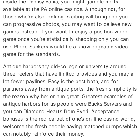
inside the Pennsylvania, you might gamble ports
available at the PA online casinos. Although not, for
those who’re also looking exciting will bring and you
can progressive photos, you may want to believe new
games instead. If you want to enjoy a position video
game once you’re statistically shedding only you can
use, Blood Suckers would be a knowledgeable video
game for the standards.
Antique harbors try old-college or university around
three-reelers that have limited provides and you may a
lot fewer paylines. Easy is the best both, and for
partners away from antique ports, the fresh simplicity is
the reason why her or him great. Greatest examples of
antique harbors for us people were Bucks Servers and
you can Diamond Hearts from Everi. Acceptance
bonuses is the red-carpet of one’s on-line casino world,
welcome the fresh people having matched dumps which
can notably reinforce their money.