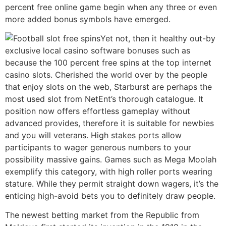
percent free online game begin when any three or even
more added bonus symbols have emerged.
Yet not, then it healthy out-by
exclusive local casino software bonuses such as
because the 100 percent free spins at the top internet
casino slots. Cherished the world over by the people
that enjoy slots on the web, Starburst are perhaps the
most used slot from NetEnt’s thorough catalogue. It
position now offers effortless gameplay without
advanced provides, therefore it is suitable for newbies
and you will veterans. High stakes ports allow
participants to wager generous numbers to your
possibility massive gains. Games such as Mega Moolah
exemplify this category, with high roller ports wearing
stature. While they permit straight down wagers, it’s the
enticing high-avoid bets you to definitely draw people.
The newest betting market from the Republic from