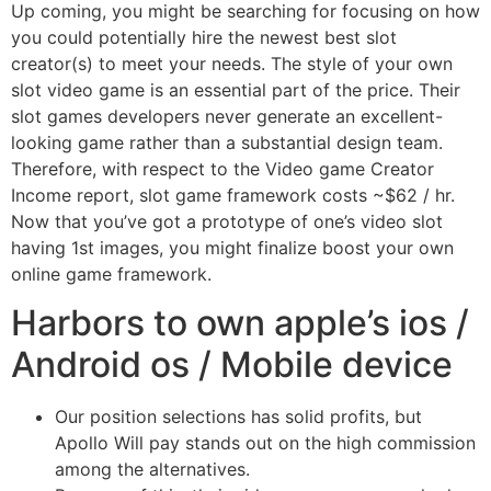
Up coming, you might be searching for focusing on how
you could potentially hire the newest best slot
creator(s) to meet your needs. The style of your own
slot video game is an essential part of the price. Their
slot games developers never generate an excellent-
looking game rather than a substantial design team.
Therefore, with respect to the Video game Creator
Income report, slot game framework costs ~$62 / hr.
Now that you’ve got a prototype of one’s video slot
having 1st images, you might finalize boost your own
online game framework.
Harbors to own apple’s ios /
Android os / Mobile device
Our position selections has solid profits, but
Apollo Will pay stands out on the high commission
among the alternatives.