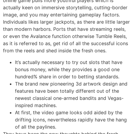
online game pulls more youthful players which is
actually keen on immersive storytelling, cutting-border
image, and you may entertaining gameplay factors.
Individuals likes larger jackpots, as there are little larger
than modern harbors. Ports that have streaming reels,
or even the Avalance function otherwise Tumble Reels,
as it is referred to as, get rid of all the successful icons
from the reels and shed inside the fresh ones.
It’s actually necessary to try out slots that have
bonus money, while they provides a good one
hundred% share in order to betting standards.
The brand new pioneering 3d artwork design and
features have been totally different out of the
newest classical one-armed bandits and Vegas-
inspired machines.
At first, the video game looks odd aided by the
drifting icons, nevertheless rapidly have the hang
of all the paylines.
They have been the new thoughts behind the fresh