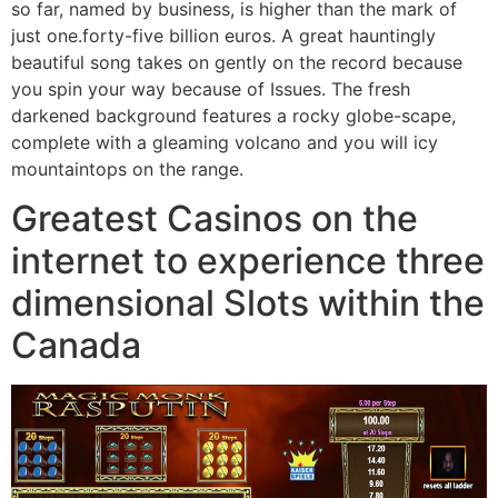
so far, named by business, is higher than the mark of
just one.forty-five billion euros. A great hauntingly
beautiful song takes on gently on the record because
you spin your way because of Issues. The fresh
darkened background features a rocky globe-scape,
complete with a gleaming volcano and you will icy
mountaintops on the range.
Greatest Casinos on the
internet to experience three
dimensional Slots within the
Canada