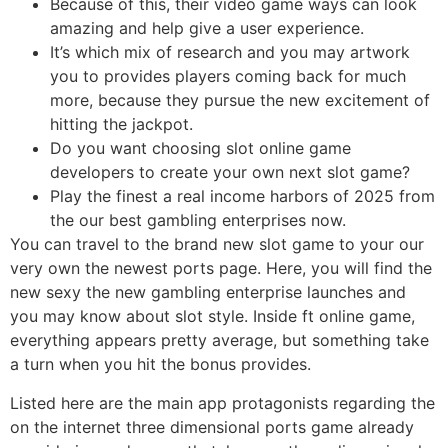
Because of this, their video game ways can look
amazing and help give a user experience.
It’s which mix of research and you may artwork
you to provides players coming back for much
more, because they pursue the new excitement of
hitting the jackpot.
Do you want choosing slot online game
developers to create your own next slot game?
Play the finest a real income harbors of 2025 from
the our best gambling enterprises now.
You can travel to the brand new slot game to your our
very own the newest ports page. Here, you will find the
new sexy the new gambling enterprise launches and
you may know about slot style. Inside ft online game,
everything appears pretty average, but something take
a turn when you hit the bonus provides.
Listed here are the main app protagonists regarding the
on the internet three dimensional ports game already