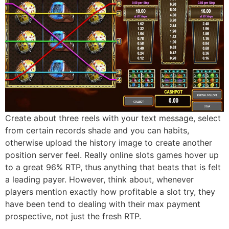
Create about three reels with your text message, select
from certain records shade and you can habits,
otherwise upload the history image to create another
position server feel. Really online slots games hover up
to a great 96% RTP, thus anything that beats that is felt
a leading payer. However, think about, whenever
players mention exactly how profitable a slot try, they
have been tend to dealing with their max payment
prospective, not just the fresh RTP.