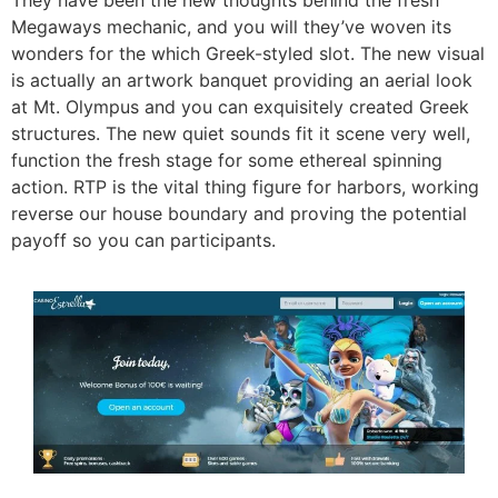
Megaways mechanic, and you will they’ve woven its
wonders for the which Greek-styled slot. The new visual
is actually an artwork banquet providing an aerial look
at Mt. Olympus and you can exquisitely created Greek
structures. The new quiet sounds fit it scene very well,
function the fresh stage for some ethereal spinning
action. RTP is the vital thing figure for harbors, working
reverse our house boundary and proving the potential
payoff so you can participants.