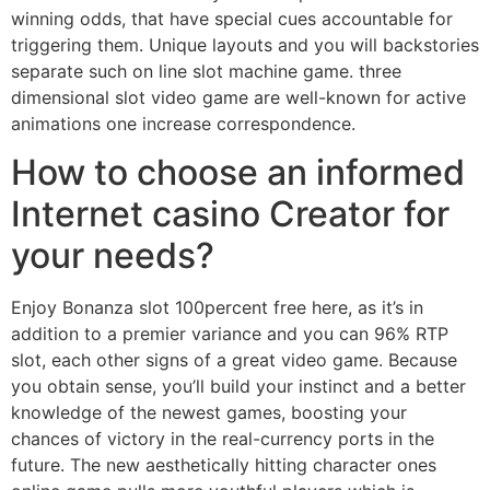
winning odds, that have special cues accountable for
triggering them. Unique layouts and you will backstories
separate such on line slot machine game. three
dimensional slot video game are well-known for active
animations one increase correspondence.
How to choose an informed
Internet casino Creator for
your needs?
Enjoy Bonanza slot 100percent free here, as it’s in
addition to a premier variance and you can 96% RTP
slot, each other signs of a great video game. Because
you obtain sense, you’ll build your instinct and a better
knowledge of the newest games, boosting your
chances of victory in the real-currency ports in the
future. The new aesthetically hitting character ones