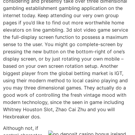
considering and presently take over three dimensional
gambling establishment gambling application on the
internet today. Keep attending our very own group
pages if you’d like to find out more worthwhile home
elevators on line gambling. 3d slot video game service
the full-display screen function to possess a maximum
sense to the user. You might go complete-screen by
pressing the new button on the bottom-right of one’s
display screen, or by just rotating your own mobile –
based on your own screen rotation setup. Another
biggest player from the global betting market is IGT,
using their modern method to local casino playing and
you may three dimensional games. They actually do a
good work of controlling the fresh vintage mood with
modern technology, since the seen in game including
Whitney Houston Slot, Zhao Cai Zhu and you will
Hexbreaker dos.
Although not, if