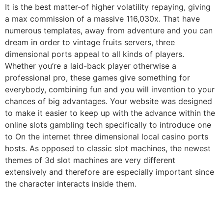
It is the best matter-of higher volatility repaying, giving
a max commission of a massive 116,030x. That have
numerous templates, away from adventure and you can
dream in order to vintage fruits servers, three
dimensional ports appeal to all kinds of players.
Whether you’re a laid-back player otherwise a
professional pro, these games give something for
everybody, combining fun and you will invention to your
chances of big advantages. Your website was designed
to make it easier to keep up with the advance within the
online slots gambling tech specifically to introduce one
to On the internet three dimensional local casino ports
hosts. As opposed to classic slot machines, the newest
themes of 3d slot machines are very different
extensively and therefore are especially important since
the character interacts inside them.