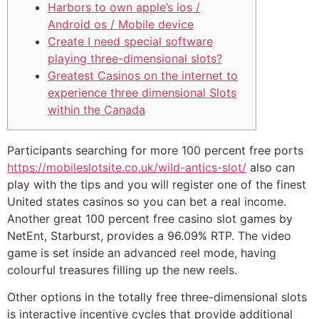
Harbors to own apple’s ios /
Android os / Mobile device
Create I need special software
playing three-dimensional slots?
Greatest Casinos on the internet to
experience three dimensional Slots
within the Canada
Participants searching for more 100 percent free ports
https://mobileslotsite.co.uk/wild-antics-slot/
also can
play with the tips and you will register one of the finest
United states casinos so you can bet a real income.
Another great 100 percent free casino slot games by
NetEnt, Starburst, provides a 96.09% RTP.
The video
game is set inside an advanced reel mode, having
colourful treasures filling up the new reels.
Other options in the totally free three-dimensional slots
is interactive incentive cycles that provide additional