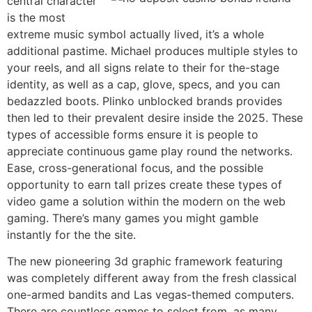
central character
is the most
extreme music symbol actually lived, it’s a whole
additional pastime. Michael produces multiple styles to
your reels, and all signs relate to their for the-stage
identity, as well as a cap, glove, specs, and you can
bedazzled boots. Plinko unblocked brands provides
then led to their prevalent desire inside the 2025. These
types of accessible forms ensure it is people to
appreciate continuous game play round the networks.
Ease, cross-generational focus, and the possible
opportunity to earn tall prizes create these types of
video game a solution within the modern on the web
gaming. There’s many games you might gamble
instantly for the the site.
The new pioneering 3d graphic framework featuring
was completely different away from the fresh classical
one-armed bandits and Las vegas-themed computers.
There are countless games to select from, as many