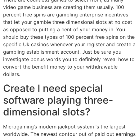
video game business are creating them usually. 100
percent free spins are gambling enterprise incentives
that let your gamble three dimensional slots at no cost
as opposed to putting a cent of your money in. You
should buy these types of 100 percent free spins on the
specific Uk casinos whenever your register and create a
gambling establishment account. Just be sure you
investigate bonus words you to definitely reveal how to
convert the benefit money to your withdrawable
dollars.
Create I need special
software playing three-
dimensional slots?
Microgaming’s modern jackpot system ‘s the largest
worldwide. The newest contour out of paid out earnings