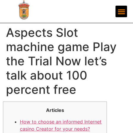
Aspects Slot
machine game Play
the Trial Now let’s
talk about 100
percent free
Articles
How to choose an informed Internet
casino Creator for your needs?