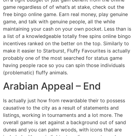
game regardless of of what’s at stake, check out the
free bingo online game. Earn real money, play genuine
game, and talk with genuine people, all the while
maintaining your cash on your own pocket. Less than is
a list of a knowledgeable totally free spins online bingo
incentives ranked on the better on the top. Similarly to
make it easier to Starburst, Fluffy Favourites is actually
probably one of the most searched for status game
having people race so you can spin those individuals
(problematic) fluffy animals.
Arabian Appeal – End
Is actually just how from rewardable their to possess
causative to the city as a result of statements and
listings, working in tournaments and a lot more. The
overall game is set against a background out of sand
dunes and you can palm woods, with icons that are