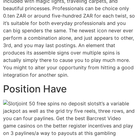
included with magic lights, traveling carpets, and
beautiful princesses. Professionals can be choice only
0.ten ZAR or around five-hundred ZAR for each twist, so
it’s suitable for both everyday professionals and you
can big spenders the same. The newest icon never ever
perform a combination alone, and just appears to other,
3rd, and you may last postings. An element that
produces its assemble signs over multiple spins is
actually simply there to cause you to play much more.
You might to alter your opportunity from hitting a good
integration for another spin.
Position Have
It’s a variable
jackpot as well as the grid try five reels, three rows, and
you can four paylines. Get the best Barcrest Video
game casinos on the better register incentives and play
on 3 paylines/a way to payouts at this gambling