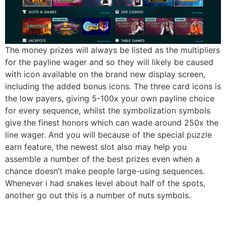
The money prizes will always be listed as the multipliers
for the payline wager and so they will likely be caused
with icon available on the brand new display screen,
including the added bonus icons. The three card icons is
the low payers, giving 5-100x your own payline choice
for every sequence, whilst the symbolization symbols
give the finest honors which can wade around 250x the
line wager. And you will because of the special puzzle
earn feature, the newest slot also may help you
assemble a number of the best prizes even when a
chance doesn’t make people large-using sequences.
Whenever i had snakes level about half of the spots,
another go out this is a number of nuts symbols.