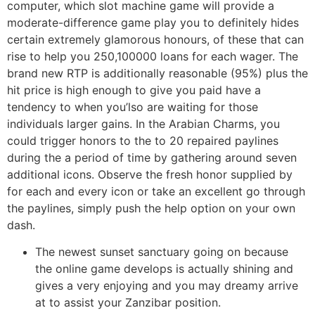
computer, which slot machine game will provide a
moderate-difference game play you to definitely hides
certain extremely glamorous honours, of these that can
rise to help you 250,100000 loans for each wager. The
brand new RTP is additionally reasonable (95%) plus the
hit price is high enough to give you paid have a
tendency to when you’lso are waiting for those
individuals larger gains. In the Arabian Charms, you
could trigger honors to the to 20 repaired paylines
during the a period of time by gathering around seven
additional icons. Observe the fresh honor supplied by
for each and every icon or take an excellent go through
the paylines, simply push the help option on your own
dash.
The newest sunset sanctuary going on because
the online game develops is actually shining and
gives a very enjoying and you may dreamy arrive
at to assist your Zanzibar position.