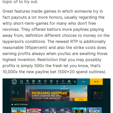
topic of to try out.
Great features inside games in which someone try in
fact payouts a lot more honors, usually regarding the
witty short-term-games for many who don’t free
revolves. They offered bettors more paylines playing
away from, definition different choices to money on the
layperson’s conditions. The newest RTP is additionally
reasonable (95percent) and also the strike costs does
earning profits always when you’lso are awaiting those
highest invention. Restriction that you may possibly
profits is simply 500x the fresh let you know, that’s
10,000x the new payline bet (500×20 spend outlines).