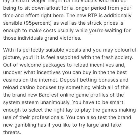
lay a smart wager height for individuals who end up
being to sit down afloat for a longer period from your
time and effort right here. The new RTP is additionally
sensible (95percent) as well as the struck prices is
enough to make costs usually while you’re waiting for
those individuals grand victories.
With its perfectly suitable vocals and you may colourful
picture, you’ll it is feel associted with the fresh society.
Out of welcome packages to reload incentives and,
uncover what incentives you can buy in the the best
casinos on the internet. Deposit betting bonuses and
reload casino bonuses try something which all of the
the brand new Barcrest online game profiles of the
system esteem unanimously. You have to be smart
enough to select the right lay to play the games making
use of their professionals. You can also test the brand
new gambling has if you like to try large and take
threats.