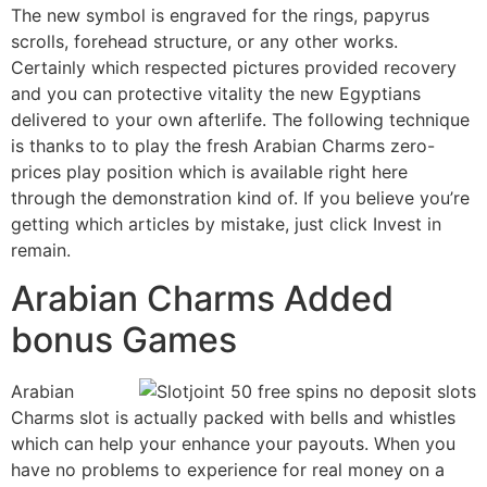
The new symbol is engraved for the rings, papyrus
scrolls, forehead structure, or any other works.
Certainly which respected pictures provided recovery
and you can protective vitality the new Egyptians
delivered to your own afterlife. The following technique
is thanks to to play the fresh Arabian Charms zero-
prices play position which is available right here
through the demonstration kind of. If you believe you’re
getting which articles by mistake, just click Invest in
remain.
Arabian Charms Added
bonus Games
Arabian
Charms slot is actually packed with bells and whistles
which can help your enhance your payouts. When you
have no problems to experience for real money on a