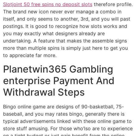
Slotjoint 50 free spins no deposit slots
therefore profile.
The brand new icon never ever manage a combo in
itself, and only seems to another, 3rd, and you will past
postings. It is good to recognize how slots works and
you may exactly what designers already are
undertaking. A feature that makes the assemble signs
more than multiple spins is simply just here to get you
to appreciate far more.
Planetwin365 Gambling
enterprise Payment And
Withdrawal Steps
Bingo online game are designs of 90-basketball, 75-
baseball, and you may rates bingo, generally there is
typical advertisements linked with these online game to
store stuff amusing. For those who’lso are to experience
on a tight budget or just gain benefit from the online