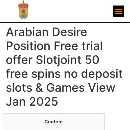
Arabian Desire
Position Free trial
offer Slotjoint 50
free spins no deposit
slots & Games View
Jan 2025
Content