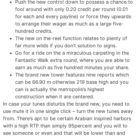
Push the new control down to possess a chance to
fool around with only 0.20 credit per round (0.01
for each and every payline) or force they upwards
to arrange their wager as much as a large five-
hundred credits.
The new on the-reel function relates to plenty of
far more wilds if you don’t solution to signs.
Go for a ride on the a miraculous carpeting in the
Fantastic Walk extra round, where you are able to
earn as much as five hundred minutes your share.
The brand new tower features nine reports which
can be 66.90 m otherwise 219 base high and you
can is actually the metropolis’s highest
construction when it are centered.
In case your tunes disturbs the brand new, you need to
use mute it in one single click – turn the new tunes away
from. There’s apt to be certain Arabian inspired harbors
with a high RTP than simply 95percent and you will to
see someone or even and that will be lower than and