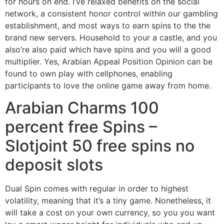
for hours on end.
I’ve relaxed benefits on the social
network, a consistent honor control within our gambling
establishment, and most ways to earn spins to the the
brand new servers. Household to your a castle, and you
also’re also paid which have spins and you will a good
multiplier. Yes, Arabian Appeal Position Opinion can be
found to own play with cellphones, enabling
participants to love the online game away from home.
Arabian Charms 100
percent free Spins –
Slotjoint 50 free spins no
deposit slots
Dual Spin comes with regular in order to highest
volatility, meaning that it’s a tiny game. Nonetheless, it
will take a cost on your own currency, so you you want