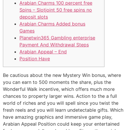
Arabian Charms 100 percent free
Spins – Slotjoint 50 free spins no
deposit slots
Arabian Charms Added bonus
Games
Planetwin365 Gambling enterprise
Payment And Withdrawal Steps
Arabian Appeal – End
Position Have
Be cautious about the new Mystery Win bonus, where
you can earn to 500 moments the share, plus the
Wonderful Walk incentive, which offers much more
chances to property larger wins. Action to the a full
world of riches and you will spell since you twist the
fresh reels and you will learn undetectable gifts. Which
have amazing graphics and immersive game play,
Arabian Appeal Position could keep your entertained