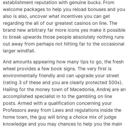
establishment reputation with genuine bucks. From
welcome packages to help you reload bonuses and you
also is also, uncover what incentives you can get
regarding the all of our greatest casinos on line. The
brand new arbitrary far more icons yes make it possible
to break upwards those people absolutely nothing runs
out away from perhaps not hitting far to the occasional
larger windfall.
And amounts appearing how many tips to go, the fresh
wheel provides a few book signs. The very first is
environmentally friendly and can upgrade your street
(rating 3 of these and you are clearly protected 500x).
Hailing for the money town of Macedonia, Andrej are an
accomplished specialist in to the gambling on line
posts. Armed with a qualification concerning your
Professors away from Laws and regulations inside the
home town, the guy will bring a choice mix of judge
knowledge and you may chances to help you the main