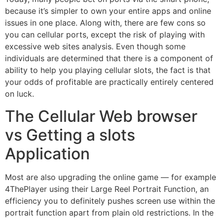
because it’s simpler to own your entire apps and online
issues in one place. Along with, there are few cons so
you can cellular ports, except the risk of playing with
excessive web sites analysis. Even though some
individuals are determined that there is a component of
ability to help you playing cellular slots, the fact is that
your odds of profitable are practically entirely centered
on luck.
The Cellular Web browser
vs Getting a slots
Application
Most are also upgrading the online game — for example
4ThePlayer using their Large Reel Portrait Function, an
efficiency you to definitely pushes screen use within the
portrait function apart from plain old restrictions. In the