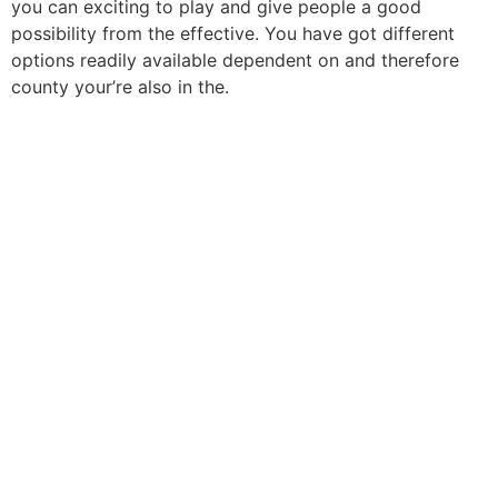
you can exciting to play and give people a good
possibility from the effective. You have got different
options readily available dependent on and therefore
county your’re also in the.