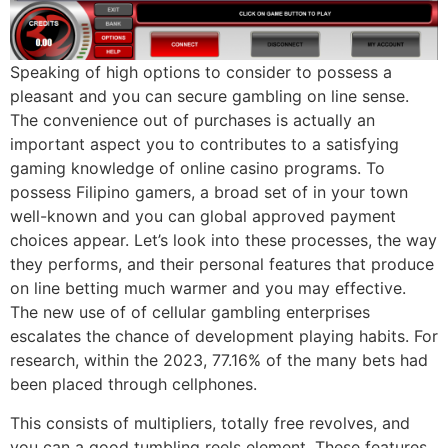
Speaking of high options to consider to possess a
pleasant and you can secure gambling on line sense.
The convenience out of purchases is actually an
important aspect you to contributes to a satisfying
gaming knowledge of online casino programs. To
possess Filipino gamers, a broad set of in your town
well-known and you can global approved payment
choices appear. Let’s look into these processes, the way
they performs, and their personal features that produce
on line betting much warmer and you may effective.
The new use of of cellular gambling enterprises
escalates the chance of development playing habits. For
research, within the 2023, 77.16% of the many bets had
been placed through cellphones.
This consists of multipliers, totally free revolves, and
you can a good tumbling reels element. These features