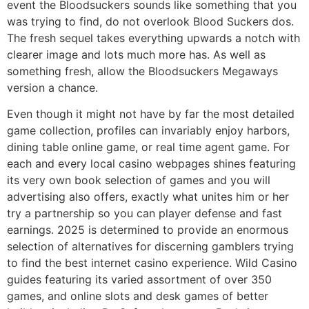
event the Bloodsuckers sounds like something that you
was trying to find, do not overlook Blood Suckers dos.
The fresh sequel takes everything upwards a notch with
clearer image and lots much more has. As well as
something fresh, allow the Bloodsuckers Megaways
version a chance.
Even though it might not have by far the most detailed
game collection, profiles can invariably enjoy harbors,
dining table online game, or real time agent game. For
each and every local casino webpages shines featuring
its very own book selection of games and you will
advertising also offers, exactly what unites him or her
try a partnership so you can player defense and fast
earnings. 2025 is determined to provide an enormous
selection of alternatives for discerning gamblers trying
to find the best internet casino experience. Wild Casino
guides featuring its varied assortment of over 350
games, and online slots and desk games of better