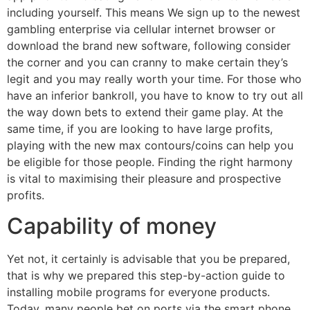
including yourself. This means We sign up to the newest
gambling enterprise via cellular internet browser or
download the brand new software, following consider
the corner and you can cranny to make certain they’s
legit and you may really worth your time. For those who
have an inferior bankroll, you have to know to try out all
the way down bets to extend their game play. At the
same time, if you are looking to have large profits,
playing with the new max contours/coins can help you
be eligible for those people. Finding the right harmony
is vital to maximising their pleasure and prospective
profits.
Capability of money
Yet not, it certainly is advisable that you be prepared,
that is why we prepared this step-by-action guide to
installing mobile programs for everyone products.
Today, many people bet on ports via the smart phone,