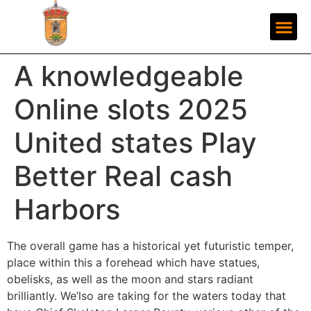
A knowledgeable
Online slots 2025
United states Play
Better Real cash
Harbors
The overall game has a historical yet futuristic temper,
place within this a forehead which have statues,
obelisks, as well as the moon and stars radiant
brilliantly. We’lso are taking for the waters today that