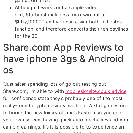
games on offer.
Although it works out a simple video
slot, Starburst includes a max win out of
$fifty,100000 and you can a win-both-indicates
function, and therefore converts their ten paylines
for the 20.
Share.com App Reviews to
have iphone 3gs & Android
os
“Just after spending lots of go out testing out
Share.com, I’m able to with
mobileslotsite.co.uk advice
full confidence state they’s probably one of the most
really-round crypto casinos available. A slot games one
to brings the new luxury of one’s Eastern so you can
your own screen, having quick auto mechanics and you
can big earnings. It’s it is possible to to experience an