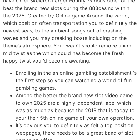
have Chief Skeleton Larger Bounty, various other of the
best the brand new slots during the 888casino within
the 2025.
Created by Online game Around the world,
which position often transportation you to definitely the
newest seas, to the ambient songs out of crashing
waves and you may creaking boats including on the
theme’s atmosphere. Your wear’t should remove union
mid twist as the which could has become the fresh
happy twist your’d become awaiting.
Enrolling in the an online gambling establishment ‘s
the first step so you can watching a world of fun
gambling games.
Among the better the brand new slot video game
to own 2025 are a highly-dependent label which
was as much as because the 2019 that is today to
your their 5th online game of your own operation.
It’s obvious you to definitely as felt a top position
webpages, there needs to be a great band of slot