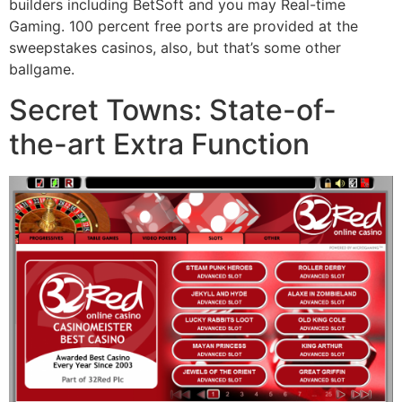
builders including BetSoft and you may Real-time
Gaming. 100 percent free ports are provided at the
sweepstakes casinos, also, but that’s some other
ballgame.
Secret Towns: State-of-
the-art Extra Function