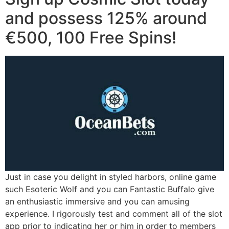
and possess 125% around
€500, 100 Free Spins!
Just in case you delight in styled harbors, online game
such Esoteric Wolf and you can Fantastic Buffalo give
an enthusiastic immersive and you can amusing
experience. I rigorously test and comment all of the slot
app prior to indicating her or him in order to members