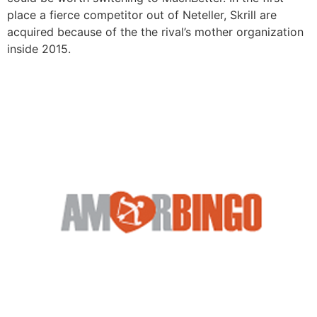
place a fierce competitor out of Neteller, Skrill are
acquired because of the the rival’s mother organization
inside 2015.