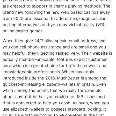
are created to support in charge playing methods. The
brand new following the new web based casinos away
from 2025 are essential to add cutting-edge cellular
betting alternatives and you may virtual reality (VR)
online casino games.
When they give 24/7 alive speak, email address, and
you can cell phone assistance and are small and you
may helpful, they’ll getting ranked very. Their website is
actually member-amicable, features expert customer
care which is a great choice for both the newest and
knowledgeable professionals. Which have only
introduced inside the 2016, MuchBetter is among the
quickest-increasing elizabeth-wallets in britain. Even
when among the points that we really for example
about any of it is that you could earn MB Issues and
that is converted to help you cash. As such, when you
use elizabeth-wallets to possess standard looking, it
could be worth switching to MuchBetter. In the first