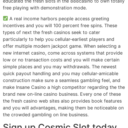
educated the fresh slots in the 888casino to own totally
free playing with demonstration mode.
A real income harbors people access greeting
incentives and you will 100 percent free spins. These
types of next the fresh casinos seek to cater
particularly to help you cellular-earliest players and
offer multiple modern jackpot game. When selecting a
new internet casino, come across systems that provide
low or no transaction costs and you will make certain
simple places and you may withdrawals. The newest
quick payout handling and you may cellular-amicable
construction make sure a seamless gambling feel, and
make Insane Casino a high competitor regarding the the
brand new on-line casino business. Every one of these
the fresh casino web sites also provides book features
and you will advantages, making them be noticeable on
the crowded gambling on line business.
Sign up Cosmic Slot today