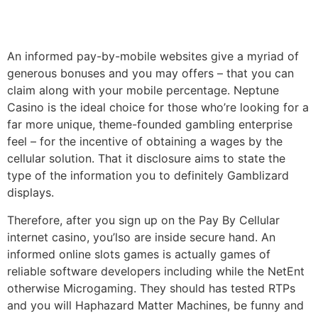
An informed pay-by-mobile websites give a myriad of
generous bonuses and you may offers – that you can
claim along with your mobile percentage. Neptune
Casino is the ideal choice for those who’re looking for a
far more unique, theme-founded gambling enterprise
feel – for the incentive of obtaining a wages by the
cellular solution. That it disclosure aims to state the
type of the information you to definitely Gamblizard
displays.
Therefore, after you sign up on the Pay By Cellular
internet casino, you’lso are inside secure hand. An
informed online slots games is actually games of
reliable software developers including while the NetEnt
otherwise Microgaming. They should has tested RTPs
and you will Haphazard Matter Machines, be funny and