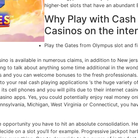
higher-bet slots that have an abundant
Why Play with Cash
Casinos on the inte
Play the Gates from Olympus slot and f
sino is available in numerous claims, in addition to New jer
oking to talk about anything some time additional in the won
ves and you can welcome bonuses to the fresh professionals.
to your real cash playing applications ‘s the huge variety 
o its cell phones and you will pills due to their internet ca
asino apps. Yes, you could potentially enjoy real money onl
Pennsylvania, Michigan, West Virginia or Connecticut, you h
e opportunity you have to hit an absolute consolidation. H
ecide on a slot you’ll for example. Progressive jackpot harb