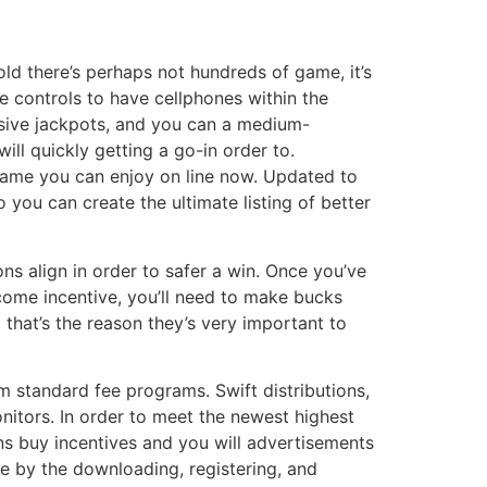
old there’s perhaps not hundreds of game, it’s
 controls to have cellphones within the
ssive jackpots, and you can a medium-
ill quickly getting a go-in order to.
 game you can enjoy on line now. Updated to
ou can create the ultimate listing of better
ns align in order to safer a win. Once you’ve
come incentive, you’ll need to make bucks
hat’s the reason they’s very important to
m standard fee programs. Swift distributions,
itors. In order to meet the newest highest
ns buy incentives and you will advertisements
re by the downloading, registering, and