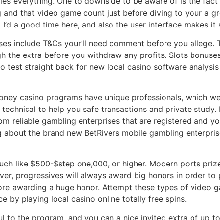
s everything. One to downside to be aware of is the fact n
 and that video game count just before diving to your a gre
 I’d a good time here, and also the user interface makes it
ses include T&Cs your’ll need comment before you allege. 
 the extra before you withdraw any profits. Slots bonuses 
 test straight back for new local casino software analysis
oney casino programs have unique professionals, which we’
technical to help you safe transactions and private study. 
om reliable gambling enterprises that are registered and you
g about the brand new BetRivers mobile gambling enterprise
uch like $500-$step one,000, or higher. Modern ports prize
, progressives will always award big honors in order to 
fore awarding a huge honor. Attempt these types of video ga
e by playing local casino online totally free spins.
ul to the program, and you can a nice invited extra of up 