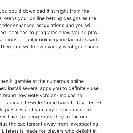
ou could download it straight from the
s keeps your on line betting designs as the
render enhanced associations and you will
rmed local casino programs allow you to play
can most popular online game launches with
on, therefore we know exactly what you should
when it gamble at the numerous online
d install several apps you to definitely use
e brand new BetRivers on-line casino
 a leading site-wide Come back to User (RTP)
le paylines and you may betting numbers
dy. I had to incorporate they to the our
plus the excitement away from investigating
Lifeless is made for players who delight in