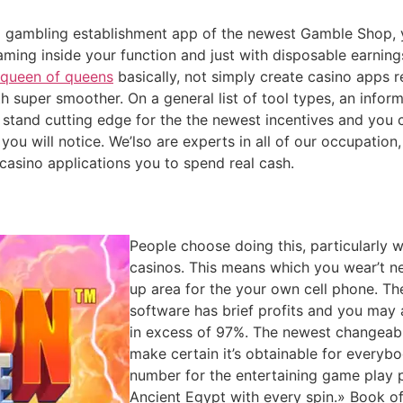
 gambling establishment app of the newest Gamble Shop, y
aming inside your function and just with disposable earning
 queen of queens
basically, not simply create casino apps 
th super smoother. On a general list of tool types, an info
stand cutting edge for the the newest incentives and you 
 you will notice. We’lso are experts in all of our occupati
asino applications you to spend real cash.
People choose doing this, particularly 
casinos. This means which you wear’t nee
up area for the your own cell phone. Th
software has brief profits and you may
in excess of 97%. The newest changeab
make certain it’s obtainable for everybo
number for the entertaining game play 
Ancient Egypt with every spin.» Book of 