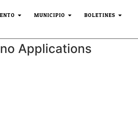
ENTO
MUNICIPIO
BOLETINES
no Applications