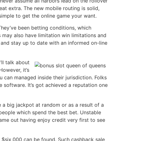
ever assume all harbors lead on the rollover
at extra. The new mobile routing is solid,
 simple to get the online game your want.
They’ve been betting conditions, which
may also have limitation win limitations and
 and stay up to date with an informed on-line
ll talk about
However, it’s
 can managed inside their jurisdiction. Folks
 software. It’s got achieved a reputation one
 a big jackpot at random or as a result of a
people which spend the best bet. Unstable
me out having enjoy credit very first to see
to $six,000 can be found. Such cashback sale