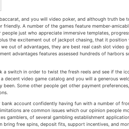
 baccarat, and you will video poker, and although truth be t
er friendly. A number of the games feature member-amicable
or people just who appreciate immersive templates, progre
lus the excitement out of jackpot chasing, that it position w
 we out of advantages, they are best real cash slot video
ent advantages features assessed hundreds of harbors so y
 switch in order to twist the fresh reels and see if the ico
h a decent video game catalog and you will a generous wel
y been. Some other people get other payment preferences, t
ons.
r bank account confidently having fun with a number of fro
imitations are common issues which our opinion people mon
tes gamblers, of several gambling establishment applicatio
n bring free spins, deposit fits, support incentives, and mo