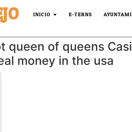
JO
INICIO
E-TERNS
AYUNTAMI
ot queen of queens Casi
Real money in the usa