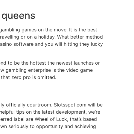
f queens
 gambling games on the move. It is the best
ravelling or on a holiday. What better method
casino software and you will hitting they lucky
 tend to be the hottest the newest launches or
 new gambling enterprise is the video game
that zero pro is omitted.
ally officially courtroom. Slotsspot.com will be
lpful tips on the latest development, we’re
erred label are Wheel of Luck, that’s based
down seriously to opportunity and achieving