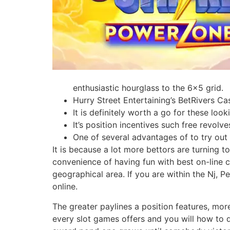
enthusiastic hourglass to the 6×5 grid.
Hurry Street Entertaining’s BetRivers Ca
It is definitely worth a go for these lo
It’s position incentives such free revol
One of several advantages of to try out 
It is because a lot more bettors are turning t
convenience of having fun with best on-line c
geographical area. If you are within the Nj, 
online.
The greater paylines a position features, mor
every slot games offers and you will how to d