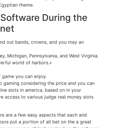
 Egyptian theme.
 Software During the
rnet
ind out bands, crowns, and you may an
sey, Michigan, Pennsylvania, and West Virginia.
derful world of harbors.»
of game you can enjoy.
sino gaming considering the price and you can
ine slots in america, based on in your
ave access to various judge real money slots
ere are a few easy aspects that each and
ors put a portion of all bet on the a great