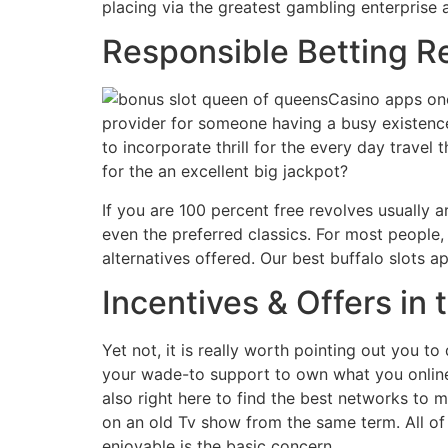
placing via the greatest gambling enterprise 
Responsible Betting Re
Casino apps one
provider for someone having a busy existence
to incorporate thrill for the every day travel
for the an excellent big jackpot?
If you are 100 percent free revolves usually a
even the preferred classics. For most people, 
alternatives offered. Our best buffalo slots 
Incentives & Offers in 
Yet not, it is really worth pointing out you to
your wade-to support to own what you online 
also right here to find the best networks to 
on an old Tv show from the same term. All of 
enjoyable is the basic concern.