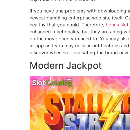
If you have one problems with downloading a
newest gambling enterprise web site itself. G
healthy that you could. Therefore,
bonus slot
enhanced functionality, but they are along wi
on the move once you need to. You may also 
in-app and you may cellular notifications and
discover whenever evaluating the brand new c
Modern Jackpot