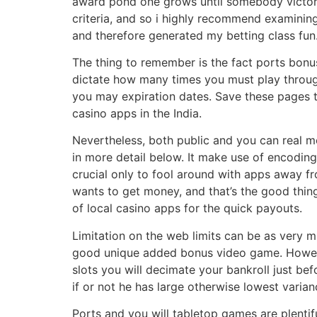
award pond one grows until somebody victorie
criteria, and so i highly recommend examining
and therefore generated my betting class fun.
The thing to remember is the fact ports bonu
dictate how many times you must play through
you may expiration dates. Save these pages to
casino apps in the India.
Nevertheless, both public and you can real m
in more detail below. It make use of encoding 
crucial only to fool around with apps away fr
wants to get money, and that’s the good thin
of local casino apps for the quick payouts.
Limitation on the web limits can be as very m
good unique added bonus video game. However
slots you will decimate your bankroll just be
if or not he has large otherwise lowest varianc
Ports and you will tabletop games are plentif