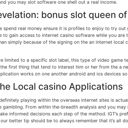
and you may slot software one shell out a real income.
velation: bonus slot queen o
 spend real money ensure it is profiles to enjoy to try out
 to gain access to internet casino software while you are t
 than simply because of the signing on the an internet local 
re limited to a specific slot label, this type of video game
the first thing that tend to interest him or her from the a
application works on one another android and ios devices so 
the Local casino Applications
 definitely playing within the overseas internet sites is actu
gambling. From within the-breadth analysis and you may he
make informed decisions each step of the method. IGT’s pref
our better tip should be to always remember that it’s all 