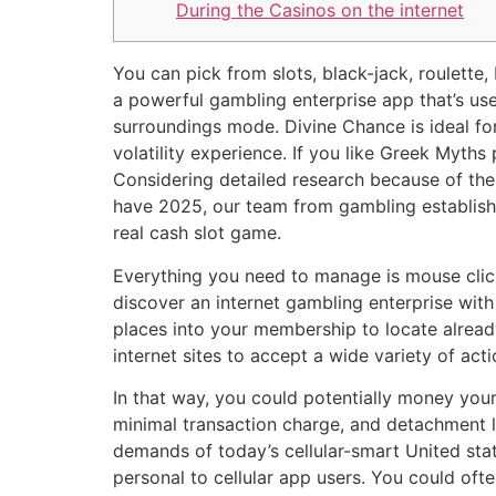
During the Casinos on the internet
You can pick from slots, black-jack, roulette,
a powerful gambling enterprise app that’s us
surroundings mode. Divine Chance is ideal f
volatility experience.
If you like Greek Myths p
Considering detailed research because of the
have 2025, our team from gambling establishm
real cash slot game.
Everything you need to manage is mouse click a
discover an internet gambling enterprise wit
places into your membership to locate alread
internet sites to accept a wide variety of acti
In that way, you could potentially money you
minimal transaction charge, and detachment l
demands of today’s cellular-smart United sta
personal to cellular app users. You could ofte