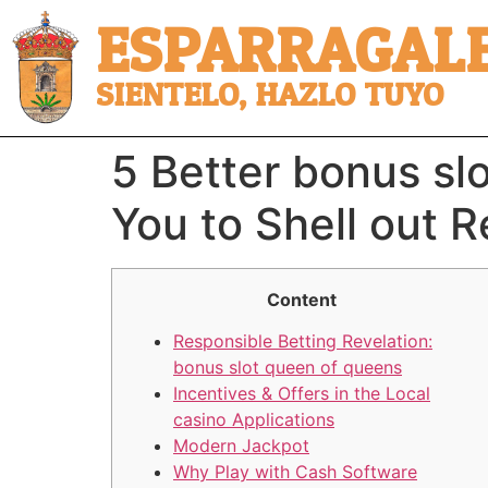
ESPARRAGALE
SIENTELO, HAZLO TUYO
5 Better bonus sl
You to Shell out 
Content
Responsible Betting Revelation:
bonus slot queen of queens
Incentives & Offers in the Local
casino Applications
Modern Jackpot
Why Play with Cash Software