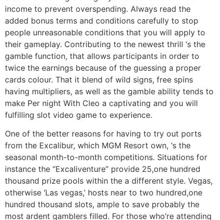
income to prevent overspending. Always read the
added bonus terms and conditions carefully to stop
people unreasonable conditions that you will apply to
their gameplay. Contributing to the newest thrill ‘s the
gamble function, that allows participants in order to
twice the earnings because of the guessing a proper
cards colour. That it blend of wild signs, free spins
having multipliers, as well as the gamble ability tends to
make Per night With Cleo a captivating and you will
fulfilling slot video game to experience.
One of the better reasons for having to try out ports
from the Excalibur, which MGM Resort own, ‘s the
seasonal month-to-month competitions. Situations for
instance the “Excaliventure” provide 25,one hundred
thousand prize pools within the a different style. Vegas,
otherwise ‘Las vegas,’ hosts near to two hundred,one
hundred thousand slots, ample to save probably the
most ardent gamblers filled. For those who’re attending