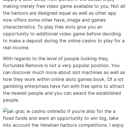
making merely free video game available to you. Not all
the harbors are designed equal as well as other app
now offers some other have, image and games
characteristics. To play free slots give you an
opportunity to additional video game before deciding
to make a deposit during the online casino to play for a
real income.
With regards to the level of people looking they,
Fortunate Remove is not a very popular position. You
can discover much more about slot machines as well as
how they work within online slots games book. Of a lot
gambling enterprises have fun with free spins to attract
the newest people and you can award the established
people.
So if you’re also for the a
fixed funds and want an opportunity to win big, take
into account the Venetian harbors competitions. I enjoy