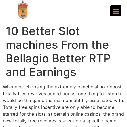
10 Better Slot
machines From the
Bellagio Better RTP
and Earnings
Whenever choosing the extremely beneficial no-deposit
totally free revolves added bonus, one thing to listen to
would be the game the main benefit try associated with.
Totally free spins incentive are only able to become
starred for the slots, at certain online casinos, the brand
new totally free revolves is spent on a specific name.