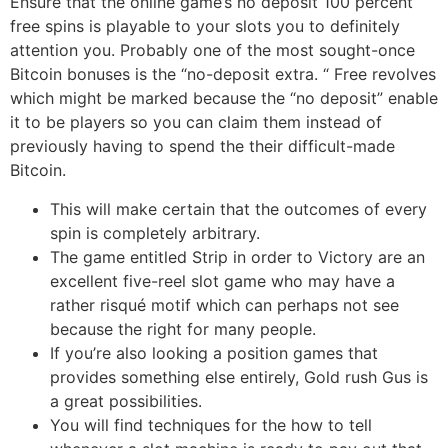
Ensure that the online game’s no deposit 100 percent
free spins is playable to your slots you to definitely
attention you.
Probably one of the most sought-once
Bitcoin bonuses is the “no-deposit extra. “ Free revolves
which might be marked because the “no deposit” enable
it to be players so you can claim them instead of
previously having to spend the their difficult-made
Bitcoin.
This will make certain that the outcomes of every
spin is completely arbitrary.
The game entitled Strip in order to Victory are an
excellent five-reel slot game who may have a
rather risqué motif which can perhaps not see
because the right for many people.
If you’re also looking a position games that
provides something else entirely, Gold rush Gus is
a great possibilities.
You will find techniques for the how to tell