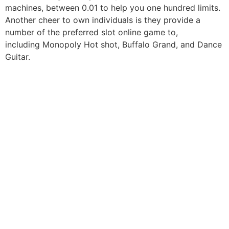
machines, between 0.01 to help you one hundred limits.
Another cheer to own individuals is they provide a
number of the preferred slot online game to,
including Monopoly Hot shot, Buffalo Grand, and Dance
Guitar.