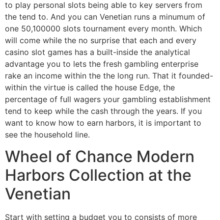
to play personal slots being able to key servers from
the tend to. And you can Venetian runs a minumum of
one 50,100000 slots tournament every month. Which
will come while the no surprise that each and every
casino slot games has a built-inside the analytical
advantage you to lets the fresh gambling enterprise
rake an income within the the long run. That it founded-
within the virtue is called the house Edge, the
percentage of full wagers your gambling establishment
tend to keep while the cash through the years. If you
want to know ho­­­w to earn harbors, it is important to
see the household line.
Wheel of Chance Modern
Harbors Collection at the
Venetian
Start with setting a budget you to consists of more