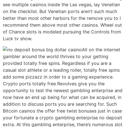
see multiple casinos inside the Las vegas, lay Venetian
on the checklist. But Venetian ports aren’t such much
better than most other harbors for the remove you to I
recommend them above most other casinos. Wheel out
of Chance slots is modeled pursuing the Controls from
Luck tv show.
All on the internet
gambler around the world thrives to your getting
provided totally free spins. Regardless if you are a
casual slot athlete or a leading roller, totally free spins
add some pizzazz in order to a gaming experience.
Crypto ports totally free Revolves give you the
opportunity to test the newest gambling enterprise and
now have an end up being for what can be acquired, in
addition to discuss ports you are searching for. Such
Bitcoin casinos the offer free twist bonuses just in case
your fortunate a crypto gambling enterprise no deposit
extra. At this gambling enterprise, there’s numerous slot