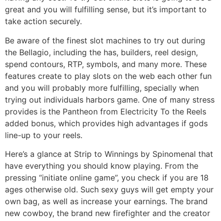
great and you will fulfilling sense, but it’s important to
take action securely.
Be aware of the finest slot machines to try out during
the Bellagio, including the has, builders, reel design,
spend contours, RTP, symbols, and many more. These
features create to play slots on the web each other fun
and you will probably more fulfilling, specially when
trying out individuals harbors game. One of many stress
provides is the Pantheon from Electricity To the Reels
added bonus, which provides high advantages if gods
line-up to your reels.
Here’s a glance at Strip to Winnings by Spinomenal that
have everything you should know playing. From the
pressing “initiate online game”, you check if you are 18
ages otherwise old. Such sexy guys will get empty your
own bag, as well as increase your earnings. The brand
new cowboy, the brand new firefighter and the creator