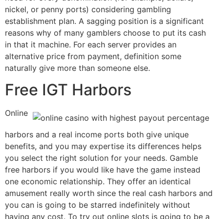
nickel, or penny ports) considering gambling
establishment plan. A sagging position is a significant
reasons why of many gamblers choose to put its cash
in that it machine. For each server provides an
alternative price from payment, definition some
naturally give more than someone else.
Free IGT Harbors
Online
harbors and a real income ports both give unique
benefits, and you may expertise its differences helps
you select the right solution for your needs. Gamble
free harbors if you would like have the game instead
one economic relationship. They offer an identical
amusement really worth since the real cash harbors and
you can is going to be starred indefinitely without
having any cost. To try out online slots is going to be a