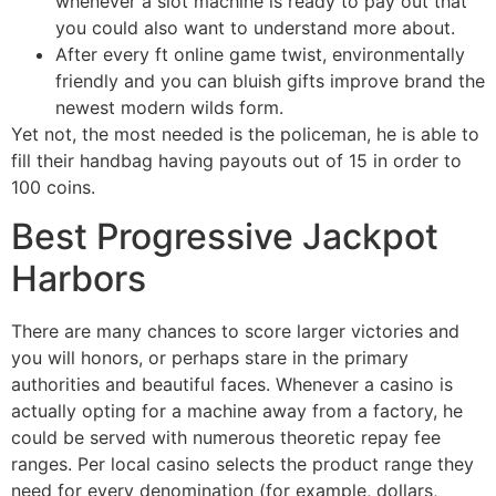
whenever a slot machine is ready to pay out that
you could also want to understand more about.
After every ft online game twist, environmentally
friendly and you can bluish gifts improve brand the
newest modern wilds form.
Yet not, the most needed is the policeman, he is able to
fill their handbag having payouts out of 15 in order to
100 coins.
Best Progressive Jackpot
Harbors
There are many chances to score larger victories and
you will honors, or perhaps stare in the primary
authorities and beautiful faces. Whenever a casino is
actually opting for a machine away from a factory, he
could be served with numerous theoretic repay fee
ranges. Per local casino selects the product range they
need for every denomination (for example, dollars,