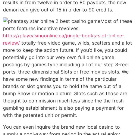
results in from twelve in order to 80 payouts, the new
demon can give out of 15 in order to 90 credits.
Most of these
ports features incentive revolves,
https://playcasinoonline.ca/jungle-books-slot-online-
review/
totally free video game, wilds, scatters and a lot
more to keep the action future. If you’d like, you could
potentially go into our very own full online game
postings by games type including all of our step 3-reel
ports, three-dimensional Slots or free movies slots. We
have some new findings in terms of the particular
brands or slot games you to hold the name out of a
bump Show or motion picture. Slots such as those are
thought to commission much less since the the fresh
gambling establishment is also paying a payment for
with the patented unit or permit.
You can even inquire the brand new local casino to
supply a cool-away from period in the actual enjoy