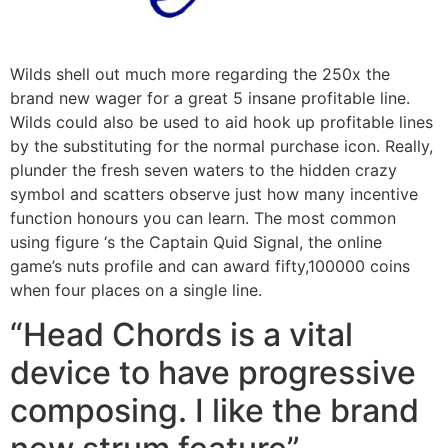
Wilds shell out much more regarding the 250x the
brand new wager for a great 5 insane profitable line.
Wilds could also be used to aid hook up profitable lines
by the substituting for the normal purchase icon. Really,
plunder the fresh seven waters to the hidden crazy
symbol and scatters observe just how many incentive
function honours you can learn. The most common
using figure ‘s the Captain Quid Signal, the online
game’s nuts profile and can award fifty,100000 coins
when four places on a single line.
“Head Chords is a vital
device to have progressive
composing. I like the brand