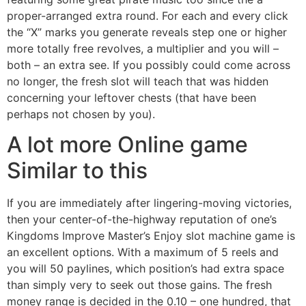
proper-arranged extra round. For each and every click
the “X” marks you generate reveals step one or higher
more totally free revolves, a multiplier and you will –
both – an extra see. If you possibly could come across
no longer, the fresh slot will teach that was hidden
concerning your leftover chests (that have been
perhaps not chosen by you).
A lot more Online game
Similar to this
If you are immediately after lingering-moving victories,
then your center-of-the-highway reputation of one’s
Kingdoms Improve Master’s Enjoy slot machine game is
an excellent options. With a maximum of 5 reels and
you will 50 paylines, which position’s had extra space
than simply very to seek out those gains. The fresh
money range is decided in the 0.10 – one hundred, that