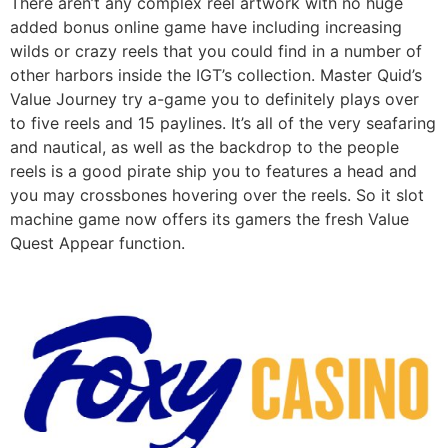
There aren’t any complex reel artwork with no huge
added bonus online game have including increasing
wilds or crazy reels that you could find in a number of
other harbors inside the IGT’s collection. Master Quid’s
Value Journey try a-game you to definitely plays over
to five reels and 15 paylines. It’s all of the very seafaring
and nautical, as well as the backdrop to the people
reels is a good pirate ship you to features a head and
you may crossbones hovering over the reels. So it slot
machine game now offers its gamers the fresh Value
Quest Appear function.