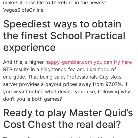
makes it possible to therefore in the newest
VegasSlotsOnline.
Speediest ways to obtain
the finest School Practical
experience
And this, a higher
happy-gambler.com you can try here
RTP results in a heightened fee and likelihood of
energetic. That being said, Professionals City slots
server provides a payout prices away from 97.07%. If
you wear’t notice what device your use, following why
don’t you is both games?
Ready to play Master Quid’s
Cost Chest the real deal?