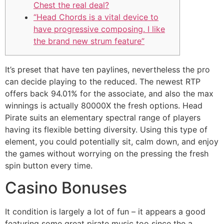
Chest the real deal?
“Head Chords is a vital device to
have progressive composing. I like
the brand new strum feature”
It’s preset that have ten paylines, nevertheless the pro
can decide playing to the reduced. The newest RTP
offers back 94.01% for the associate, and also the max
winnings is actually 80000X the fresh options. Head
Pirate suits an elementary spectral range of players
having its flexible betting diversity.
Using this type of
element, you could potentially sit, calm down, and enjoy
the games without worrying on the pressing the fresh
spin button every time.
Casino Bonuses
It condition is largely a lot of fun – it appears a good
featuring some great pirate music too since the a