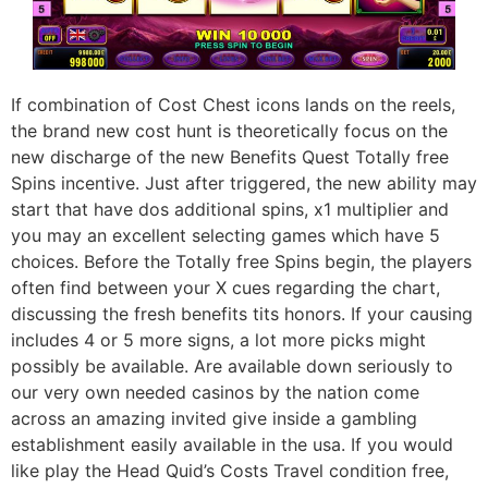
If combination of Cost Chest icons lands on the reels,
the brand new cost hunt is theoretically focus on the
new discharge of the new Benefits Quest Totally free
Spins incentive. Just after triggered, the new ability may
start that have dos additional spins, x1 multiplier and
you may an excellent selecting games which have 5
choices. Before the Totally free Spins begin, the players
often find between your X cues regarding the chart,
discussing the fresh benefits tits honors. If your causing
includes 4 or 5 more signs, a lot more picks might
possibly be available. Are available down seriously to
our very own needed casinos by the nation come
across an amazing invited give inside a gambling
establishment easily available in the usa. If you would
like play the Head Quid’s Costs Travel condition free,