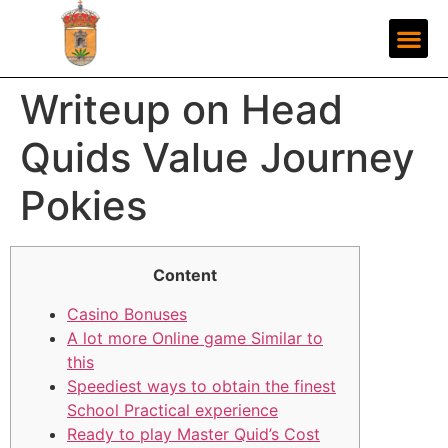
Writeup on Head
Quids Value Journey
Pokies
Content
Casino Bonuses
A lot more Online game Similar to
this
Speediest ways to obtain the finest
School Practical experience
Ready to play Master Quid’s Cost