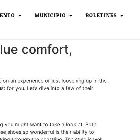
ENTO
MUNICIPIO
BOLETINES
lue comfort,
 on an experience or just loosening up in the
for you. Let’s dive into a few of their
ng you might want to take a look at. Both
e shoes so wonderful is their ability to
ng through the coastline. The style is well