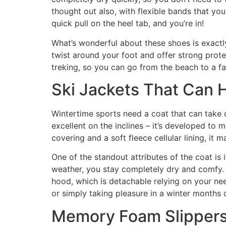
thought out also, with flexible bands that you
quick pull on the heel tab, and you’re in!
What’s wonderful about these shoes is exactl
twist around your foot and offer strong prot
treking, so you can go from the beach to a fa
Ski Jackets That Can 
Wintertime sports need a coat that can take on
excellent on the inclines – it’s developed to 
covering and a soft fleece cellular lining, i
One of the standout attributes of the coat is 
weather, you stay completely dry and comfy. An
hood, which is detachable relying on your need
or simply taking pleasure in a winter months 
Memory Foam Slippers 