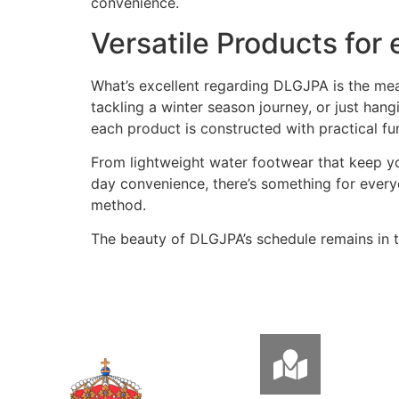
convenience.
Versatile Products for
What’s excellent regarding DLGJPA is the mean
tackling a winter season journey, or just han
each product is constructed with practical func
From lightweight water footwear that keep you
day convenience, there’s something for ever
method.
The beauty of DLGJPA’s schedule remains in th