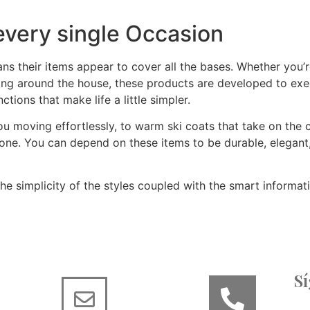
 every single Occasion
s their items appear to cover all the bases. Whether you’re
ging around the house, these products are developed to execu
tions that make life a little simpler.
 moving effortlessly, to warm ski coats that take on the chi
yone. You can depend on these items to be durable, elegan
e simplicity of the styles coupled with the smart informat
S