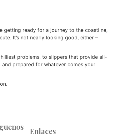
 getting ready for a journey to the coastline,
te. It’s not nearly looking good, either –
lliest problems, to slippers that provide all-
t, and prepared for whatever comes your
ion.
íguenos
Enlaces