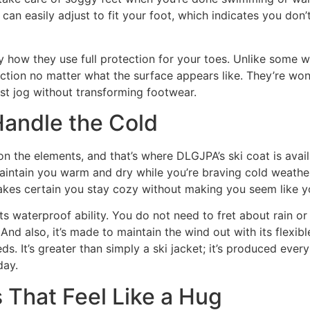
 can easily adjust to fit your foot, which indicates you do
y how they use full protection for your toes. Unlike some w
ection no matter what the surface appears like. They’re won
st jog without transforming footwear.
Handle the Cold
 the elements, and that’s where DLGJPA’s ski coat is availab
maintain you warm and dry while you’re braving cold weather
t makes certain you stay cozy without making you seem like y
its waterproof ability. You do not need to fret about rain 
d also, it’s made to maintain the wind out with its flexible
s. It’s greater than simply a ski jacket; it’s produced every
day.
That Feel Like a Hug