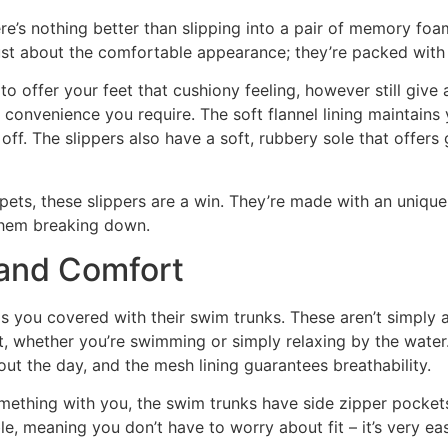
ere’s nothing better than slipping into a pair of memory f
just about the comfortable appearance; they’re packed with
o offer your feet that cushiony feeling, however still give
 convenience you require. The soft flannel lining maintains 
off. The slippers also have a soft, rubbery sole that offer
pets, these slippers are a win. They’re made with an uniqu
them breaking down.
 and Comfort
s you covered with their swim trunks. These aren’t simply 
t, whether you’re swimming or simply relaxing by the water.
t the day, and the mesh lining guarantees breathability.
ething with you, the swim trunks have side zipper pockets
le, meaning you don’t have to worry about fit – it’s very ea