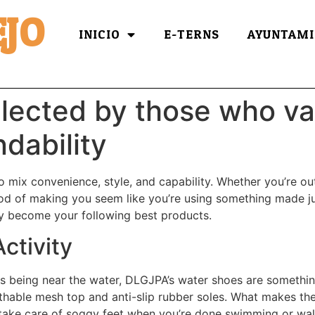
JO
INICIO
E-TERNS
AYUNTAMI
lected by those who va
dability
 mix convenience, style, and capability. Whether you’re out
d of making you seem like you’re using something made just 
y become your following best products.
ctivity
ates being near the water, DLGJPA’s water shoes are somethi
athable mesh top and anti-slip rubber soles. What makes thes
take care of soggy feet when you’re done swimming or walki