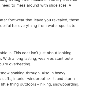
n’t need to mess around with shoelaces. A
ater footwear that leave you revealed, these
derful for everything from water sports to
le in. This coat isn’t just about looking
. With a long lasting, wear-resistant outer
ou’re overheating.
or snow soaking through. Also in heavy
 cuffs, interior windproof skirt, and storm
 little thing outdoors – hiking, snowboarding,