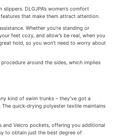
oam slippers. DLGJPA’s women’s comfort
 features that make them attract attention.
 assistance. Whether you’re standing or
your feet cozy, and allow’s be real, when you
s great hold, so you won’t need to worry about
e procedure around the sides, which implies
any kind of swim trunks – they’ve got a
 The quick-drying polyester textile maintains
 and Velcro pockets, offering you additional
sy to obtain just the best degree of