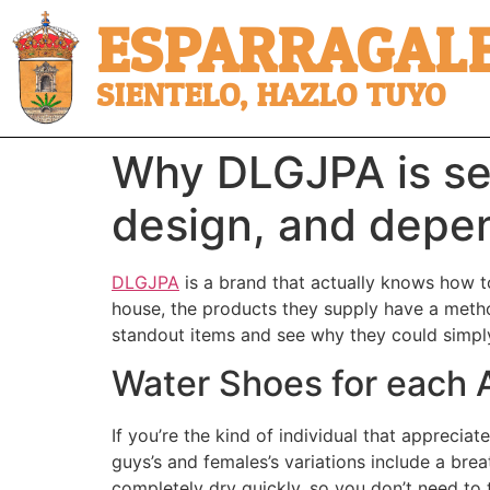
ESPARRAGALE
SIENTELO, HAZLO TUYO
Why DLGJPA is se
design, and depen
DLGJPA
is a brand that actually knows how to
house, the products they supply have a metho
standout items and see why they could simpl
Water Shoes for each A
If you’re the kind of individual that appreci
guys’s and females’s variations include a bre
completely dry quickly, so you don’t need to 