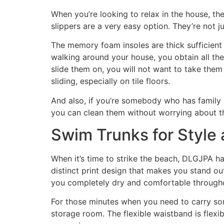
When you’re looking to relax in the house, th
slippers are a very easy option. They’re not 
The memory foam insoles are thick sufficient t
walking around your house, you obtain all the
slide them on, you will not want to take them 
sliding, especially on tile floors.
And also, if you’re somebody who has family 
you can clean them without worrying about 
Swim Trunks for Style
When it’s time to strike the beach, DLGJPA ha
distinct print design that makes you stand ou
you completely dry and comfortable throughou
For those minutes when you need to carry som
storage room. The flexible waistband is flexib