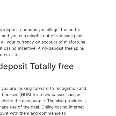
no-deposit coupons you allege, the better
 and you can mindful out of variance plus
 all your currency on account of misfortune.
t casino incentive. A no-deposit free spins
rnet sites.
deposit Totally free
 you are looking forward to recognition and
it bonuses (NDB) for a few causes such as
h desire the new people. The also provides is
ake use of the deal. Online casino internet
account with them and commence to