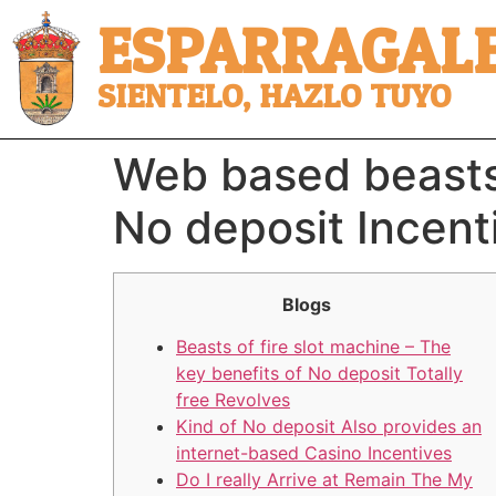
ESPARRAGALE
SIENTELO, HAZLO TUYO
Web based beasts 
No deposit Incent
Blogs
Beasts of fire slot machine – The
key benefits of No deposit Totally
free Revolves
Kind of No deposit Also provides an
internet-based Casino Incentives
Do I really Arrive at Remain The My