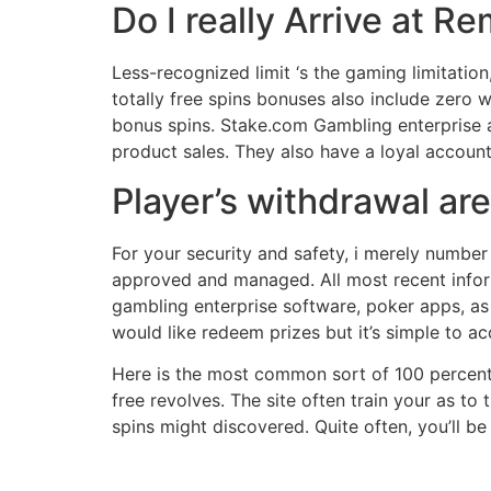
Do I really Arrive at R
Less-recognized limit ‘s the gaming limitatio
totally free spins bonuses also include zero
bonus spins. Stake.com Gambling enterprise a
product sales. They also have a loyal accoun
Player’s withdrawal are
For your security and safety, i merely numb
approved and managed. All most recent infor
gambling enterprise software, poker apps, as
would like redeem prizes but it’s simple to 
Here is the most common sort of 100 percent f
free revolves. The site often train your as to
spins might discovered. Quite often, you’ll be