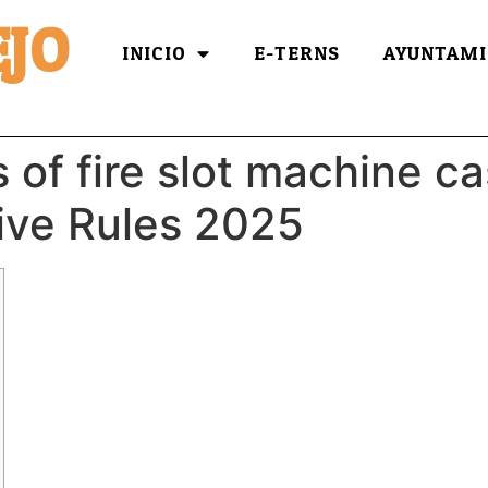
JO
INICIO
E-TERNS
AYUNTAMI
of fire slot machine c
ive Rules 2025