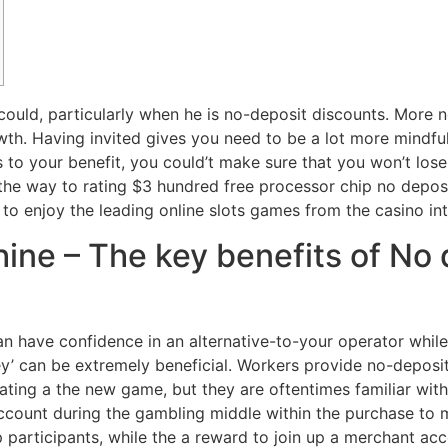
could, particularly when he is no-deposit discounts. More 
th. Having invited gives you need to be a lot more mindful
to your benefit, you could’t make sure that you won’t lose
the way to rating $3 hundred free processor chip no deposi
o enjoy the leading online slots games from the casino inte
hine – The key benefits of No 
 have confidence in an alternative-to-your operator while
ney’ can be extremely beneficial. Workers provide no-depos
eating a the new game, but they are oftentimes familiar wit
ccount during the gambling middle within the purchase to m
 participants, while the a reward to join up a merchant 