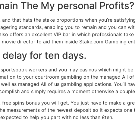
emain The My personal Profits?
n, and that hats the stake proportions when you’re satisfyin
 wagering standards, enabling you to remain and you can w
lso offers an excellent VIP bar in which professionals tak
t movie director to aid them inside Stake.com Gambling ent
 delay for ten days.
er sportsbook workers and you may casinos which might be 
mation to your courtroom gambling on the managed All of
 well as managed All of us gambling applications. You’ll ha
accomplish and simply requires a moment otherwise a couple
ree spins bonus you will get. You just have to make a great
 the measurements of the newest deposit so it expects one to
 expected to help you part with no less than £ten.