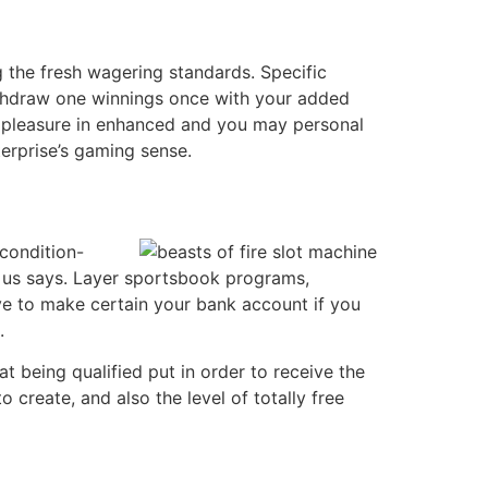
g the fresh wagering standards. Specific
ithdraw one winnings once with your added
e pleasure in enhanced and you may personal
erprise’s gaming sense.
condition-
 us says. Layer sportsbook programs,
ve to make certain your bank account if you
.
 being qualified put in order to receive the
 create, and also the level of totally free