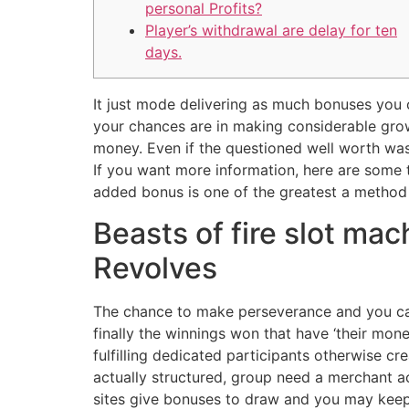
personal Profits?
Player’s withdrawal are delay for ten
days.
It just mode delivering as much bonuses you 
your chances are in making considerable grow
money. Even if the questioned well worth was 
If you want more information, here are some 
added bonus is one of the greatest a method t
Beasts of fire slot mac
Revolves
The chance to make perseverance and you can
finally the winnings won that have ‘their mo
fulfilling dedicated participants otherwise cr
actually structured, group need a merchant a
sites give bonuses to draw and you may keep