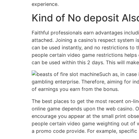
experience.
Kind of No deposit Als
Faithful professionals earn advantages includ
attached. Joining a casino’s respect system i
can be used instantly, and no restrictions to 
people certain video game restrictions helps e
can be used within this 2 days. This will make
Such as, in case 
gambling enterprise. Therefore, aiming for ind
of earnings you earn from the bonus.
The best places to get the most recent on-li
online game depends upon the web casino. Oth
encourage you appear at the small print obse
people certain video game weighting out of 
a promo code provide. For example, specific p