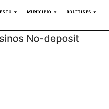
ENTO
MUNICIPIO
BOLETINES
asinos No-deposit