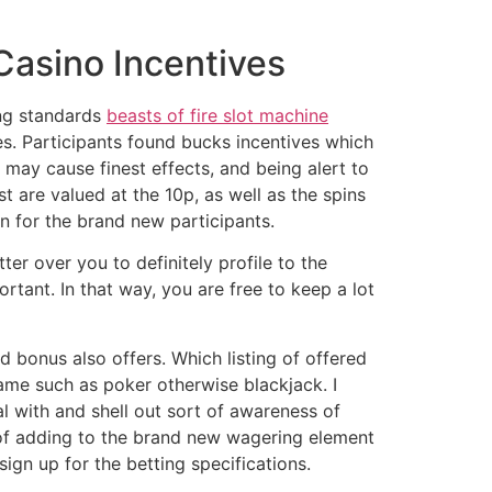
Casino Incentives
ing standards
beasts of fire slot machine
es. Participants found bucks incentives which
 may cause finest effects, and being alert to
t are valued at the 10p, as well as the spins
on for the brand new participants.
ter over you to definitely profile to the
rtant. In that way, you are free to keep a lot
bonus also offers. Which listing of offered
ame such as poker otherwise blackjack. I
l with and shell out sort of awareness of
 of adding to the brand new wagering element
ign up for the betting specifications.