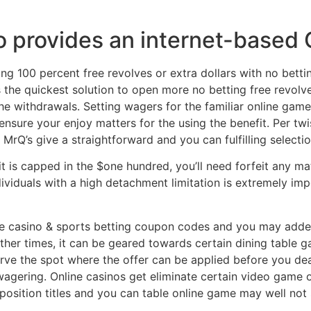
o provides an internet-based 
ing 100 percent free revolves or extra dollars with no bett
s the quickest solution to open more no betting free revolv
the withdrawals. Setting wagers for the familiar online game
nsure your enjoy matters for the using the benefit. Per twis
 MrQ’s give a straightforward and you can fulfilling selecti
it is capped in the $one hundred, you’ll need forfeit any mat
ividuals with a high detachment limitation is extremely impo
ne casino & sports betting coupon codes and you may added 
er times, it can be geared towards certain dining table g
rve the spot where the offer can be applied before you dea
wagering. Online casinos get eliminate certain video game
osition titles and you can table online game may well not s