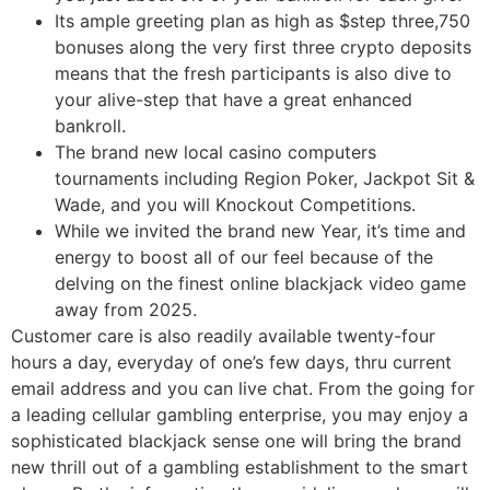
Its ample greeting plan as high as $step three,750
bonuses along the very first three crypto deposits
means that the fresh participants is also dive to
your alive-step that have a great enhanced
bankroll.
The brand new local casino computers
tournaments including Region Poker, Jackpot Sit &
Wade, and you will Knockout Competitions.
While we invited the brand new Year, it’s time and
energy to boost all of our feel because of the
delving on the finest online blackjack video game
away from 2025.
Customer care is also readily available twenty-four
hours a day, everyday of one’s few days, thru current
email address and you can live chat. From the going for
a leading cellular gambling enterprise, you may enjoy a
sophisticated blackjack sense one will bring the brand
new thrill out of a gambling establishment to the smart