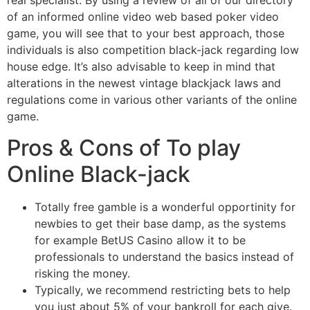
real specialist. By using a review of all of our directory
of an informed online video web based poker video
game, you will see that to your best approach, those
individuals is also competition black-jack regarding low
house edge. It’s also advisable to keep in mind that
alterations in the newest vintage blackjack laws and
regulations come in various other variants of the online
game.
Pros & Cons of To play
Online Black-jack
Totally free gamble is a wonderful opportinity for
newbies to get their base damp, as the systems
for example BetUS Casino allow it to be
professionals to understand the basics instead of
risking the money.
Typically, we recommend restricting bets to help
you just about 5% of your bankroll for each give.