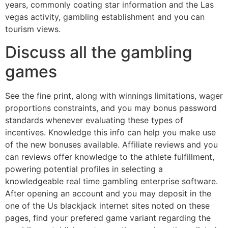
years, commonly coating star information and the Las
vegas activity, gambling establishment and you can
tourism views.
Discuss all the gambling
games
See the fine print, along with winnings limitations, wager
proportions constraints, and you may bonus password
standards whenever evaluating these types of
incentives. Knowledge this info can help you make use
of the new bonuses available. Affiliate reviews and you
can reviews offer knowledge to the athlete fulfillment,
powering potential profiles in selecting a
knowledgeable real time gambling enterprise software.
After opening an account and you may deposit in the
one of the Us blackjack internet sites noted on these
pages, find your prefered game variant regarding the