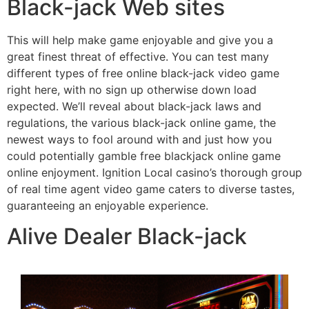
Black-jack Web sites
This will help make game enjoyable and give you a
great finest threat of effective. You can test many
different types of free online black-jack video game
right here, with no sign up otherwise down load
expected. We’ll reveal about black-jack laws and
regulations, the various black-jack online game, the
newest ways to fool around with and just how you
could potentially gamble free blackjack online game
online enjoyment. Ignition Local casino’s thorough group
of real time agent video game caters to diverse tastes,
guaranteeing an enjoyable experience.
Alive Dealer Black-jack