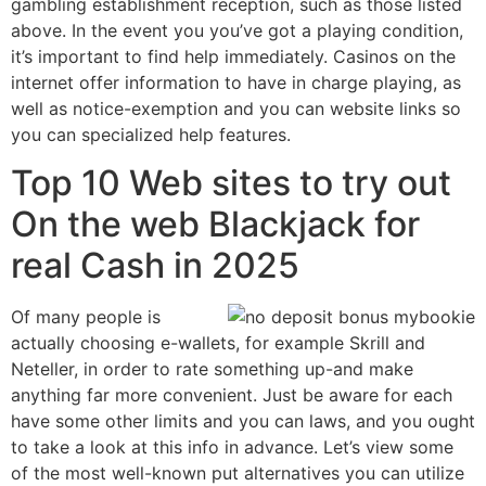
gambling establishment reception, such as those listed
above. In the event you you’ve got a playing condition,
it’s important to find help immediately. Casinos on the
internet offer information to have in charge playing, as
well as notice-exemption and you can website links so
you can specialized help features.
Top 10 Web sites to try out
On the web Blackjack for
real Cash in 2025
Of many people is
actually choosing e-wallets, for example Skrill and
Neteller, in order to rate something up-and make
anything far more convenient. Just be aware for each
have some other limits and you can laws, and you ought
to take a look at this info in advance. Let’s view some
of the most well-known put alternatives you can utilize