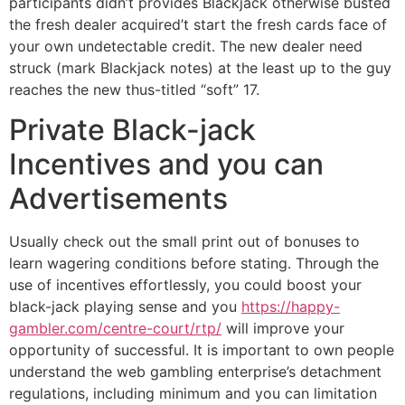
participants didn’t provides Blackjack otherwise busted
the fresh dealer acquired’t start the fresh cards face of
your own undetectable credit. The new dealer need
struck (mark Blackjack notes) at the least up to the guy
reaches the new thus-titled “soft” 17.
Private Black-jack
Incentives and you can
Advertisements
Usually check out the small print out of bonuses to
learn wagering conditions before stating. Through the
use of incentives effortlessly, you could boost your
black-jack playing sense and you
https://happy-
gambler.com/centre-court/rtp/
will improve your
opportunity of successful. It is important to own people
understand the web gambling enterprise’s detachment
regulations, including minimum and you can limitation