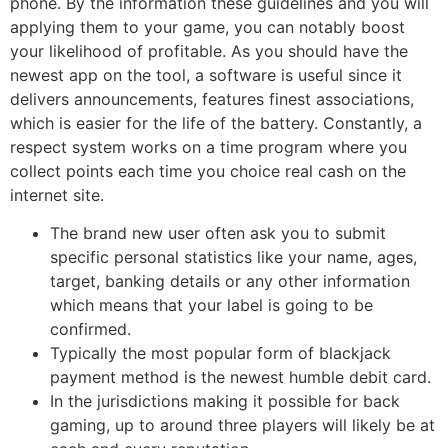
phone. By the information these guidelines and you will
applying them to your game, you can notably boost
your likelihood of profitable. As you should have the
newest app on the tool, a software is useful since it
delivers announcements, features finest associations,
which is easier for the life of the battery. Constantly, a
respect system works on a time program where you
collect points each time you choice real cash on the
internet site.
The brand new user often ask you to submit
specific personal statistics like your name, ages,
target, banking details or any other information
which means that your label is going to be
confirmed.
Typically the most popular form of blackjack
payment method is the newest humble debit card.
In the jurisdictions making it possible for back
gaming, up to around three players will likely be at