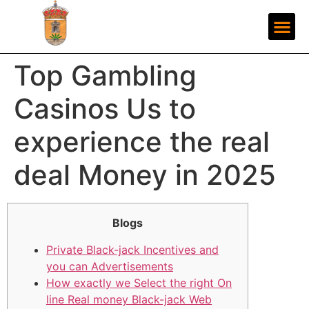
Top Gambling
Casinos Us to
experience the real
deal Money in 2025
Blogs
Private Black-jack Incentives and
you can Advertisements
How exactly we Select the right On
line Real money Black-jack Web