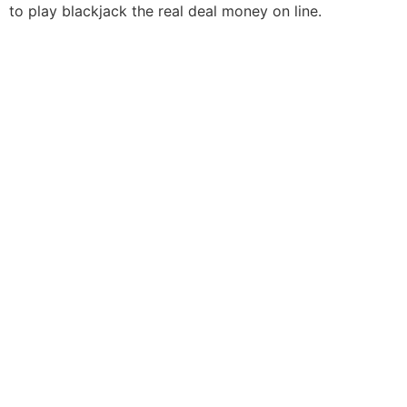
to play blackjack the real deal money on line.