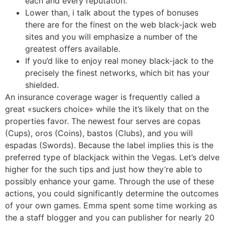
each and every reputation.
Lower than, i talk about the types of bonuses
there are for the finest on the web black-jack web
sites and you will emphasize a number of the
greatest offers available.
If you’d like to enjoy real money black-jack to the
precisely the finest networks, which bit has your
shielded.
An insurance coverage wager is frequently called a
great «suckers choice» while the it’s likely that on the
properties favor. The newest four serves are copas
(Cups), oros (Coins), bastos (Clubs), and you will
espadas (Swords). Because the label implies this is the
preferred type of blackjack within the Vegas. Let’s delve
higher for the such tips and just how they’re able to
possibly enhance your game. Through the use of these
actions, you could significantly determine the outcomes
of your own games. Emma spent some time working as
the a staff blogger and you can publisher for nearly 20