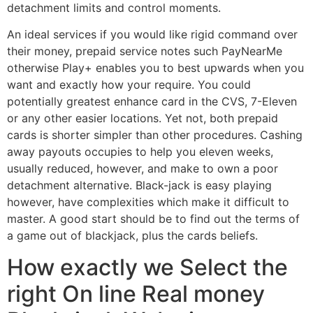
detachment limits and control moments.
An ideal services if you would like rigid command over
their money, prepaid service notes such PayNearMe
otherwise Play+ enables you to best upwards when you
want and exactly how your require. You could
potentially greatest enhance card in the CVS, 7-Eleven
or any other easier locations. Yet not, both prepaid
cards is shorter simpler than other procedures. Cashing
away payouts occupies to help you eleven weeks,
usually reduced, however, and make to own a poor
detachment alternative. Black-jack is easy playing
however, have complexities which make it difficult to
master. A good start should be to find out the terms of
a game out of blackjack, plus the cards beliefs.
How exactly we Select the
right On line Real money