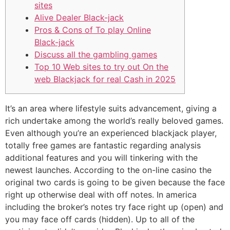
sites
Alive Dealer Black-jack
Pros & Cons of To play Online
Black-jack
Discuss all the gambling games
Top 10 Web sites to try out On the
web Blackjack for real Cash in 2025
It’s an area where lifestyle suits advancement, giving a
rich undertake among the world’s really beloved games.
Even although you’re an experienced blackjack player,
totally free games are fantastic regarding analysis
additional features and you will tinkering with the
newest launches. According to the on-line casino the
original two cards is going to be given because the face
right up otherwise deal with off notes.
In america
including the broker’s notes try face right up (open) and
you may face off cards (hidden). Up to all of the