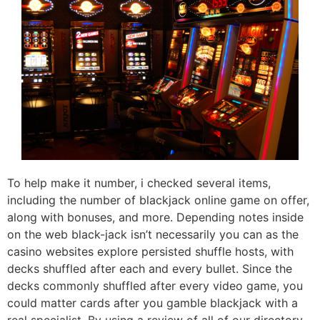
To help make it number, i checked several items,
including the number of blackjack online game on offer,
along with bonuses, and more. Depending notes inside
on the web black-jack isn’t necessarily you can as the
casino websites explore persisted shuffle hosts, with
decks shuffled after each and every bullet. Since the
decks commonly shuffled after every video game, you
could matter cards after you gamble blackjack with a