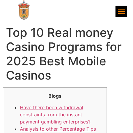
Top 10 Real money
Casino Programs for
2025 Best Mobile
Casinos
Blogs
Have there been withdrawal
constraints from the instant
payment gambling enterprises?
Analysis to other Percentage Tips