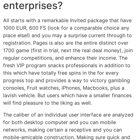
enterprises?
All starts with a remarkable Invited package that have
1000 EUR, 600 FS (look for a comparable choice any
place else!) and you may a surprise current through to
registration. Pages is also are the entire distinct over
1700 game (first in trial, next the real deal money), join
regular competitions, and enhance their income. The
fresh VIP program snacks professionals in addition to
this which have totally free spins in the for every
progress top and provides a way to victory gambling
consoles, Fruit watches, iPhones, Macbooks, plus a
lavish vehicle. But users which have a smaller finances
will find pleasure to the liking as well.
The caliber of an individual user interface are analyzed
for both desktop computer and you can mobile
networks, making certain a receptive and you can
mobile-amicable construction. Making sure quick and