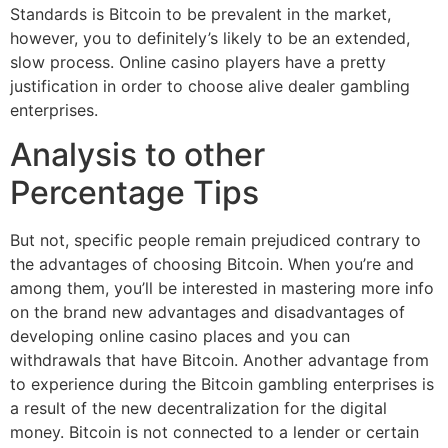
Standards is Bitcoin to be prevalent in the market,
however, you to definitely’s likely to be an extended,
slow process. Online casino players have a pretty
justification in order to choose alive dealer gambling
enterprises.
Analysis to other
Percentage Tips
But not, specific people remain prejudiced contrary to
the advantages of choosing Bitcoin. When you’re and
among them, you’ll be interested in mastering more info
on the brand new advantages and disadvantages of
developing online casino places and you can
withdrawals that have Bitcoin. Another advantage from
to experience during the Bitcoin gambling enterprises is
a result of the new decentralization for the digital
money. Bitcoin is not connected to a lender or certain