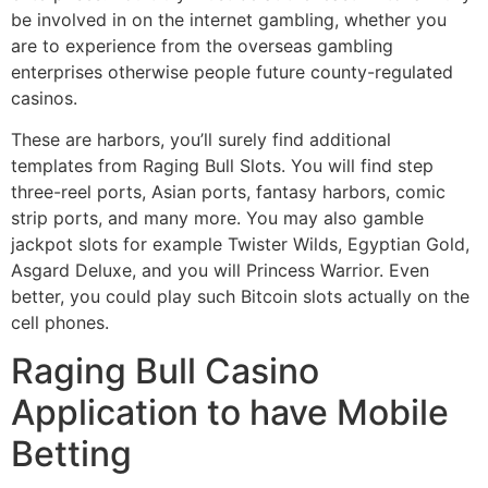
be involved in on the internet gambling, whether you
are to experience from the overseas gambling
enterprises otherwise people future county-regulated
casinos.
These are harbors, you’ll surely find additional
templates from Raging Bull Slots. You will find step
three-reel ports, Asian ports, fantasy harbors, comic
strip ports, and many more. You may also gamble
jackpot slots for example Twister Wilds, Egyptian Gold,
Asgard Deluxe, and you will Princess Warrior. Even
better, you could play such Bitcoin slots actually on the
cell phones.
Raging Bull Casino
Application to have Mobile
Betting