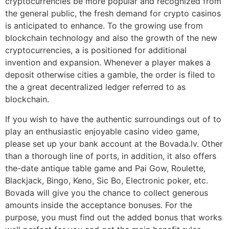
cryptocurrencies be more popular and recognized from
the general public, the fresh demand for crypto casinos
is anticipated to enhance. To the growing use from
blockchain technology and also the growth of the new
cryptocurrencies, a is positioned for additional
invention and expansion. Whenever a player makes a
deposit otherwise cities a gamble, the order is filed to
the a great decentralized ledger referred to as
blockchain.
If you wish to have the authentic surroundings out of to
play an enthusiastic enjoyable casino video game,
please set up your bank account at the Bovada.lv. Other
than a thorough line of ports, in addition, it also offers
the-date antique table game and Pai Gow, Roulette,
Blackjack, Bingo, Keno, Sic Bo, Electronic poker, etc.
Bovada will give you the chance to collect generous
amounts inside the acceptance bonuses. For the
purpose, you must find out the added bonus that works