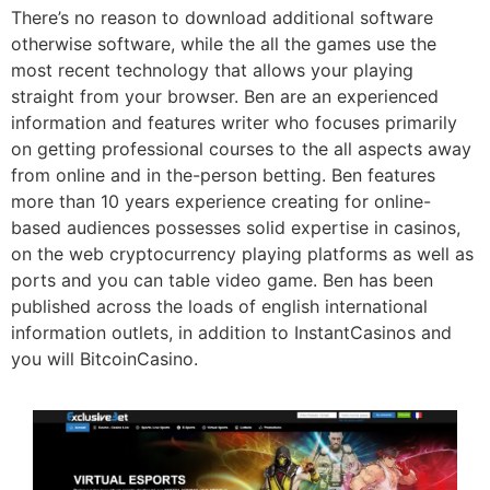
There’s no reason to download additional software
otherwise software, while the all the games use the
most recent technology that allows your playing
straight from your browser. Ben are an experienced
information and features writer who focuses primarily
on getting professional courses to the all aspects away
from online and in the-person betting. Ben features
more than 10 years experience creating for online-
based audiences possesses solid expertise in casinos,
on the web cryptocurrency playing platforms as well as
ports and you can table video game. Ben has been
published across the loads of english international
information outlets, in addition to InstantCasinos and
you will BitcoinCasino.