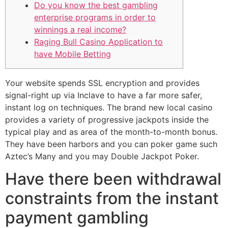
Do you know the best gambling
enterprise programs in order to
winnings a real income?
Raging Bull Casino Application to
have Mobile Betting
Your website spends SSL encryption and provides
signal-right up via Inclave to have a far more safer,
instant log on techniques. The brand new local casino
provides a variety of progressive jackpots inside the
typical play and as area of the month-to-month bonus.
They have been harbors and you can poker game such
Aztec’s Many and you may Double Jackpot Poker.
Have there been withdrawal
constraints from the instant
payment gambling