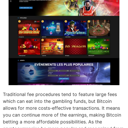
Traditional fee procedures tend to feature large fees
which can eat into the gambling funds, but Bitcoin
allows for more costs-effective transactions. It means
you can continue more of the earnings, making Bitcoin
betting a more affordable possibilities. As the