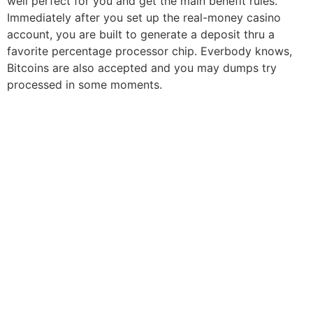
well perfect for you and get the main benefit rules.
Immediately after you set up the real-money casino
account, you are built to generate a deposit thru a
favorite percentage processor chip. Everbody knows,
Bitcoins are also accepted and you may dumps try
processed in some moments.