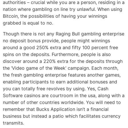
authorities – crucial while you are a person, residing in a
nation where gambling on line try unlawful. When using
Bitcoin, the possibilities of having your winnings
grabbed is equal to no.
Though there is not any Raging Bull gambling enterprise
no deposit bonus provide, people might winnings
around a good 250% extra and fifty 100 percent free
spins on the deposits. Furthermore, people is also
discover around a 220% extra for the deposits through
the ‘Video game of the Week’ campaign. Each month,
the fresh gambling enterprise features another games,
enabling participants to earn additional bonuses and
you can totally free revolves by using. Yes, Cash
Software casinos are courtroom in the usa, along with a
number of other countries worldwide. You will need to
remember that Bucks Application isn’t a financial
business but instead a patio which facilitates currency
transmits.