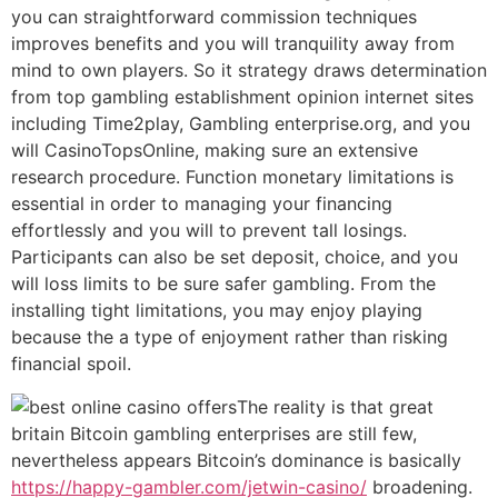
you can straightforward commission techniques
improves benefits and you will tranquility away from
mind to own players. So it strategy draws determination
from top gambling establishment opinion internet sites
including Time2play, Gambling enterprise.org, and you
will CasinoTopsOnline, making sure an extensive
research procedure. Function monetary limitations is
essential in order to managing your financing
effortlessly and you will to prevent tall losings.
Participants can also be set deposit, choice, and you
will loss limits to be sure safer gambling. From the
installing tight limitations, you may enjoy playing
because the a type of enjoyment rather than risking
financial spoil.
The reality is that great
britain Bitcoin gambling enterprises are still few,
nevertheless appears Bitcoin’s dominance is basically
https://happy-gambler.com/jetwin-casino/
broadening.