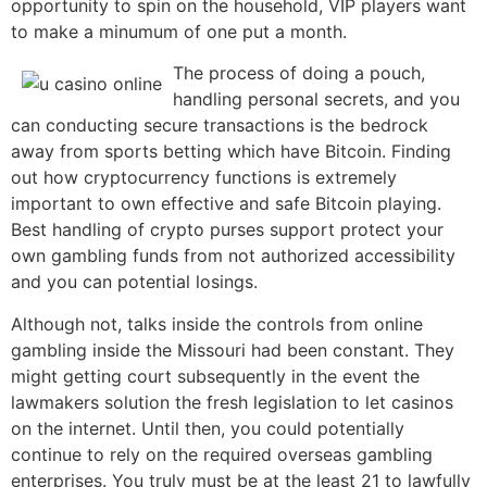
opportunity to spin on the household, VIP players want
to make a minumum of one put a month.
The process of doing a pouch,
handling personal secrets, and you
can conducting secure transactions is the bedrock
away from sports betting which have Bitcoin. Finding
out how cryptocurrency functions is extremely
important to own effective and safe Bitcoin playing.
Best handling of crypto purses support protect your
own gambling funds from not authorized accessibility
and you can potential losings.
Although not, talks inside the controls from online
gambling inside the Missouri had been constant. They
might getting court subsequently in the event the
lawmakers solution the fresh legislation to let casinos
on the internet. Until then, you could potentially
continue to rely on the required overseas gambling
enterprises. You truly must be at the least 21 to lawfully