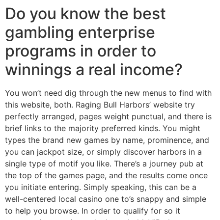
Do you know the best
gambling enterprise
programs in order to
winnings a real income?
You won’t need dig through the new menus to find with
this website, both. Raging Bull Harbors’ website try
perfectly arranged, pages weight punctual, and there is
brief links to the majority preferred kinds. You might
types the brand new games by name, prominence, and
you can jackpot size, or simply discover harbors in a
single type of motif you like. There’s a journey pub at
the top of the games page, and the results come once
you initiate entering. Simply speaking, this can be a
well-centered local casino one to’s snappy and simple
to help you browse. In order to qualify for so it