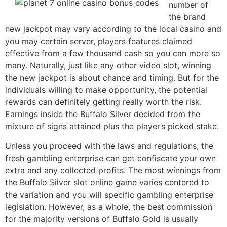
number of
the brand
new jackpot may vary according to the local casino and
you may certain server, players features claimed
effective from a few thousand cash so you can more so
many. Naturally, just like any other video slot, winning
the new jackpot is about chance and timing. But for the
individuals willing to make opportunity, the potential
rewards can definitely getting really worth the risk.
Earnings inside the Buffalo Silver decided from the
mixture of signs attained plus the player’s picked stake.
Unless you proceed with the laws and regulations, the
fresh gambling enterprise can get confiscate your own
extra and any collected profits. The most winnings from
the Buffalo Silver slot online game varies centered to
the variation and you will specific gambling enterprise
legislation. However, as a whole, the best commission
for the majority versions of Buffalo Gold is usually