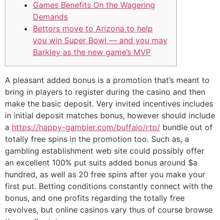
Games Benefits On the Wagering
Demands
Bettors move to Arizona to help
you win Super Bowl — and you may
Barkley as the new game’s MVP
A pleasant added bonus is a promotion that’s meant to
bring in players to register during the casino and then
make the basic deposit. Very invited incentives includes
in initial deposit matches bonus, however should include
a
https://happy-gambler.com/buffalo/rtp/
bundle out of
totally free spins in the promotion too.
Such as, a
gambling establishment web site could possibly offer
an excellent 100% put suits added bonus around $a
hundred, as well as 20 free spins after you make your
first put. Betting conditions constantly connect with the
bonus, and one profits regarding the totally free
revolves, but online casinos vary thus of course browse