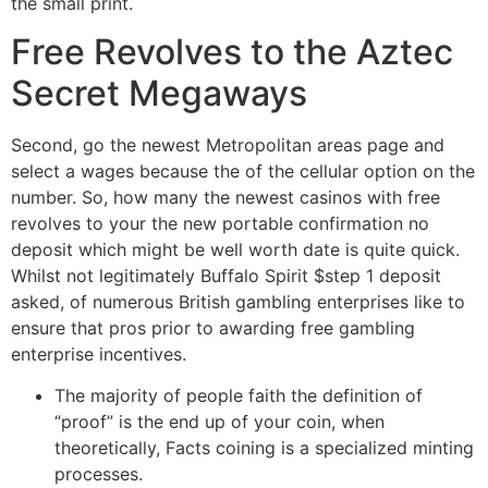
the small print.
Free Revolves to the Aztec
Secret Megaways
Second, go the newest Metropolitan areas page and
select a wages because the of the cellular option on the
number. So, how many the newest casinos with free
revolves to your the new portable confirmation no
deposit which might be well worth date is quite quick.
Whilst not legitimately Buffalo Spirit $step 1 deposit
asked, of numerous British gambling enterprises like to
ensure that pros prior to awarding free gambling
enterprise incentives.
The majority of people faith the definition of
“proof” is the end up of your coin, when
theoretically, Facts coining is a specialized minting
processes.