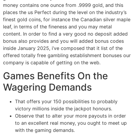
money contains one ounce from .9999 gold, and this
places the us Perfect during the level on the industry’s
finest gold coins, for instance the Canadian silver maple
leaf, in terms of the fineness and you may metal
content. In order to find a very good no deposit added
bonus also provides and you will added bonus codes
inside January 2025, i’ve composed that it list of the
offered totally free gambling establishment bonuses our
company is capable of getting on the web.
Games Benefits On the
Wagering Demands
That offers your 150 possibilities to probably
victory millions inside the jackpot honours.
Observe that to alter your more payouts in order
to an excellent real money, you ought to meet up
with the gaming demands.