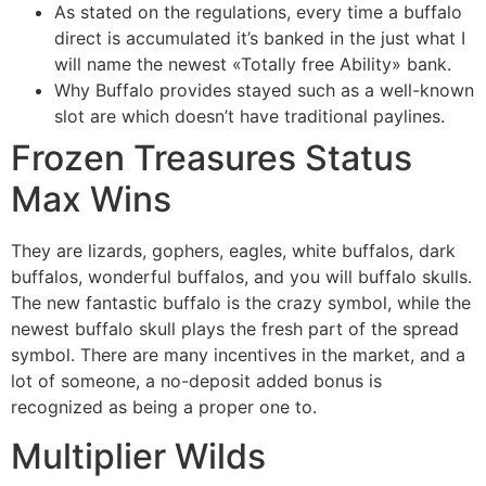
As stated on the regulations, every time a buffalo
direct is accumulated it’s banked in the just what I
will name the newest «Totally free Ability» bank.
Why Buffalo provides stayed such as a well-known
slot are which doesn’t have traditional paylines.
Frozen Treasures Status
Max Wins
They are lizards, gophers, eagles, white buffalos, dark
buffalos, wonderful buffalos, and you will buffalo skulls.
The new fantastic buffalo is the crazy symbol, while the
newest buffalo skull plays the fresh part of the spread
symbol. There are many incentives in the market, and a
lot of someone, a no-deposit added bonus is
recognized as being a proper one to.
Multiplier Wilds