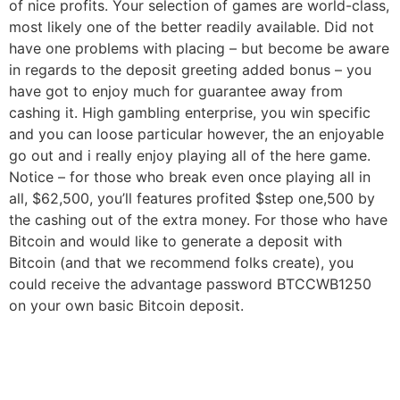
of nice profits. Your selection of games are world-class,
most likely one of the better readily available. Did not
have one problems with placing – but become be aware
in regards to the deposit greeting added bonus – you
have got to enjoy much for guarantee away from
cashing it. High gambling enterprise, you win specific
and you can loose particular however, the an enjoyable
go out and i really enjoy playing all of the here game.
Notice – for those who break even once playing all in
all, $62,500, you’ll features profited $step one,500 by
the cashing out of the extra money. For those who have
Bitcoin and would like to generate a deposit with
Bitcoin (and that we recommend folks create), you
could receive the advantage password BTCCWB1250
on your own basic Bitcoin deposit.