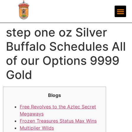
step one oz Silver
Buffalo Schedules All
of our Options 9999
Gold
Blogs
Free Revolves to the Aztec Secret
Megaways
Frozen Treasures Status Max Wins
Multiplier Wilds