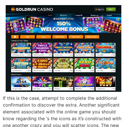
If this is the case, attempt to complete the additional
confirmation to discover the extra. Another significant
element associated with the online game you should
know regarding the ‘s the icons as it’s constructed with
one another crazy and you will scatter icons. The new