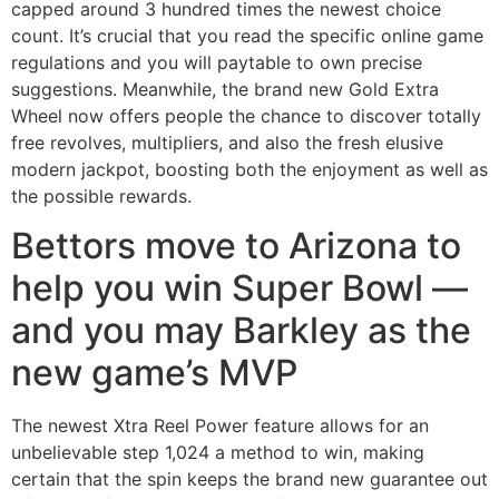
capped around 3 hundred times the newest choice
count. It’s crucial that you read the specific online game
regulations and you will paytable to own precise
suggestions. Meanwhile, the brand new Gold Extra
Wheel now offers people the chance to discover totally
free revolves, multipliers, and also the fresh elusive
modern jackpot, boosting both the enjoyment as well as
the possible rewards.
Bettors move to Arizona to
help you win Super Bowl —
and you may Barkley as the
new game’s MVP
The newest Xtra Reel Power feature allows for an
unbelievable step 1,024 a method to win, making
certain that the spin keeps the brand new guarantee out