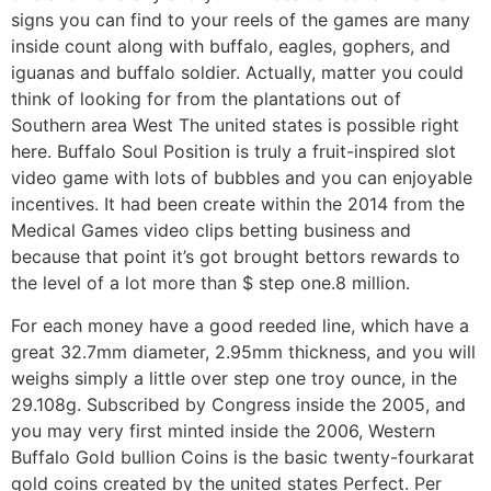
signs you can find to your reels of the games are many
inside count along with buffalo, eagles, gophers, and
iguanas and buffalo soldier. Actually, matter you could
think of looking for from the plantations out of
Southern area West The united states is possible right
here. Buffalo Soul Position is truly a fruit-inspired slot
video game with lots of bubbles and you can enjoyable
incentives. It had been create within the 2014 from the
Medical Games video clips betting business and
because that point it’s got brought bettors rewards to
the level of a lot more than $ step one.8 million.
For each money have a good reeded line, which have a
great 32.7mm diameter, 2.95mm thickness, and you will
weighs simply a little over step one troy ounce, in the
29.108g. Subscribed by Congress inside the 2005, and
you may very first minted inside the 2006, Western
Buffalo Gold bullion Coins is the basic twenty-four­karat
gold coins created by the united states Perfect. Per