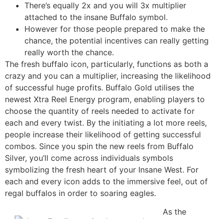
There’s equally 2x and you will 3x multiplier
attached to the insane Buffalo symbol.
However for those people prepared to make the
chance, the potential incentives can really getting
really worth the chance.
The fresh buffalo icon, particularly, functions as both a
crazy and you can a multiplier, increasing the likelihood
of successful huge profits. Buffalo Gold utilises the
newest Xtra Reel Energy program, enabling players to
choose the quantity of reels needed to activate for
each and every twist. By the initiating a lot more reels,
people increase their likelihood of getting successful
combos. Since you spin the new reels from Buffalo
Silver, you’ll come across individuals symbols
symbolizing the fresh heart of your Insane West. For
each and every icon adds to the immersive feel, out of
regal buffalos in order to soaring eagles.
As the