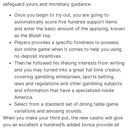
safeguard yours and monetary guidance.
Once you begin to try out, you are going to
automatically score five hundred support items
and enter the basic amount of the applying, known
as the Bluish top.
Players provides a specific fondness to possess
slot online game when it comes to help you using
no deposit incentives.
Then he followed his lifelong interests from writing
and you may turned into a great full time creator,
covering gambling enterprises, sports betting,
laws and regulations and other gambling subjects
and information that have a specialized inside
America.
Select from a standard set of dining table game
variations and amusing sounds.
When you make your third put, the new casino will give
you an excellent a hundred% added bonus provide all