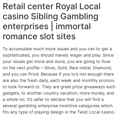
Retail center Royal Local
casino Sibling Gambling
enterprises | immortal
romance slot sites
To accumulate much more issues and you can to get a
sophisticated, you should merely wager and play. Since
your issues get more and more, you are going to flow
on the next profile – Silver, Gold, Rare metal, Diamond,
and you can Privé. Because if you to’s not enough there
are also the fresh daily, each week and monthly promos
to look forward to. They are great prize giveaways such
gadgets, to another country vacation, more money, and
a whole lot. It’s safer to declare that you will find a
several gambling enterprise incentive categories which
fits any type of playing design in the Twist Local casino.