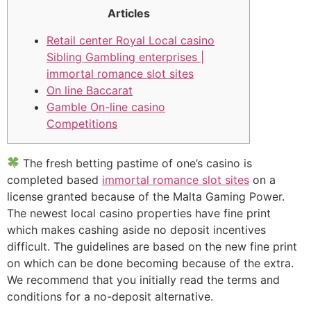
Articles
Retail center Royal Local casino
Sibling Gambling enterprises |
immortal romance slot sites
On line Baccarat
Gamble On-line casino
Competitions
The fresh betting pastime of one’s casino is
completed based
immortal romance slot sites
on a
license granted because of the Malta Gaming Power.
The newest local casino properties have fine print
which makes cashing aside no deposit incentives
difficult. The guidelines are based on the new fine print
on which can be done becoming because of the extra.
We recommend that you initially read the terms and
conditions for a no-deposit alternative.