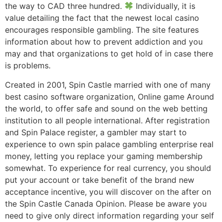
the way to CAD three hundred.
Individually, it is
value detailing the fact that the newest local casino
encourages responsible gambling. The site features
information about how to prevent addiction and you
may and that organizations to get hold of in case there
is problems.
Created in 2001, Spin Castle married with one of many
best casino software organization, Online game Around
the world, to offer safe and sound on the web betting
institution to all people international. After registration
and Spin Palace register, a gambler may start to
experience to own spin palace gambling enterprise real
money, letting you replace your gaming membership
somewhat. To experience for real currency, you should
put your account or take benefit of the brand new
acceptance incentive, you will discover on the after on
the Spin Castle Canada Opinion. Please be aware you
need to give only direct information regarding your self