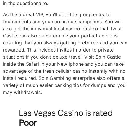
in the questionnaire.
As the a great VIP, you’ll get elite group entry to
tournaments and you can unique campaigns. You will
also get the individual local casino host so that Twist
Castle can also be determine your perfect add-ons,
ensuring that you always getting preferred and you can
rewarded. This includes invites in order to private
situations if you don’t deluxe travel. Visit Spin Castle
inside the Safari in your New iphone and you can take
advantage of the fresh cellular casino instantly with no
install required. Spin Gambling enterprise also offers a
variety of much easier banking tips for dumps and you
may withdrawals.