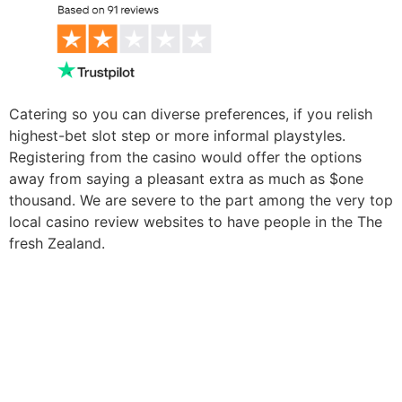
Catering so you can diverse preferences, if you relish
highest-bet slot step or more informal playstyles.
Registering from the casino would offer the options
away from saying a pleasant extra as much as $one
thousand. We are severe to the part among the very top
local casino review websites to have people in the The
fresh Zealand.