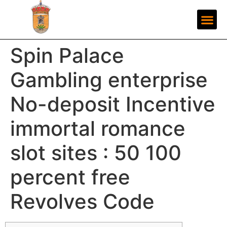
Spin Palace
Gambling enterprise
No-deposit Incentive
immortal romance
slot sites : 50 100
percent free
Revolves Code