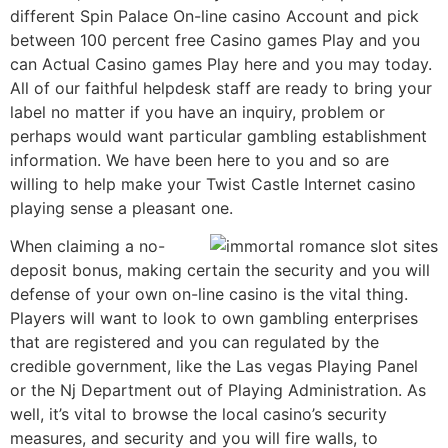
different Spin Palace On-line casino Account and pick
between 100 percent free Casino games Play and you
can Actual Casino games Play here and you may today.
All of our faithful helpdesk staff are ready to bring your
label no matter if you have an inquiry, problem or
perhaps would want particular gambling establishment
information. We have been here to you and so are
willing to help make your Twist Castle Internet casino
playing sense a pleasant one.
When claiming a no-
deposit bonus, making certain the security and you will
defense of your own on-line casino is the vital thing.
Players will want to look to own gambling enterprises
that are registered and you can regulated by the
credible government, like the Las vegas Playing Panel
or the Nj Department out of Playing Administration. As
well, it’s vital to browse the local casino’s security
measures, and security and you will fire walls, to