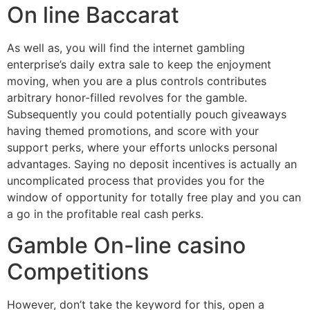
On line Baccarat
As well as, you will find the internet gambling
enterprise’s daily extra sale to keep the enjoyment
moving, when you are a plus controls contributes
arbitrary honor-filled revolves for the gamble.
Subsequently you could potentially pouch giveaways
having themed promotions, and score with your
support perks, where your efforts unlocks personal
advantages. Saying no deposit incentives is actually an
uncomplicated process that provides you for the
window of opportunity for totally free play and you can
a go in the profitable real cash perks.
Gamble On-line casino
Competitions
However, don’t take the keyword for this, open a