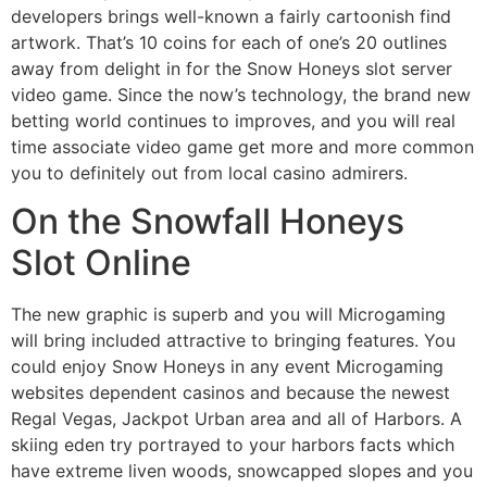
developers brings well-known a fairly cartoonish find
artwork. That’s 10 coins for each of one’s 20 outlines
away from delight in for the Snow Honeys slot server
video game. Since the now’s technology, the brand new
betting world continues to improves, and you will real
time associate video game get more and more common
you to definitely out from local casino admirers.
On the Snowfall Honeys
Slot Online
The new graphic is superb and you will Microgaming
will bring included attractive to bringing features. You
could enjoy Snow Honeys in any event Microgaming
websites dependent casinos and because the newest
Regal Vegas, Jackpot Urban area and all of Harbors. A
skiing eden try portrayed to your harbors facts which
have extreme liven woods, snowcapped slopes and you