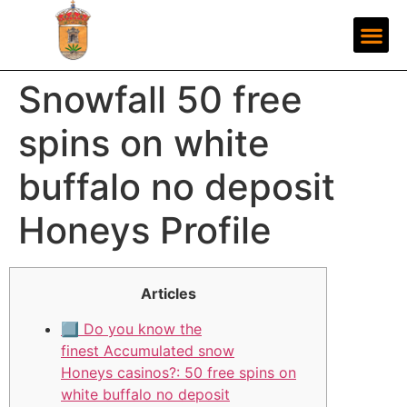
Snowfall 50 free
spins on white
buffalo no deposit
Honeys Profile
Articles
⃣ Do you know the
finest Accumulated snow
Honeys casinos?: 50 free spins on
white buffalo no deposit