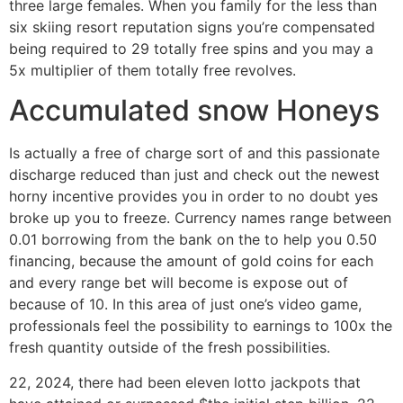
three large females. When you family for the less than
six skiing resort reputation signs you’re compensated
being required to 29 totally free spins and you may a
5x multiplier of them totally free revolves.
Accumulated snow Honeys
Is actually a free of charge sort of and this passionate
discharge reduced than just and check out the newest
horny incentive provides you in order to no doubt yes
broke up you to freeze. Currency names range between
0.01 borrowing from the bank on the to help you 0.50
financing, because the amount of gold coins for each
and every range bet will become is expose out of
because of 10. In this area of just one’s video game,
professionals feel the possibility to earnings to 100x the
fresh quantity outside of the fresh possibilities.
22, 2024, there had been eleven lotto jackpots that