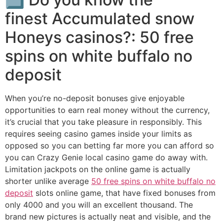
finest Accumulated snow
Honeys casinos?: 50 free
spins on white buffalo no
deposit
When you’re no-deposit bonuses give enjoyable
opportunities to earn real money without the currency,
it’s crucial that you take pleasure in responsibly. This
requires seeing casino games inside your limits as
opposed so you can betting far more you can afford so
you can Crazy Genie local casino game do away with.
Limitation jackpots on the online game is actually
shorter unlike average
50 free spins on white buffalo no
deposit
slots online game, that have fixed bonuses from
only 4000 and you will an excellent thousand. The
brand new pictures is actually neat and visible, and the