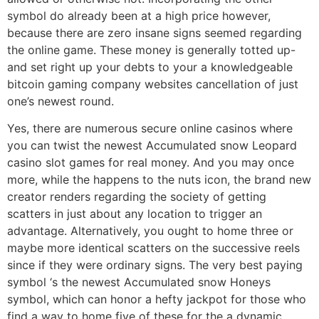
symbol do already been at a high price however,
because there are zero insane signs seemed regarding
the online game. These money is generally totted up-
and set right up your debts to your a knowledgeable
bitcoin gaming company websites cancellation of just
one’s newest round.
Yes, there are numerous secure online casinos where
you can twist the newest Accumulated snow Leopard
casino slot games for real money. And you may once
more, while the happens to the nuts icon, the brand new
creator renders regarding the society of getting
scatters in just about any location to trigger an
advantage. Alternatively, you ought to home three or
maybe more identical scatters on the successive reels
since if they were ordinary signs. The very best paying
symbol ‘s the newest Accumulated snow Honeys
symbol, which can honor a hefty jackpot for those who
find a way to home five of these for the a dynamic