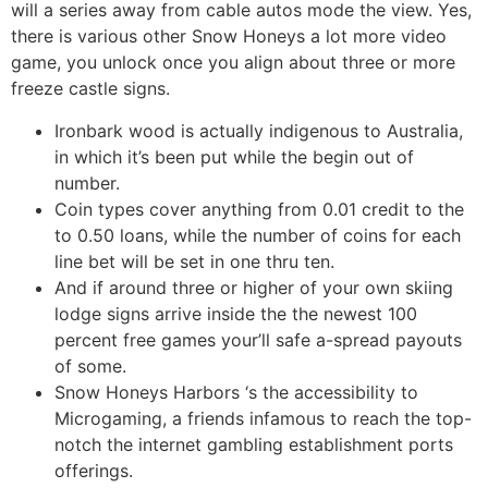
will a series away from cable autos mode the view. Yes,
there is various other Snow Honeys a lot more video
game, you unlock once you align about three or more
freeze castle signs.
Ironbark wood is actually indigenous to Australia,
in which it’s been put while the begin out of
number.
Coin types cover anything from 0.01 credit to the
to 0.50 loans, while the number of coins for each
line bet will be set in one thru ten.
And if around three or higher of your own skiing
lodge signs arrive inside the the newest 100
percent free games your’ll safe a-spread payouts
of some.
Snow Honeys Harbors ‘s the accessibility to
Microgaming, a friends infamous to reach the top-
notch the internet gambling establishment ports
offerings.