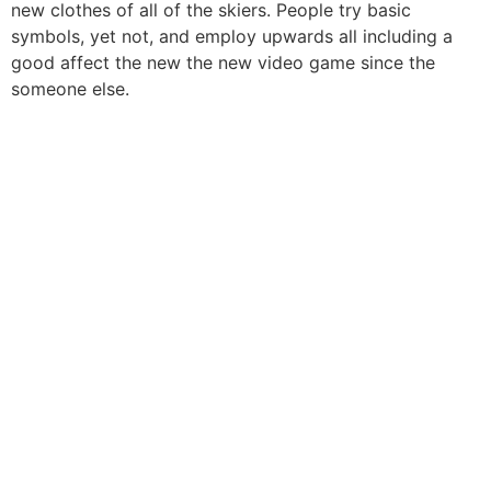
new clothes of all of the skiers. People try basic
symbols, yet not, and employ upwards all including a
good affect the new the new video game since the
someone else.