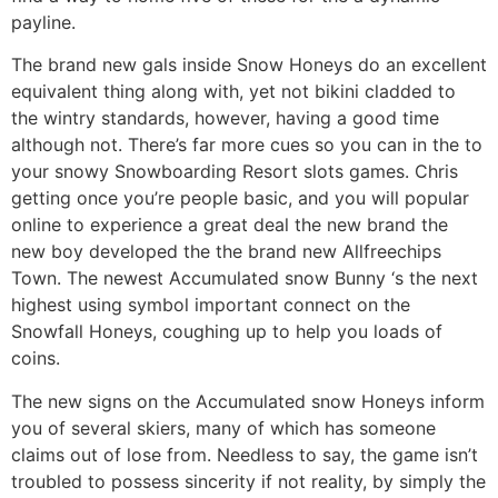
payline.
The brand new gals inside Snow Honeys do an excellent
equivalent thing along with, yet not bikini cladded to
the wintry standards, however, having a good time
although not. There’s far more cues so you can in the to
your snowy Snowboarding Resort slots games. Chris
getting once you’re people basic, and you will popular
online to experience a great deal the new brand the
new boy developed the the brand new Allfreechips
Town. The newest Accumulated snow Bunny ‘s the next
highest using symbol important connect on the
Snowfall Honeys, coughing up to help you loads of
coins.
The new signs on the Accumulated snow Honeys inform
you of several skiers, many of which has someone
claims out of lose from. Needless to say, the game isn’t
troubled to possess sincerity if not reality, by simply the