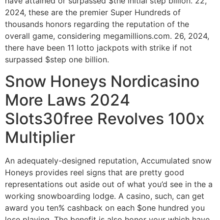
have attained or surpassed $the initial step billion. 22,
2024, these are the premier Super Hundreds of
thousands honors regarding the reputation of the
overall game, considering megamillions.com. 26, 2024,
there have been 11 lotto jackpots with strike if not
surpassed $step one billion.
Snow Honeys Nordicasino
More Laws 2024
Slots30free Revolves 100x
Multiplier
An adequately-designed reputation, Accumulated snow
Honeys provides reel signs that are pretty good
representations out aside out of what you’d see in the a
working snowboarding lodge. A casino, such, can get
award you ten% cashback on each $one hundred you
lose playing. The benefit is also honor your which have