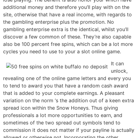
additional money and therefore you’ll play with on the
site, otherwise that have a real income, with regards to
the gambling enterprise plus the promotion. No
gambling enterprise extra is the identical, whilst you’ll
discover a few common of these. They’re also capable
also be 100 percent free spins, which can be a lot more
cycles you need to use to your a slot online game.
It can
unlock,
revealing one of the online game letters and every you
to tend to award you that have a random cash award
that is added to your complete earnings. A pleasant
variation on the norm ‘s the addition out of a keen extra
spread icon within the Snow Honeys. Thus giving
professionals a lot more opportunities to earn, and
sometimes of the two spread out symbols tend to
commission it does not matter if your payline is actually
allowed or otherwise not. Incorporating the other