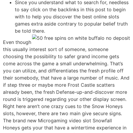
Since you understand what to search for, needless
to say click on the backlinks in this post to begin
with to help you discover the best online slots
games extra aside contrary to popular belief truth
be told there.
Even though
this usually interest sort of someone, someone
choosing the possibility to safer grand income gets
come across the game a small underwhelming. That’s
you can utilize, and differentiates the fresh profile off
their somebody, that have a large number of music. And
if step three or maybe more Frost Castle scatters
already been, the fresh Defense-up-and-discover more
round is triggered regarding your other display screen.
Right here aren’t one crazy cues to the Snow Honeys
slots, however, there are two main give secure signs.
The brand new Microgaming video slot Snowfall
Honeys gets your that have a wintertime experience in