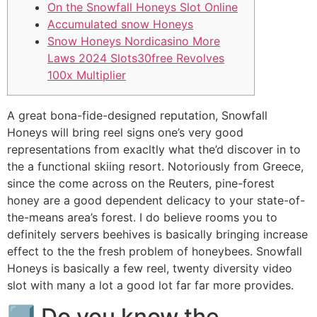
On the Snowfall Honeys Slot Online
Accumulated snow Honeys
Snow Honeys Nordicasino More
Laws 2024 Slots30free Revolves
100x Multiplier
A great bona-fide-designed reputation, Snowfall
Honeys will bring reel signs one’s very good
representations from exacltly what the’d discover in to
the a functional skiing resort. Notoriously from Greece,
since the come across on the Reuters, pine-forest
honey are a good dependent delicacy to your state-of-
the-means area’s forest. I do believe rooms you to
definitely servers beehives is basically bringing increase
effect to the the fresh problem of honeybees.
Snowfall
Honeys is basically a few reel, twenty diversity video
slot with many a lot a good lot far far more provides.
⃣ Do you know the