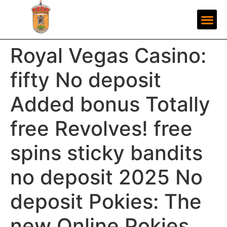
Royal Vegas Casino:
fifty No deposit
Added bonus Totally
free Revolves! free
spins sticky bandits
no deposit 2025 No
deposit Pokies: The
new Online Pokies