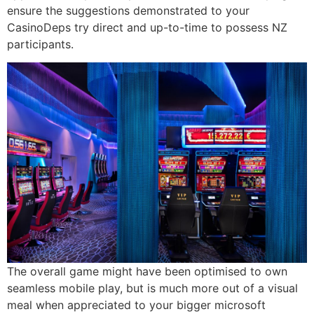
ensure the suggestions demonstrated to your
CasinoDeps try direct and up-to-time to possess NZ
participants.
The overall game might have been optimised to own
seamless mobile play, but is much more out of a visual
meal when appreciated to your bigger microsoft