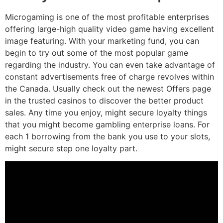
Microgaming is one of the most profitable enterprises
offering large-high quality video game having excellent
image featuring. With your marketing fund, you can
begin to try out some of the most popular game
regarding the industry. You can even take advantage of
constant advertisements free of charge revolves within
the Canada. Usually check out the newest Offers page
in the trusted casinos to discover the better product
sales. Any time you enjoy, might secure loyalty things
that you might become gambling enterprise loans. For
each 1 borrowing from the bank you use to your slots,
might secure step one loyalty part.