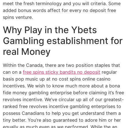
meet the fresh terminology and you will criteria. Some
added bonus words affect for every no deposit free
spins venture.
Why Play in the Ybets
Gambling establishment for
real Money
Within the Canada, there are two position staples that
can on a
free spins sticky bandits no deposit
regular
basis pop music up at no cost spins online casino
incentives. We wish to know much more about a bona
fide money gambling enterprise before claiming it’s free
revolves incentive. We’ve circular up all of our greatest-
ranked free revolves incentive gambling enterprises to
possess Canadians to help you get understand them a
tiny better. You’re also guaranteed to adore him or her
equally as much even as we performed. While the an