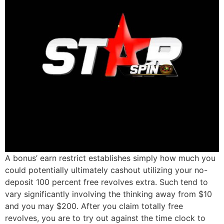
A bonus’ earn restrict establishes simply how much you
could potentially ultimately cashout utilizing your no-
deposit 100 percent free revolves extra. Such tend to
vary significantly involving the thinking away from $10
and you may $200. After you claim totally free
revolves, you are to try out against the time clock to