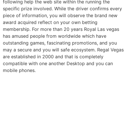
following help the web site within the running the
specific prize involved. While the driver confirms every
piece of information, you will observe the brand new
award acquired reflect on your own betting
membership. For more than 20 years Royal Las vegas
has amused people from worldwide which have
outstanding games, fascinating promotions, and you
may a secure and you will safe ecosystem. Regal Vegas
are established in 2000 and that is completely
compatible with one another Desktop and you can
mobile phones.