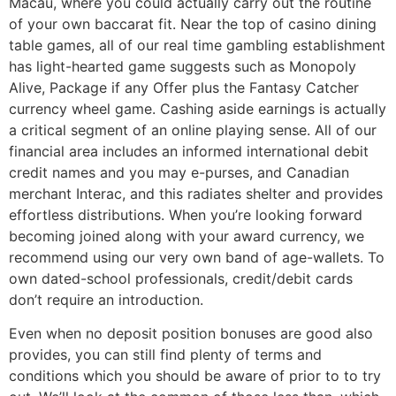
Macau, where you could actually carry out the routine
of your own baccarat fit. Near the top of casino dining
table games, all of our real time gambling establishment
has light-hearted game suggests such as Monopoly
Alive, Package if any Offer plus the Fantasy Catcher
currency wheel game. Cashing aside earnings is actually
a critical segment of an online playing sense.
All of our
financial area includes an informed international debit
credit names and you may e-purses, and Canadian
merchant Interac, and this radiates shelter and provides
effortless distributions. When you’re looking forward
becoming joined along with your award currency, we
recommend using our very own band of age-wallets. To
own dated-school professionals, credit/debit cards
don’t require an introduction.
Even when no deposit position bonuses are good also
provides, you can still find plenty of terms and
conditions which you should be aware of prior to to try