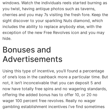
windows. Watch the individuals reels started burning as
you twist, having antique photos such as taverns,
cherries and you may 7s visiting the fresh fore. Keep the
sight discover to your sparkling Nuts diamond, which
includes the ability to replace anybody else, with the
exception of the new Free Revolves icon and you may
hide.
Bonuses and
Advertisements
Using this type of incentive, you’ll found a percentage
of one’s loss in the cashback more a particular time. But
not, it isn’t inconceivable that you can deposit 5 and
now have totally free spins and no wagering standards,
offering the added bonus has to offer 10, or 20 no
wager 100 percent free revolves. Really no wager
gambling establishment incentives i’ve find sometimes