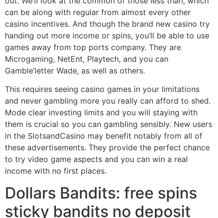
out. We’ll look at the common of those less than, which
can be along with regular from almost every other
casino incentives. And though the brand new casino try
handing out more income or spins, you’ll be able to use
games away from top ports company. They are
Microgaming, NetEnt, Playtech, and you can
Gamble’letter Wade, as well as others.
This requires seeing casino games in your limitations
and never gambling more you really can afford to shed.
Mode clear investing limits and you will staying with
them is crucial so you can gambling sensibly. New users
in the SlotsandCasino may benefit notably from all of
these advertisements. They provide the perfect chance
to try video game aspects and you can win a real
income with no first places.
Dollars Bandits: free spins
sticky bandits no deposit