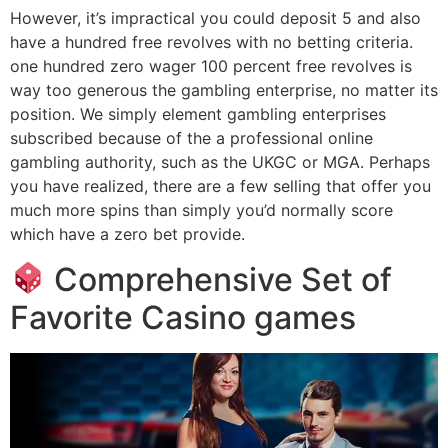
However, it’s impractical you could deposit 5 and also
have a hundred free revolves with no betting criteria.
one hundred zero wager 100 percent free revolves is
way too generous the gambling enterprise, no matter its
position. We simply element gambling enterprises
subscribed because of the a professional online
gambling authority, such as the UKGC or MGA. Perhaps
you have realized, there are a few selling that offer you
much more spins than simply you’d normally score
which have a zero bet provide.
Comprehensive Set of
Favorite Casino games