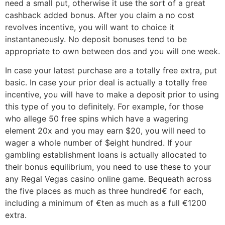
need a small put, otherwise it use the sort of a great
cashback added bonus. After you claim a no cost
revolves incentive, you will want to choice it
instantaneously. No deposit bonuses tend to be
appropriate to own between dos and you will one week.
In case your latest purchase are a totally free extra, put
basic. In case your prior deal is actually a totally free
incentive, you will have to make a deposit prior to using
this type of you to definitely. For example, for those
who allege 50 free spins which have a wagering
element 20x and you may earn $20, you will need to
wager a whole number of $eight hundred. If your
gambling establishment loans is actually allocated to
their bonus equilibrium, you need to use these to your
any Regal Vegas casino online game. Bequeath across
the five places as much as three hundred€ for each,
including a minimum of €ten as much as a full €1200
extra.