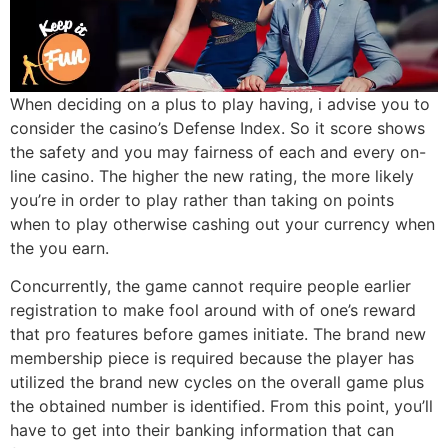
When deciding on a plus to play having, i advise you to
consider the casino’s Defense Index. So it score shows
the safety and you may fairness of each and every on-
line casino. The higher the new rating, the more likely
you’re in order to play rather than taking on points
when to play otherwise cashing out your currency when
the you earn.
Concurrently, the game cannot require people earlier
registration to make fool around with of one’s reward
that pro features before games initiate. The brand new
membership piece is required because the player has
utilized the brand new cycles on the overall game plus
the obtained number is identified. From this point, you’ll
have to get into their banking information that can