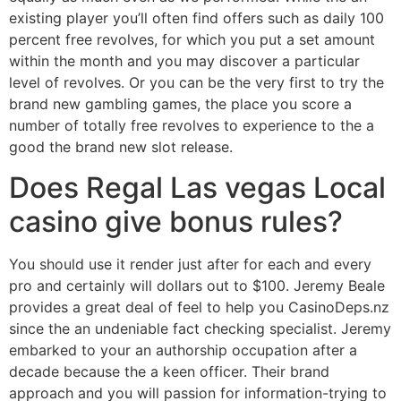
existing player you’ll often find offers such as daily 100
percent free revolves, for which you put a set amount
within the month and you may discover a particular
level of revolves. Or you can be the very first to try the
brand new gambling games, the place you score a
number of totally free revolves to experience to the a
good the brand new slot release.
Does Regal Las vegas Local
casino give bonus rules?
You should use it render just after for each and every
pro and certainly will dollars out to $100. Jeremy Beale
provides a great deal of feel to help you CasinoDeps.nz
since the an undeniable fact checking specialist. Jeremy
embarked to your an authorship occupation after a
decade because the a keen officer. Their brand
approach and you will passion for information-trying to