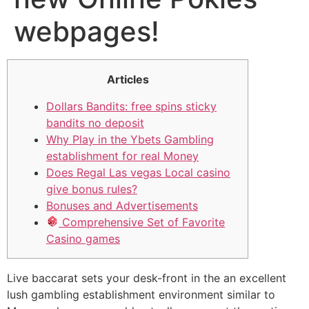
webpages!
Articles
Dollars Bandits: free spins sticky
bandits no deposit
Why Play in the Ybets Gambling
establishment for real Money
Does Regal Las vegas Local casino
give bonus rules?
Bonuses and Advertisements
Comprehensive Set of Favorite
Casino games
Live baccarat sets your desk-front in the an excellent
lush gambling establishment environment similar to