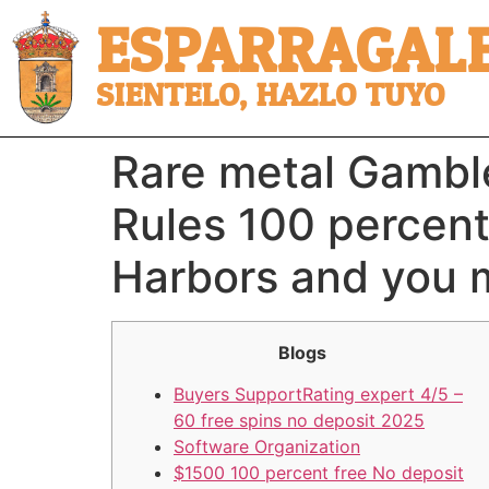
ESPARRAGALE
SIENTELO, HAZLO TUYO
Rare metal Gamble
Rules 100 percent
Harbors and you 
Blogs
Buyers SupportRating expert 4/5 –
60 free spins no deposit 2025
Software Organization
$1500 100 percent free No deposit