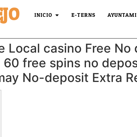
JO
INICIO
E-TERNS
AYUNTAMI
 Local casino Free No 
 60 free spins no depos
may No-deposit Extra R