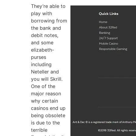
They’re able to
play with
borrowing from
the bank and
debit notes,
and some
elizabeth-
purses
including
Neteller and
you will Skrill.
One of the
major reason
why certain
casinos end up
being obsolete
is due to the
terrible