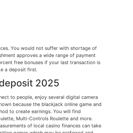
ices. You would not suffer with shortage of
lishment approves a wide range of payment
rcent free bonuses if your last transaction is
e a deposit first.
 deposit 2025
nnect to people, enjoy several digital camera
-known because the blackjack online game and
od to create earnings. You will find
ulette, Multi-Controls Roulette and more.
asurements of local casino finances can take
position games which may be preferred and