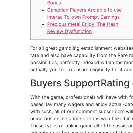
Bonus
Canadian Players Are able to use
Interac To own Prompt Earnings
Precious metal Enjoy: The fresh
Review Dysfunction
For all great gambling establishment websites
rate and also have capability from the Rare
possibilities, perfectly indexed within the mo
actually you to.
To ensure eligibility for it a
Buyers SupportRating 
With the game, professionals will have with fo
bases, lay many wagers and enjoy actual-dat
with such, all of our comment subscribers wil
numerous online game options we utilized in 
These types of online game all of the assist
advantage of the newest enjoyment of the vid