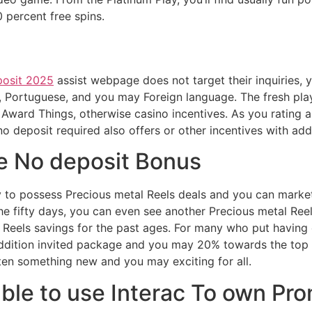
0 percent free spins.
posit 2025
assist webpage does not target their inquiries, 
, Portuguese, and you may Foreign language. The fresh play
Award Things, otherwise casino incentives. As you rating a 
 no deposit required also offers or other incentives with addi
e No deposit Bonus
y to possess Precious metal Reels deals and you can marke
the fifty days, you can even see another Precious metal R
Reels savings for the past ages. For many who put having 
ddition invited package and you may 20% towards the top o
en something new and you may exciting for all.
ble to use Interac To own Pr