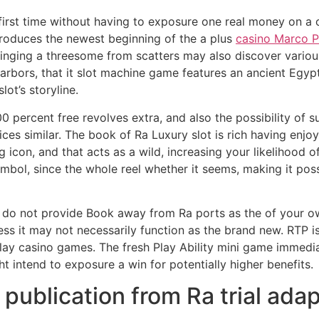
e first time without having to exposure one real money on a 
produces the newest beginning of the a plus
casino Marco P
ringing a threesome from scatters may also discover variou
arbors, that it slot machine game features an ancient Egypt
ot’s storyline.
0 percent free revolves extra, and also the possibility of su
ces similar. The book of Ra Luxury slot is rich having enj
g icon, and that acts as a wild, increasing your likelihood
mbol, since the whole reel whether it seems, making it pos
s do not provide Book away from Ra ports as the of your ow
ess it may not necessarily function as the brand new. RTP i
ay casino games. The fresh Play Ability mini game immedia
ht intend to exposure a win for potentially higher benefits.
 publication from Ra trial adap