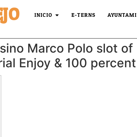
JO
INICIO
E-TERNS
AYUNTAMI
sino Marco Polo slot of
rial Enjoy & 100 percent