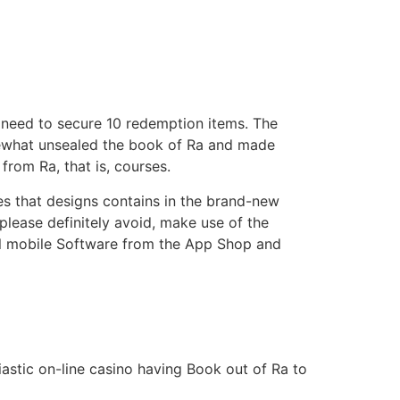
ou need to secure 10 redemption items. The
what unsealed the book of Ra and made
rom Ra, that is, courses.
ates that designs contains in the brand-new
please definitely avoid, make use of the
ful mobile Software from the App Shop and
iastic on-line casino having Book out of Ra to