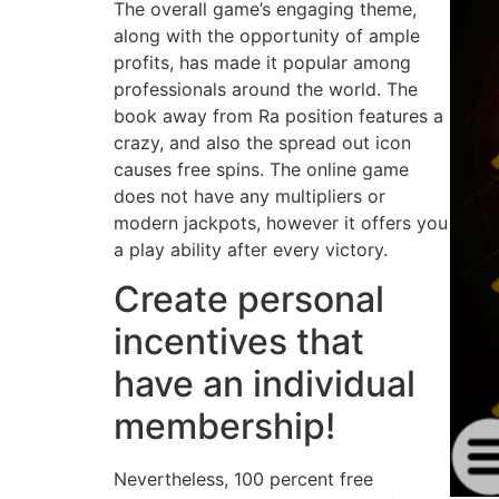
The overall game’s engaging theme,
along with the opportunity of ample
profits, has made it popular among
professionals around the world. The
book away from Ra position features a
crazy, and also the spread out icon
causes free spins. The online game
does not have any multipliers or
modern jackpots, however it offers you
a play ability after every victory.
Create personal
incentives that
have an individual
membership!
Nevertheless, 100 percent free