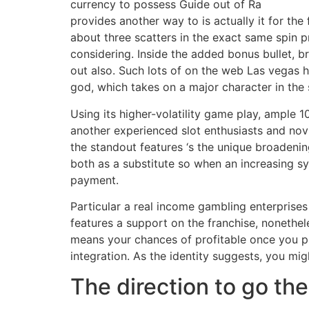
currency to possess Guide out of Ra
provides another way to is actually it for th
about three scatters in the exact same spin 
considering. Inside the added bonus bullet, b
out also. Such lots of on the web Las vegas h
god, which takes on a major character in the sl
Using its higher-volatility game play, ample 10
another experienced slot enthusiasts and novi
the standout features ‘s the unique broadenin
both as a substitute so when an increasing sy
payment.
Particular a real income gambling enterprise
features a support on the franchise, nonethel
means your chances of profitable once you pl
integration. As the identity suggests, you mig
The direction to go the