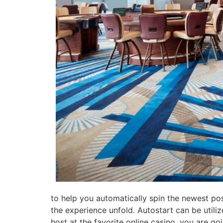
to help you automatically spin the newest pos
the experience unfold. Autostart can be utiliz
host at the favorite online casino, you are go