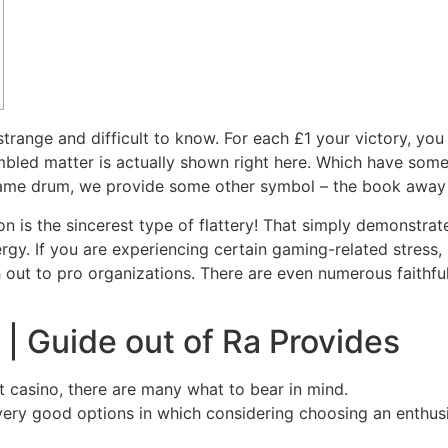
 strange and difficult to know. For each £1 your victory, y
bled matter is actually shown right here.
Which have some
 game drum, we provide some other symbol – the book away f
tion is the sincerest type of flattery! That simply demonstr
y. If you are experiencing certain gaming-related stress, 
h out to pro organizations. There are even numerous faith
 | Guide out of Ra Provides
t casino, there are many what to bear in mind.
 very good options in which considering choosing an enthus