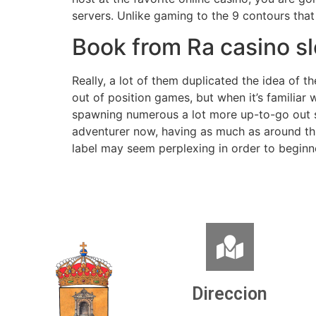
servers. Unlike gaming to the 9 contours that
Book from Ra casino s
Really, a lot of them duplicated the idea of t
out of position games, but when it’s familiar 
spawning numerous a lot more up-to-go out se
adventurer now, having as much as around thre
label may seem perplexing in order to beginner
Direccion