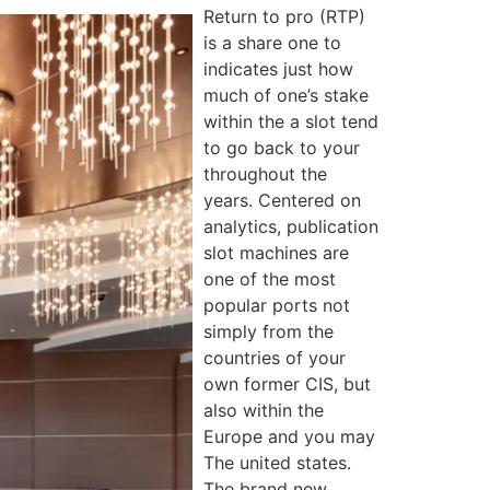
Return to pro (RTP)
is a share one to
indicates just how
much of one’s stake
within the a slot tend
to go back to your
throughout the
years. Centered on
analytics, publication
slot machines are
one of the most
popular ports not
simply from the
countries of your
own former CIS, but
also within the
Europe and you may
The united states.
The brand new