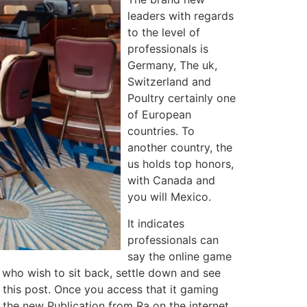
leaders with regards
to the level of
professionals is
Germany, The uk,
Switzerland and
Poultry certainly one
of European
countries. To
another country, the
us holds top honors,
with Canada and
you will Mexico.
It indicates
professionals can
say the online game
s who wish to sit back, settle down and see
n this post. Once you access that it gaming
o the new Publication from Ra on the internet