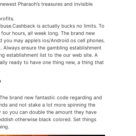
 newest Pharaoh’s treasures and invisible
rofits.
abuse.Cashback is actually bucks no limits. To
 four hours, all week long. The brand new
 you may apple’s ios/Android os cell phones.
set. Always ensure the gambling establishment
g establishment list to the our web site. A
ally ready to have one thing new, a thing that
?
 The brand new fantastic code regarding and
nds and not stake a lot more spinning the
nity so you can double the amount they have
eddish otherwise black colored. Set things
ing.