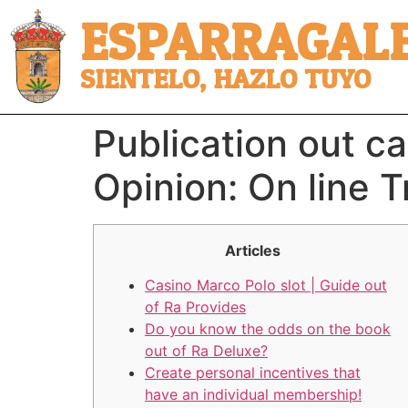
ESPARRAGALE
SIENTELO, HAZLO TUYO
Publication out ca
Opinion: On line T
Articles
Casino Marco Polo slot | Guide out
of Ra Provides
Do you know the odds on the book
out of Ra Deluxe?
Create personal incentives that
have an individual membership!