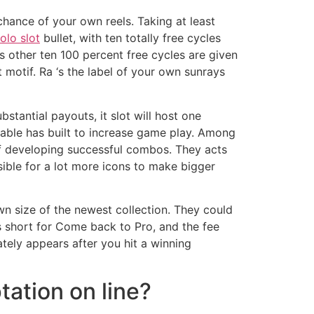
chance of your own reels. Taking at least
olo slot
bullet, with ten totally free cycles
s other ten 100 percent free cycles are given
 motif. Ra ‘s the label of your own sunrays
bstantial payouts, it slot will host one
oyable has built to increase game play. Among
 of developing successful combos. They acts
sible for a lot more icons to make bigger
n size of the newest collection. They could
s short for Come back to Pro, and the fee
tely appears after you hit a winning
tation on line?