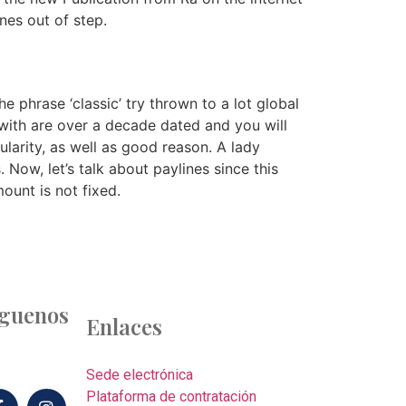
nes out of step.
e phrase ‘classic’ try thrown to a lot global
n with are over a decade dated and you will
arity, as well as good reason. A lady
Now, let’s talk about paylines since this
ount is not fixed.
íguenos
Enlaces
Sede electrónica
Plataforma de contratación