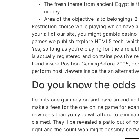
The fresh theme from ancient Egypt is th
money.
Area of the objective is to belongings 2 
Restriction choice while playing which have a
your all of our site, you might gamble casino
games we publish explore HTML5 tech, which 
Yes, so long as you’re playing for the a relia
is actually registered and contains positive 
trend inside Position GamingBefore 2005, posi
perform host viewers inside the an alternativ
Do you know the odds 
Permits one gain rely on and have an end up 
make a fees for the one online game for exam
new reels than you you will afford to eliminat
claimed. They’ll be revealed a patio out of n
right and the count won might possibly be tw