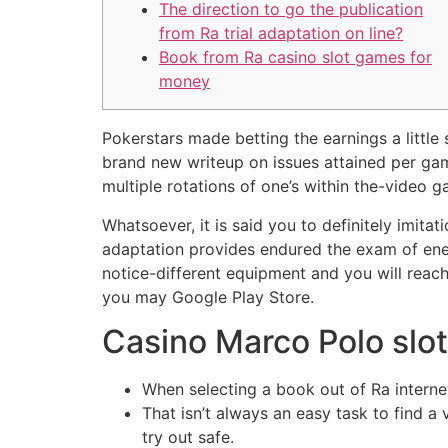
The direction to go the publication
from Ra trial adaptation on line?
Book from Ra casino slot games for
money
Pokerstars made betting the earnings a little
brand new writeup on issues attained per gam
multiple rotations of one’s within the-video
Whatsoever, it is said you to definitely imita
adaptation provides endured the exam of energ
notice-different equipment and you will reac
you may Google Play Store.
Casino Marco Polo slot
When selecting a book out of Ra interne
That isn’t always an easy task to find a
try out safe.