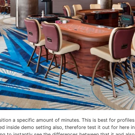
ition a specific amount of minutes. This is best for profile
ed inside demo setting also, therefore test it out for here i
ing to instantly see the differences between that it and als