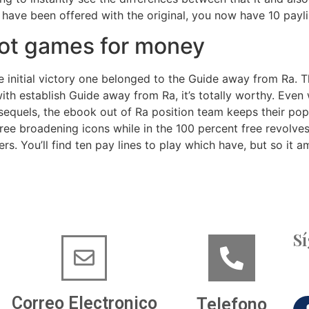
 have been offered with the original, you now have 10 payli
lot games for money
he initial victory one belonged to the Guide away from Ra. Th
with establish Guide away from Ra, it’s totally worthy. Eve
quels, the ebook out of Ra position team keeps their popul
e broadening icons while in the 100 percent free revolves. 
s. You’ll find ten pay lines to play which have, but so it am
S
Correo Electronico
Telefono