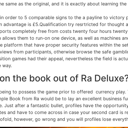
e same as the original, and it is exactly about learning the
in order to 5 comparable signs to the a payline to victory p
n advantage is £5.Qualification try resrtricted for thought 
 ports completely free from costs twenty four hours twenty
allows them to run-on one device, as well as machines and
ble platform that have proper security features within the 
reviews from participants, otherwise browse the safe gamblin
tion games had their appeal, nevertheless the field is actu
e way.
on the book out of Ra Deluxe
being to possess the game prior to offered currency play.
ple Book from Ra would be to lay an excellent business fu
e. Just after a fantastic bullet, profiles have the opportu
otes and have to come across in case your second card is r
ofold, however, go wrong and you will profiles lose everyth