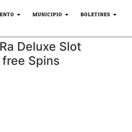
ENTO
MUNICIPIO
BOLETINES
 Ra Deluxe Slot
 free Spins