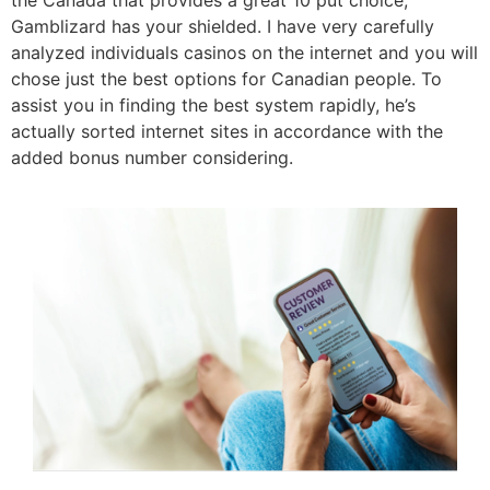
Gamblizard has your shielded. I have very carefully
analyzed individuals casinos on the internet and you will
chose just the best options for Canadian people. To
assist you in finding the best system rapidly, he’s
actually sorted internet sites in accordance with the
added bonus number considering.