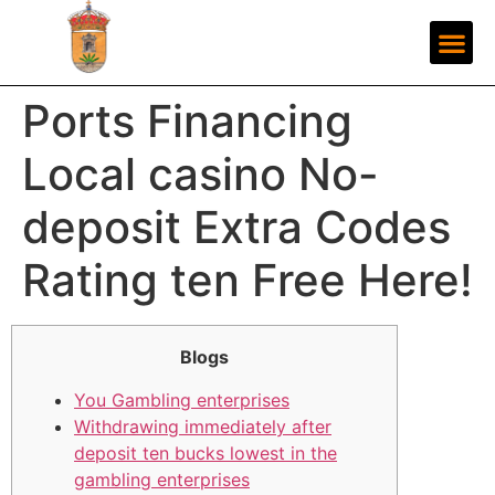
Ports Financing
Local casino No-
deposit Extra Codes
Rating ten Free Here!
Blogs
You Gambling enterprises
Withdrawing immediately after
deposit ten bucks lowest in the
gambling enterprises