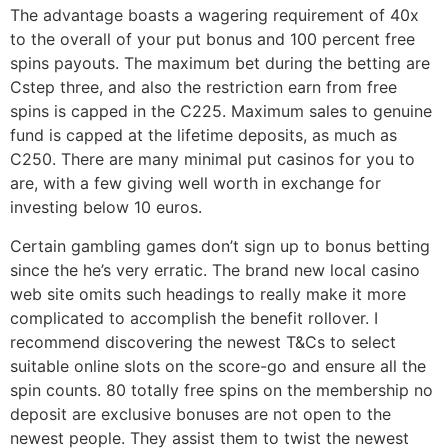
The advantage boasts a wagering requirement of 40x
to the overall of your put bonus and 100 percent free
spins payouts. The maximum bet during the betting are
Cstep three, and also the restriction earn from free
spins is capped in the C225. Maximum sales to genuine
fund is capped at the lifetime deposits, as much as
C250. There are many minimal put casinos for you to
are, with a few giving well worth in exchange for
investing below 10 euros.
Certain gambling games don’t sign up to bonus betting
since the he’s very erratic. The brand new local casino
web site omits such headings to really make it more
complicated to accomplish the benefit rollover. I
recommend discovering the newest T&Cs to select
suitable online slots on the score-go and ensure all the
spin counts. 80 totally free spins on the membership no
deposit are exclusive bonuses are not open to the
newest people. They assist them to twist the newest