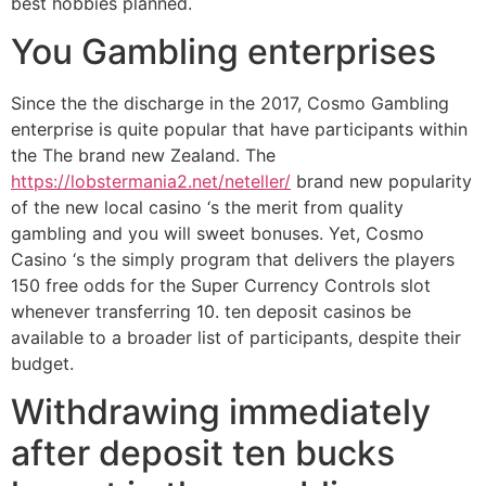
best hobbies planned.
You Gambling enterprises
Since the the discharge in the 2017, Cosmo Gambling
enterprise is quite popular that have participants within
the The brand new Zealand. The
https://lobstermania2.net/neteller/
brand new popularity
of the new local casino ‘s the merit from quality
gambling and you will sweet bonuses. Yet, Cosmo
Casino ‘s the simply program that delivers the players
150 free odds for the Super Currency Controls slot
whenever transferring 10. ten deposit casinos be
available to a broader list of participants, despite their
budget.
Withdrawing immediately
after deposit ten bucks