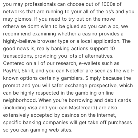
you may professionals can choose out of 1000s of
networks that are running to your all of the os’s and you
may gizmos. If you need to try out on the move
otherwise don’t wish to be glued so you can a pc, we
recommend examining whether a casino provides a
highly-believe browser type or a local application. The
good news is, really banking actions support 10
transactions, providing you lots of alternatives.
Centered on all of our research, e-wallets such as
PayPal, Skrill, and you can Neteller are seen as the well-
known options certainly gamblers. Simply because the
prompt and you will safer exchange prospective, which
can be highly respected in the gambling on line
neighborhood. When you’re borrowing and debit cards
(including Visa and you can Mastercard) are also
extensively accepted by casinos on the internet,
specific banking companies will get take off purchases
so you can gaming web sites.