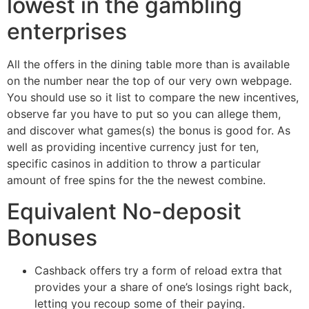
lowest in the gambling
enterprises
All the offers in the dining table more than is available
on the number near the top of our very own webpage.
You should use so it list to compare the new incentives,
observe far you have to put so you can allege them,
and discover what games(s) the bonus is good for. As
well as providing incentive currency just for ten,
specific casinos in addition to throw a particular
amount of free spins for the the newest combine.
Equivalent No-deposit
Bonuses
Cashback offers try a form of reload extra that
provides your a share of one’s losings right back,
letting you recoup some of their paying.