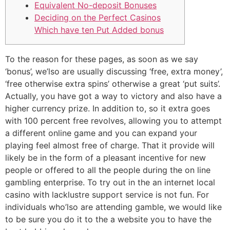
Equivalent No-deposit Bonuses
Deciding on the Perfect Casinos
Which have ten Put Added bonus
To the reason for these pages, as soon as we say
‘bonus’, we’lso are usually discussing ‘free, extra money’,
‘free otherwise extra spins’ otherwise a great ‘put suits’.
Actually, you have got a way to victory and also have a
higher currency prize. In addition to, so it extra goes
with 100 percent free revolves, allowing you to attempt
a different online game and you can expand your
playing feel almost free of charge.
That it provide will
likely be in the form of a pleasant incentive for new
people or offered to all the people during the on line
gambling enterprise. To try out in the an internet local
casino with lacklustre support service is not fun. For
individuals who’lso are attending gamble, we would like
to be sure you do it to the a website you to have the