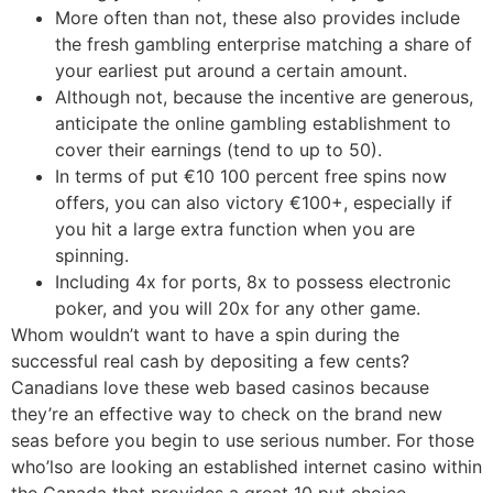
More often than not, these also provides include
the fresh gambling enterprise matching a share of
your earliest put around a certain amount.
Although not, because the incentive are generous,
anticipate the online gambling establishment to
cover their earnings (tend to up to 50).
In terms of put €10 100 percent free spins now
offers, you can also victory €100+, especially if
you hit a large extra function when you are
spinning.
Including 4x for ports, 8x to possess electronic
poker, and you will 20x for any other game.
Whom wouldn’t want to have a spin during the
successful real cash by depositing a few cents?
Canadians love these web based casinos because
they’re an effective way to check on the brand new
seas before you begin to use serious number. For those
who’lso are looking an established internet casino within
the Canada that provides a great 10 put choice,