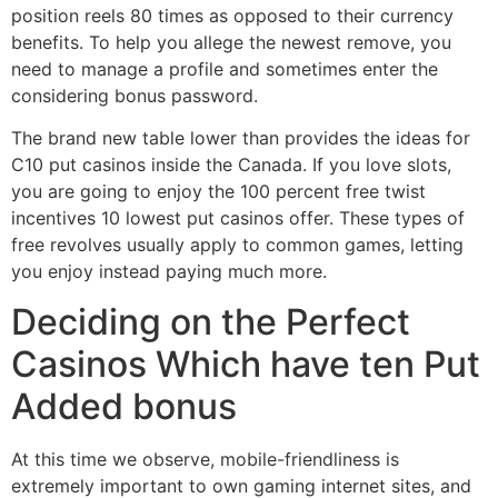
position reels 80 times as opposed to their currency
benefits. To help you allege the newest remove, you
need to manage a profile and sometimes enter the
considering bonus password.
The brand new table lower than provides the ideas for
C10 put casinos inside the Canada. If you love slots,
you are going to enjoy the 100 percent free twist
incentives 10 lowest put casinos offer. These types of
free revolves usually apply to common games, letting
you enjoy instead paying much more.
Deciding on the Perfect
Casinos Which have ten Put
Added bonus
At this time we observe, mobile-friendliness is
extremely important to own gaming internet sites, and