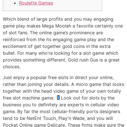
Roulette Games
Which blend of large profits and you may engaging
game play makes Mega Moolah a favorite certainly one
of slot fans. The online game’s prominence are
reinforced from the its engaging game play and the
excitement of get together gold coins in the extra
bullet. For many who’re looking for a slot game which
provides something different, Gold rush Gus is a great
choices.
Just enjoy a popular free slots in direct your online,
rather than joining your details.
A micro game that looks
together with the head video game of your own totally
free slot machine game.
Look out for slots by the
business you to definitely are experts in cellular video
game. By far the most cellular-friendly ports designers
tend to be NetEnt Touch, Play’n Wade, and you will
Pocket Online game Delicate. These firms make sure the