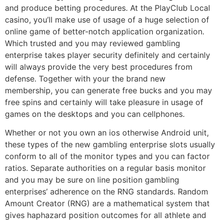
and produce betting procedures. At the PlayClub Local
casino, you’ll make use of usage of a huge selection of
online game of better-notch application organization.
Which trusted and you may reviewed gambling
enterprise takes player security definitely and certainly
will always provide the very best procedures from
defense. Together with your the brand new
membership, you can generate free bucks and you may
free spins and certainly will take pleasure in usage of
games on the desktops and you can cellphones.
Whether or not you own an ios otherwise Android unit,
these types of the new gambling enterprise slots usually
conform to all of the monitor types and you can factor
ratios. Separate authorities on a regular basis monitor
and you may be sure on line position gambling
enterprises’ adherence on the RNG standards. Random
Amount Creator (RNG) are a mathematical system that
gives haphazard position outcomes for all athlete and