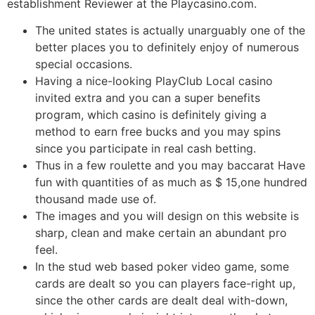
establishment Reviewer at the Playcasino.com.
The united states is actually unarguably one of the
better places you to definitely enjoy of numerous
special occasions.
Having a nice-looking PlayClub Local casino
invited extra and you can a super benefits
program, which casino is definitely giving a
method to earn free bucks and you may spins
since you participate in real cash betting.
Thus in a few roulette and you may baccarat Have
fun with quantities of as much as $ 15,one hundred
thousand made use of.
The images and you will design on this website is
sharp, clean and make certain an abundant pro
feel.
In the stud web based poker video game, some
cards are dealt so you can players face-right up,
since the other cards are dealt deal with-down,