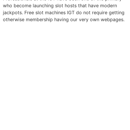
who become launching slot hosts that have modern
jackpots. Free slot machines IGT do not require getting
otherwise membership having our very own webpages.