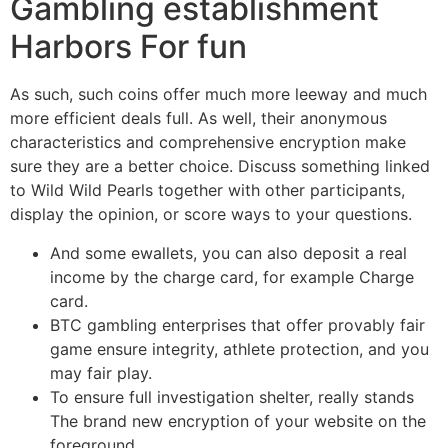
Gambling establishment
Harbors For fun
As such, such coins offer much more leeway and much
more efficient deals full. As well, their anonymous
characteristics and comprehensive encryption make
sure they are a better choice. Discuss something linked
to Wild Wild Pearls together with other participants,
display the opinion, or score ways to your questions.
And some ewallets, you can also deposit a real
income by the charge card, for example Charge
card.
BTC gambling enterprises that offer provably fair
game ensure integrity, athlete protection, and you
may fair play.
To ensure full investigation shelter, really stands
The brand new encryption of your website on the
foreground.