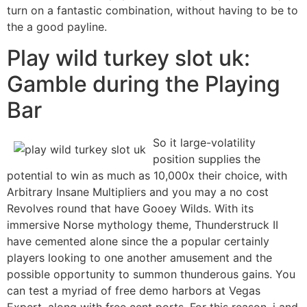
turn on a fantastic combination, without having to be to
the a good payline.
Play wild turkey slot uk:
Gamble during the Playing
Bar
So it large-volatility
position supplies the
potential to win as much as 10,000x their choice, with
Arbitrary Insane Multipliers and you may a no cost
Revolves round that have Gooey Wilds. With its
immersive Norse mythology theme, Thunderstruck II
have cemented alone since the a popular certainly
players looking to one another amusement and the
possible opportunity to summon thunderous gains. You
can test a myriad of free demo harbors at Vegas
Expert, along with free cent ports. For this reason, i and