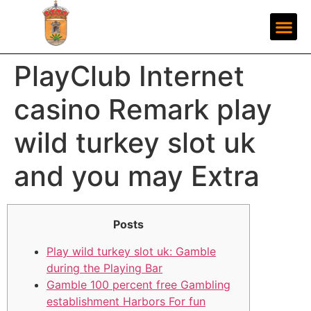
PlayClub Internet
casino Remark play
wild turkey slot uk
and you may Extra
Posts
Play wild turkey slot uk: Gamble
during the Playing Bar
Gamble 100 percent free Gambling
establishment Harbors For fun