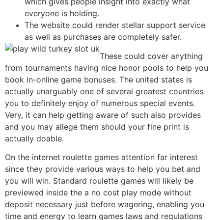
which gives people insight into exactly what
everyone is holding.
The website could render stellar support service
as well as purchases are completely safer.
These could cover anything
from tournaments having nice honor pools to help you
book in-online game bonuses. The united states is
actually unarguably one of several greatest countries
you to definitely enjoy of numerous special events.
Very, it can help getting aware of such also provides
and you may allege them should your fine print is
actually doable.
On the internet roulette games attention far interest
since they provide various ways to help you bet and
you will win. Standard roulette games will likely be
previewed inside the a no cost play mode without
deposit necessary just before wagering, enabling you
time and energy to learn games laws and regulations