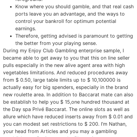
Know where you should gamble, and that real cash
ports leave you an advantage, and the ways to
control your bankroll for optimum potential
earnings.
Therefore, getting advised is paramount to getting
the better from your playing sense.
During my Enjoy Club Gambling enterprise sample, I
became able to get away to you that this on line seller
pulls especially in the new alive agent area with high
vegetables limitations. And reduced procedures away
from $ 0.50, large table limits up to $ 10,100000 is
actually easy for big spenders, especially in the brand
new roulette area. In addition to Baccarat mate can also
be establish to help you $ 15,one hundred thousand at
the Day spa Privé Baccarat. The online slots as well as
allure which have reduced inserts away from $ 0.01 and
you can modest set restrictions to $ 200. I’m Nathan,
your head from Articles and you may a gambling