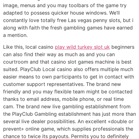
image, menus and you may toolbars of the game try
adapted to possess quicker house windows. We’ll
constantly love totally free Las vegas penny slots, but i
along with faith the fresh gambling games have earned
a mention.
Like this, local casino
play wild turkey slot uk
beginners
can also find their way as much as and you can
courtroom and that casino slot games machine is best
suited. PlayClub Local casino also offers multiple much
easier means to own participants to get in contact with
customer support representatives. The brand new
friendly and you may flexible team might be contacted
thanks to email address, mobile phone, or real time
cam. The brand new live gambling establishment from
the PlayClub Gambling establishment has just more than
several live dealer possibilities. An excellent «double or
prevent» online game, which supplies professionals the
chance to twice its payouts. Permits you to definitely