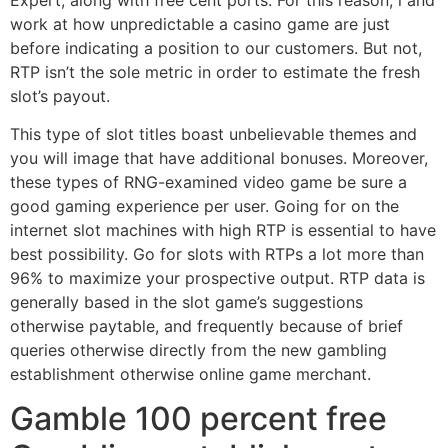
work at how unpredictable a casino game are just
before indicating a position to our customers. But not,
RTP isn’t the sole metric in order to estimate the fresh
slot’s payout.
This type of slot titles boast unbelievable themes and
you will image that have additional bonuses. Moreover,
these types of RNG-examined video game be sure a
good gaming experience per user. Going for on the
internet slot machines with high RTP is essential to have
best possibility. Go for slots with RTPs a lot more than
96% to maximize your prospective output. RTP data is
generally based in the slot game’s suggestions
otherwise paytable, and frequently because of brief
queries otherwise directly from the new gambling
establishment otherwise online game merchant.
Gamble 100 percent free