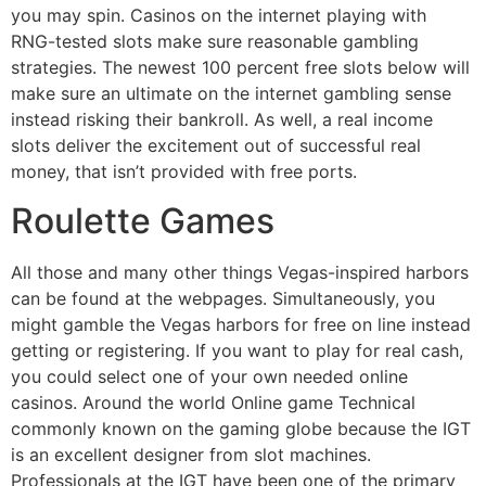
you may spin. Casinos on the internet playing with
RNG-tested slots make sure reasonable gambling
strategies. The newest 100 percent free slots below will
make sure an ultimate on the internet gambling sense
instead risking their bankroll. As well, a real income
slots deliver the excitement out of successful real
money, that isn’t provided with free ports.
Roulette Games
All those and many other things Vegas-inspired harbors
can be found at the webpages. Simultaneously, you
might gamble the Vegas harbors for free on line instead
getting or registering. If you want to play for real cash,
you could select one of your own needed online
casinos. Around the world Online game Technical
commonly known on the gaming globe because the IGT
is an excellent designer from slot machines.
Professionals at the IGT have been one of the primary