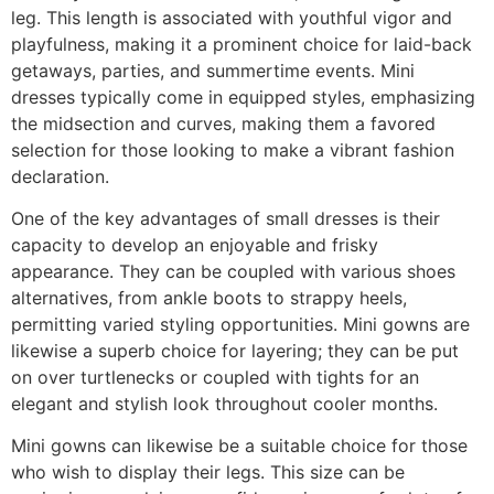
leg. This length is associated with youthful vigor and
playfulness, making it a prominent choice for laid-back
getaways, parties, and summertime events. Mini
dresses typically come in equipped styles, emphasizing
the midsection and curves, making them a favored
selection for those looking to make a vibrant fashion
declaration.
One of the key advantages of small dresses is their
capacity to develop an enjoyable and frisky
appearance. They can be coupled with various shoes
alternatives, from ankle boots to strappy heels,
permitting varied styling opportunities. Mini gowns are
likewise a superb choice for layering; they can be put
on over turtlenecks or coupled with tights for an
elegant and stylish look throughout cooler months.
Mini gowns can likewise be a suitable choice for those
who wish to display their legs. This size can be