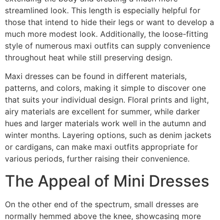
streamlined look. This length is especially helpful for
those that intend to hide their legs or want to develop a
much more modest look. Additionally, the loose-fitting
style of numerous maxi outfits can supply convenience
throughout heat while still preserving design.
Maxi dresses can be found in different materials,
patterns, and colors, making it simple to discover one
that suits your individual design. Floral prints and light,
airy materials are excellent for summer, while darker
hues and larger materials work well in the autumn and
winter months. Layering options, such as denim jackets
or cardigans, can make maxi outfits appropriate for
various periods, further raising their convenience.
The Appeal of Mini Dresses
On the other end of the spectrum, small dresses are
normally hemmed above the knee, showcasing more