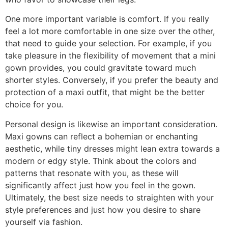
One more important variable is comfort. If you really
feel a lot more comfortable in one size over the other,
that need to guide your selection. For example, if you
take pleasure in the flexibility of movement that a mini
gown provides, you could gravitate toward much
shorter styles. Conversely, if you prefer the beauty and
protection of a maxi outfit, that might be the better
choice for you.
Personal design is likewise an important consideration.
Maxi gowns can reflect a bohemian or enchanting
aesthetic, while tiny dresses might lean extra towards a
modern or edgy style. Think about the colors and
patterns that resonate with you, as these will
significantly affect just how you feel in the gown.
Ultimately, the best size needs to straighten with your
style preferences and just how you desire to share
yourself via fashion.