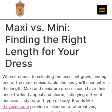
Maxi vs. Mini:
Finding the Right
Length for Your
Dress
When it comes to selecting the excellent gown, among
one of the most considerable choices you’ll encounter is
the length. Maxi and miniature dresses each have their
one-of-a-kind appeal and charm, satisfying different
occasions, styles, and type of body. Brands like
theyesno.com
provide a selection of alternatives,