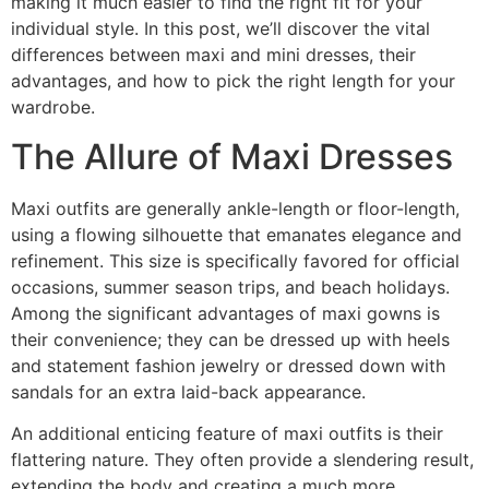
making it much easier to find the right fit for your
individual style. In this post, we’ll discover the vital
differences between maxi and mini dresses, their
advantages, and how to pick the right length for your
wardrobe.
The Allure of Maxi Dresses
Maxi outfits are generally ankle-length or floor-length,
using a flowing silhouette that emanates elegance and
refinement. This size is specifically favored for official
occasions, summer season trips, and beach holidays.
Among the significant advantages of maxi gowns is
their convenience; they can be dressed up with heels
and statement fashion jewelry or dressed down with
sandals for an extra laid-back appearance.
An additional enticing feature of maxi outfits is their
flattering nature. They often provide a slendering result,
extending the body and creating a much more