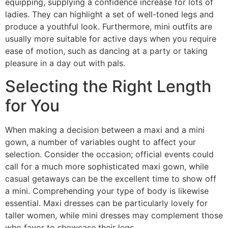
equipping, supplying a confidence increase for lots of
ladies. They can highlight a set of well-toned legs and
produce a youthful look. Furthermore, mini outfits are
usually more suitable for active days when you require
ease of motion, such as dancing at a party or taking
pleasure in a day out with pals.
Selecting the Right Length
for You
When making a decision between a maxi and a mini
gown, a number of variables ought to affect your
selection. Consider the occasion; official events could
call for a much more sophisticated maxi gown, while
casual getaways can be the excellent time to show off
a mini. Comprehending your type of body is likewise
essential. Maxi dresses can be particularly lovely for
taller women, while mini dresses may complement those
who favor to showcase their legs.