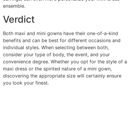
ensemble.
Verdict
Both maxi and mini gowns have their one-of-a-kind
benefits and can be best for different occasions and
individual styles. When selecting between both,
consider your type of body, the event, and your
convenience degree. Whether you opt for the style of a
maxi dress or the spirited nature of a mini gown,
discovering the appropriate size will certainly ensure
you look your finest.