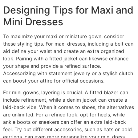
Designing Tips for Maxi and
Mini Dresses
To maximize your maxi or miniature gown, consider
these styling tips. For maxi dresses, including a belt can
aid define your waist and create an extra organized
look. Pairing with a fitted jacket can likewise enhance
your shape and provide a refined surface.
Accessorizing with statement jewelry or a stylish clutch
can boost your attire for official occasions.
For mini gowns, layering is crucial. A fitted blazer can
include refinement, while a denim jacket can create a
laid-back vibe. When it comes to shoes, the alternatives
are unlimited. For a refined look, opt for heels, while
ankle boots or sneakers can offer an extra laid-back
feel. Try out different accessories, such as hats or bold
earrings, can even more personalize your mini dress