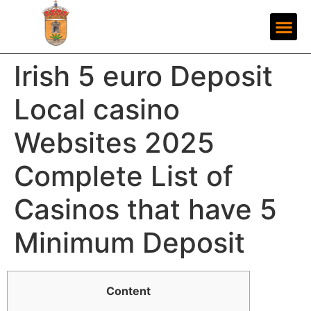
Irish 5 euro Deposit
Local casino
Websites 2025
Complete List of
Casinos that have 5
Minimum Deposit
Content