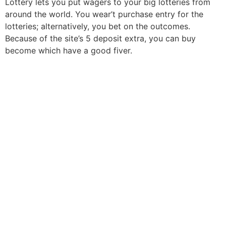
Lottery lets you put wagers to your big lotteries from
around the world. You wear’t purchase entry for the
lotteries; alternatively, you bet on the outcomes.
Because of the site’s 5 deposit extra, you can buy
become which have a good fiver.