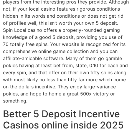
players from the interesting pros they provide. Although
not, if your local casino features rigorous conditions
hidden in its words and conditions or does not get rid
of profiles well, this isn’t worth your own 5 deposit.
Spin Local casino offers a properly-rounded gaming
knowledge of a good 5 deposit, providing you use of
70 totally free spins. Your website is recognized for its
comprehensive online game collection and you can
affiliate-amicable software. Many of them go gamble
pokies having at least bet from, state, 0.10 for each and
every spin, and that offer on their own fifty spins along
with most likely no less than fifty far more which come
on the dollars incentive. They enjoy large-variance
pokies, and hope to home a great 500x victory or
something.
Better 5 Deposit Incentive
Casinos online inside 2025