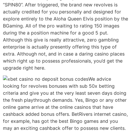
“SPIN80”. After triggered, the brand new revolves is
actually credited for you personally and designed for
explore entirely to the Aloha Queen Elvis position by the
BGaming. All of the pro waiting to rating 150 images
during the a position machine for a good 5 put.
Although this give is really attractive, zero gambling
enterprise is actually presently offering this type of
extra. Although not, and in case a daring casino places
which right up to possess professionals, you’d get the
upgrade right here.
We advice
looking for revolves bonuses with sub 50x betting
criteria and give you at the very least seven days doing
the fresh playthrough demands. Yes, Bingo or any other
online game arrive at the online casinos that have
cashback added bonus offers. BetRivers internet casino,
for example, has got the best Bingo games and you
may an exciting cashback offer to possess new clients.