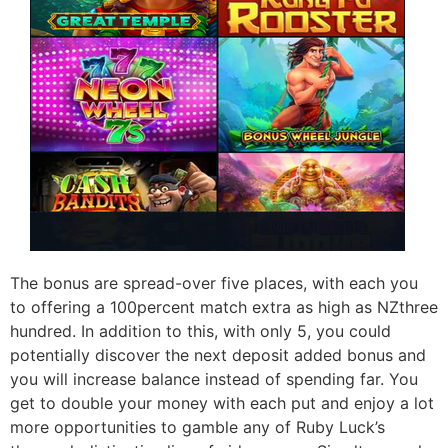
The bonus are spread-over five places, with each you
to offering a 100percent match extra as high as NZthree
hundred. In addition to this, with only 5, you could
potentially discover the next deposit added bonus and
you will increase balance instead of spending far. You
get to double your money with each put and enjoy a lot
more opportunities to gamble any of Ruby Luck’s