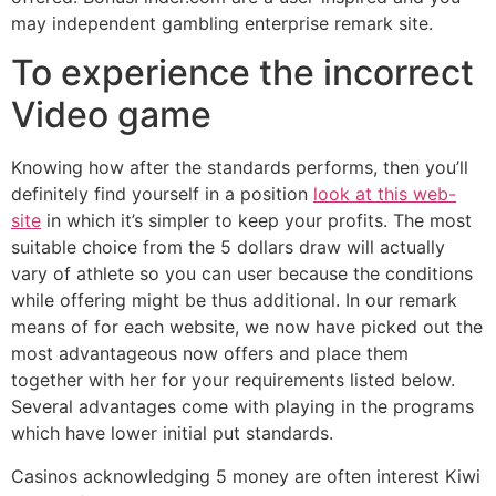
may independent gambling enterprise remark site.
To experience the incorrect
Video game
Knowing how after the standards performs, then you’ll
definitely find yourself in a position
look at this web-
site
in which it’s simpler to keep your profits. The most
suitable choice from the 5 dollars draw will actually
vary of athlete so you can user because the conditions
while offering might be thus additional. In our remark
means of for each website, we now have picked out the
most advantageous now offers and place them
together with her for your requirements listed below.
Several advantages come with playing in the programs
which have lower initial put standards.
Casinos acknowledging 5 money are often interest Kiwi