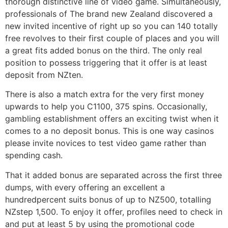
thorough distinctive line of video game. Simultaneously,
professionals of The brand new Zealand discovered a
new invited incentive of right up so you can 140 totally
free revolves to their first couple of places and you will
a great fits added bonus on the third. The only real
position to possess triggering that it offer is at least
deposit from NZten.
There is also a match extra for the very first money
upwards to help you C1100, 375 spins. Occasionally,
gambling establishment offers an exciting twist when it
comes to a no deposit bonus. This is one way casinos
please invite novices to test video game rather than
spending cash.
That it added bonus are separated across the first three
dumps, with every offering an excellent a
hundredpercent suits bonus of up to NZ500, totalling
NZstep 1,500. To enjoy it offer, profiles need to check in
and put at least 5 by using the promotional code