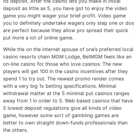
its deposit. After the casino lets you make in initial
deposit as little as 5, you have got to enjoy the video
game you might wager your brief profit. Video game
you to definitely undertake wagers only step one or dos
are perfect because they allow pro spread their quick
put more a lot of online game.
While the on the internet spouse of one’s preferred local
casino resorts chain MGM Lodge, BetMGM feels like an
on-line casino for those who love casinos. The new
players will get 100 in the casino incentives after they
spend 1 to try out. The newest promo render comes
with a very big 1x betting specifications. Minimal
withdrawal matter at the 5 minimal put casinos ranges
away from 1 in order to 5. Web based casinos that have
5 lowest deposit regulations give all kinds of video
game, however some sort of gambling games are
better to own straight down-funds professionals than
the others.