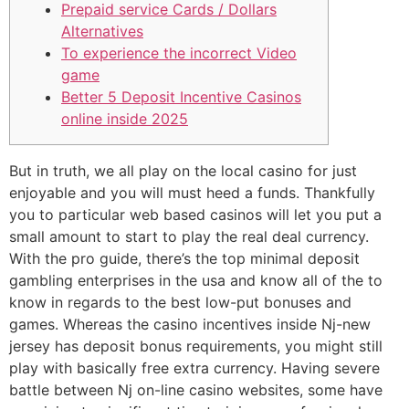
Prepaid service Cards / Dollars
Alternatives
To experience the incorrect Video
game
Better 5 Deposit Incentive Casinos
online inside 2025
But in truth, we all play on the local casino for just
enjoyable and you will must heed a funds. Thankfully
you to particular web based casinos will let you put a
small amount to start to play the real deal currency.
With the pro guide, there’s the top minimal deposit
gambling enterprises in the usa and know all of the to
know in regards to the best low-put bonuses and
games.
Whereas the casino incentives inside Nj-new
jersey has deposit bonus requirements, you might still
play with basically free extra currency. Having severe
battle between Nj on-line casino websites, some have