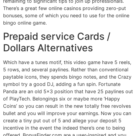
remaining to significant tips to join up professionals.
There’s a great few online casinos providing zero-put
bonuses, some of which you need to use for the online
bingo online game.
Prepaid service Cards /
Dollars Alternatives
Which have a tunes motif, this video game have 5 reels,
5 rows, and several paylines. Rather than conventional
paytable icons, they spends bingo notes, and the Crazy
symbol try a good DJ, adding a fun spin. Fortunate
Panda are an old 5×3 position that have 25 paylines out
of PlayTech. Belongings six or maybe more ‘Happy
Coins’ so you can result in the new totally free revolves
bullet and you will improve your earnings. Now you can
create a tiny put out of 5 and allege your deposit 5
incentive in the event the indeed there’s one to being
offered. BonusFinder.com are a user-inspired and you