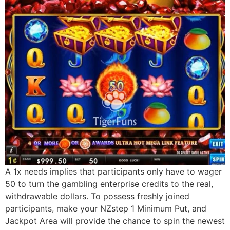
A 1x needs implies that participants only have to wager
50 to turn the gambling enterprise credits to the real,
withdrawable dollars. To possess freshly joined
participants, make your NZstep 1 Minimum Put, and
Jackpot Area will provide the chance to spin the newest