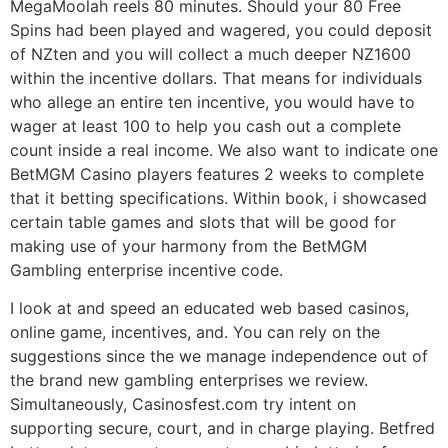
MegaMoolah reels 80 minutes. Should your 80 Free
Spins had been played and wagered, you could deposit
of NZten and you will collect a much deeper NZ1600
within the incentive dollars. That means for individuals
who allege an entire ten incentive, you would have to
wager at least 100 to help you cash out a complete
count inside a real income. We also want to indicate one
BetMGM Casino players features 2 weeks to complete
that it betting specifications. Within book, i showcased
certain table games and slots that will be good for
making use of your harmony from the BetMGM
Gambling enterprise incentive code.
I look at and speed an educated web based casinos,
online game, incentives, and. You can rely on the
suggestions since the we manage independence out of
the brand new gambling enterprises we review.
Simultaneously, Casinosfest.com try intent on
supporting secure, court, and in charge playing. Betfred