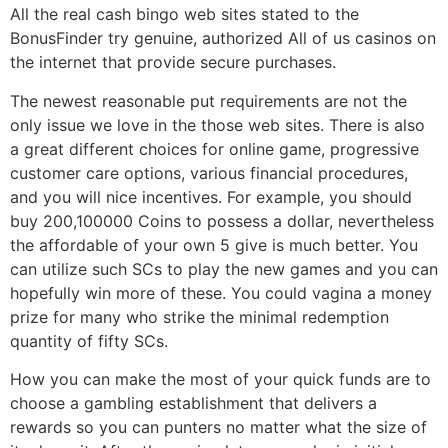
All the real cash bingo web sites stated to the
BonusFinder try genuine, authorized All of us casinos on
the internet that provide secure purchases.
The newest reasonable put requirements are not the
only issue we love in the those web sites. There is also
a great different choices for online game, progressive
customer care options, various financial procedures,
and you will nice incentives. For example, you should
buy 200,100000 Coins to possess a dollar, nevertheless
the affordable of your own 5 give is much better. You
can utilize such SCs to play the new games and you can
hopefully win more of these. You could vagina a money
prize for many who strike the minimal redemption
quantity of fifty SCs.
How you can make the most of your quick funds are to
choose a gambling establishment that delivers a
rewards so you can punters no matter what the size of