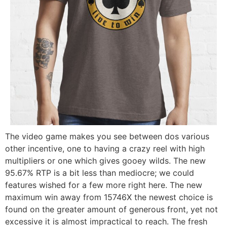
The video game makes you see between dos various
other incentive, one to having a crazy reel with high
multipliers or one which gives gooey wilds. The new
95.67% RTP is a bit less than mediocre; we could
features wished for a few more right here. The new
maximum win away from 15746X the newest choice is
found on the greater amount of generous front, yet not
excessive it is almost impractical to reach. The fresh