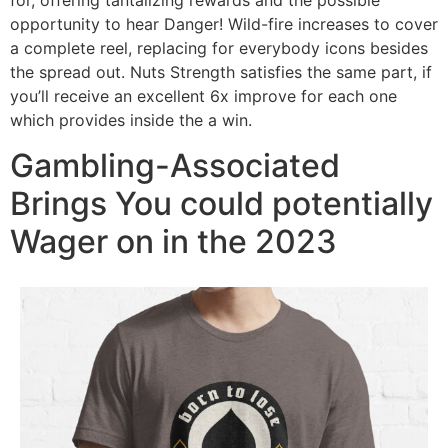
for, offering tantalizing rewards and the possible
opportunity to hear Danger! Wild-fire increases to cover
a complete reel, replacing for everybody icons besides
the spread out. Nuts Strength satisfies the same part, if
you’ll receive an excellent 6x improve for each one
which provides inside the a win.
Gambling-Associated
Brings You could potentially
Wager on in the 2023