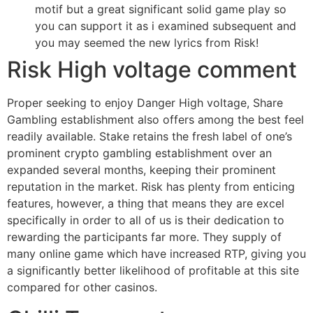
motif but a great significant solid game play so
you can support it as i examined subsequent and
you may seemed the new lyrics from Risk!
Risk High voltage comment
Proper seeking to enjoy Danger High voltage, Share
Gambling establishment also offers among the best feel
readily available. Stake retains the fresh label of one’s
prominent crypto gambling establishment over an
expanded several months, keeping their prominent
reputation in the market. Risk has plenty from enticing
features, however, a thing that means they are excel
specifically in order to all of us is their dedication to
rewarding the participants far more. They supply of
many online game which have increased RTP, giving you
a significantly better likelihood of profitable at this site
compared for other casinos.