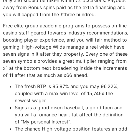
only and should be taken within 72 occasions. Payouts
away from Bonus spins paid as the extra financing and
you will capped from the £three hundred.
Free elite group academic programs to possess on-line
casino staff geared towards industry recommendations,
boosting player experience, and you will fair method to
gaming. High-voltage Wilds manage a reel which have
seven signs in it after they property. Every one of these
seven symbols provides a great multiplier ranging from
x1 at the bottom next broadening inside the increments
of 11 after that as much as x66 ahead.
The fresh RTP is 95.97% and you may 96.22%,
coupled with a max win level of 15,746x the
newest wager.
Signs is a good disco baseball, a good taco and
you will a romance heart tat affect the definition
of “My personal Interest”.
The chance High-voltage position features an odd