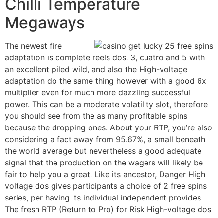
Chilli Temperature
Megaways
The newest fire
adaptation is complete reels dos, 3, cuatro and 5 with
an excellent piled wild, and also the High-voltage
adaptation do the same thing however with a good 6x
multiplier even for much more dazzling successful
power. This can be a moderate volatility slot, therefore
you should see from the as many profitable spins
because the dropping ones. About your RTP, you’re also
considering a fact away from 95.67%, a small beneath
the world average but nevertheless a good adequate
signal that the production on the wagers will likely be
fair to help you a great. Like its ancestor, Danger High
voltage dos gives participants a choice of 2 free spins
series, per having its individual independent provides.
The fresh RTP (Return to Pro) for Risk High-voltage dos