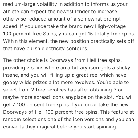
medium-large volatility in addition to informs us your
athlete can expect the newest lender to increase
otherwise reduced amount of a somewhat prompt
speed. If you undertake the brand new High-voltage
100 percent free Spins, you can get 15 totally free spins.
Within this element, the new position practically sets off
that have bluish electricity contours.
The other choice is Doorways from Hell free spins,
providing 7 spins where an arbitrary icon gets a sticky
insane, and you will filling up a great reel which have
gooey wilds prizes a lot more revolves. You’re able to
select from 2 free revolves has after obtaining 3 or
maybe more spread icons anyplace on the slot. You will
get 7 100 percent free spins if you undertake the new
Doorways of Hell 100 percent free spins. This feature at
random selections one of the icon versions and you can
converts they magical before you start spinning.