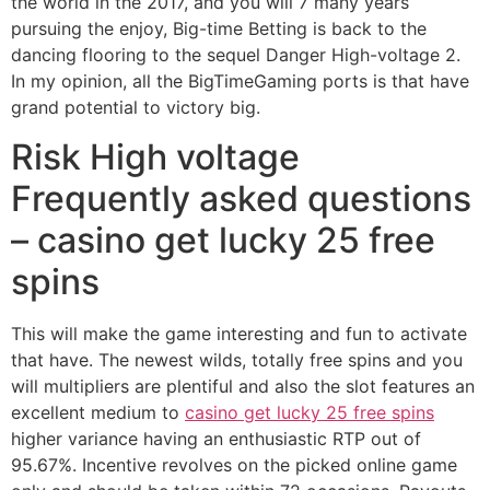
the world in the 2017, and you will 7 many years
pursuing the enjoy, Big-time Betting is back to the
dancing flooring to the sequel Danger High-voltage 2.
In my opinion, all the BigTimeGaming ports is that have
grand potential to victory big.
Risk High voltage
Frequently asked questions
– casino get lucky 25 free
spins
This will make the game interesting and fun to activate
that have. The newest wilds, totally free spins and you
will multipliers are plentiful and also the slot features an
excellent medium to
casino get lucky 25 free spins
higher variance having an enthusiastic RTP out of
95.67%. Incentive revolves on the picked online game