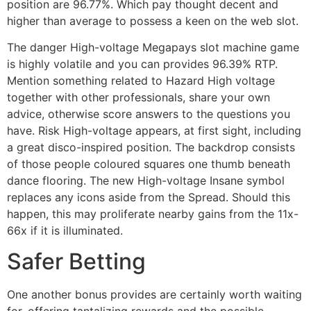
position are 96.77%. Which pay thought decent and
higher than average to possess a keen on the web slot.
The danger High-voltage Megapays slot machine game
is highly volatile and you can provides 96.39% RTP.
Mention something related to Hazard High voltage
together with other professionals, share your own
advice, otherwise score answers to the questions you
have. Risk High-voltage appears, at first sight, including
a great disco-inspired position. The backdrop consists
of those people coloured squares one thumb beneath
dance flooring. The new High-voltage Insane symbol
replaces any icons aside from the Spread. Should this
happen, this may proliferate nearby gains from the 11x-
66x if it is illuminated.
Safer Betting
One another bonus provides are certainly worth waiting