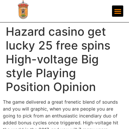
Hazard casino get
lucky 25 free spins
High-voltage Big
style Playing
Position Opinion
The game delivered a great frenetic blend of sounds
and you will graphic, when you are people you are
going to pick from an enthusiastic incendiary duo of
added bonus cycles once triggered. High-voltage hit