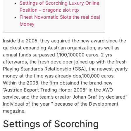
Settings of Scorching Luxury Online
Position – dragonz slot rtp
Finest Novomatic Slots the real deal
Money
Inside the 2005, they acquired the new award since the
quickest expanding Austrian organization, as well as
annual funds surpassed 1,100,100000 euros. 2 yrs
afterwards, the fresh developer joined up with the fresh
Playing Standards Relationship (GSA), the newest yearly
money at the time was already dos,100,000 euros.
Within the 2008, the firm obtained the brand new
“Austrian Export Trading Honor 2008″ in the AWO
service, and the team’s creator Johan Graf try declared”
Individual of the year ” because of the Development
magazine.
Settings of Scorching