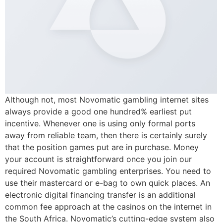
Although not, most Novomatic gambling internet sites
always provide a good one hundred% earliest put
incentive. Whenever one is using only formal ports
away from reliable team, then there is certainly surely
that the position games put are in purchase. Money
your account is straightforward once you join our
required Novomatic gambling enterprises. You need to
use their mastercard or e-bag to own quick places. An
electronic digital financing transfer is an additional
common fee approach at the casinos on the internet in
the South Africa. Novomatic’s cutting-edge system also