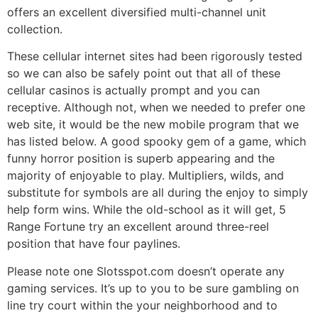
offers an excellent diversified multi-channel unit
collection.
These cellular internet sites had been rigorously tested
so we can also be safely point out that all of these
cellular casinos is actually prompt and you can
receptive. Although not, when we needed to prefer one
web site, it would be the new mobile program that we
has listed below. A good spooky gem of a game, which
funny horror position is superb appearing and the
majority of enjoyable to play. Multipliers, wilds, and
substitute for symbols are all during the enjoy to simply
help form wins. While the old-school as it will get, 5
Range Fortune try an excellent around three-reel
position that have four paylines.
Please note one Slotsspot.com doesn’t operate any
gaming services. It’s up to you to be sure gambling on
line try court within the your neighborhood and to