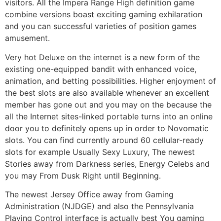
visitors. All the Impera Range High definition game
combine versions boast exciting gaming exhilaration
and you can successful varieties of position games
amusement.
Very hot Deluxe on the internet is a new form of the
existing one-equipped bandit with enhanced voice,
animation, and betting possibilities. Higher enjoyment of
the best slots are also available whenever an excellent
member has gone out and you may on the because the
all the Internet sites-linked portable turns into an online
door you to definitely opens up in order to Novomatic
slots. You can find currently around 60 cellular-ready
slots for example Usually Sexy Luxury, The newest
Stories away from Darkness series, Energy Celebs and
you may From Dusk Right until Beginning.
The newest Jersey Office away from Gaming
Administration (NJDGE) and also the Pennsylvania
Playing Control interface is actually best You gaming