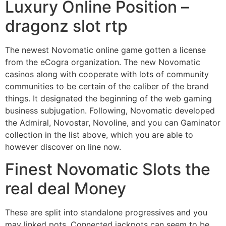
Luxury Online Position –
dragonz slot rtp
The newest Novomatic online game gotten a license
from the eCogra organization. The new Novomatic
casinos along with cooperate with lots of community
communities to be certain of the caliber of the brand
things. It designated the beginning of the web gaming
business subjugation. Following, Novomatic developed
the Admiral, Novostar, Novoline, and you can Gaminator
collection in the list above, which you are able to
however discover on line now.
Finest Novomatic Slots the
real deal Money
These are split into standalone progressives and you
may linked pots. Connected jackpots can seem to be