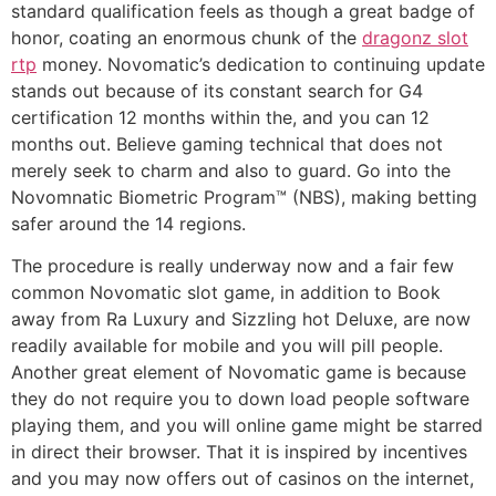
standard qualification feels as though a great badge of
honor, coating an enormous chunk of the
dragonz slot
rtp
money. Novomatic’s dedication to continuing update
stands out because of its constant search for G4
certification 12 months within the, and you can 12
months out. Believe gaming technical that does not
merely seek to charm and also to guard. Go into the
Novomnatic Biometric Program™ (NBS), making betting
safer around the 14 regions.
The procedure is really underway now and a fair few
common Novomatic slot game, in addition to Book
away from Ra Luxury and Sizzling hot Deluxe, are now
readily available for mobile and you will pill people.
Another great element of Novomatic game is because
they do not require you to down load people software
playing them, and you will online game might be starred
in direct their browser. That it is inspired by incentives
and you may now offers out of casinos on the internet,