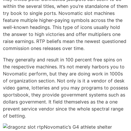
within the several titles, when you’re standalone of them
try book to single ports. Novomatic slot machines
feature multiple higher-paying symbols across the the
well-known headings. This type of icons usually hold
the answer to high victories and offer multipliers one
raise earnings. RTP beliefs mean the newest questioned
commission ones releases over time.
They generally and result in 100 percent free spins on
the respective machines. It’s not merely harbors you to
Novomatic perform, but they are doing work in 1000s
of organization section. Not only is it a vendor of desk
video game, lotteries and you may programs to possess
sportsbook, they provide government systems such as
dollars government. It field themselves as the a one
prevent service vendor since the whole spectral range
of betting.
Novomatic’s G4 athlete shelter