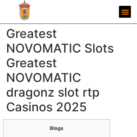
Greatest
NOVOMATIC Slots
Greatest
NOVOMATIC
dragonz slot rtp
Casinos 2025
Blogs