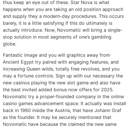
thus keep an eye out of these. Star Nova is what
happens when you are taking an old position approach
and supply they a modern-day procedures. This occurs
barely, it is a little satisfying if this do ultimately is
actually introduce. Now, Novomatic will bring a single-
stop solution in most segments of one’s gambling
globe.
Fantastic image and you will graphics away from
Ancient Egypt try paired with engaging features, and
increasing Queen wilds, totally free revolves, and you
may a fortune controls. Sign up with our necessary the
new casinos playing the new slot game and also have
the best invited added bonus now offers for 2025.
Novomatic try a proper-founded company in the online
casino games advancement space. It actually was install
back in 1980 inside the Austria, that have Johann Graf
as the founder. It may be securely mentioned that
Novomatic have because the claimed the new same