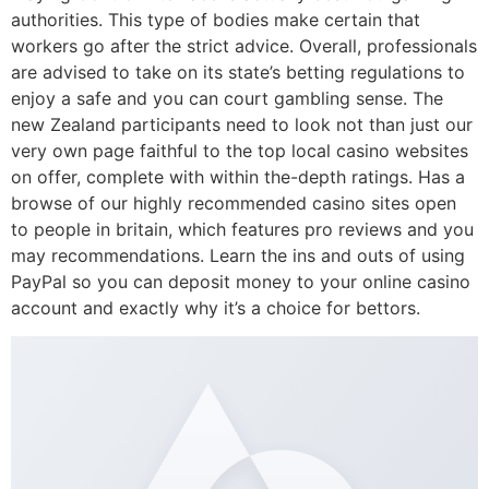
authorities. This type of bodies make certain that
workers go after the strict advice. Overall, professionals
are advised to take on its state’s betting regulations to
enjoy a safe and you can court gambling sense. The
new Zealand participants need to look not than just our
very own page faithful to the top local casino websites
on offer, complete with within the-depth ratings. Has a
browse of our highly recommended casino sites open
to people in britain, which features pro reviews and you
may recommendations. Learn the ins and outs of using
PayPal so you can deposit money to your online casino
account and exactly why it’s a choice for bettors.