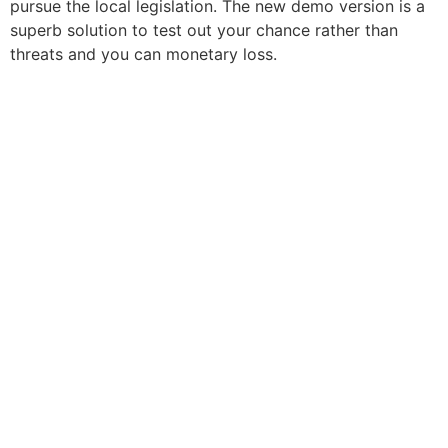
pursue the local legislation. The new demo version is a
superb solution to test out your chance rather than
threats and you can monetary loss.