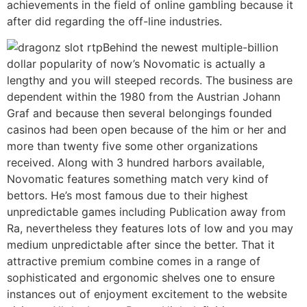
achievements in the field of online gambling because it
after did regarding the off-line industries.
Behind the newest multiple-billion
dollar popularity of now’s Novomatic is actually a
lengthy and you will steeped records. The business are
dependent within the 1980 from the Austrian Johann
Graf and because then several belongings founded
casinos had been open because of the him or her and
more than twenty five some other organizations
received. Along with 3 hundred harbors available,
Novomatic features something match very kind of
bettors. He’s most famous due to their highest
unpredictable games including Publication away from
Ra, nevertheless they features lots of low and you may
medium unpredictable after since the better. That it
attractive premium combine comes in a range of
sophisticated and ergonomic shelves one to ensure
instances out of enjoyment excitement to the website