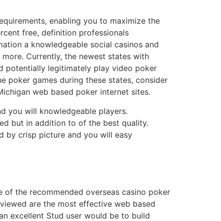
requirements, enabling you to maximize the
cent free, definition professionals
rmation a knowledgeable social casinos and
 more. Currently, the newest states with
d potentially legitimately play video poker
ne poker games during these states, consider
Michigan web based poker internet sites.
nd you will knowledgeable players.
 but in addition to of the best quality.
ed by crisp picture and you will easy
s one of the recommended overseas casino poker
reviewed are the most effective web based
an excellent Stud user would be to build