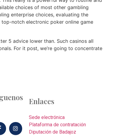
 This really is a powerful way to routine and
vailable choices of most other gambling
ling enterprise choices, evaluating the
 top-notch electronic poker online game
tter 5 advice lower than. Such casinos all
nals. For it post, we’re going to concentrate
íguenos
Enlaces
Sede electrónica
Plataforma de contratación
Diputación de Badajoz