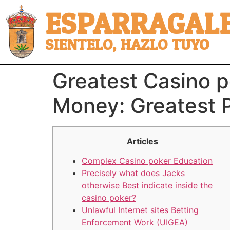
ESPARRAGALE
SIENTELO, HAZLO TUYO
Greatest Casino p
Money: Greatest 
Articles
Complex Casino poker Education
Precisely what does Jacks
otherwise Best indicate inside the
casino poker?
Unlawful Internet sites Betting
Enforcement Work (UIGEA)