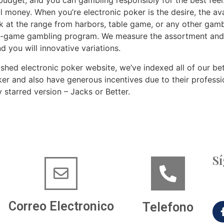
budget, and you can gambling responsibly for the best feel.
al money. When you’re electronic poker is the desire, the a
k at the range from harbors, table game, or any other gamb
hly-game gambling program. We measure the assortment and
d you will innovative variations.
lished electronic poker website, we’ve indexed all of our be
er and also have generous incentives due to their professio
starred version – Jacks or Better.
S
Correo Electronico
Telefono