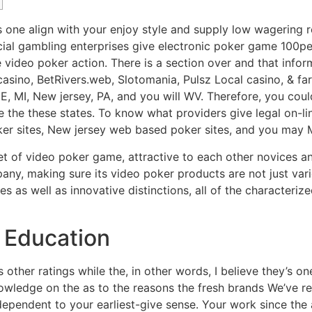
 one align with your enjoy style and supply low wagering 
ocial gambling enterprises give electronic poker game 100per
e video poker action.
There is a section over and that info
sino, BetRivers.web, Slotomania, Pulsz Local casino, & far
DE, MI, New jersey, PA, and you will WV. Therefore, you coul
 the these states. To know what providers give legal on-li
oker sites, New jersey web based poker sites, and you may 
set of video poker game, attractive to each other novices a
y, making sure its video poker products are not just varied
es as well as innovative distinctions, all of the characteriz
 Education
us other ratings while the, in other words, I believe they’
nowledge on the as to the reasons the fresh brands We’ve 
ependent to your earliest-give sense. Your work since the 