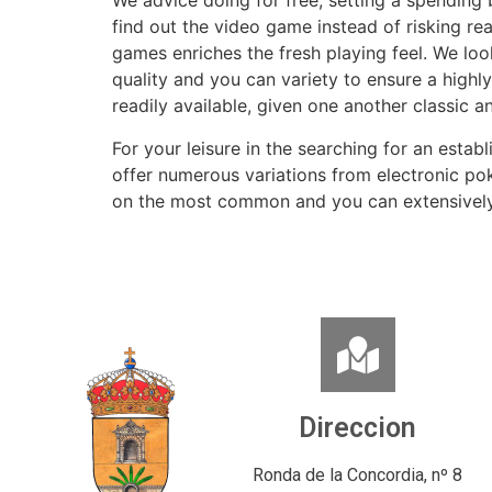
We advice doing for free, setting a spending 
find out the video game instead of risking re
games enriches the fresh playing feel. We loo
quality and you can variety to ensure a hig
readily available, given one another classic an
For your leisure in the searching for an estab
offer numerous variations from electronic pok
on the most common and you can extensively 
Direccion
Ronda de la Concordia, nº 8