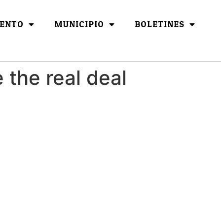
ENTO
MUNICIPIO
BOLETINES
the real deal