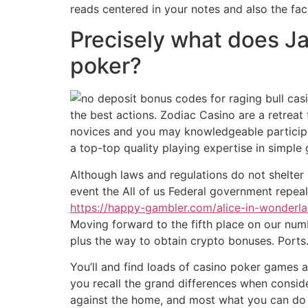
reads centered in your notes and also the fac
Precisely what does Ja
poker?
the best actions. Zodiac Casino are a retreat 
novices and you may knowledgeable partici
a top-top quality playing expertise in simpl
Although laws and regulations do not shelter lo
event the All of us Federal government repea
https://happy-gambler.com/alice-in-wonderla
Moving forward to the fifth place on our numb
plus the way to obtain crypto bonuses. Ports
You’ll and find loads of casino poker games at
you recall the grand differences when consid
against the home, and most what you can do li