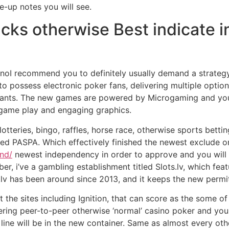
e-up notes you will see.
cks otherwise Best indicate i
I recommend you to definitely usually demand a strateg
to possess electronic poker fans, delivering multiple optio
pants. The new games are powered by Microgaming and yo
e game play and engaging graphics.
tteries, bingo, raffles, horse race, otherwise sports betting.
led PASPA. Which effectively finished the newest exclude on
nd/
newest independency in order to approve and you will 
er, i’ve a gambling establishment titled Slots.lv, which fe
.lv has been around since 2013, and it keeps the new perm
 the sites including Ignition, that can score as the some of 
ering peer-to-peer otherwise ‘normal’ casino poker and you
ne will be in the new container. Same as almost every other