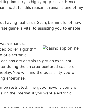
tting industry is highly aggressive. Hence,
han most, for this reason it remains one of my
ut having real cash. Such, be mindful of how
ise game is vital to assisting you to enable
vasive hands,
video poker algorithm
e of electronic
asinos are certain to get an excellent
poker during the an area-centered casino or
lay. You will find the possibility you will
ing enterprise.
can be restricted. The good news is you are
 on the internet if you want electronic