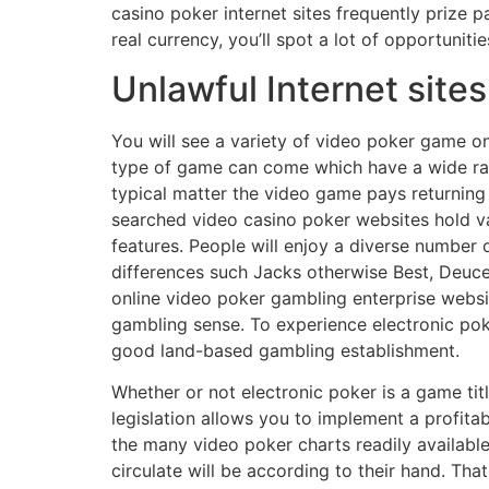
casino poker internet sites frequently prize
real currency, you’ll spot a lot of opportunit
Unlawful Internet sit
You will see a variety of video poker game o
type of game can come which have a wide ran
typical matter the video game pays returning
searched video casino poker websites hold v
features. People will enjoy a diverse numbe
differences such Jacks otherwise Best, Deuce
online video poker gambling enterprise webs
gambling sense. To experience electronic poker
good land-based gambling establishment.
Whether or not electronic poker is a game titl
legislation allows you to implement a profita
the many video poker charts readily available
circulate will be according to their hand. Th