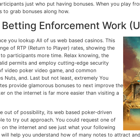
 participants just who put having bonuses. When you play f
ies to grab bonuses along how.
es Betting Enforcement Work (
nce you lookup All of us web based casinos. This
ge of RTP (Return to Player) rates, showing the
 to participants more time. Relax knowing, the
alid permits and employ cutting-edge security
r of video poker video game, and common
s Nuts, and. Last but not least, extremely You
ites provide glamorous bonuses to next improve the
 on the internet is far more easier than visiting a
e out of possibility, its web based poker-driven
ble to try out approach. You could request one of
 on the internet and see just what your following
at will help you understand how of many notes to attract a