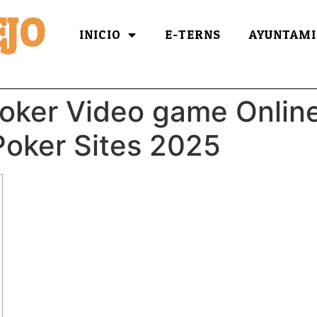
JO
INICIO
E-TERNS
AYUNTAMI
oker Video game Online 
Poker Sites 2025