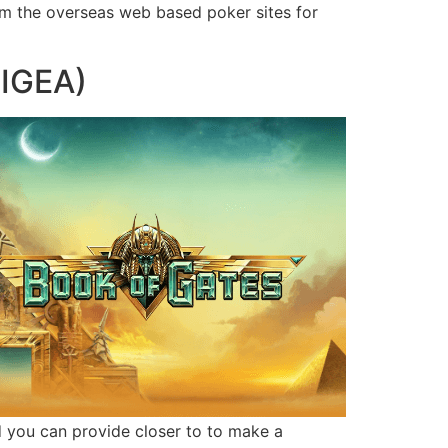
rom the overseas web based poker sites for
UIGEA)
nd you can provide closer to to make a