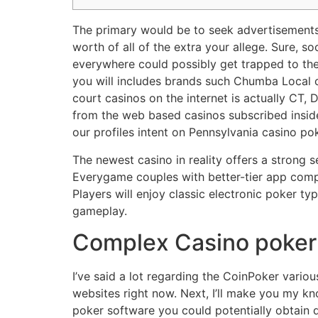
The primary would be to seek advertisements
worth of all of the extra your allege. Sure, s
everywhere could possibly get trapped to th
you will includes brands such Chumba Local ca
court casinos on the internet is actually CT, 
from the web based casinos subscribed inside
our profiles intent on Pennsylvania casino p
The newest casino in reality offers a strong 
Everygame couples with better-tier app compan
Players will enjoy classic electronic poker typ
gameplay.
Complex Casino poker
I’ve said a lot regarding the CoinPoker vario
websites right now. Next, I’ll make you my k
poker software you could potentially obtain d