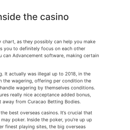
nside the casino
y chart, as they possibly can help you make
ns you to definitely focus on each other
u can Advancement software, making certain
 It actually was illegal up to 2018, in the
 the wagering, offering per condition the
handle wagering by themselves conditions.
atures really nice acceptance added bonus,
it away from Curacao Betting Bodies.
the best overseas casinos. It’s crucial that
 may poker. Inside the poker, you’re up up
 finest playing sites, the big overseas