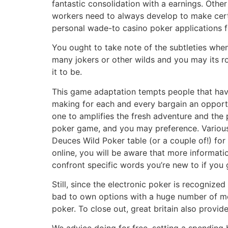
fantastic consolidation with a earnings. Othe
workers need to always develop to make certai
personal wade-to casino poker applications f
You ought to take note of the subtleties whe
many jokers or other wilds and you may its ro
it to be.
This game adaptation tempts people that have
making for each and every bargain an opportuni
one to amplifies the fresh adventure and the 
poker game, and you may preference. Various 
Deuces Wild Poker table (or a couple of!) for 
online, you will be aware that more informati
confront specific words you’re new to if you 
Still, since the electronic poker is recognize
bad to own options with a huge number of most
poker. To close out, great britain also provide