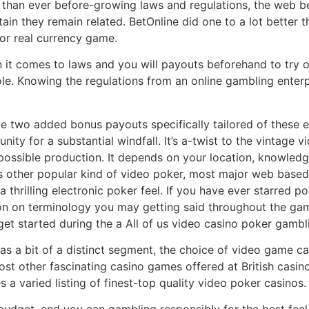
r than ever before-growing laws and regulations, the web be
n they remain related. BetOnline did one to a lot better t
or real currency game.
n it comes to laws and you will payouts beforehand to try o
le. Knowing the regulations from an online gambling enterpr
 two added bonus payouts specifically tailored of these e
ty for a substantial windfall. It’s a-twist to the vintage 
possible production. It depends on your location, knowledg
other popular kind of video poker, most major web based c
a thrilling electronic poker feel. If you have ever starred 
on on terminology you may getting said throughout the gamep
get started during the a All of us video casino poker gambl
d as a bit of a distinct segment, the choice of video game 
 other fascinating casino games offered at British casinos
s a varied listing of finest-top quality video poker casinos.