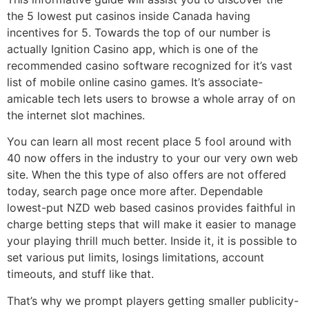
the 5 lowest put casinos inside Canada having
incentives for 5. Towards the top of our number is
actually Ignition Casino app, which is one of the
recommended casino software recognized for it’s vast
list of mobile online casino games. It’s associate-
amicable tech lets users to browse a whole array of on
the internet slot machines.
You can learn all most recent place 5 fool around with
40 now offers in the industry to your our very own web
site. When the this type of also offers are not offered
today, search page once more after. Dependable
lowest-put NZD web based casinos provides faithful in
charge betting steps that will make it easier to manage
your playing thrill much better. Inside it, it is possible to
set various put limits, losings limitations, account
timeouts, and stuff like that.
That’s why we prompt players getting smaller publicity-