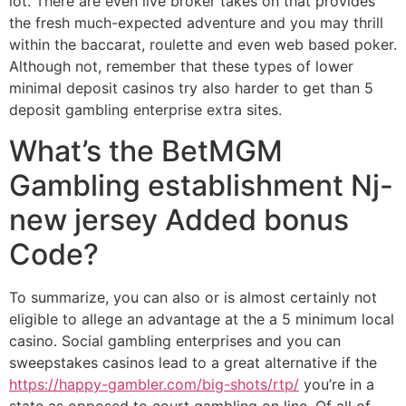
lot. There are even live broker takes on that provides
the fresh much-expected adventure and you may thrill
within the baccarat, roulette and even web based poker.
Although not, remember that these types of lower
minimal deposit casinos try also harder to get than 5
deposit gambling enterprise extra sites.
What’s the BetMGM
Gambling establishment Nj-
new jersey Added bonus
Code?
To summarize, you can also or is almost certainly not
eligible to allege an advantage at the a 5 minimum local
casino. Social gambling enterprises and you can
sweepstakes casinos lead to a great alternative if the
https://happy-gambler.com/big-shots/rtp/
you’re in a
state as opposed to court gambling on line. Of all of