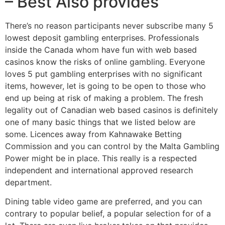
– Best Also provides
There’s no reason participants never subscribe many 5
lowest deposit gambling enterprises. Professionals
inside the Canada whom have fun with web based
casinos know the risks of online gambling. Everyone
loves 5 put gambling enterprises with no significant
items, however, let is going to be open to those who
end up being at risk of making a problem. The fresh
legality out of Canadian web based casinos is definitely
one of many basic things that we listed below are
some. Licences away from Kahnawake Betting
Commission and you can control by the Malta Gambling
Power might be in place. This really is a respected
independent and international approved research
department.
Dining table video game are preferred, and you can
contrary to popular belief, a popular selection for of a