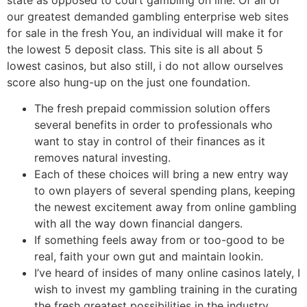
our greatest demanded gambling enterprise web sites
for sale in the fresh You, an individual will make it for
the lowest 5 deposit class. This site is all about 5
lowest casinos, but also still, i do not allow ourselves
score also hung-up on the just one foundation.
The fresh prepaid commission solution offers
several benefits in order to professionals who
want to stay in control of their finances as it
removes natural investing.
Each of these choices will bring a new entry way
to own players of several spending plans, keeping
the newest excitement away from online gambling
with all the way down financial dangers.
If something feels away from or too-good to be
real, faith your own gut and maintain lookin.
I’ve heard of insides of many online casinos lately, I
wish to invest my gambling training in the curating
the fresh greatest possibilities in the industry.