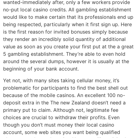
wanted-immediately after, only a few workers provide
no-put local casino credits. All gambling establishment
would like to make certain that its professionals end up
being respected, particularly when it first sign up. Here
is the first reason for invited bonuses simply because
they render an incredibly solid quantity of additional
value as soon as you create your first put at the a great
5 gambling establishment. They’re able to even hold
around the several dumps, however it is usually at the
beginning of your bank account.
Yet not, with many sites taking cellular money, it’s
problematic for participants to find the best shell out
because of the mobile casinos. An excellent 100 no-
deposit extra in the The new Zealand doesn’t need a
primary put to claim. Although not, legitimate fee
choices are crucial to withdraw their profits. Even
though you don’t must money their local casino
account, some web sites you want being qualified