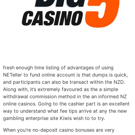
fresh enough time listing of advantages of using
NETeller to fund online account is that dumps is quick,
and participants can also be transact within the NZD.
Along with, it’s extremely favoured as the a simple
withdrawal commission method in the an informed NZ
online casinos. Going to the cashier part is an excellent
way to understand what fee tips arrive at any the new
gambling enterprise site Kiwis wish to to try.
When you’re no-deposit casino bonuses are very