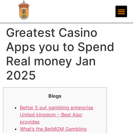
Greatest Casino
Apps you to Spend
Real money Jan
2025
Blogs
Better 5 put gambling enterprise
United kingdom – Best Also
provides
What’s the BetMGM Gambling