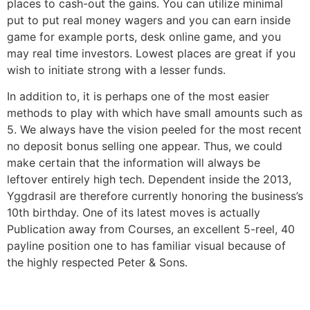
places to cash-out the gains. You can utilize minimal
put to put real money wagers and you can earn inside
game for example ports, desk online game, and you
may real time investors. Lowest places are great if you
wish to initiate strong with a lesser funds.
In addition to, it is perhaps one of the most easier
methods to play with which have small amounts such as
5. We always have the vision peeled for the most recent
no deposit bonus selling one appear. Thus, we could
make certain that the information will always be
leftover entirely high tech. Dependent inside the 2013,
Yggdrasil are therefore currently honoring the business’s
10th birthday. One of its latest moves is actually
Publication away from Courses, an excellent 5-reel, 40
payline position one to has familiar visual because of
the highly respected Peter & Sons.