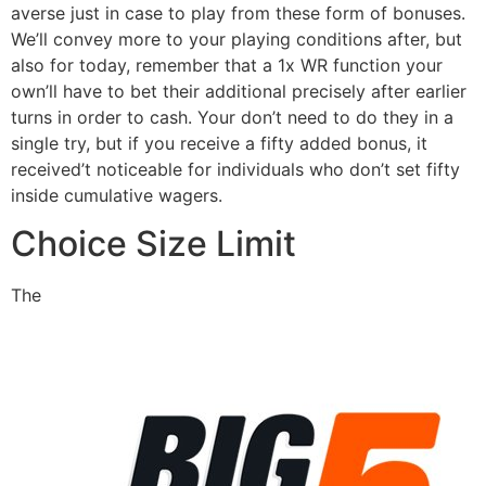
averse just in case to play from these form of bonuses.
We’ll convey more to your playing conditions after, but
also for today, remember that a 1x WR function your
own’ll have to bet their additional precisely after earlier
turns in order to cash. Your don’t need to do they in a
single try, but if you receive a fifty added bonus, it
received’t noticeable for individuals who don’t set fifty
inside cumulative wagers.
Choice Size Limit
The