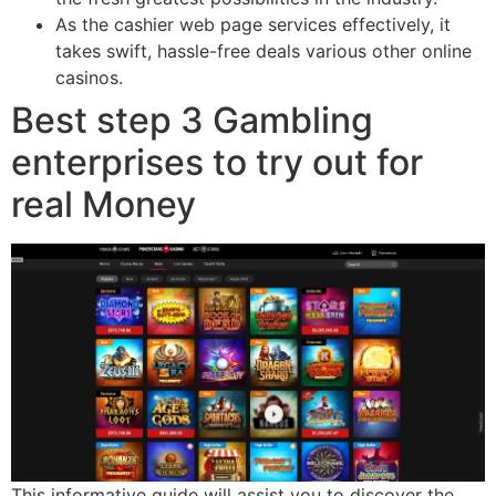
As the cashier web page services effectively, it
takes swift, hassle-free deals various other online
casinos.
Best step 3 Gambling
enterprises to try out for
real Money
This informative guide will assist you to discover the