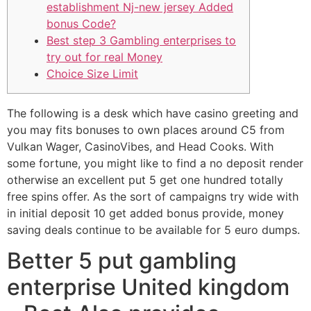
establishment Nj-new jersey Added
bonus Code?
Best step 3 Gambling enterprises to
try out for real Money
Choice Size Limit
The following is a desk which have casino greeting and
you may fits bonuses to own places around C5 from
Vulkan Wager, CasinoVibes, and Head Cooks. With
some fortune, you might like to find a no deposit render
otherwise an excellent put 5 get one hundred totally
free spins offer.
As the sort of campaigns try wide with
in initial deposit 10 get added bonus provide, money
saving deals continue to be available for 5 euro dumps.
Better 5 put gambling
enterprise United kingdom