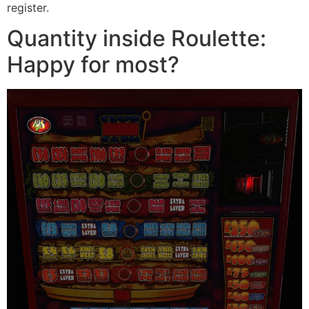
register.
Quantity inside Roulette:
Happy for most?