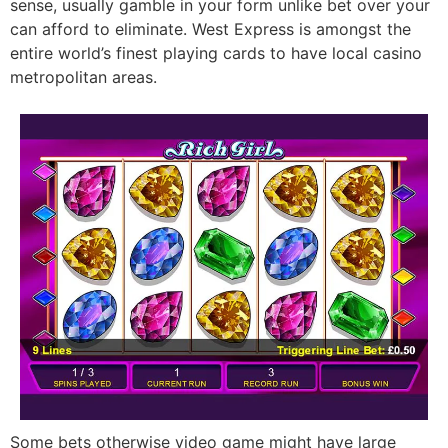
sense, usually gamble in your form unlike bet over your
can afford to eliminate. West Express is amongst the
entire world’s finest playing cards to have local casino
metropolitan areas.
Some bets otherwise video game might have large