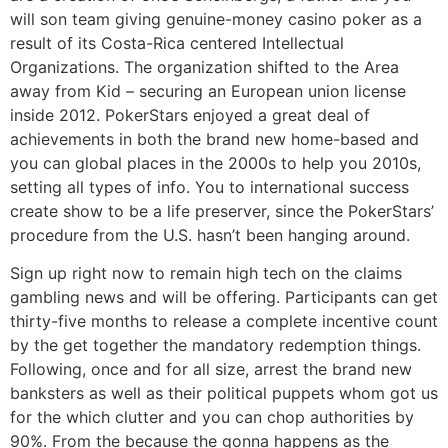
will son team giving genuine-money casino poker as a
result of its Costa-Rica centered Intellectual
Organizations. The organization shifted to the Area
away from Kid – securing an European union license
inside 2012. PokerStars enjoyed a great deal of
achievements in both the brand new home-based and
you can global places in the 2000s to help you 2010s,
setting all types of info. You to international success
create show to be a life preserver, since the PokerStars’
procedure from the U.S. hasn’t been hanging around.
Sign up right now to remain high tech on the claims
gambling news and will be offering. Participants can get
thirty-five months to release a complete incentive count
by the get together the mandatory redemption things.
Following, once and for all size, arrest the brand new
banksters as well as their political puppets whom got us
for the which clutter and you can chop authorities by
90%. From the because the gonna happens as the