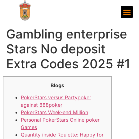
Gambling enterprise
Stars No deposit
Extra Codes 2025 #1
Blogs
PokerStars versus Partypoker
against 888poker
PokerStars Week-end Million
Personal PokerStars Online poker
Games
Quantity inside Roulette: Happy for