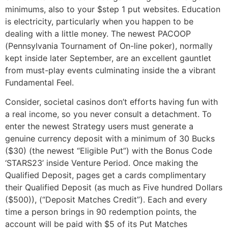
minimums, also to your $step 1 put websites. Education
is electricity, particularly when you happen to be
dealing with a little money. The newest PACOOP
(Pennsylvania Tournament of On-line poker), normally
kept inside later September, are an excellent gauntlet
from must-play events culminating inside the a vibrant
Fundamental Feel.
Consider, societal casinos don’t efforts having fun with
a real income, so you never consult a detachment. To
enter the newest Strategy users must generate a
genuine currency deposit with a minimum of 30 Bucks
($30) (the newest “Eligible Put”) with the Bonus Code
‘STARS23’ inside Venture Period. Once making the
Qualified Deposit, pages get a cards complimentary
their Qualified Deposit (as much as Five hundred Dollars
($500)), (“Deposit Matches Credit”). Each and every
time a person brings in 90 redemption points, the
account will be paid with $5 of its Put Matches