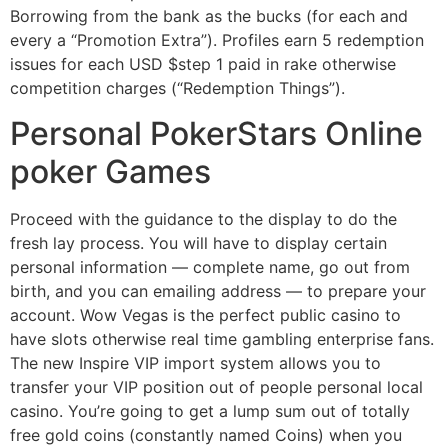
Borrowing from the bank as the bucks (for each and
every a “Promotion Extra”). Profiles earn 5 redemption
issues for each USD $step 1 paid in rake otherwise
competition charges (“Redemption Things”).
Personal PokerStars Online
poker Games
Proceed with the guidance to the display to do the
fresh lay process. You will have to display certain
personal information — complete name, go out from
birth, and you can emailing address — to prepare your
account. Wow Vegas is the perfect public casino to
have slots otherwise real time gambling enterprise fans.
The new Inspire VIP import system allows you to
transfer your VIP position out of people personal local
casino. You’re going to get a lump sum out of totally
free gold coins (constantly named Coins) when you