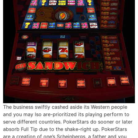
The business swiftly cashed aside its Western people
and you may lso are-prioritized its playing perform to
serve different countries. PokerStars do sooner or later
absorb Full Tip due to the shake-right up. PokerStars
are a creation of one’s Scheinbergs, a father and you