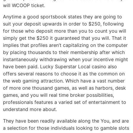
will WCOOP ticket.
Anytime a good sportsbook states they are going to
suit your deposit upwards in order to $250, following
for those who deposit more than you to count you will
simply get the $250 it guaranteed that you will. That it
implies that profiles aren’t capitalizing on the computer
by placing thousands to their membership after which
instantaneously withdrawing when your incentive might
have been paid. Lucky Superstar Local casino also
offers several reasons to choose it as the common on
the web gaming attraction. Which have a vast number
of more one thousand games, as well as harbors, desk
games, and you will real time broker possibilities,
professionals features a varied set of entertainment to
understand more about.
They have been readily available along the You, and are
a selection for those individuals looking to gamble slots