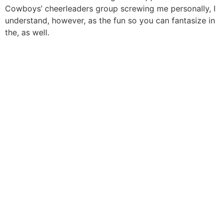
Cowboys’ cheerleaders group screwing me personally, I
understand, however, as the fun so you can fantasize in
the, as well.