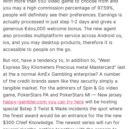
With more than 550 video game to choose from and
you may a high commission percentage of 97.59%,
people will definitely see their preferences. Earnings is
actually processed in just step 1-2 days and gives a
generous €dos,000 welcome bonus. The new agent
also provides multiplatform service across Android os,
ios, and you may desktop products, therefore it is
accessible to people on the go.
But not, have a tendency to, in addition to, “West
Express Sky Kilometers Precious metal Mastercard” last
at the a normal AmEx Gambling enterprise? A number
of the credit brands seem like they security simply a
tangible market. For the admirers of Spin & Go video
game, PokerStars PA and PokerStars MI — New jersey
happy-gambler.com you can try here
will be hosting
special $step 3 Twist & Wade incidents the spot where
the finest award would be an entrance for the the new
$300 Chief Knowledge. The newest series will run for