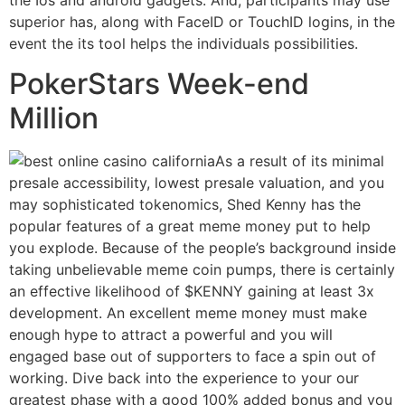
superior has, along with FaceID or TouchID logins, in the
event the its tool helps the individuals possibilities.
PokerStars Week-end
Million
As a result of its minimal
presale accessibility, lowest presale valuation, and you
may sophisticated tokenomics, Shed Kenny has the
popular features of a great meme money put to help
you explode. Because of the people’s background inside
taking unbelievable meme coin pumps, there is certainly
an effective likelihood of $KENNY gaining at least 3x
development. An excellent meme money must make
enough hype to attract a powerful and you will
engaged base out of supporters to face a spin out of
working. Dive back into the experience to your our
greatest phase with a good 100% added bonus and you