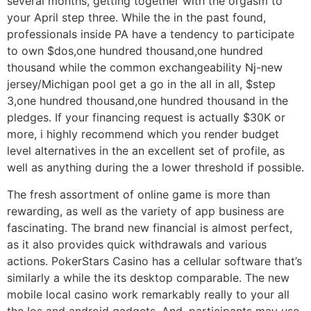
several months, getting together with the orgasm to
your April step three. While the in the past found,
professionals inside PA have a tendency to participate
to own $dos,one hundred thousand,one hundred
thousand while the common exchangeability Nj-new
jersey/Michigan pool get a go in the all in all, $step
3,one hundred thousand,one hundred thousand in the
pledges. If your financing request is actually $30K or
more, i highly recommend which you render budget
level alternatives in the an excellent set of profile, as
well as anything during the a lower threshold if possible.
The fresh assortment of online game is more than
rewarding, as well as the variety of app business are
fascinating. The brand new financial is almost perfect,
as it also provides quick withdrawals and various
actions. PokerStars Casino has a cellular software that’s
similarly a while the its desktop comparable. The new
mobile local casino work remarkably really to your all
the Ios and android gadgets. And, participants may use