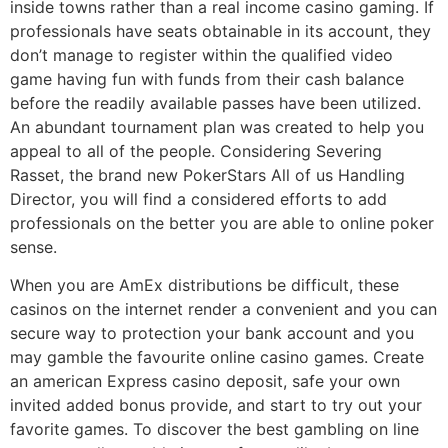
inside towns rather than a real income casino gaming. If
professionals have seats obtainable in its account, they
don’t manage to register within the qualified video
game having fun with funds from their cash balance
before the readily available passes have been utilized.
An abundant tournament plan was created to help you
appeal to all of the people. Considering Severing
Rasset, the brand new PokerStars All of us Handling
Director, you will find a considered efforts to add
professionals on the better you are able to online poker
sense.
When you are AmEx distributions be difficult, these
casinos on the internet render a convenient and you can
secure way to protection your bank account and you
may gamble the favourite online casino games. Create
an american Express casino deposit, safe your own
invited added bonus provide, and start to try out your
favorite games. To discover the best gambling on line