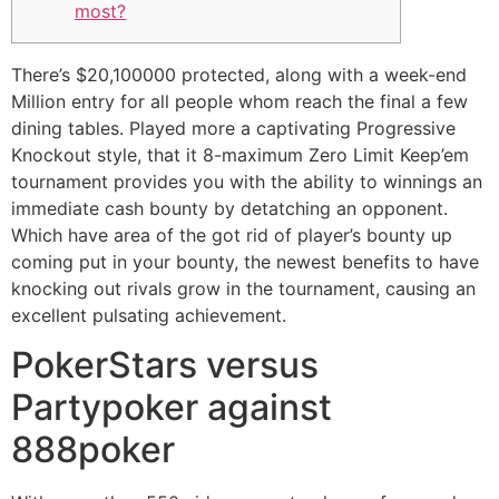
most?
There’s $20,100000 protected, along with a week-end
Million entry for all people whom reach the final a few
dining tables. Played more a captivating Progressive
Knockout style, that it 8-maximum Zero Limit Keep’em
tournament provides you with the ability to winnings an
immediate cash bounty by detatching an opponent.
Which have area of the got rid of player’s bounty up
coming put in your bounty, the newest benefits to have
knocking out rivals grow in the tournament, causing an
excellent pulsating achievement.
PokerStars versus
Partypoker against
888poker