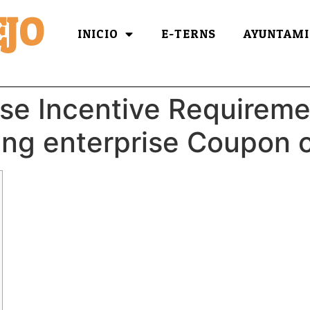
JO
INICIO
E-TERNS
AYUNTAMI
ise Incentive Requirem
ing enterprise Coupon 