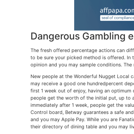
Dangerous Gambling en
The fresh offered percentage actions can dif
to be sure your picked method is offered. In 
opinion and you may sample conditions. The ne
New people at the Wonderful Nugget Local ca
may receive a good one hundredpercent deposi
first 1 week out of enjoy, having an optimum 
people get the worth of the initial put, up t
immediately after 1 week, people get the va
Control board, Betway guarantees a safe and 
and you may Apple Pay. While you are Fanatics
their directory of dining table and you may l