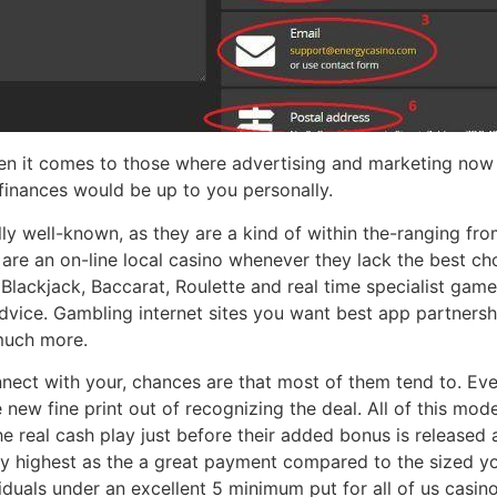
en it comes to those where advertising and marketing now o
 finances would be up to you personally.
lly well-known, as they are a kind of within the-ranging f
 are an on-line local casino whenever they lack the best c
 Blackjack, Baccarat, Roulette and real time specialist game
dvice. Gambling internet sites you want best app partners
much more.
nect with your, chances are that most of them tend to. Eve
 new fine print out of recognizing the deal. All of this mod
he real cash play just before their added bonus is released a
t try highest as the a great payment compared to the sized 
iduals under an excellent 5 minimum put for all of us casinos