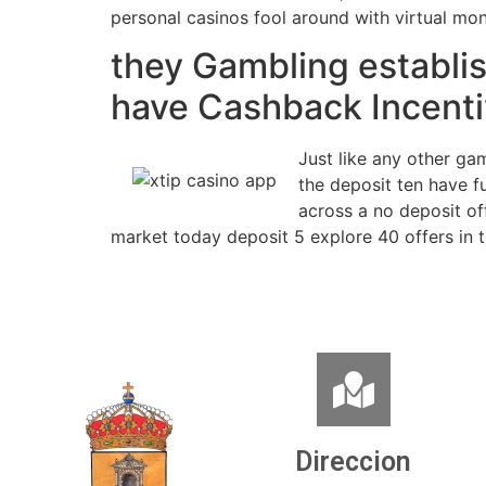
personal casinos fool around with virtual mo
they Gambling establi
have Cashback Incent
Just like any other ga
the deposit ten have fu
across a no deposit of
market today deposit 5 explore 40 offers in t
Direccion