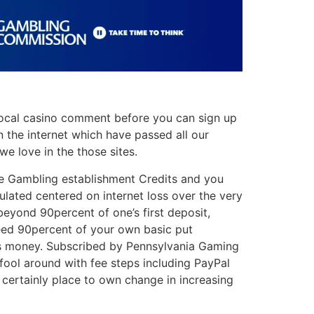
 local casino comment before you can sign up
n the internet which have passed all our
e love in the those sites.
he Gambling establishment Credits and you
lated centered on internet loss over the very
beyond 90percent of one’s first deposit,
xceed 90percent of your own basic put
nus money. Subscribed by Pennsylvania Gaming
ool around with fee steps including PayPal
 certainly place to own change in increasing