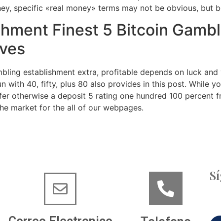
ney, specific «real money» terms may not be obvious, but b
shment Finest 5 Bitcoin Gambl
ives
mbling establishment extra, profitable depends on luck and y
n with 40, fifty, plus 80 also provides in this post. While 
fer otherwise a deposit 5 rating one hundred 100 percent fre
he market for the all of our webpages.
S