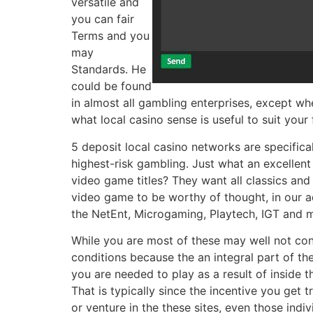
versatile and
you can fair
Terms and you
may
Standards. He
could be found
in almost all gambling enterprises, except wh
what local casino sense is useful to suit your
5 deposit local casino networks are specifica
highest-risk gambling. Just what an excellent
video game titles? They want all classics and
video game to be worthy of thought, in our a
the NetEnt, Microgaming, Playtech, IGT and 
While you are most of these may well not con
conditions because the an integral part of the
you are needed to play as a result of inside t
That is typically since the incentive you ge
or venture in the these sites, even those indiv