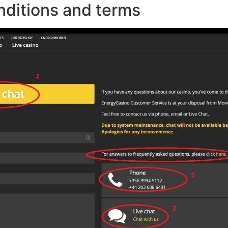
ditions and terms