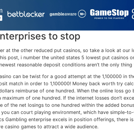
terprises to stop
fer at the other reduced put casinos, so take a look at our
this post, i number the united states 5 lowest put casinos o
west reasonable deposit conditions aren’t the only thing w
sino can be twist for a good attempt at the 1,100000 in t
t match in order to 1,100000! Money back worth try calcu
dollars reimburse of one hundred. When the online loss go 
o a maximum of one hundred. If the internet losses don’t e
lue of the net losings to one hundred within the added bo
you can court playing environment, which have simple-to-f
 Gambling enterprise excels in position offerings, there is
ive casino games to attract a wide audience.