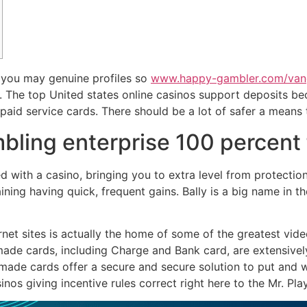
 you may genuine profiles so
www.happy-gambler.com/van
ves. The top United states online casinos support deposits 
paid service cards.
There should be a lot of safer a means 
bling enterprise 100 percent 
d with a casino, bringing you to extra level from protectio
ining having quick, frequent gains. Bally is a big name in t
rnet sites is actually the home of some of the greatest v
made cards, including Charge and Bank card, are extensive
made cards offer a secure and secure solution to put and w
os giving incentive rules correct right here to the Mr. Play