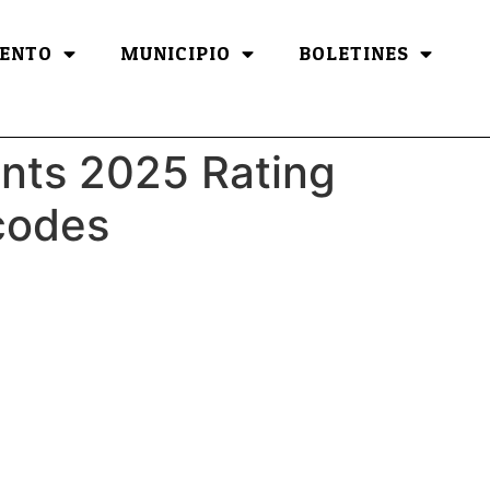
ENTO
MUNICIPIO
BOLETINES
ents 2025 Rating
codes