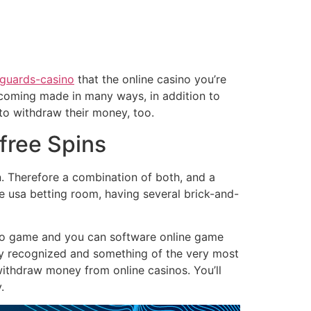
guards-casino
that the online casino you’re
becoming made in many ways, in addition to
to withdraw their money, too.
free Spins
n. Therefore a combination of both, and a
he usa betting room, having several brick-and-
ideo game and you can software online game
ly recognized and something of the very most
ithdraw money from online casinos. You’ll
.