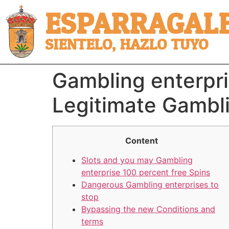
ESPARRAGALE
SIENTELO, HAZLO TUYO
Gambling enterpr
Legitimate Gambl
Content
Slots and you may Gambling
enterprise 100 percent free Spins
Dangerous Gambling enterprises to
stop
Bypassing the new Conditions and
terms