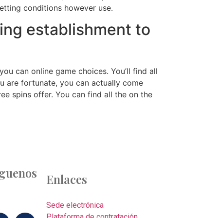
etting conditions however use.
ing establishment to
ou can online game choices. You’ll find all
you are fortunate, you can actually come
e spins offer. You can find all the on the
íguenos
Enlaces
Sede electrónica
Plataforma de contratación