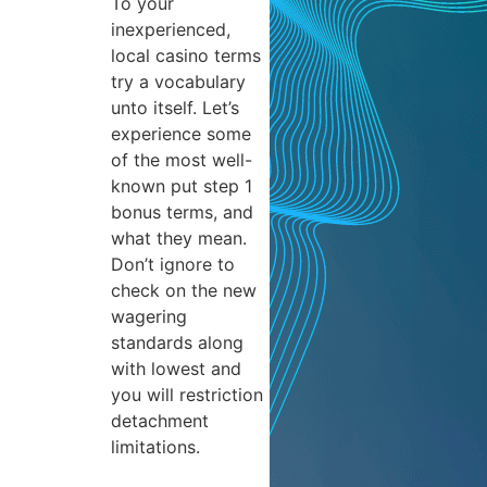
To your
inexperienced,
local casino terms
try a vocabulary
unto itself. Let’s
experience some
of the most well-
known put step 1
bonus terms, and
what they mean.
Don’t ignore to
check on the new
wagering
standards along
with lowest and
you will restriction
detachment
limitations.