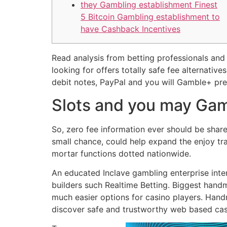
they Gambling establishment Finest
5 Bitcoin Gambling establishment to
have Cashback Incentives
Read analysis from betting professionals and
looking for offers totally safe fee alternati
debit notes, PayPal and you will Gamble+ pre
Slots and you may Gam
So, zero fee information ever should be share
small chance, could help expand the enjoy tra
mortar functions dotted nationwide.
An educated Inclave gambling enterprise inte
builders such Realtime Betting. Biggest hand
much easier options for casino players. Hand
discover safe and trustworthy web based casin