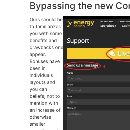
Bypassing the new Con
Ours should be
to familiarizes
you with some
benefits and
drawbacks one
appear.
Bonuses have
been in
individuals
layouts and
you can
beliefs, not to
mention with
an increase of
otherwise
smaller