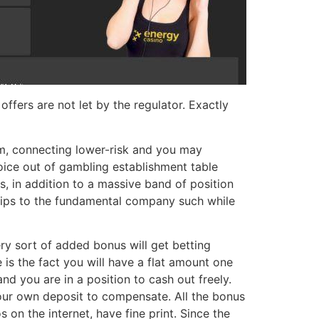
ffers are not let by the regulator. Exactly
rom, connecting lower-risk and you may
hoice out of gambling establishment table
s, in addition to a massive band of position
hips to the fundamental company such while
ry sort of added bonus will get betting
e is the fact you will have a flat amount one
nd you are in a position to cash out freely.
your own deposit to compensate. All the bonus
 on the internet, have fine print. Since the