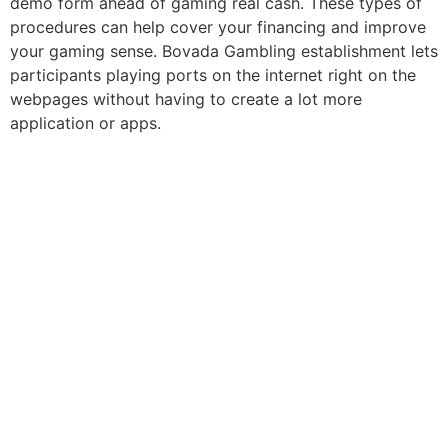
demo form ahead of gaming real cash. These types of
procedures can help cover your financing and improve
your gaming sense. Bovada Gambling establishment lets
participants playing ports on the internet right on the
webpages without having to create a lot more
application or apps.