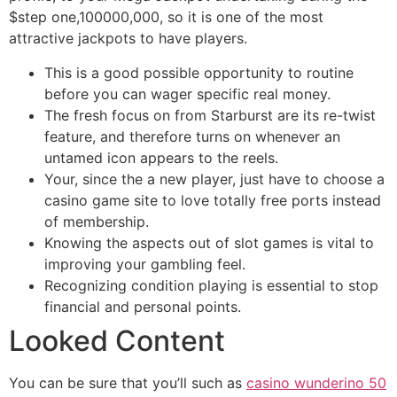
$step one,100000,000, so it is one of the most
attractive jackpots to have players.
This is a good possible opportunity to routine
before you can wager specific real money.
The fresh focus on from Starburst are its re-twist
feature, and therefore turns on whenever an
untamed icon appears to the reels.
Your, since the a new player, just have to choose a
casino game site to love totally free ports instead
of membership.
Knowing the aspects out of slot games is vital to
improving your gambling feel.
Recognizing condition playing is essential to stop
financial and personal points.
Looked Content
You can be sure that you’ll such as
casino wunderino 50