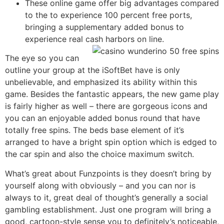
These online game offer big advantages compared
to the to experience 100 percent free ports,
bringing a supplementary added bonus to
experience real cash harbors on line.
The eye so you can
outline your group at the iSoftBet have is only
unbelievable, and emphasized its ability within this
game. Besides the fantastic appears, the new game play
is fairly higher as well – there are gorgeous icons and
you can an enjoyable added bonus round that have
totally free spins. The beds base element of it’s
arranged to have a bright spin option which is edged to
the car spin and also the choice maximum switch.
What’s great about Funzpoints is they doesn’t bring by
yourself along with obviously – and you can nor is
always to it, great deal of thought’s generally a social
gambling establishment. Just one program will bring a
good, cartoon-style sense you to definitely’s noticeable,