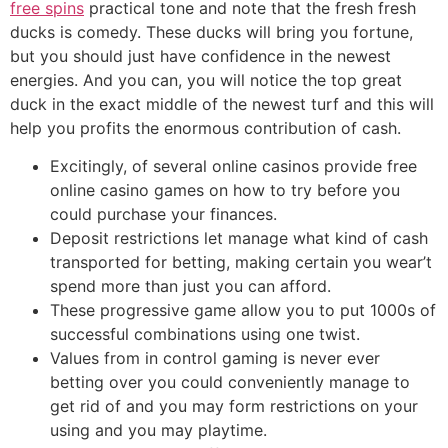
free spins
practical tone and note that the fresh fresh
ducks is comedy. These ducks will bring you fortune,
but you should just have confidence in the newest
energies. And you can, you will notice the top great
duck in the exact middle of the newest turf and this will
help you profits the enormous contribution of cash.
Excitingly, of several online casinos provide free
online casino games on how to try before you
could purchase your finances.
Deposit restrictions let manage what kind of cash
transported for betting, making certain you wear’t
spend more than just you can afford.
These progressive game allow you to put 1000s of
successful combinations using one twist.
Values from in control gaming is never ever
betting over you could conveniently manage to
get rid of and you may form restrictions on your
using and you may playtime.