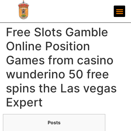
Free Slots Gamble
Online Position
Games from casino
wunderino 50 free
spins the Las vegas
Expert
Posts