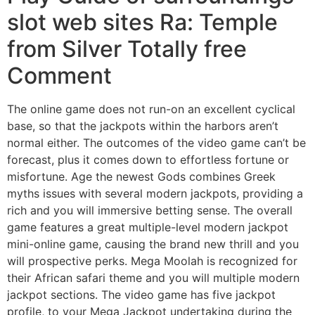
slot web sites Ra: Temple
from Silver Totally free
Comment
The online game does not run-on an excellent cyclical
base, so that the jackpots within the harbors aren’t
normal either. The outcomes of the video game can’t be
forecast, plus it comes down to effortless fortune or
misfortune. Age the newest Gods combines Greek
myths issues with several modern jackpots, providing a
rich and you will immersive betting sense. The overall
game features a great multiple-level modern jackpot
mini-online game, causing the brand new thrill and you
will prospective perks. Mega Moolah is recognized for
their African safari theme and you will multiple modern
jackpot sections. The video game has five jackpot
profile, to your Mega Jackpot undertaking during the