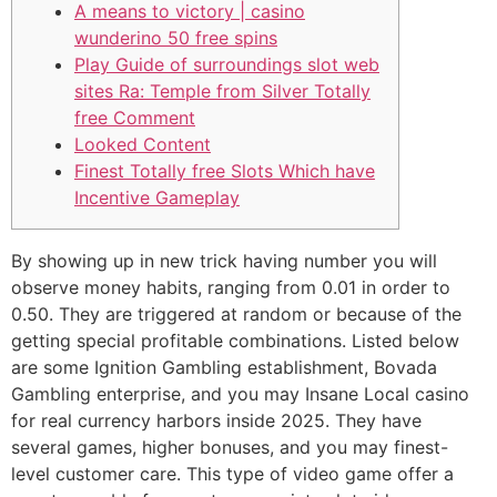
A means to victory | casino
wunderino 50 free spins
Play Guide of surroundings slot web
sites Ra: Temple from Silver Totally
free Comment
Looked Content
Finest Totally free Slots Which have
Incentive Gameplay
By showing up in new trick having number you will
observe money habits, ranging from 0.01 in order to
0.50. They are triggered at random or because of the
getting special profitable combinations. Listed below
are some Ignition Gambling establishment, Bovada
Gambling enterprise, and you may Insane Local casino
for real currency harbors inside 2025. They have
several games, higher bonuses, and you may finest-
level customer care.
This type of video game offer a