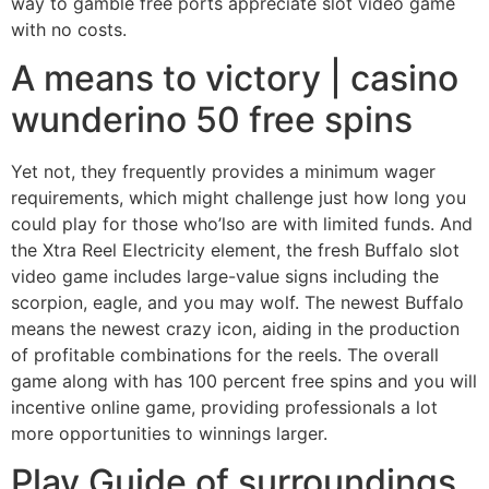
way to gamble free ports appreciate slot video game
with no costs.
A means to victory | casino
wunderino 50 free spins
Yet not, they frequently provides a minimum wager
requirements, which might challenge just how long you
could play for those who’lso are with limited funds. And
the Xtra Reel Electricity element, the fresh Buffalo slot
video game includes large-value signs including the
scorpion, eagle, and you may wolf. The newest Buffalo
means the newest crazy icon, aiding in the production
of profitable combinations for the reels. The overall
game along with has 100 percent free spins and you will
incentive online game, providing professionals a lot
more opportunities to winnings larger.
Play Guide of surroundings