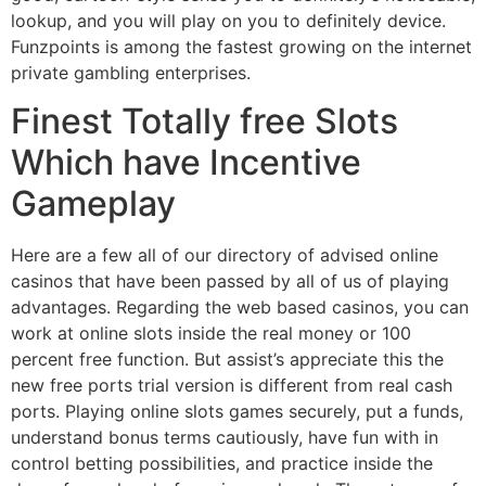
lookup, and you will play on you to definitely device.
Funzpoints is among the fastest growing on the internet
private gambling enterprises.
Finest Totally free Slots
Which have Incentive
Gameplay
Here are a few all of our directory of advised online
casinos that have been passed by all of us of playing
advantages. Regarding the web based casinos, you can
work at online slots inside the real money or 100
percent free function. But assist’s appreciate this the
new free ports trial version is different from real cash
ports. Playing online slots games securely, put a funds,
understand bonus terms cautiously, have fun with in
control betting possibilities, and practice inside the