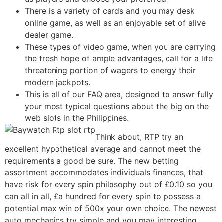
There is a variety of cards and you may desk
online game, as well as an enjoyable set of alive
dealer game.
These types of video game, when you are carrying
the fresh hope of ample advantages, call for a life
threatening portion of wagers to energy their
modern jackpots.
This is all of our FAQ area, designed to answr fully
your most typical questions about the big on the
web slots in the Philippines.
Think about, RTP try an
excellent hypothetical average and cannot meet the
requirements a good be sure. The new betting
assortment accommodates individuals finances, that
have risk for every spin philosophy out of £0.10 so you
can all in all, £a hundred for every spin to possess a
potential max win of 500x your own choice. The newest
auto mechanics try simple and you may interesting,