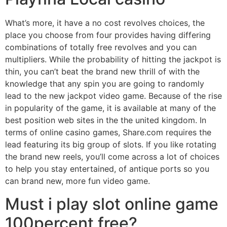
What’s more, it have a no cost revolves choices, the
place you choose from four provides having differing
combinations of totally free revolves and you can
multipliers. While the probability of hitting the jackpot is
thin, you can’t beat the brand new thrill of with the
knowledge that any spin you are going to randomly
lead to the new jackpot video game. Because of the rise
in popularity of the game, it is available at many of the
best position web sites in the the united kingdom. In
terms of online casino games, Share.com requires the
lead featuring its big group of slots. If you like rotating
the brand new reels, you’ll come across a lot of choices
to help you stay entertained, of antique ports so you
can brand new, more fun video game.
Must i play slot online game
100percent free?