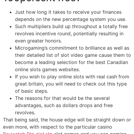
Just how long it takes to receive your finances
depends on the new percentage system you use.
Such multipliers build up throughout a totally free
revolves incentive round, potentially resulting in
even greater honors.
Microgaming’s commitment to brilliance as well as
their detailed list of slot video game cause them to
become a leading selection for the best Canadian
online slots games websites.
If you wish to play online slots with real cash from
great britain, you will need to check out this type
of basic steps.
The reasons for that would be the several
advantages, such as dollars drops and free
revolves.
That being said, the house edge will be straight down or
even more, with respect to the particular casino
Baywatch Rtp slot rtp
slot games and you can gaming