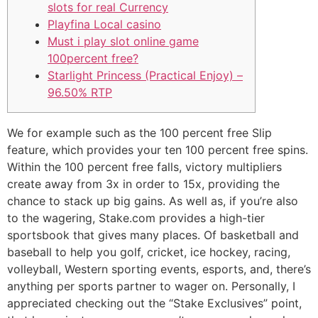
slots for real Currency
Playfina Local casino
Must i play slot online game
100percent free?
Starlight Princess (Practical Enjoy) –
96.50% RTP
We for example such as the 100 percent free Slip
feature, which provides your ten 100 percent free spins.
Within the 100 percent free falls, victory multipliers
create away from 3x in order to 15x, providing the
chance to stack up big gains. As well as, if you’re also
to the wagering, Stake.com provides a high-tier
sportsbook that gives many places.
Of basketball and
baseball to help you golf, cricket, ice hockey, racing,
volleyball, Western sporting events, esports, and, there’s
anything per sports partner to wager on. Personally, I
appreciated checking out the “Stake Exclusives” point,