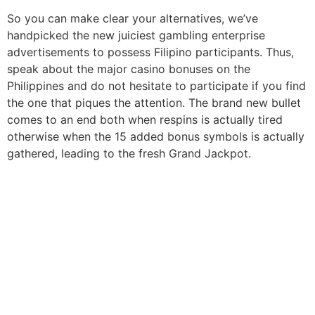
So you can make clear your alternatives, we’ve
handpicked the new juiciest gambling enterprise
advertisements to possess Filipino participants. Thus,
speak about the major casino bonuses on the
Philippines and do not hesitate to participate if you find
the one that piques the attention. The brand new bullet
comes to an end both when respins is actually tired
otherwise when the 15 added bonus symbols is actually
gathered, leading to the fresh Grand Jackpot.