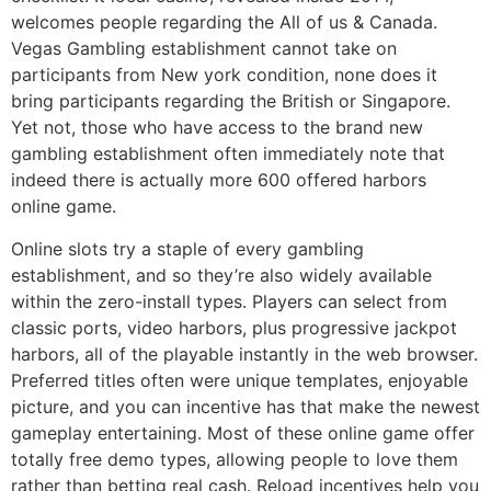
welcomes people regarding the All of us & Canada.
Vegas Gambling establishment cannot take on
participants from New york condition, none does it
bring participants regarding the British or Singapore.
Yet not, those who have access to the brand new
gambling establishment often immediately note that
indeed there is actually more 600 offered harbors
online game.
Online slots try a staple of every gambling
establishment, and so they’re also widely available
within the zero-install types. Players can select from
classic ports, video harbors, plus progressive jackpot
harbors, all of the playable instantly in the web browser.
Preferred titles often were unique templates, enjoyable
picture, and you can incentive has that make the newest
gameplay entertaining. Most of these online game offer
totally free demo types, allowing people to love them
rather than betting real cash. Reload incentives help you