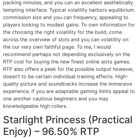
packing minutes, and you can an excellent aesthetically
tempting interface. Typical volatility harbors equilibrium
commission size and you can frequency, appealing to
players looking to modest gains. To own information for
the choosing the right volatility for the build, come
across the overview of slots and you can volatility on
the our very own faithful page. To me, I would
recommend perhaps not depending exclusively on the
RTP cost for buying the new finest online slots games.
RTP also offers a peek for the possible output however,
doesn’t to be certain individual training effects. High-
quality picture and soundtracks increase the immersive
experience, if you are adaptable gaming limits appeal to
one another cautious beginners and you may
knowledgeable high rollers.
Starlight Princess (Practical
Enjoy) – 96.50% RTP