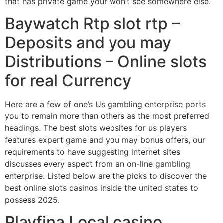
that has private game your won’t see somewhere else.
Baywatch Rtp slot rtp –
Deposits and you may
Distributions – Online slots
for real Currency
Here are a few of one’s Us gambling enterprise ports
you to remain more than others as the most preferred
headings. The best slots websites for us players
features expert game and you may bonus offers, our
requirements to have suggesting internet sites
discusses every aspect from an on-line gambling
enterprise. Listed below are the picks to discover the
best online slots casinos inside the united states to
possess 2025.
Playfina Local casino