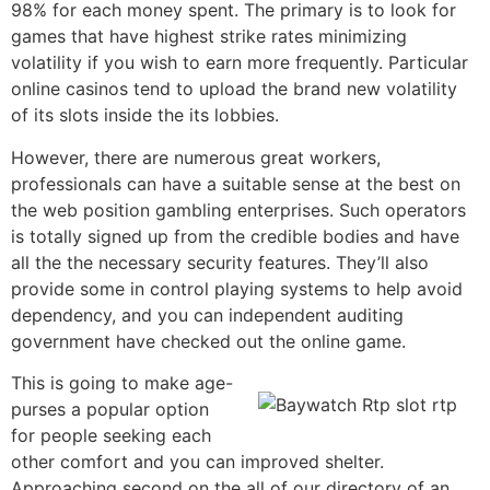
98% for each money spent. The primary is to look for
games that have highest strike rates minimizing
volatility if you wish to earn more frequently. Particular
online casinos tend to upload the brand new volatility
of its slots inside the its lobbies.
However, there are numerous great workers,
professionals can have a suitable sense at the best on
the web position gambling enterprises. Such operators
is totally signed up from the credible bodies and have
all the the necessary security features. They’ll also
provide some in control playing systems to help avoid
dependency, and you can independent auditing
government have checked out the online game.
This is going to make age-
purses a popular option
for people seeking each
other comfort and you can improved shelter.
Approaching second on the all of our directory of an