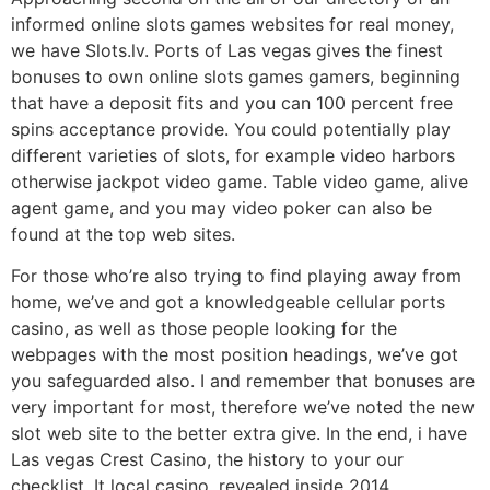
informed online slots games websites for real money,
we have Slots.lv. Ports of Las vegas gives the finest
bonuses to own online slots games gamers, beginning
that have a deposit fits and you can 100 percent free
spins acceptance provide. You could potentially play
different varieties of slots, for example video harbors
otherwise jackpot video game. Table video game, alive
agent game, and you may video poker can also be
found at the top web sites.
For those who’re also trying to find playing away from
home, we’ve and got a knowledgeable cellular ports
casino, as well as those people looking for the
webpages with the most position headings, we’ve got
you safeguarded also. I and remember that bonuses are
very important for most, therefore we’ve noted the new
slot web site to the better extra give. In the end, i have
Las vegas Crest Casino, the history to your our
checklist. It local casino, revealed inside 2014,