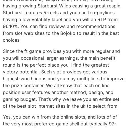
having growing Starburst Wilds causing a great respin.
Starburst features 5-reels and you can ten-paylines
having a low volatility label and you will an RTP from
96.10%. You can find reviews and recommendations
from slot web sites to the Bojoko to result in the best
choices.
Since the ft game provides you with more regular and
you will occasional larger earnings, the main benefit
round is the perfect place you’ll find the greatest
victory potential. Such slot provides get various
highest-worth icons and you may multipliers to improve
the prize container. We all know that each on line
position user features another method, design, and
gaming budget. That’s why we leave you an entire set
of the best slot internet sites in the uk to select from.
Yes, you can win from the online slots, and lots of of
the very most preferred game shell out typically 97-