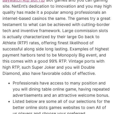
site. NetEnt’s dedication to innovation and you may high
quality has made it a popular among professionals an
internet-based casinos the same. The games try a great
testament to what can be achieved with cutting-border
tech and inventive framework. Large commission slots
is actually characterized by their large Go back to
Athlete (RTP) rates, offering finest likelihood of
successful along side long lasting. Examples of highest
payment harbors tend to be Monopoly Big event, and
this comes with a good 99% RTP. Vintage ports with
high RTP, such Super Joker and you will Double
Diamond, also have favorable odds of effective.
Professionals have access to many position and
you will dining table online game, having repeated
advertisements and an attractive welcome bonus.
Listed below are some all of our selections for the
better online slots games websites to own All of
us players and choose your preferred.