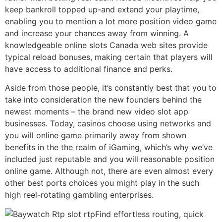
keep bankroll topped up-and extend your playtime,
enabling you to mention a lot more position video game
and increase your chances away from winning. A
knowledgeable online slots Canada web sites provide
typical reload bonuses, making certain that players will
have access to additional finance and perks.
Aside from those people, it’s constantly best that you to
take into consideration the new founders behind the
newest moments – the brand new video slot app
businesses. Today, casinos choose using networks and
you will online game primarily away from shown
benefits in the the realm of iGaming, which’s why we’ve
included just reputable and you will reasonable position
online game. Although not, there are even almost every
other best ports choices you might play in the such
high reel-rotating gambling enterprises.
Find effortless routing, quick