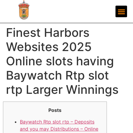
Finest Harbors
Websites 2025
Online slots having
Baywatch Rtp slot
rtp Larger Winnings
Posts
Baywatch Rtp slot rtp – Deposits
and you may Distributions – Online