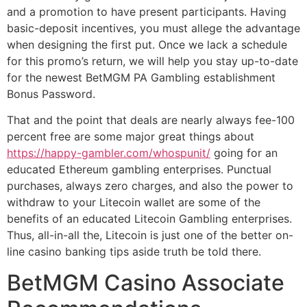
and a promotion to have present participants. Having
basic-deposit incentives, you must allege the advantage
when designing the first put. Once we lack a schedule
for this promo’s return, we will help you stay up-to-date
for the newest BetMGM PA Gambling establishment
Bonus Password.
That and the point that deals are nearly always fee-100
percent free are some major great things about
https://happy-gambler.com/whospunit/
going for an
educated Ethereum gambling enterprises. Punctual
purchases, always zero charges, and also the power to
withdraw to your Litecoin wallet are some of the
benefits of an educated Litecoin Gambling enterprises.
Thus, all-in-all the, Litecoin is just one of the better on-
line casino banking tips aside truth be told there.
BetMGM Casino Associate