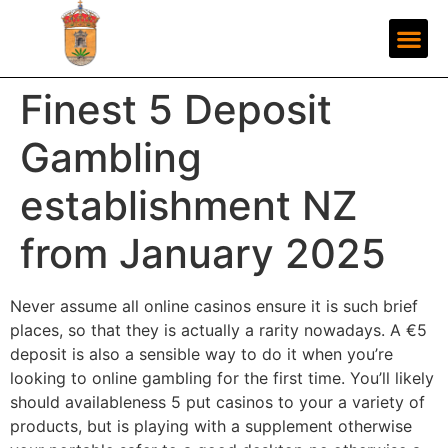
Finest 5 Deposit
Gambling
establishment NZ
from January 2025
Never assume all online casinos ensure it is such brief
places, so that they is actually a rarity nowadays. A €5
deposit is also a sensible way to do it when you’re
looking to online gambling for the first time. You’ll likely
should availableness 5 put casinos to your a variety of
products, but is playing with a supplement otherwise