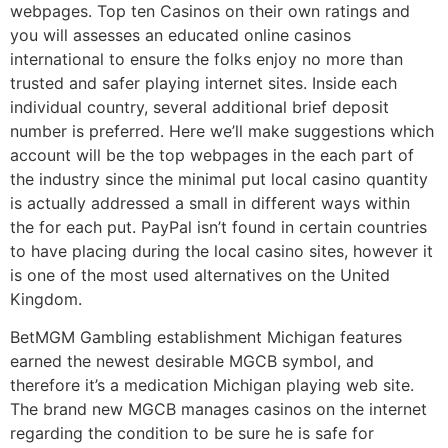
webpages. Top ten Casinos on their own ratings and
you will assesses an educated online casinos
international to ensure the folks enjoy no more than
trusted and safer playing internet sites. Inside each
individual country, several additional brief deposit
number is preferred. Here we’ll make suggestions which
account will be the top webpages in the each part of
the industry since the minimal put local casino quantity
is actually addressed a small in different ways within
the for each put. PayPal isn’t found in certain countries
to have placing during the local casino sites, however it
is one of the most used alternatives on the United
Kingdom.
BetMGM Gambling establishment Michigan features
earned the newest desirable MGCB symbol, and
therefore it’s a medication Michigan playing web site.
The brand new MGCB manages casinos on the internet
regarding the condition to be sure he is safe for