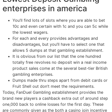
enterprises in america
You’ll find lots of slots where you are able to bet
10c and even certain with 1c and you can 5c while
the lowest wagers.
For each and every provides advantages and
disadvantages, but you’ll have to select one that
allows 5 dumps at that gambling establishment.
It is obvious from our list that the one hundred
totally free revolves no deposit win a real income
product sales come at the several best-tier British
gambling enterprises.
Dumps made thru steps apart from debit cards or
Fruit Shell out don’t meet the requirements.
Today, FanDuel Gambling establishment provides the
brand new players a cashback extra out of around step
one,000 back to online losses for the first day. These
are commonly given as the both a casino join incentive