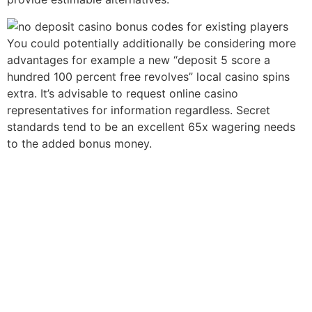
You could potentially additionally be considering more
advantages for example a new “deposit 5 score a
hundred 100 percent free revolves” local casino spins
extra. It’s advisable to request online casino
representatives for information regardless. Secret
standards tend to be an excellent 65x wagering needs
to the added bonus money.