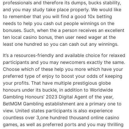
professionals and therefore its dumps, bucks stability,
and you may study take place properly. We would like
to remember that you will find a good 10x betting
needs to help you cash out people winnings on the
bonuses. Such, when the a person receives an excellent
ten local casino bonus, then user need wager at the
least one hundred so you can cash out any winnings.
It’s a resources-friendly and available choice for relaxed
participants and you may newcomers exactly the same.
Choose which of these help you more which have your
preferred type of enjoy to boost your odds of keeping
your profits. That have multiple prestigious globe
honours under its buckle, in addition to Worldwide
Gambling Honours’ 2023 Digital Agent of the year,
BetMGM Gambling establishment are a primary one to
view. United states participants is also experience
countless over 3,one hundred thousand online casino
games, as well as preferred ports and you may thrilling