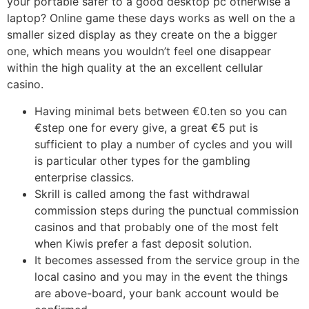
your portable safer to a good desktop pc otherwise a
laptop?
Online game these days works as well on the a
smaller sized display as they create on the a bigger
one, which means you wouldn’t feel one disappear
within the high quality at the an excellent cellular
casino.
Having minimal bets between €0.ten so you can
€step one for every give, a great €5 put is
sufficient to play a number of cycles and you will
is particular other types for the gambling
enterprise classics.
Skrill is called among the fast withdrawal
commission steps during the punctual commission
casinos and that probably one of the most felt
when Kiwis prefer a fast deposit solution.
It becomes assessed from the service group in the
local casino and you may in the event the things
are above-board, your bank account would be