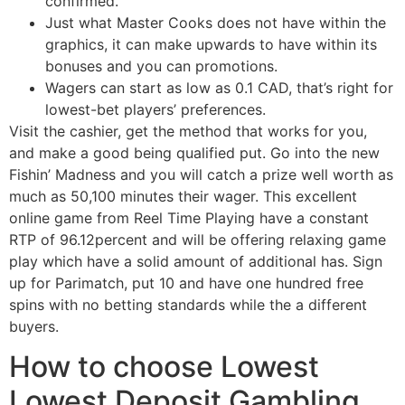
confirmed.
Just what Master Cooks does not have within the
graphics, it can make upwards to have within its
bonuses and you can promotions.
Wagers can start as low as 0.1 CAD, that’s right for
lowest-bet players’ preferences.
Visit the cashier, get the method that works for you,
and make a good being qualified put. Go into the new
Fishin’ Madness and you will catch a prize well worth as
much as 50,100 minutes their wager. This excellent
online game from Reel Time Playing have a constant
RTP of 96.12percent and will be offering relaxing game
play which have a solid amount of additional has. Sign
up for Parimatch, put 10 and have one hundred free
spins with no betting standards while the a different
buyers.
How to choose Lowest
Lowest Deposit Gambling