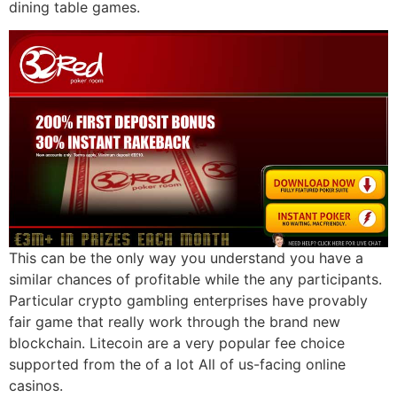
dining table games.
This can be the only way you understand you have a
similar chances of profitable while the any participants.
Particular crypto gambling enterprises have provably
fair game that really work through the brand new
blockchain. Litecoin are a very popular fee choice
supported from the of a lot All of us-facing online
casinos.