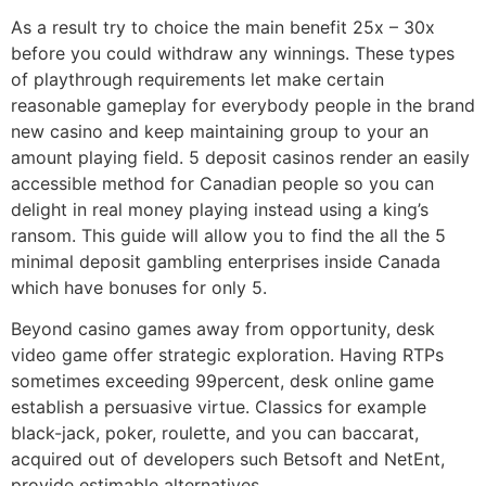
As a result try to choice the main benefit 25x – 30x
before you could withdraw any winnings. These types
of playthrough requirements let make certain
reasonable gameplay for everybody people in the brand
new casino and keep maintaining group to your an
amount playing field. 5 deposit casinos render an easily
accessible method for Canadian people so you can
delight in real money playing instead using a king’s
ransom. This guide will allow you to find the all the 5
minimal deposit gambling enterprises inside Canada
which have bonuses for only 5.
Beyond casino games away from opportunity, desk
video game offer strategic exploration. Having RTPs
sometimes exceeding 99percent, desk online game
establish a persuasive virtue. Classics for example
black-jack, poker, roulette, and you can baccarat,
acquired out of developers such Betsoft and NetEnt,
provide estimable alternatives.