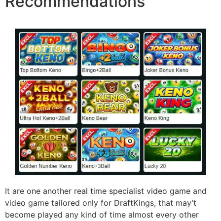
Recommendations
It are one another real time specialist video game and
video game tailored only for DraftKings, that may’t
become played any kind of time almost every other