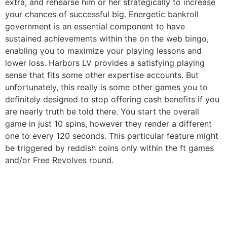
extra, and rehearse him or her strategically to increase
your chances of successful big. Energetic bankroll
government is an essential component to have
sustained achievements within the on the web bingo,
enabling you to maximize your playing lessons and
lower loss. Harbors LV provides a satisfying playing
sense that fits some other expertise accounts. But
unfortunately, this really is some other games you to
definitely designed to stop offering cash benefits if you
are nearly truth be told there. You start the overall
game in just 10 spins, however they render a different
one to every 120 seconds. This particular feature might
be triggered by reddish coins only within the ft games
and/or Free Revolves round.