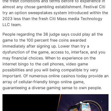
the fresh conditions and terms before to experience in
almost any chose gambling establishment. Festival Citi
try an option sweepstakes system introduced within the
2023 less than the fresh Citi Mass media Technology
LLC team.
People regarding the 38 judge says could play all the
game to the 100 percent free coins awarded
immediately after signing up. Lower than try a
dysfunction of the game, access to, interface, and you
may financial choices. When to experience on the
internet bingo to the cell phones, video game
possibilities and you will being compatible try very
important. Of numerous online casinos today provide an
array of cellular-friendly bingo online game,
guaranteeing a diverse gaming sense to own people.