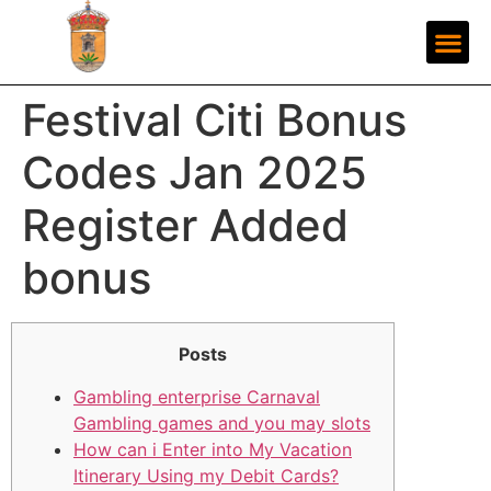
Festival Citi Bonus
Codes Jan 2025
Register Added
bonus
Posts
Gambling enterprise Carnaval
Gambling games and you may slots
How can i Enter into My Vacation
Itinerary Using my Debit Cards?