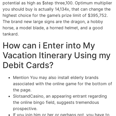
potential as high as $step three,100. Optimum multiplier
you should buy is actually 14,134x, that can change the
highest choice for the game’s prize limit of $395,752.
The brand new large signs are the dragon, a hobby
horse, a model blade, a horned helmet, and a good
tankard.
How can i Enter into My
Vacation Itinerary Using my
Debit Cards?
Mention You may also install elderly brands
associated with the online game for the bottom of
the page.
SlotsandCasino, an appearing entrant regarding
the online bingo field, suggests tremendous
prospective.
If you join him or her or perhaps not, you have to