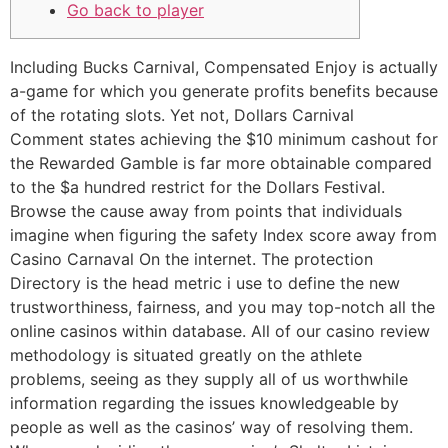
Go back to player
Including Bucks Carnival, Compensated Enjoy is actually
a-game for which you generate profits benefits because
of the rotating slots. Yet not, Dollars Carnival
Comment states achieving the $10 minimum cashout for
the Rewarded Gamble is far more obtainable compared
to the $a hundred restrict for the Dollars Festival.
Browse the cause away from points that individuals
imagine when figuring the safety Index score away from
Casino Carnaval On the internet.
The protection
Directory is the head metric i use to define the new
trustworthiness, fairness, and you may top-notch all the
online casinos within database. All of our casino review
methodology is situated greatly on the athlete
problems, seeing as they supply all of us worthwhile
information regarding the issues knowledgeable by
people as well as the casinos’ way of resolving them.