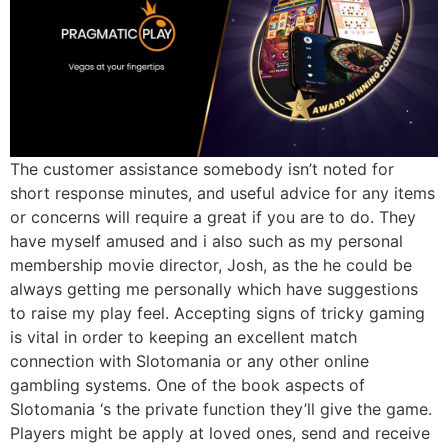
The customer assistance somebody isn’t noted for
short response minutes, and useful advice for any items
or concerns will require a great if you are to do. They
have myself amused and i also such as my personal
membership movie director, Josh, as the he could be
always getting me personally which have suggestions
to raise my play feel. Accepting signs of tricky gaming
is vital in order to keeping an excellent match
connection with Slotomania or any other online
gambling systems. One of the book aspects of
Slotomania ‘s the private function they’ll give the game.
Players might be apply at loved ones, send and receive