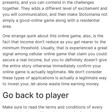
presents, and you can contend in the challenges
together. They adds a different level of excitement and
you will communication, and then make Slotomania not
simply a good-online game along with a residential
area.
One strange quirk about this online game, also, is the
fact that income don’t reduce as you get nearer to the
minimum threshold. Usually, that is experienced a great
signal among cellular online game that claim you could
secure a real income, but you to definitely doesn’t give
the entire story otherwise immediately confirm your
online game is actually legitimate. We don’t consider
these types of applications is actually a legitimate way
to invest your, let-alone waste time earning money.
Go back to player
Make sure to read the terms and conditions of every