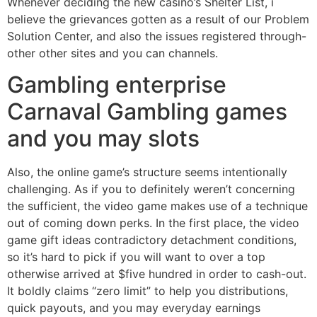
Whenever deciding the new casino’s Shelter List, i
believe the grievances gotten as a result of our Problem
Solution Center, and also the issues registered through-
other other sites and you can channels.
Gambling enterprise
Carnaval Gambling games
and you may slots
Also, the online game’s structure seems intentionally
challenging. As if you to definitely weren’t concerning
the sufficient, the video game makes use of a technique
out of coming down perks. In the first place, the video
game gift ideas contradictory detachment conditions,
so it’s hard to pick if you will want to over a top
otherwise arrived at $five hundred in order to cash-out.
It boldly claims “zero limit” to help you distributions,
quick payouts, and you may everyday earnings