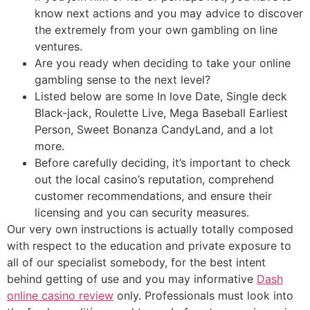
know next actions and you may advice to discover
the extremely from your own gambling on line
ventures.
Are you ready when deciding to take your online
gambling sense to the next level?
Listed below are some In love Date, Single deck
Black-jack, Roulette Live, Mega Baseball Earliest
Person, Sweet Bonanza CandyLand, and a lot
more.
Before carefully deciding, it’s important to check
out the local casino’s reputation, comprehend
customer recommendations, and ensure their
licensing and you can security measures.
Our very own instructions is actually totally composed
with respect to the education and private exposure to
all of our specialist somebody, for the best intent
behind getting of use and you may informative
Dash
online casino review
only. Professionals must look into