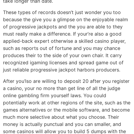
take longer than date.
These types of records doesn’t just wonder you too
because the give you a glimpse on the enjoyable realm
of progressive jackpots and the you are able to they
must really make a difference. If your’re also a good
applied-back expert otherwise a skilled casino player,
such as reports out of fortune and you may chance
produces their to the side of your own chair. It carry
recognized igaming licenses and spread game out of
just reliable progressive jackpot harbors producers.
After you’lso are willing to deposit 20 after you register
a casino, your no more than get line of all the judge
online gambling firm yourself laws. You could
potentially work at other regions of the site, such as the
games alternatives or the mobile software, and become
much more selective about what you choose. Their
money is actually punctual and you can smaller, and
some casinos will allow you to build 5 dumps with the