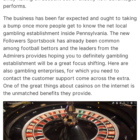
performs.
The business has been far expected and ought to taking
a bump once more people get to know the net local
gambling establishment inside Pennsylvania. The new
Followers Sportsbook has already been common
among football bettors and the leaders from the
Admirers provides hoping you to definitely gambling
establishment will be a great focus shifting. Here are
also gambling enterprises, for which you need to
contact the customer support come across the extra.
One of the great things about casinos on the internet is
the unmatched benefits they provide.