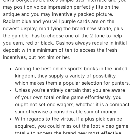
may position voice impression perfectly fits on the
antique and you may inventively packed picture.
Radiant blue and you will purple cards are on the
newest display, modifying the brand new shade, plus
the gambler has to choose one of the 2 tone to help
you earn, red or black. Casinos always require in initial
deposit with a minimum of ten to access the fresh
incentives, but not him or her.
Among the best online sports books in the united
kingdom, they supply a variety of possibility,
which makes them a popular selection for punters.
Unless you’re entirely certain that you are aware
of your own total online game effortlessly, you
ought not set one wagers, whether it is a compact
sum otherwise a considerable sum of money.
With regards to the virtue, if a plus pick can be
acquired, you could miss out the foot video game
totally to access the brand new most effective