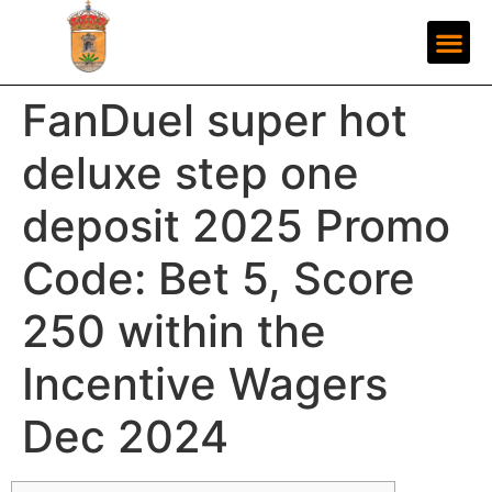
FanDuel super hot
deluxe step one
deposit 2025 Promo
Code: Bet 5, Score
250 within the
Incentive Wagers
Dec 2024