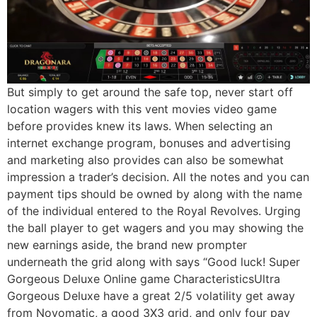
But simply to get around the safe top, never start off
location wagers with this vent movies video game
before provides knew its laws. When selecting an
internet exchange program, bonuses and advertising
and marketing also provides can also be somewhat
impression a trader’s decision. All the notes and you can
payment tips should be owned by along with the name
of the individual entered to the Royal Revolves. Urging
the ball player to get wagers and you may showing the
new earnings aside, the brand new prompter
underneath the grid along with says “Good luck! Super
Gorgeous Deluxe Online game CharacteristicsUltra
Gorgeous Deluxe have a great 2/5 volatility get away
from Novomatic, a good 3X3 grid, and only four pay