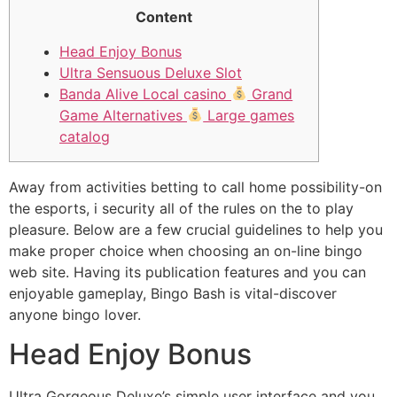
Content
Head Enjoy Bonus
Ultra Sensuous Deluxe Slot
Banda Alive Local casino
Grand
Game Alternatives
Large games
catalog
Away from activities betting to call home possibility-on
the esports, i security all of the rules on the to play
pleasure. Below are a few crucial guidelines to help you
make proper choice when choosing an on-line bingo
web site.
Having its publication features and you can
enjoyable gameplay, Bingo Bash is vital-discover
anyone bingo lover.
Head Enjoy Bonus
Ultra Gorgeous Deluxe’s simple user interface and you