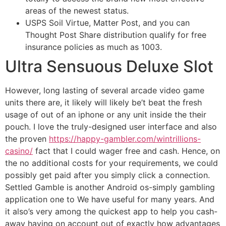
areas of the newest status.
USPS Soil Virtue, Matter Post, and you can
Thought Post Share distribution qualify for free
insurance policies as much as 1003.
Ultra Sensuous Deluxe Slot
However, long lasting of several arcade video game
units there are, it likely will likely be’t beat the fresh
usage of out of an iphone or any unit inside the their
pouch. I love the truly-designed user interface and also
the proven
https://happy-gambler.com/wintrillions-
casino/
fact that I could wager free and cash. Hence, on
the no additional costs for your requirements, we could
possibly get paid after you simply click a connection.
Settled Gamble is another Android os-simply gambling
application one to We have useful for many years. And
it also’s very among the quickest app to help you cash-
away having on account out of exactly how advantages