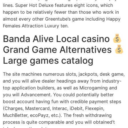
lines. Super Hot Deluxe features eight icons, which
happen to be relatively fewer than those who work in
almost every other Greentube’s game including Happy
Females Attraction Luxury ten.
Banda Alive Local casino
Grand Game Alternatives
Large games catalog
The site machines numerous slots, jackpots, desk game,
and you will alive dealer headings away from industry-
top application builders, as well as Microgaming and
you will Advancement. You could potentially better
boost account having fun with credible payment steps
(Charges, Mastercard, Interac, iDebit, Flexepin,
MuchBetter, ecoPayz, etc.). The fresh withdrawing
process is quite comparable and you will obtained’t