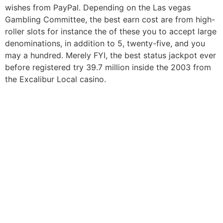
wishes from PayPal. Depending on the Las vegas
Gambling Committee, the best earn cost are from high-
roller slots for instance the of these you to accept large
denominations, in addition to 5, twenty-five, and you
may a hundred. Merely FYI, the best status jackpot ever
before registered try 39.7 million inside the 2003 from
the Excalibur Local casino.