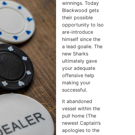
winnings. Today
Blackwood gets
their possible
opportunity to lso
are-introduce
himself since the
a lead goalie. The
new Sharks
ultimately gave
your adequate
offensive help
making your
successful.
It abandoned
vessel within the
pull home (The
newest Captain’s
apologies to the