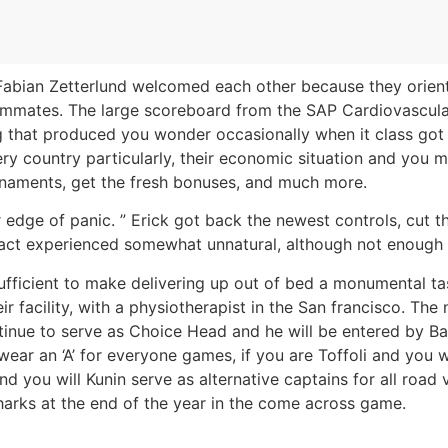
 Fabian Zetterlund welcomed each other because they orient
mmates. The large scoreboard from the SAP Cardiovascular s
 that produced you wonder occasionally when it class got th
ery country particularly, their economic situation and you m
rnaments, get the fresh bonuses, and much more.
edge of panic. ” Erick got back the newest controls, cut t
pact experienced somewhat unnatural, although not enough 
sufficient to make delivering up out of bed a monumental t
r facility, with a physiotherapist in the San francisco. The
ontinue to serve as Choice Head and he will be entered by 
 wear an ‘A’ for everyone games, if you are Toffoli and you
 you will Kunin serve as alternative captains for all road
harks at the end of the year in the come across game.