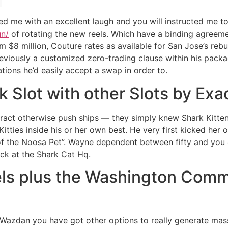
ided me with an excellent laugh and you will instructed me
un/
of rotating the new reels.
Which have a binding agreemen
$8 million, Couture rates as available for San Jose’s rebui
viously a customized zero-trading clause within his package
tions he’d easily accept a swap in order to.
Slot with other Slots by Exa
ract otherwise push ships — they simply knew Shark Kitten
itties inside his or her own best. He very first kicked her o
f the Noosa Pet”. Wayne dependent between fifty and you 
ck at the Shark Cat Hq.
els plus the Washington Com
of Wazdan you have got other options to really generate mas