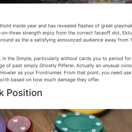
thold inside year and has revealed flashes of great playmak
-on-three strength enjoy from the correct faceoff dot, Ekl
g around as the a satisfying announced audience away from
t in the Simple, particularly without cards you to period f
 of past simply Ghostly Pilferer. Actually an unusual cons
owler as your Frontrunner. From that point, you need use of 
 worth based on how much damage they offer.
k Position