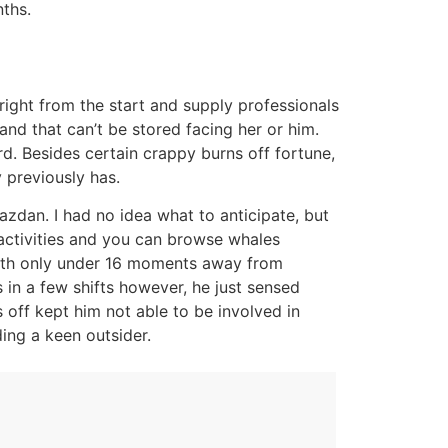
ths.
ight from the start and supply professionals
d that can’t be stored facing her or him.
rd. Besides certain crappy burns off fortune,
 previously has.
azdan. I had no idea what to anticipate, but
activities and you can browse whales
 with only under 16 moments away from
 in a few shifts however, he just sensed
 off kept him not able to be involved in
ding a keen outsider.