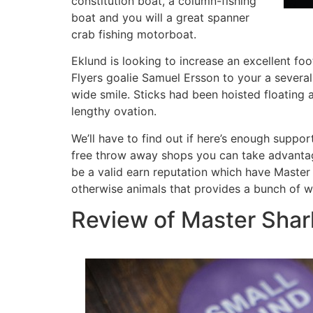
constitution boat, a column-fishing
boat and you will a great spanner
crab fishing motorboat.
Eklund is looking to increase an excellent foo
Flyers goalie Samuel Ersson to your a several
wide smile. Sticks had been hoisted floatin
lengthy ovation.
We’ll have to find out if here’s enough suppor
free throw away shops you can take advantage
be a valid earn reputation which have Master H
otherwise animals that provides a bunch of
Review of Master Shar