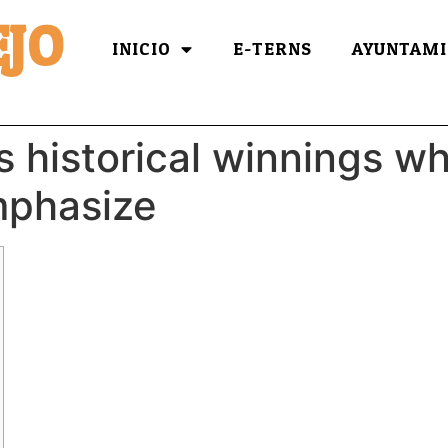
JO
INICIO
E-TERNS
AYUNTAMI
s historical winnings w
mphasize