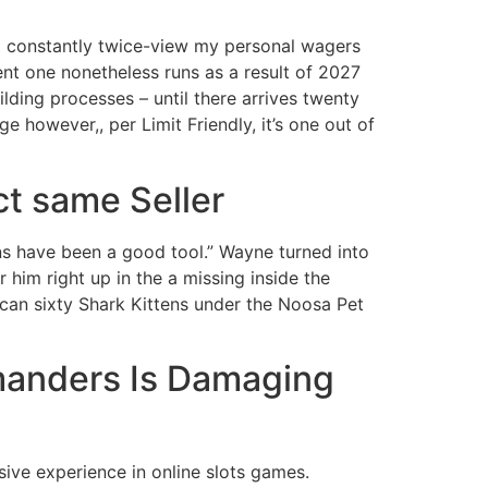
 to constantly twice-view my personal wagers
t one nonetheless runs as a result of 2027
lding processes – until there arrives twenty
 however,, per Limit Friendly, it’s one out of
ct same Seller
s have been a good tool.” Wayne turned into
r him right up in the a missing inside the
can sixty Shark Kittens under the Noosa Pet
manders Is Damaging
sive experience in online slots games.