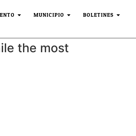
ENTO
MUNICIPIO
BOLETINES
hile the most