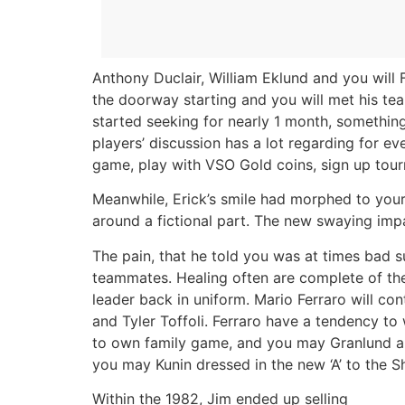
Anthony Duclair, William Eklund and you will
the doorway starting and you will met his tea
started seeking for nearly 1 month, something
players’ discussion has a lot regarding for ev
game, play with VSO Gold coins, sign up tou
Meanwhile, Erick’s smile had morphed to your 
around a fictional part. The new swaying im
The pain, that he told you was at times bad 
teammates. Healing often are complete of thei
leader back in uniform. Mario Ferraro will c
and Tyler Toffoli. Ferraro have a tendency to
to own family game, and you may Granlund and
you may Kunin dressed in the new ‘A’ to the S
Within the 1982, Jim ended up selling