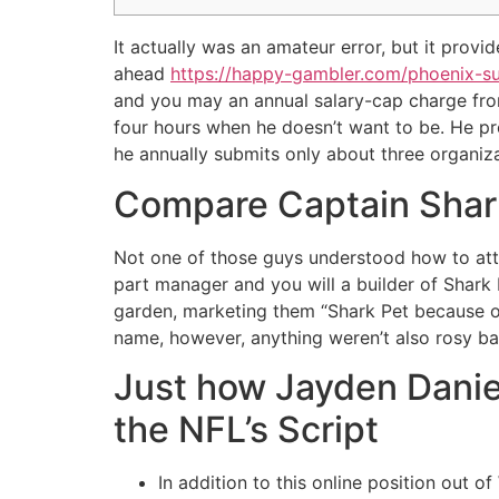
It actually was an amateur error, but it prov
ahead
https://happy-gambler.com/phoenix-s
and you may an annual salary-cap charge from 
four hours when he doesn’t want to be. He pre
he annually submits only about three organiza
Compare Captain Shark 
Not one of those guys understood how to att
part manager and you will a builder of Shark K
garden, marketing them “Shark Pet because o
name, however, anything weren’t also rosy ba
Just how Jayden Dani
the NFL’s Script
In addition to this online position out 