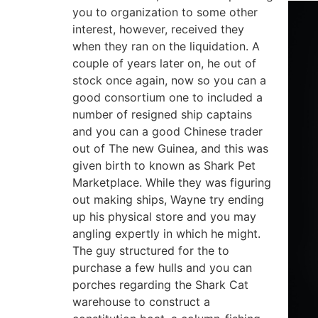
you to organization to some other
interest, however, received they
when they ran on the liquidation. A
couple of years later on, he out of
stock once again, now so you can a
good consortium one to included a
number of resigned ship captains
and you can a good Chinese trader
out of The new Guinea, and this was
given birth to known as Shark Pet
Marketplace. While they was figuring
out making ships, Wayne try ending
up his physical store and you may
angling expertly in which he might.
The guy structured for the to
purchase a few hulls and you can
porches regarding the Shark Cat
warehouse to construct a