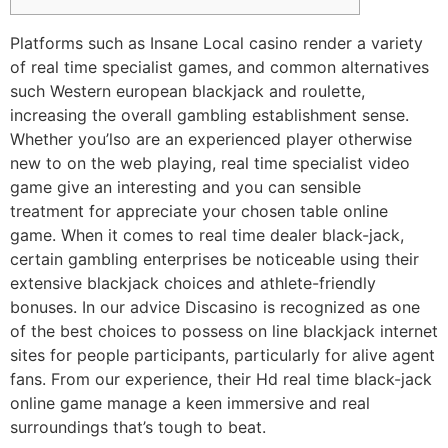
Platforms such as Insane Local casino render a variety
of real time specialist games, and common alternatives
such Western european blackjack and roulette,
increasing the overall gambling establishment sense.
Whether you’lso are an experienced player otherwise
new to on the web playing, real time specialist video
game give an interesting and you can sensible
treatment for appreciate your chosen table online
game.
When it comes to real time dealer black-jack,
certain gambling enterprises be noticeable using their
extensive blackjack choices and athlete-friendly
bonuses. In our advice Discasino is recognized as one
of the best choices to possess on line blackjack internet
sites for people participants, particularly for alive agent
fans. From our experience, their Hd real time black-jack
online game manage a keen immersive and real
surroundings that’s tough to beat.