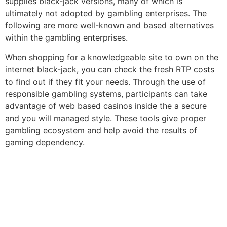
supplies black-jack versions, many of which is
ultimately not adopted by gambling enterprises. The
following are more well-known and based alternatives
within the gambling enterprises.
When shopping for a knowledgeable site to own on the
internet black-jack, you can check the fresh RTP costs
to find out if they fit your needs. Through the use of
responsible gambling systems, participants can take
advantage of web based casinos inside the a secure
and you will managed style. These tools give proper
gambling ecosystem and help avoid the results of
gaming dependency.