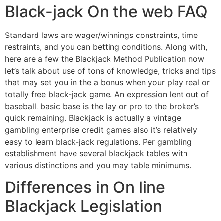
Black-jack On the web FAQ
Standard laws are wager/winnings constraints, time
restraints, and you can betting conditions. Along with,
here are a few the Blackjack Method Publication now
let’s talk about use of tons of knowledge, tricks and tips
that may set you in the a bonus when your play real or
totally free black-jack game. An expression lent out of
baseball, basic base is the lay or pro to the broker’s
quick remaining. Blackjack is actually a vintage
gambling enterprise credit games also it’s relatively
easy to learn black-jack regulations. Per gambling
establishment have several blackjack tables with
various distinctions and you may table minimums.
Differences in On line
Blackjack Legislation