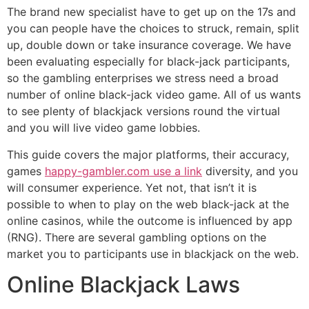
The brand new specialist have to get up on the 17s and
you can people have the choices to struck, remain, split
up, double down or take insurance coverage. We have
been evaluating especially for black-jack participants,
so the gambling enterprises we stress need a broad
number of online black-jack video game. All of us wants
to see plenty of blackjack versions round the virtual
and you will live video game lobbies.
This guide covers the major platforms, their accuracy,
games
happy-gambler.com use a link
diversity, and you
will consumer experience. Yet not, that isn’t it is
possible to when to play on the web black-jack at the
online casinos, while the outcome is influenced by app
(RNG). There are several gambling options on the
market you to participants use in blackjack on the web.
Online Blackjack Laws