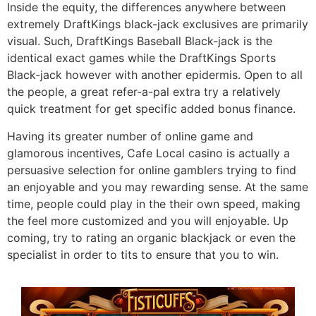
Inside the equity, the differences anywhere between
extremely DraftKings black-jack exclusives are primarily
visual. Such, DraftKings Baseball Black-jack is the
identical exact games while the DraftKings Sports
Black-jack however with another epidermis. Open to all
the people, a great refer-a-pal extra try a relatively
quick treatment for get specific added bonus finance.
Having its greater number of online game and
glamorous incentives, Cafe Local casino is actually a
persuasive selection for online gamblers trying to find
an enjoyable and you may rewarding sense. At the same
time, people could play in the their own speed, making
the feel more customized and you will enjoyable. Up
coming, try to rating an organic blackjack or even the
specialist in order to tits to ensure that you to win.