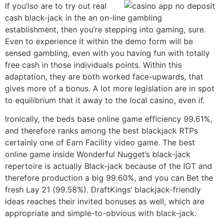
If you’lso are to try out real
cash black-jack in the an on-line gambling
establishment, then you’re stepping into gaming, sure.
Even to experience it within the demo form will be
sensed gambling, even with you having fun with totally
free cash in those individuals points. Within this
adaptation, they are both worked face-upwards, that
gives more of a bonus. A lot more legislation are in spot
to equilibrium that it away to the local casino, even if.
Ironically, the beds base online game efficiency 99.61%,
and therefore ranks among the best blackjack RTPs
certainly one of Earn Facility video game. The best
online game inside Wonderful Nugget’s black-jack
repertoire is actually Black-jack because of the IGT and
therefore production a big 99.60%, and you can Bet the
fresh Lay 21 (99.58%). DraftKings’ blackjack-friendly
ideas reaches their invited bonuses as well, which are
appropriate and simple-to-obvious with black-jack.