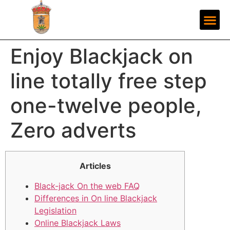
Enjoy Blackjack on
line totally free step
one-twelve people,
Zero adverts
Articles
Black-jack On the web FAQ
Differences in On line Blackjack
Legislation
Online Blackjack Laws