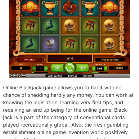
Online Blackjack game allows you to habit with no
chance of shedding hardly any money. You can work at
knowing the legislation, learning very first tips, and
receiving an end up being for the online game. Black-
jack is a part of the category of conventional cards
played recreationally global. Also, the fresh gambling
establishment online game invention world positively