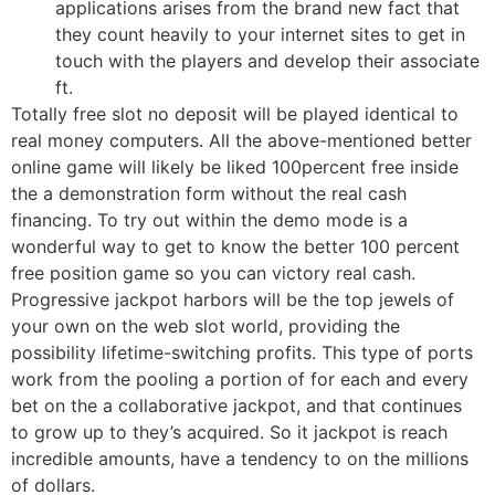
applications arises from the brand new fact that
they count heavily to your internet sites to get in
touch with the players and develop their associate
ft.
Totally free slot no deposit will be played identical to
real money computers. All the above-mentioned better
online game will likely be liked 100percent free inside
the a demonstration form without the real cash
financing. To try out within the demo mode is a
wonderful way to get to know the better 100 percent
free position game so you can victory real cash.
Progressive jackpot harbors will be the top jewels of
your own on the web slot world, providing the
possibility lifetime-switching profits. This type of ports
work from the pooling a portion of for each and every
bet on the a collaborative jackpot, and that continues
to grow up to they’s acquired. So it jackpot is reach
incredible amounts, have a tendency to on the millions
of dollars.