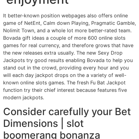
It better-known position webpages also offers online
game of NetEnt, Calm down Playing, Pragmatic Gamble,
Nolimit Town, and a whole lot more better-rated team.
Bovada gift ideas a couple of more 600 online slots
games for real currency, and therefore grows that have
the new releases extra usually.
The new Sexy Drop
Jackpots try good results enabling Bovada to help you
stand out in the crowd, providing every hour and you
will each day jackpot drops on the a variety of well-
known online slots games. The fresh Fu Bat Jackpot
function try their chief interest because features five
modern jackpots.
Consider carefully your Bet
Dimensions | slot
boomerang bonanza