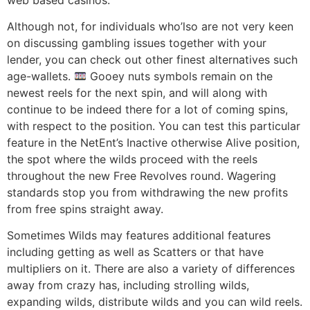
Although not, for individuals who’lso are not very keen
on discussing gambling issues together with your
lender, you can check out other finest alternatives such
age-wallets.
Gooey nuts symbols remain on the
newest reels for the next spin, and will along with
continue to be indeed there for a lot of coming spins,
with respect to the position. You can test this particular
feature in the NetEnt’s Inactive otherwise Alive position,
the spot where the wilds proceed with the reels
throughout the new Free Revolves round. Wagering
standards stop you from withdrawing the new profits
from free spins straight away.
Sometimes Wilds may features additional features
including getting as well as Scatters or that have
multipliers on it. There are also a variety of differences
away from crazy has, including strolling wilds,
expanding wilds, distribute wilds and you can wild reels.