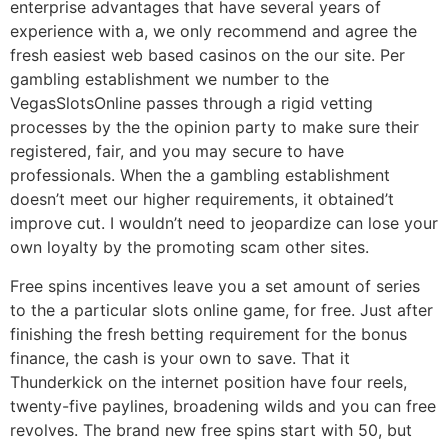
enterprise advantages that have several years of
experience with a, we only recommend and agree the
fresh easiest web based casinos on the our site. Per
gambling establishment we number to the
VegasSlotsOnline passes through a rigid vetting
processes by the the opinion party to make sure their
registered, fair, and you may secure to have
professionals. When the a gambling establishment
doesn’t meet our higher requirements, it obtained’t
improve cut. I wouldn’t need to jeopardize can lose your
own loyalty by the promoting scam other sites.
Free spins incentives leave you a set amount of series
to the a particular slots online game, for free. Just after
finishing the fresh betting requirement for the bonus
finance, the cash is your own to save. That it
Thunderkick on the internet position have four reels,
twenty-five paylines, broadening wilds and you can free
revolves. The brand new free spins start with 50, but