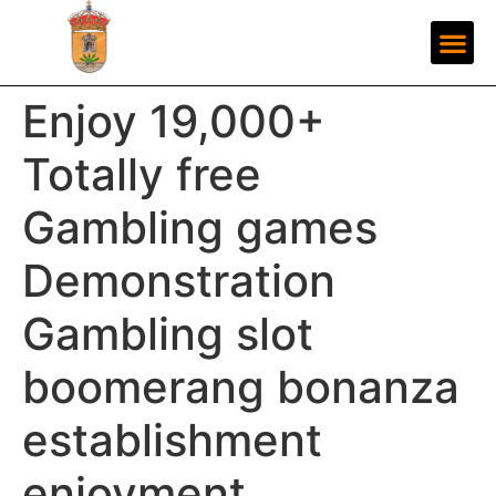
Enjoy 19,000+
Totally free
Gambling games
Demonstration
Gambling slot
boomerang bonanza
establishment
enjoyment