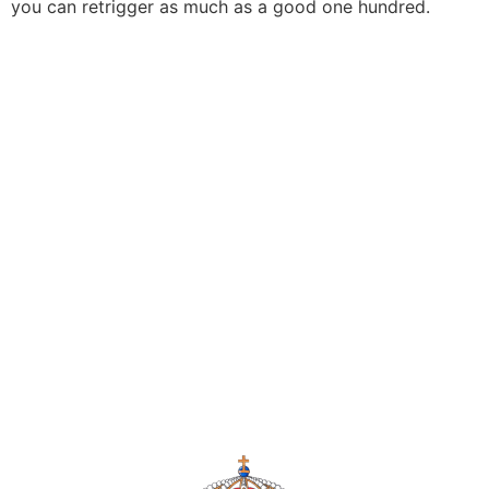
you can retrigger as much as a good one hundred.