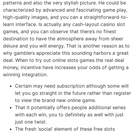
patterns and also the very stylish picture. He could be
characterized by advanced and fascinating game play,
high-quality images, and you can a straightforward-to-
learn interface. Is actually any cash-layout casino slot
games, and you can observe that there’s no finest
destination to have the atmosphere away from sheer
deluxe and you will energy. That is another reason as to
why gamblers appreciate this sounding harbors a great
deal. When to try out online slots games the real deal
money, incentive have increases your odds of getting a
winning integration.
Certain may need subscription although some will
let you go straight in the future rather than register
to view the brand new online game.
That it potentially offers people additional series
with each win, you to definitely as well with just
just one twist.
The fresh ‘social’ element of these free slots