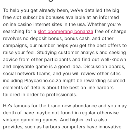
To help you get already been, we’ve detailed the big
free slot subscribe bonuses available at an informed
online casino internet sites in the usa. Whether you’re
searching for a
slot boomerang bonanza
free of charge
revolves no deposit bonus, bonus cash, and other
campaigns, our number helps you get the best offers to
raise your feel. Studying customer analysis and seeking
advice from other participants and find out well-known
and enjoyable game is a good idea. Discussion boards,
social network teams, and you will review other sites
including Playcasino.co.za might be rewarding sourced
elements of details about the best on line harbors
tailored in order to professionals.
He’s famous for the brand new abundance and you may
depth of have maybe not found in regular otherwise
vintage gambling games. And higher extra also
provides, such as harbors computers have innovative