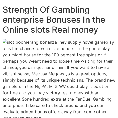
Strength Of Gambling
enterprise Bonuses In the
Online slots Real money
They supply novel gameplay
plus the chance to win more honors. In the game play
you might house for the 100 percent free spins or if
perhaps you wear’t need to loose time waiting for their
chance, you can get her or him. If you want to have a
vibrant sense, Medusa Megaways is a great options,
simply because of its unique technicians. The brand new
gamblers in the Nj, PA, MI & WV could play it position
for free and you may victory real money with an
excellent $one hundred extra at the FanDuel Gambling
enterprise. Take care to check around and you can
evaluate added bonus offers away from some other
web based casinos.