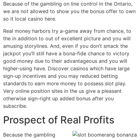
Because of the gambling on line control in the Ontario,
we are not allowed to show you the bonus offer to own
so it local casino here.
Real money harbors try a-game away from chance, to
the in addition to out of excellent picture and you will
amusing storylines. And, even if you don’t smack the
jackpot you’ll still have a bona-fide chance to victory
good money due to their advantageous and you will
higher-using have. Discover casinos which have large
sign-up incentives and you may reduced betting
standards to earn more money to possess slot play.
Very online position sites in the us give a pleasant
otherwise sign-right up added bonus after you
subscribe.
Prospect of Real Profits
Because the gambling