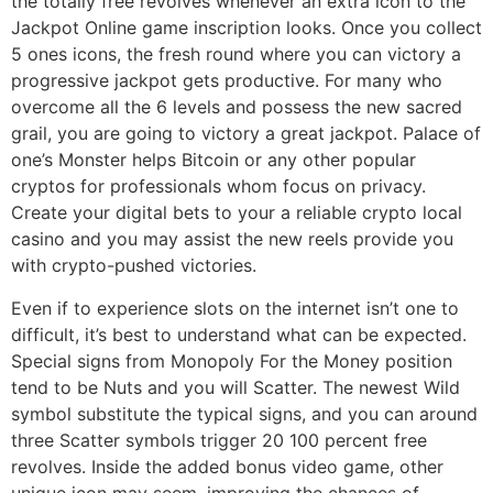
the totally free revolves whenever an extra icon to the
Jackpot Online game inscription looks. Once you collect
5 ones icons, the fresh round where you can victory a
progressive jackpot gets productive. For many who
overcome all the 6 levels and possess the new sacred
grail, you are going to victory a great jackpot. Palace of
one’s Monster helps Bitcoin or any other popular
cryptos for professionals whom focus on privacy.
Create your digital bets to your a reliable crypto local
casino and you may assist the new reels provide you
with crypto-pushed victories.
Even if to experience slots on the internet isn’t one to
difficult, it’s best to understand what can be expected.
Special signs from Monopoly For the Money position
tend to be Nuts and you will Scatter. The newest Wild
symbol substitute the typical signs, and you can around
three Scatter symbols trigger 20 100 percent free
revolves. Inside the added bonus video game, other
unique icon may seem, improving the chances of