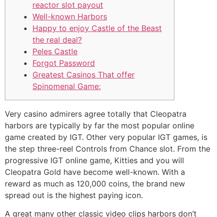
reactor slot payout
Well-known Harbors
Happy to enjoy Castle of the Beast
the real deal?
Peles Castle
Forgot Password
Greatest Casinos That offer
Spinomenal Game:
Very casino admirers agree totally that Cleopatra
harbors are typically by far the most popular online
game created by IGT. Other very popular IGT games, is
the step three-reel Controls from Chance slot. From the
progressive IGT online game, Kitties and you will
Cleopatra Gold have become well-known.
With a
reward as much as 120,000 coins, the brand new
spread out is the highest paying icon.
A great many other classic video clips harbors don’t