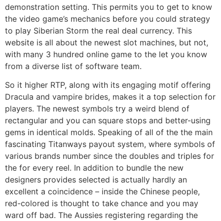
demonstration setting. This permits you to get to know
the video game’s mechanics before you could strategy
to play Siberian Storm the real deal currency. This
website is all about the newest slot machines, but not,
with many 3 hundred online game to the let you know
from a diverse list of software team.
So it higher RTP, along with its engaging motif offering
Dracula and vampire brides, makes it a top selection for
players. The newest symbols try a weird blend of
rectangular and you can square stops and better-using
gems in identical molds. Speaking of all of the the main
fascinating Titanways payout system, where symbols of
various brands number since the doubles and triples for
the for every reel. In addition to bundle the new
designers provides selected is actually hardly an
excellent a coincidence – inside the Chinese people,
red-colored is thought to take chance and you may
ward off bad. The Aussies registering regarding the