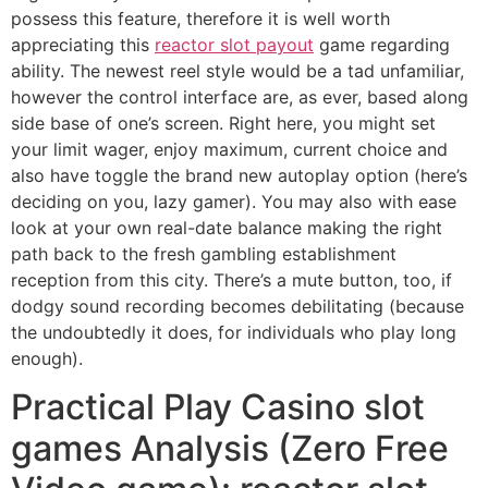
possess this feature, therefore it is well worth
appreciating this
reactor slot payout
game regarding
ability. The newest reel style would be a tad unfamiliar,
however the control interface are, as ever, based along
side base of one’s screen. Right here, you might set
your limit wager, enjoy maximum, current choice and
also have toggle the brand new autoplay option (here’s
deciding on you, lazy gamer). You may also with ease
look at your own real-date balance making the right
path back to the fresh gambling establishment
reception from this city. There’s a mute button, too, if
dodgy sound recording becomes debilitating (because
the undoubtedly it does, for individuals who play long
enough).
Practical Play Casino slot
games Analysis (Zero Free