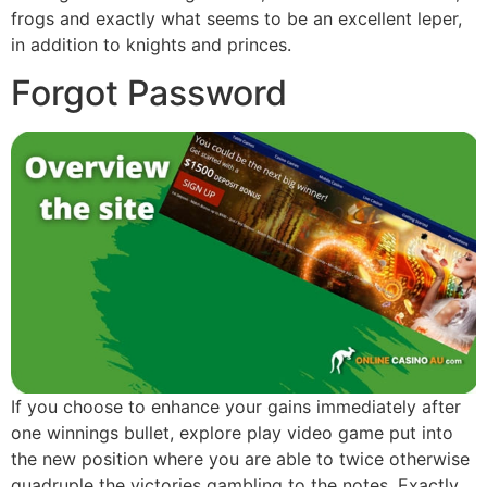
frogs and exactly what seems to be an excellent leper,
in addition to knights and princes.
Forgot Password
If you choose to enhance your gains immediately after
one winnings bullet, explore play video game put into
the new position where you are able to twice otherwise
quadruple the victories gambling to the notes. Exactly