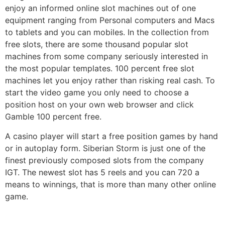
enjoy an informed online slot machines out of one
equipment ranging from Personal computers and Macs
to tablets and you can mobiles. In the collection from
free slots, there are some thousand popular slot
machines from some company seriously interested in
the most popular templates. 100 percent free slot
machines let you enjoy rather than risking real cash. To
start the video game you only need to choose a
position host on your own web browser and click
Gamble 100 percent free.
A casino player will start a free position games by hand
or in autoplay form. Siberian Storm is just one of the
finest previously composed slots from the company
IGT. The newest slot has 5 reels and you can 720 a
means to winnings, that is more than many other online
game.