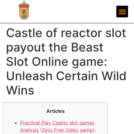
Castle of reactor slot
payout the Beast
Slot Online game:
Unleash Certain Wild
Wins
Articles
Practical Play Casino slot games
Analysis (Zero Free Video game):