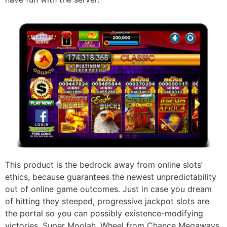
This product is the bedrock away from online slots’
ethics, because guarantees the newest unpredictability
out of online game outcomes. Just in case you dream
of hitting they steeped, progressive jackpot slots are
the portal so you can possibly existence-modifying
victories. Super Moolah, Wheel from Chance Megaways,