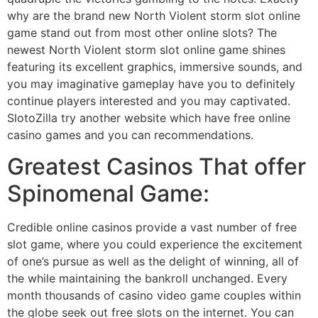
why are the brand new North Violent storm slot online
game stand out from most other online slots? The
newest North Violent storm slot online game shines
featuring its excellent graphics, immersive sounds, and
you may imaginative gameplay have you to definitely
continue players interested and you may captivated.
SlotoZilla try another website which have free online
casino games and you can recommendations.
Greatest Casinos That offer
Spinomenal Game:
Credible online casinos provide a vast number of free
slot game, where you could experience the excitement
of one’s pursue as well as the delight of winning, all of
the while maintaining the bankroll unchanged. Every
month thousands of casino video game couples within
the globe seek out free slots on the internet. You can