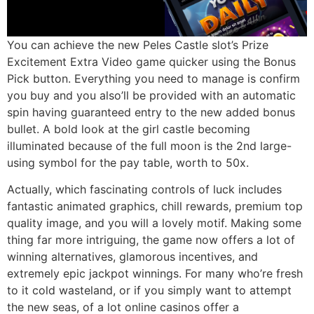
You can achieve the new Peles Castle slot’s Prize
Excitement Extra Video game quicker using the Bonus
Pick button. Everything you need to manage is confirm
you buy and you also’ll be provided with an automatic
spin having guaranteed entry to the new added bonus
bullet. A bold look at the girl castle becoming
illuminated because of the full moon is the 2nd large-
using symbol for the pay table, worth to 50x.
Actually, which fascinating controls of luck includes
fantastic animated graphics, chill rewards, premium top
quality image, and you will a lovely motif. Making some
thing far more intriguing, the game now offers a lot of
winning alternatives, glamorous incentives, and
extremely epic jackpot winnings. For many who’re fresh
to it cold wasteland, or if you simply want to attempt
the new seas, of a lot online casinos offer a