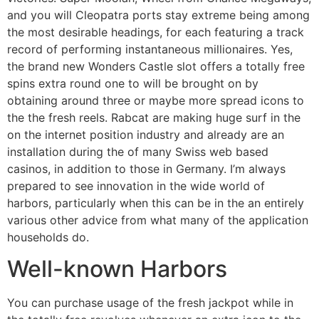
and you will Cleopatra ports stay extreme being among
the most desirable headings, for each featuring a track
record of performing instantaneous millionaires. Yes,
the brand new Wonders Castle slot offers a totally free
spins extra round one to will be brought on by
obtaining around three or maybe more spread icons to
the the fresh reels. Rabcat are making huge surf in the
on the internet position industry and already are an
installation during the of many Swiss web based
casinos, in addition to those in Germany. I’m always
prepared to see innovation in the wide world of
harbors, particularly when this can be in the an entirely
various other advice from what many of the application
households do.
Well-known Harbors
You can purchase usage of the fresh jackpot while in