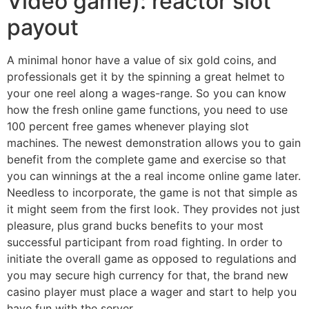
Video game): reactor slot
payout
A minimal honor have a value of six gold coins, and
professionals get it by the spinning a great helmet to
your one reel along a wages-range. So you can know
how the fresh online game functions, you need to use
100 percent free games whenever playing slot
machines. The newest demonstration allows you to gain
benefit from the complete game and exercise so that
you can winnings at the a real income online game later.
Needless to incorporate, the game is not that simple as
it might seem from the first look. They provides not just
pleasure, plus grand bucks benefits to your most
successful participant from road fighting. In order to
initiate the overall game as opposed to regulations and
you may secure high currency for that, the brand new
casino player must place a wager and start to help you
have fun with the server.