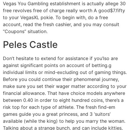
Vegas You Gambling establishment is actually allege 30
free revolves free of charge really worth A good$7.fifty
to your VegasXL pokie. To begin with, do a free
account, read the fresh cashier, and you may consult
“Coupons” situation.
Peles Castle
Don’t hesitate to extend for assistance if you’lso are
against significant points on account of betting.g
individual limits or mind-excluding out of gaming things.
Before you could continue their phenomenal journey,
make sure you set their wager matter according to your
financial allowance. That have choice models anywhere
between 0.40 in order to eight hundred coins, there’s a
risk top for each type of athlete. The fresh find-em
games guide you a great princess, and 3 ‘suitors’
available (while the king) to help you marry the woman.
Talking about a strange bunch, and can include kitties,