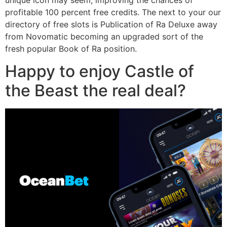
profitable 100 percent free credits. The next to your our
directory of free slots is Publication of Ra Deluxe away
from Novomatic becoming an upgraded sort of the
fresh popular Book of Ra position.
Happy to enjoy Castle of
the Beast the real deal?