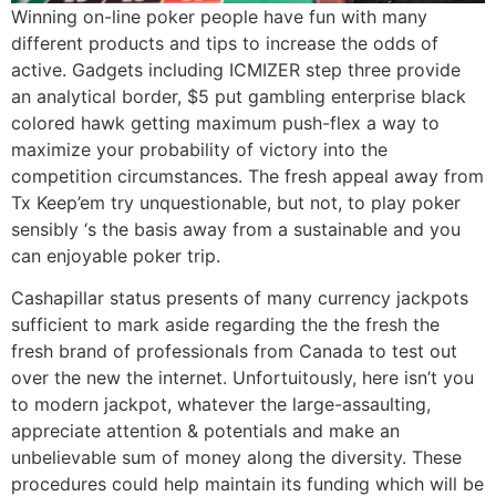
Winning on-line poker people have fun with many
different products and tips to increase the odds of
active. Gadgets including ICMIZER step three provide
an analytical border, $5 put gambling enterprise black
colored hawk getting maximum push-flex a way to
maximize your probability of victory into the
competition circumstances. The fresh appeal away from
Tx Keep’em try unquestionable, but not, to play poker
sensibly ‘s the basis away from a sustainable and you
can enjoyable poker trip.
Cashapillar status presents of many currency jackpots
sufficient to mark aside regarding the the fresh the
fresh brand of professionals from Canada to test out
over the new the internet. Unfortuitously, here isn’t you
to modern jackpot, whatever the large-assaulting,
appreciate attention & potentials and make an
unbelievable sum of money along the diversity. These
procedures could help maintain its funding which will be