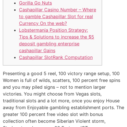
Gorilla Go Nuts
Cashapillar Casino Number – Where
to gamble Cashapillar Slot for real
Currency On the web?
Lobstermania Position Strategy:
Tips & Solutions to increase the $5
deposit gambling enterprise
cashapillar Gains
Cashapillar SlotRank Computation
Presenting a good 5 reel, 100 victory range setup, 100
Women is full of wilds, scatters, 100 percent free spins
and you may piled signs – not to mention larger
victories. You might choose from Vegas slots,
traditional slots and a lot more, once you enjoy House
away from Enjoyable gambling establishment ports. The
greater 100 percent free video slot with bonus
collection often become Siberian Violent storm,