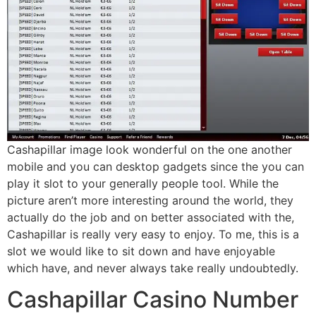
Cashapillar image look wonderful on the one another
mobile and you can desktop gadgets since the you can
play it slot to your generally people tool. While the
picture aren’t more interesting around the world, they
actually do the job and on better associated with the,
Cashapillar is really very easy to enjoy. To me, this is a
slot we would like to sit down and have enjoyable
which have, and never always take really undoubtedly.
Cashapillar Casino Number