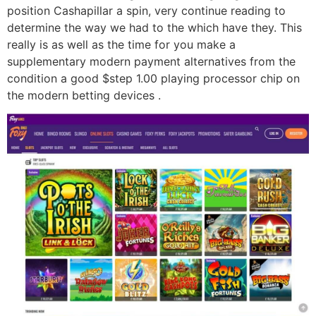
position Cashapillar a spin, very continue reading to
determine the way we had to the which have they. This
really is as well as the time for you make a
supplementary modern payment alternatives from the
condition a good $step 1.00 playing processor chip on
the modern betting devices .