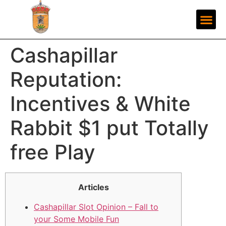
Cashapillar
Reputation:
Incentives & White
Rabbit $1 put Totally
free Play
Articles
Cashapillar Slot Opinion – Fall to
your Some Mobile Fun