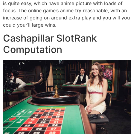
is quite easy, which have anime picture with loads of
focus. The online game’s anime try reasonable, with an
increase of going on around extra play and you will you
could your’ll large wins.
Cashapillar SlotRank
Computation