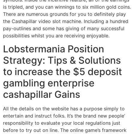
is tripled, and you can winnings to six million gold coins.
There are numerous grounds for you to definitely play
the Cashapillar video slot machine. Including a hundred
pay-outlines and some has giving of many successful
possibilities whilst you are receiving enjoyable.
Lobstermania Position
Strategy: Tips & Solutions
to increase the $5 deposit
gambling enterprise
cashapillar Gains
All the details on the website has a purpose simply to
entertain and instruct folks. It’s the brand new people’
responsibility to evaluate your local regulations just
before to try out on line. The online game’s framework