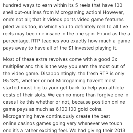
hundred ways to earn within its 5 reels that have 100
shell out-outlines from Microgaming action! However,
one’s not all; that it videos ports video game features
piled wilds too, in which you to definitely reel to all five
reels may become insane in the one spin. Found as the a
percentage, RTP teaches you exactly how much a-game
pays away to have all of the $1 invested playing it.
Most of these extra revolves come with a good 3x
multiplier and this is the way you earn the most out of
the video game. Disappointingly, the fresh RTP is only
95.13%, whether or not Microgaming haven’t most
started most big to your get back to help you athlete
costs of their slots. We can no more than forgive one in
cases like this whether or not, because position online
game pays as much as 6,100,100 gold coins.
Microgaming have continuously create the best
online casinos games going very whenever we touch
one it’s a rather exciting feel. We had giving their 2013