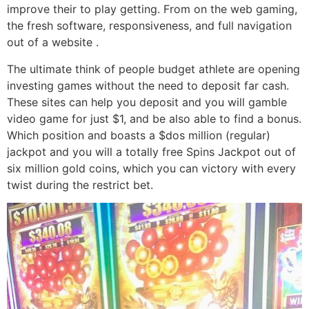
improve their to play getting. From on the web gaming,
the fresh software, responsiveness, and full navigation
out of a website .
The ultimate think of people budget athlete are opening
investing games without the need to deposit far cash.
These sites can help you deposit and you will gamble
video game for just $1, and be also able to find a bonus.
Which position and boasts a $dos million (regular)
jackpot and you will a totally free Spins Jackpot out of
six million gold coins, which you can victory with every
twist during the restrict bet.