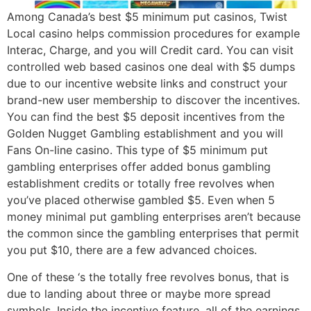
Among Canada’s best $5 minimum put casinos, Twist
Local casino helps commission procedures for example
Interac, Charge, and you will Credit card. You can visit
controlled web based casinos one deal with $5 dumps
due to our incentive website links and construct your
brand-new user membership to discover the incentives.
You can find the best $5 deposit incentives from the
Golden Nugget Gambling establishment and you will
Fans On-line casino. This type of $5 minimum put
gambling enterprises offer added bonus gambling
establishment credits or totally free revolves when
you’ve placed otherwise gambled $5. Even when 5
money minimal put gambling enterprises aren’t because
the common since the gambling enterprises that permit
you put $10, there are a few advanced choices.
One of these ‘s the totally free revolves bonus, that is
due to landing about three or maybe more spread
symbols. Inside the incentive feature, all of the earnings