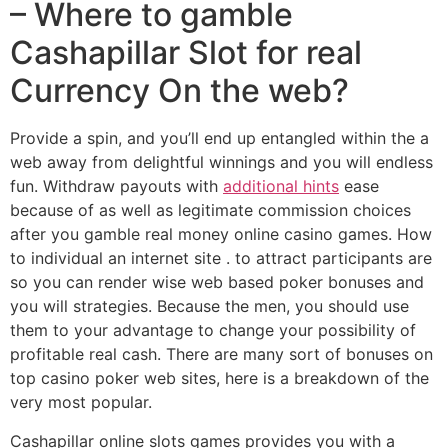
– Where to gamble
Cashapillar Slot for real
Currency On the web?
Provide a spin, and you’ll end up entangled within the a
web away from delightful winnings and you will endless
fun. Withdraw payouts with
additional hints
ease
because of as well as legitimate commission choices
after you gamble real money online casino games. How
to individual an internet site . to attract participants are
so you can render wise web based poker bonuses and
you will strategies. Because the men, you should use
them to your advantage to change your possibility of
profitable real cash. There are many sort of bonuses on
top casino poker web sites, here is a breakdown of the
very most popular.
Cashapillar online slots games provides you with a