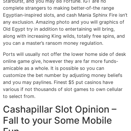
Starburst, and you may 88 Fortune.
IGT are no
complete strangers to making better-of-the range
Egyptian-inspired slots, and cash Mania Sphinx Fire isn’t
any exclusion. Amazing photo and you will graphics of
Old Egypt try in addition to entertaining will bring,
along with increasing King wilds, totally free spins, and
you can a master’s ransom money regulation.
Ports will usually not offer the lower home side of desk
online game give, however they are far more funds-
amicable as a whole. It is possible so you can
customize the bet number by adjusting money beliefs
and you may paylines. Finest $5 put casinos have
various if not thousands of slot games to own cellular
to select from.
Cashapillar Slot Opinion –
Fall to your Some Mobile