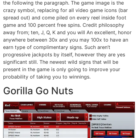
the following the paragraph. The game image is the
crazy symbol, replacing for all video game icons (bar
spread out) and come piled on every reel inside foot
game and 100 percent free spins. Credit philosophy
away from; ten, J, Q, K and you will An excellent, honor
anywhere between 30x and you may 100x to have an
earn type of complimentary signs. Such aren’t
progressive jackpots by itself, however they are yes
significant still. The newest wild signs that will be
present in the game is only going to improve your
probability of taking you to winnings.
Gorilla Go Nuts