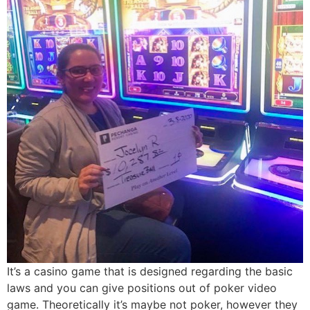
It’s a casino game that is designed regarding the basic
laws and you can give positions out of poker video
game. Theoretically it’s maybe not poker, however they