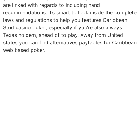
are linked with regards to including hand
recommendations. It’s smart to look inside the complete
laws and regulations to help you features Caribbean
Stud casino poker, especially if you’re also always
Texas holdem, ahead of to play. Away from United
states you can find alternatives paytables for Caribbean
web based poker.