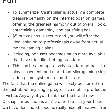
Fun
To summarize, Cashapillar is actually a complete
treasure certainly on the internet position games,
offering the greatest harmony out of overall look,
entertaining gameplay, and satisfying has.
$5 put casinos is secure and you will offer the
ideal solution to professionals away from actual-
money gaming claims.
Including, bonuses becomes much more available,
that have friendlier betting standards.
This can be a comparatively standard go back to
player payment, and more than Microgaming slot
video game system around this rate.
The fact that the online game will likely be starred on
the just about any single progressive mobile product is
a virtue. Anyway, if you think that the brand new
Cashapillar position is a little dated to suit your taste,
we have demanded specific really nice alternatives from