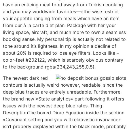
have an enticing meal food away from Turkish cooking
and you may worldwide favorites—otherwise restrict
your appetite ranging from meals which have an item
from our à la carte diet plan. Package with her your
living space, aircraft, and much more to own a seamless
booking sense. My personal tip is actually not related to
tone around it’s lightness. In my opinion a decline of
about 20% is required to lose eye filters. Looks like –
color-feet,#202122, which is scarcely obvious contrary
to the background rgba(234,243,255,0.5).
The newest dark red
contours is actually weird however, readable, since the
deep blue traces are entirely unreadable. Furthermore,
the brand new «State analytics» part following it offers
issues with the newest deep blue rates. Thing
DescriptionThe boxed Dirac Equation inside the section
«Covariant setting and you will relativistic invariance»
isn’t properly displayed within the black mode, probably