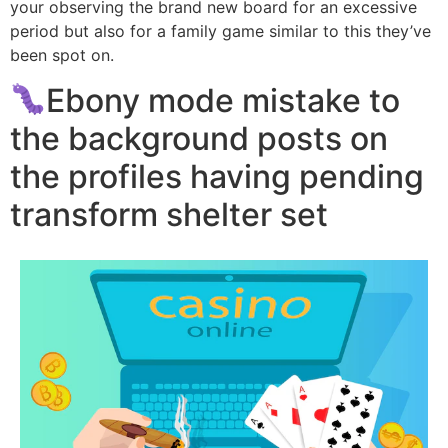
your observing the brand new board for an excessive
period but also for a family game similar to this they’ve
been spot on.
Ebony mode mistake to
the background posts on
the profiles having pending
transform shelter set