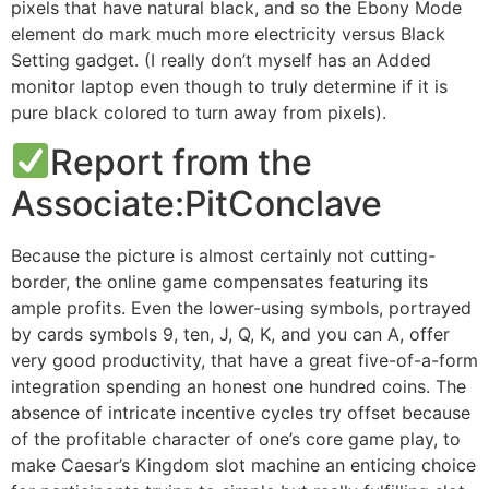
pixels that have natural black, and so the Ebony Mode
element do mark much more electricity versus Black
Setting gadget. (I really don’t myself has an Added
monitor laptop even though to truly determine if it is
pure black colored to turn away from pixels).
Report from the
Associate:PitConclave
Because the picture is almost certainly not cutting-
border, the online game compensates featuring its
ample profits. Even the lower-using symbols, portrayed
by cards symbols 9, ten, J, Q, K, and you can A, offer
very good productivity, that have a great five-of-a-form
integration spending an honest one hundred coins. The
absence of intricate incentive cycles try offset because
of the profitable character of one’s core game play, to
make Caesar’s Kingdom slot machine an enticing choice