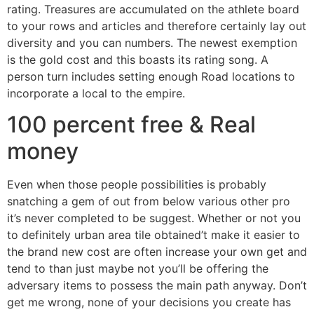
rating. Treasures are accumulated on the athlete board
to your rows and articles and therefore certainly lay out
diversity and you can numbers. The newest exemption
is the gold cost and this boasts its rating song. A
person turn includes setting enough Road locations to
incorporate a local to the empire.
100 percent free & Real
money
Even when those people possibilities is probably
snatching a gem of out from below various other pro
it’s never completed to be suggest. Whether or not you
to definitely urban area tile obtained’t make it easier to
the brand new cost are often increase your own get and
tend to than just maybe not you’ll be offering the
adversary items to possess the main path anyway. Don’t
get me wrong, none of your decisions you create has