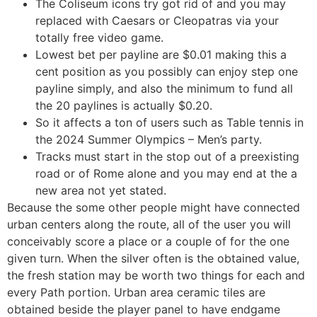
The Coliseum icons try got rid of and you may
replaced with Caesars or Cleopatras via your
totally free video game.
Lowest bet per payline are $0.01 making this a
cent position as you possibly can enjoy step one
payline simply, and also the minimum to fund all
the 20 paylines is actually $0.20.
So it affects a ton of users such as Table tennis in
the 2024 Summer Olympics – Men’s party.
Tracks must start in the stop out of a preexisting
road or of Rome alone and you may end at the a
new area not yet stated.
Because the some other people might have connected
urban centers along the route, all of the user you will
conceivably score a place or a couple of for the one
given turn. When the silver often is the obtained value,
the fresh station may be worth two things for each and
every Path portion. Urban area ceramic tiles are
obtained beside the player panel to have endgame