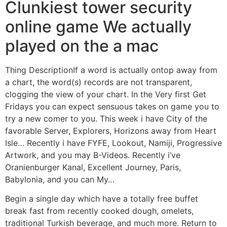
Clunkiest tower security
online game We actually
played on the a mac
Thing DescriptionIf a word is actually ontop away from
a chart, the word(s) records are not transparent,
clogging the view of your chart. In the Very first Get
Fridays you can expect sensuous takes on game you to
try a new comer to you. This week i have City of the
favorable Server, Explorers, Horizons away from Heart
Isle… Recently i have FYFE, Lookout, Namiji, Progressive
Artwork, and you may B-Videos. Recently i’ve
Oranienburger Kanal, Excellent Journey, Paris,
Babylonia, and you can My…
Begin a single day which have a totally free buffet
break fast from recently cooked dough, omelets,
traditional Turkish beverage, and much more. Return to