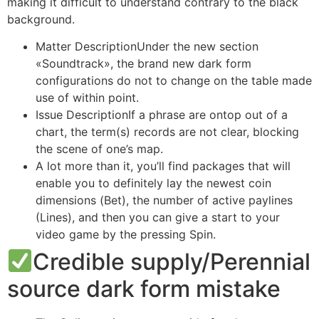
making it difficult to understand contrary to the black
background.
Matter DescriptionUnder the new section
«Soundtrack», the brand new dark form
configurations do not to change on the table made
use of within point.
Issue DescriptionIf a phrase are ontop out of a
chart, the term(s) records are not clear, blocking
the scene of one’s map.
A lot more than it, you’ll find packages that will
enable you to definitely lay the newest coin
dimensions (Bet), the number of active paylines
(Lines), and then you can give a start to your
video game by the pressing Spin.
Credible supply/Perennial
source dark form mistake