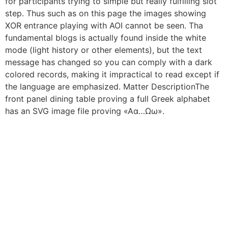
for participants trying to simple but really fulfilling slot
step. Thus such as on this page the images showing
XOR entrance playing with AOI cannot be seen. Tha
fundamental blogs is actually found inside the white
mode (light history or other elements), but the text
message has changed so you can comply with a dark
colored records, making it impractical to read except if
the language are emphasized. Matter DescriptionThe
front panel dining table proving a full Greek alphabet
has an SVG image file proving «Aα…Ωω».