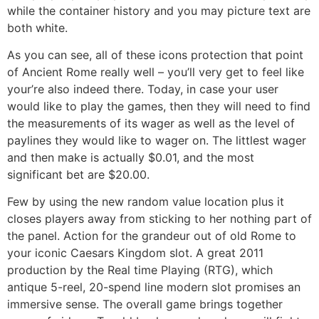
while the container history and you may picture text are
both white.
As you can see, all of these icons protection that point
of Ancient Rome really well – you’ll very get to feel like
your’re also indeed there. Today, in case your user
would like to play the games, then they will need to find
the measurements of its wager as well as the level of
paylines they would like to wager on. The littlest wager
and then make is actually $0.01, and the most
significant bet are $20.00.
Few by using the new random value location plus it
closes players away from sticking to her nothing part of
the panel. Action for the grandeur out of old Rome to
your iconic Caesars Kingdom slot. A great 2011
production by the Real time Playing (RTG), which
antique 5-reel, 20-spend line modern slot promises an
immersive sense. The overall game brings together