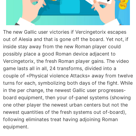
The new Gallic user victories if Vercingetorix escapes
out of Alesia and that is gone off the board. Yet not, if
inside stay away from the new Roman player could
possibly place a good Roman device adjacent to
Vercingetorix, the fresh Roman player gains. The video
game lasts all in all, 24 transforms, divided into a
couple of «Physical violence Attacks» away from twelve
turns for each, symbolizing both days of the fight. While
in the per change, the newest Gallic user progresses-
board equipment, then your of-panel systems (showing
one other player the newest urban centers but not the
newest quantities of the fresh systems out of-board),
following eliminates treat having adjoining Roman
equipment.