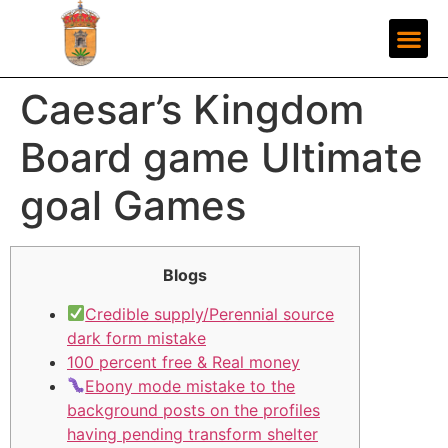
Caesar’s Kingdom
Board game Ultimate
goal Games
Blogs
Credible supply/Perennial source
dark form mistake
100 percent free & Real money
Ebony mode mistake to the
background posts on the profiles
having pending transform shelter