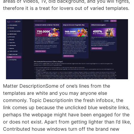
areas of videos, Tv, old background, and you will fights,
therefore it is a treat for lovers out of varied templates.
Matter DescriptionSome of one’s lines from the
templates are white and you may anyone else
commonly. Topic DescriptionIn the fresh infobox, the
link comes up because the unclicked blue website links,
perhaps the webpage might have been engaged for the
or does not exist. Apart from getting lighter than I’d like,
Contributed house windows turn off the brand new