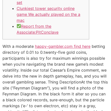
set
Clunkiest tower security online
game We actually played on the a
mac
Report from the
Associate:PitConclave
With a moderate
happy-gambler.com find here
betting
directory of 0.01 to 0.twenty-five gold coins,
participants is also try for maximum winnings possible
when you’re navigating the brand new game’s modest
volatility. Inside our total Caesar’s Empire comment, we
delve into the new in depth gameplay, has, and you will
overall gambling sense.
Thing DescriptionAt the top this
site (“Feynman Diagram”), you will find a photo of the
Feynman Diagram. In the black form it alter so you can
a black colored records, sure-enough, but the particle
markings (‘e-’ to own electron, etc) stay in a gray,